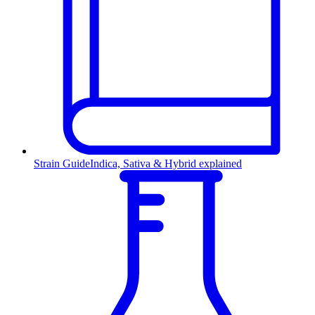
Strain Guide
Indica, Sativa & Hybrid explained