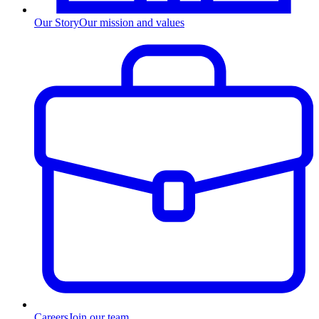
Our Story
Our mission and values
Careers
Join our team