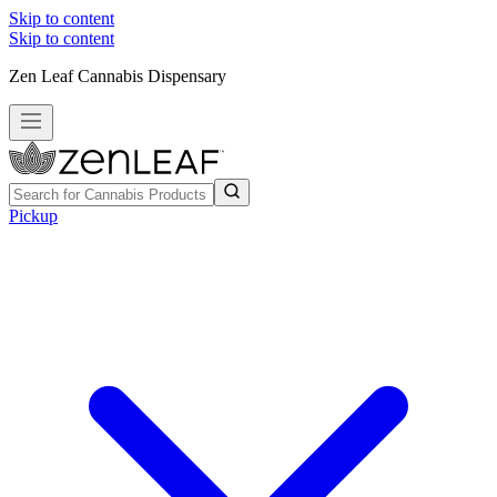
Skip to content
Skip to content
Zen Leaf Cannabis Dispensary
Pickup