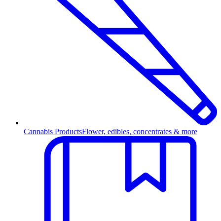
Cannabis Products
Flower, edibles, concentrates & more