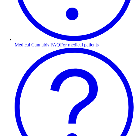
Medical Cannabis FAQ
For medical patients