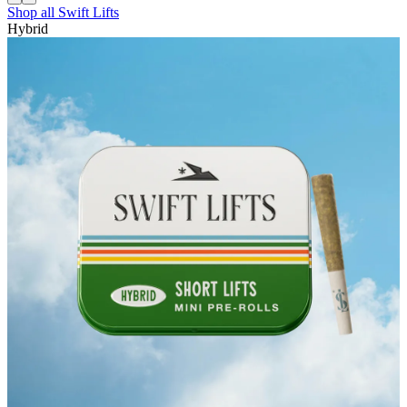
Shop all
Swift Lifts
Hybrid