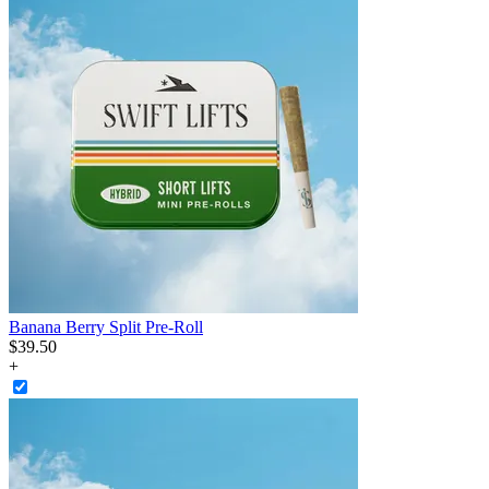
Banana Berry Split Pre-Roll
$
39
.
50
+