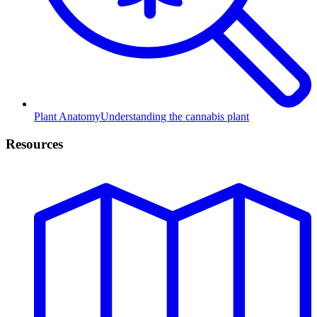
Plant Anatomy
Understanding the cannabis plant
Resources