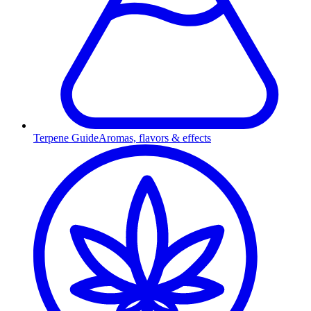
Terpene Guide
Aromas, flavors & effects