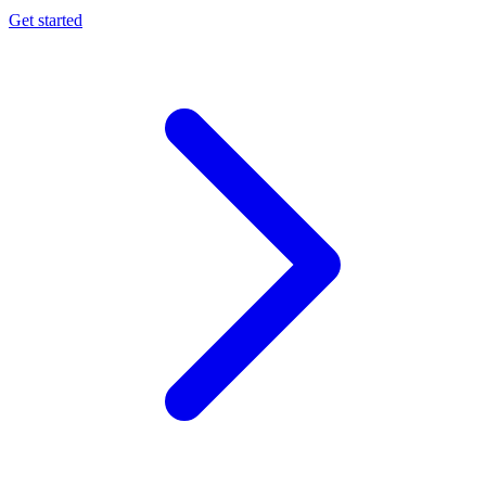
Get started