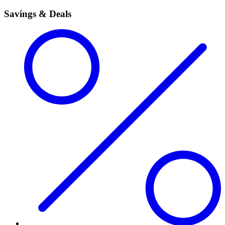
Savings & Deals