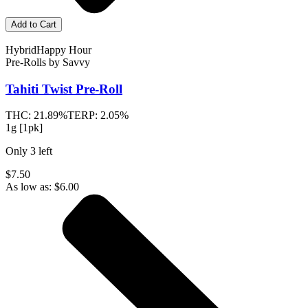
Add to Cart
Hybrid
Happy Hour
Pre-Rolls
by
Savvy
Tahiti Twist
Pre-Roll
THC:
21.89%
TERP:
2.05%
1g [1pk]
Only
3
left
$7.50
As low as:
$
6.00