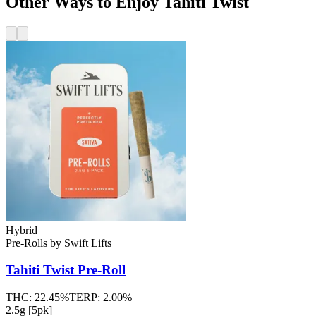
Other Ways to Enjoy Tahiti Twist
Hybrid
Pre-Rolls
by
Swift Lifts
Tahiti Twist
Pre-Roll
THC:
22.45%
TERP:
2.00%
2.5g [5pk]