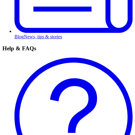
Blog
News, tips & stories
Help & FAQs