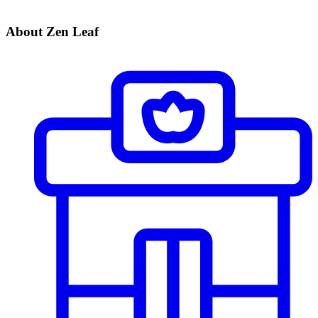
About Zen Leaf