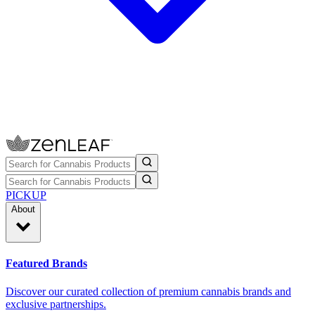
PICKUP
About
Featured Brands
Discover our curated collection of premium cannabis brands and
exclusive partnerships.