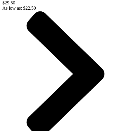
$29.50
As low as:
$
22.50