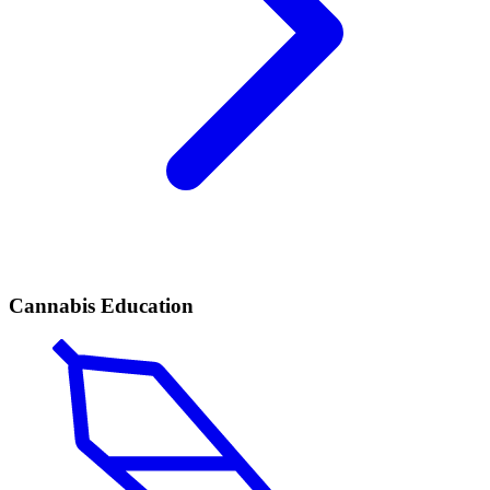
Cannabis Education