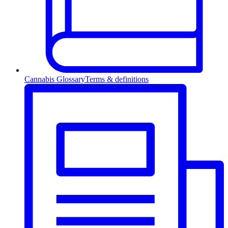
Cannabis Glossary
Terms & definitions