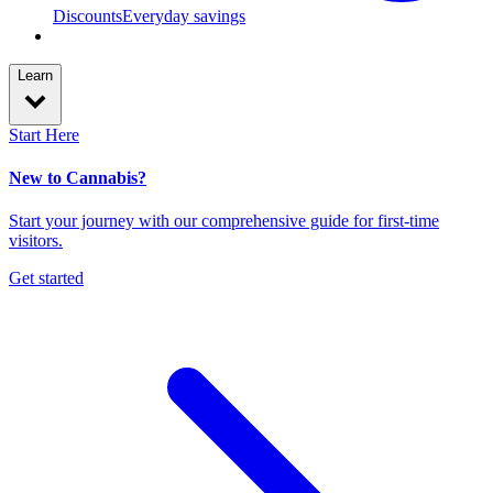
Discounts
Everyday savings
Learn
Start Here
New to Cannabis?
Start your journey with our comprehensive guide for first-time
visitors.
Get started