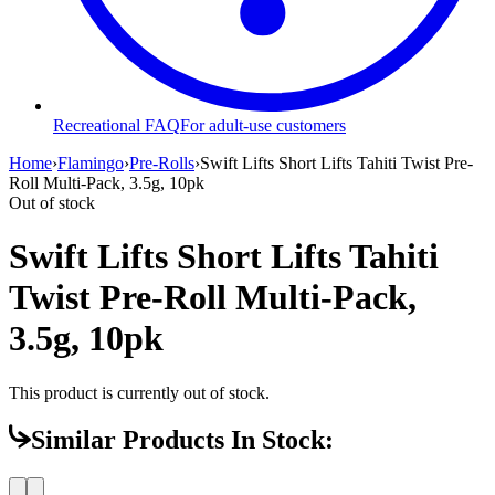
Recreational FAQ
For adult-use customers
Home
›
Flamingo
›
Pre-Rolls
›
Swift Lifts Short Lifts Tahiti Twist Pre-
Roll Multi-Pack, 3.5g, 10pk
Out of stock
Swift Lifts Short Lifts Tahiti
Twist Pre-Roll Multi-Pack,
3.5g, 10pk
This product is currently out of stock.
Similar Products In Stock: