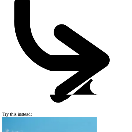
Try this instead: