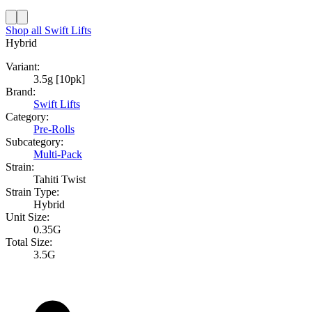
Shop all
Swift Lifts
Hybrid
Variant:
3.5g [10pk]
Brand:
Swift Lifts
Category:
Pre-Rolls
Subcategory:
Multi-Pack
Strain:
Tahiti Twist
Strain Type:
Hybrid
Unit Size:
0.35G
Total Size:
3.5G