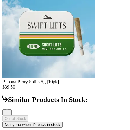
Banana Berry Split
3.5g [10pk]
$39.50
Similar Products In Stock:
Out of Stock
Notify me when it's back in stock