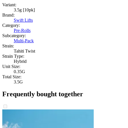
Variant:
3.5g [10pk]
Brand:
Swift Lifts
Category:
Pre-Rolls
Subcategory:
Multi-Pack
Strain:
Tahiti Twist
Strain Type:
Hybrid
Unit Size:
0.35G
Total Size:
3.5G
Frequently bought together