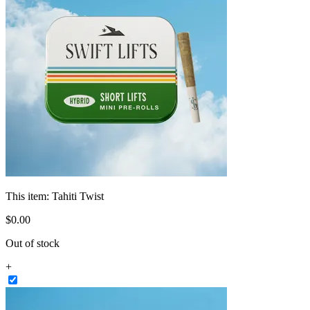
This item:
Tahiti Twist
$
0
.
00
Out of stock
+