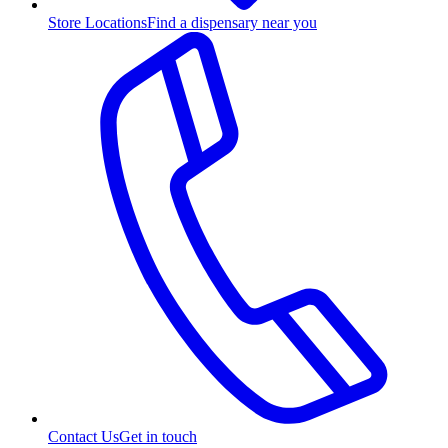
Store Locations
Find a dispensary near you
Contact Us
Get in touch