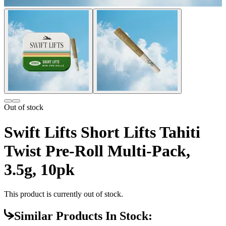
Out of stock
Swift Lifts Short Lifts Tahiti
Twist Pre-Roll Multi-Pack,
3.5g, 10pk
This product is currently out of stock.
Similar Products In Stock: