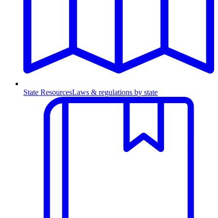
State Resources
Laws & regulations by state