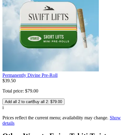
Permanently Divine Pre-Roll
$
39
.
50
Total price:
$
79
.
00
Add all 2 to cart
Buy all 2: $79.00
i
Prices reflect the current menu; availability may change.
Show
details