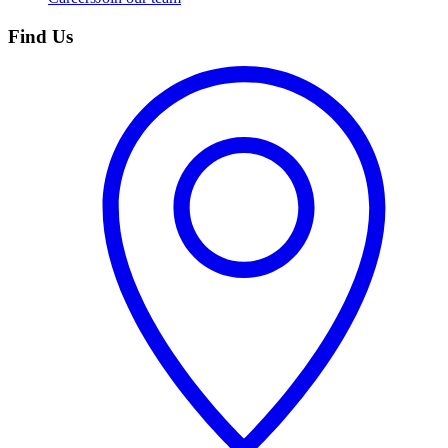
Find Us