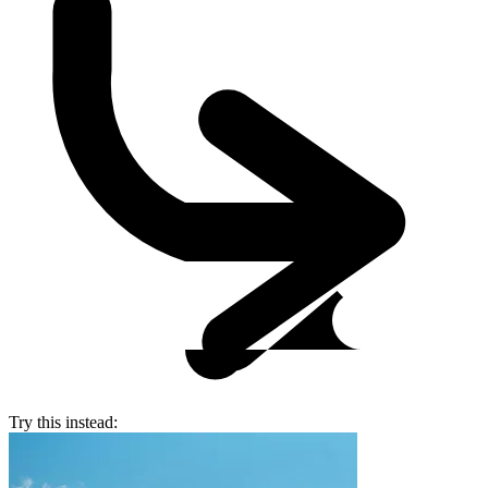
Try this instead: