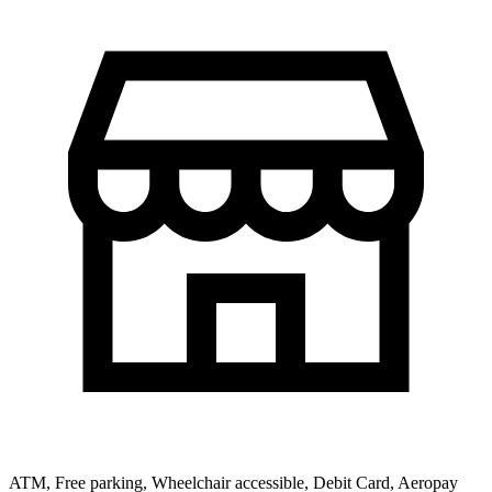
ATM, Free parking, Wheelchair accessible, Debit Card, Aeropay