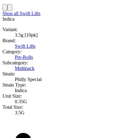
Shop all
Swift Lifts
Indica
Variant:
3.5g [10pk]
Brand:
Swift Lifts
Category:
Pre-Rolls
Subcategory:
Multipack
Strain:
Philly Special
Strain Type:
Indica
Unit Size:
0.35G
Total Size:
3.5G