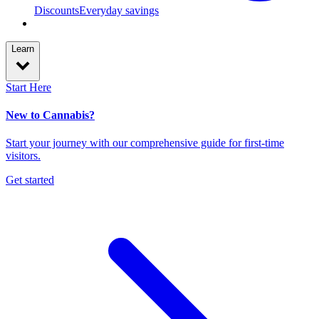
Discounts
Everyday savings
Learn
Start Here
New to Cannabis?
Start your journey with our comprehensive guide for first-time
visitors.
Get started