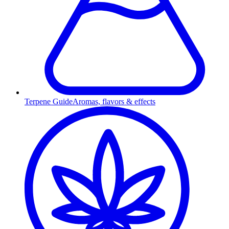
Terpene Guide
Aromas, flavors & effects