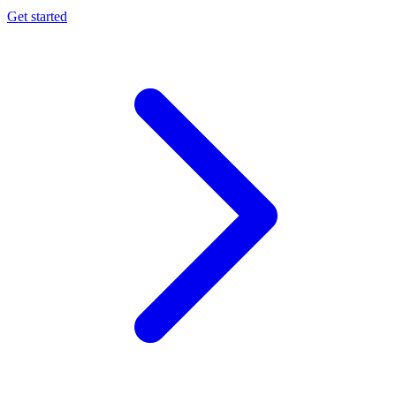
Get started