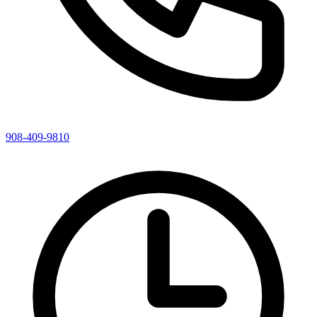
908-409-9810