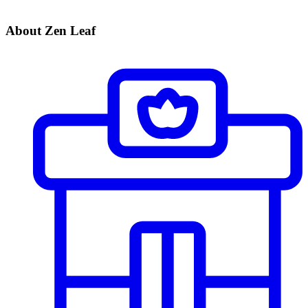
About Zen Leaf