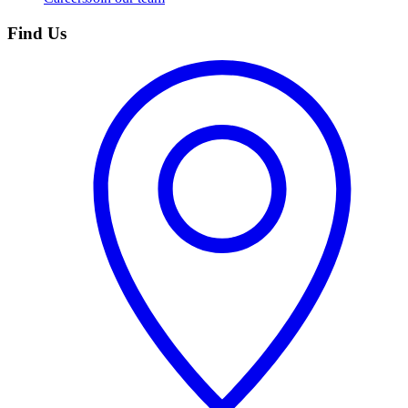
Find Us