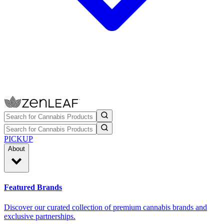
PICKUP
About
Featured Brands
Discover our curated collection of premium cannabis brands and
exclusive partnerships.