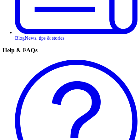
Blog
News, tips & stories
Help & FAQs