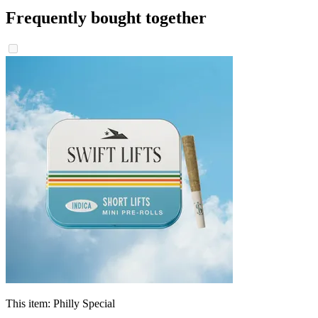
Frequently bought together
This item:
Philly Special