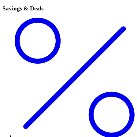
Savings & Deals