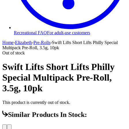
Recreational FAQ
For adult-use customers
Home
›
Elizabeth
›
Pre-Rolls
›
Swift Lifts Short Lifts Philly Special
Multipack Pre-Roll, 3.5g, 10pk
Out of stock
Swift Lifts Short Lifts Philly
Special Multipack Pre-Roll,
3.5g, 10pk
This product is currently out of stock.
Similar Products In Stock: