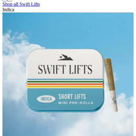
Shop all
Swift Lifts
Indica