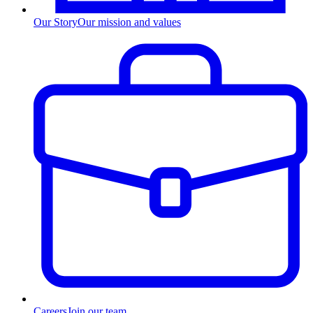
Our Story
Our mission and values
Careers
Join our team