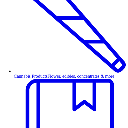
Cannabis Products
Flower, edibles, concentrates & more