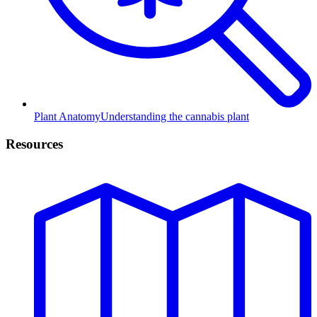
Plant Anatomy
Understanding the cannabis plant
Resources