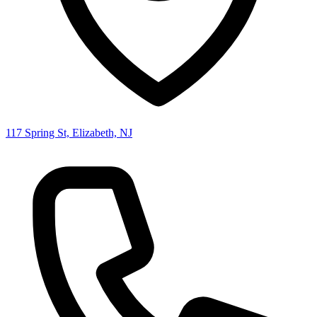
117 Spring St, Elizabeth, NJ