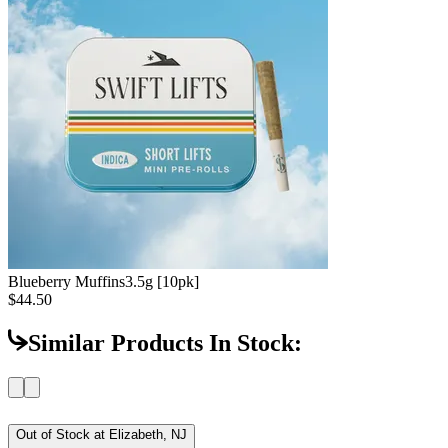
Blueberry Muffins
3.5g [10pk]
$44.50
Similar Products In Stock:
Out of Stock at
Elizabeth, NJ