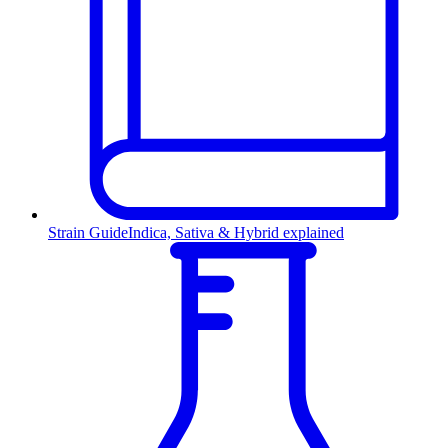
Strain Guide
Indica, Sativa & Hybrid explained