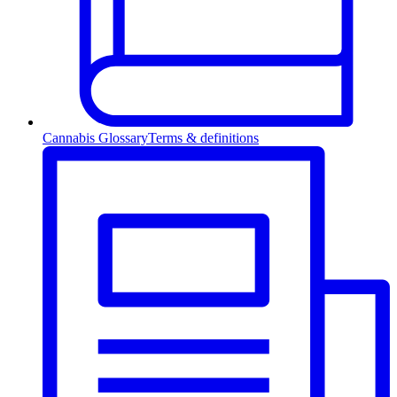
Cannabis Glossary
Terms & definitions