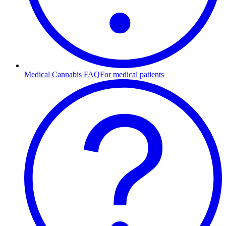
Medical Cannabis FAQ
For medical patients