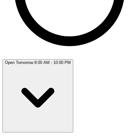
Open Tomorrow 8:00 AM - 10:00 PM