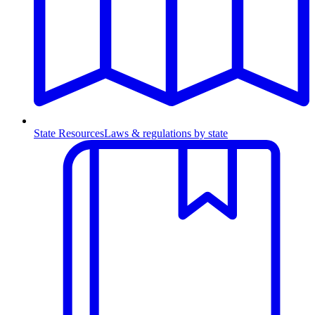
State Resources
Laws & regulations by state