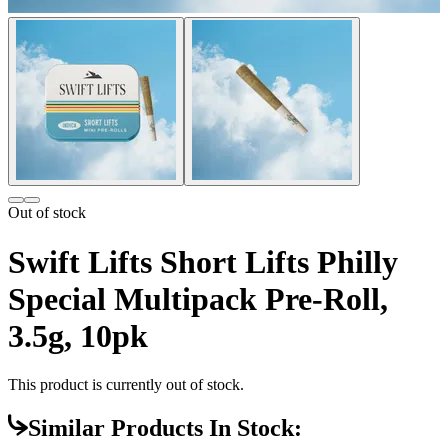
Out of stock
Swift Lifts Short Lifts Philly
Special Multipack Pre-Roll,
3.5g, 10pk
This product is currently out of stock.
Similar Products In Stock: