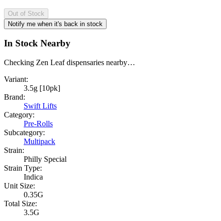
Out of Stock
Notify me when it's back in stock
In Stock Nearby
Checking Zen Leaf dispensaries nearby…
Variant:
3.5g [10pk]
Brand:
Swift Lifts
Category:
Pre-Rolls
Subcategory:
Multipack
Strain:
Philly Special
Strain Type:
Indica
Unit Size:
0.35G
Total Size:
3.5G