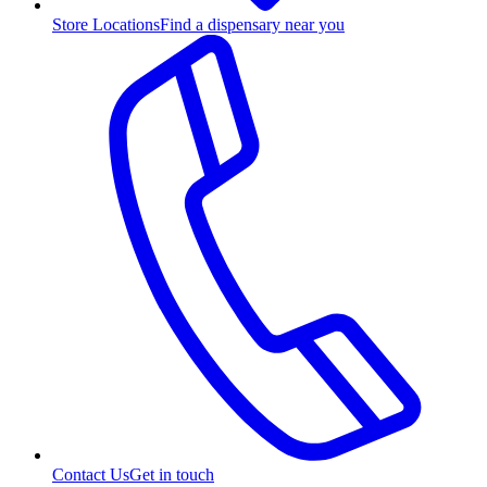
Store Locations
Find a dispensary near you
Contact Us
Get in touch