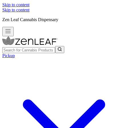
Skip to content
Skip to content
Zen Leaf Cannabis Dispensary
Pickup