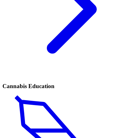
Cannabis Education