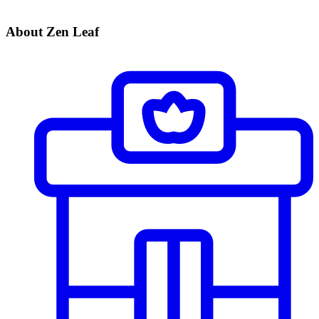
About Zen Leaf