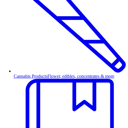
Cannabis Products
Flower, edibles, concentrates & more