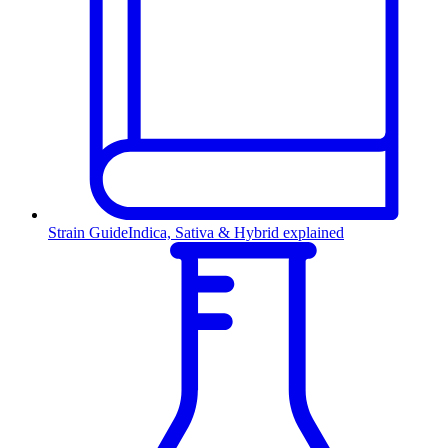
Strain Guide
Indica, Sativa & Hybrid explained