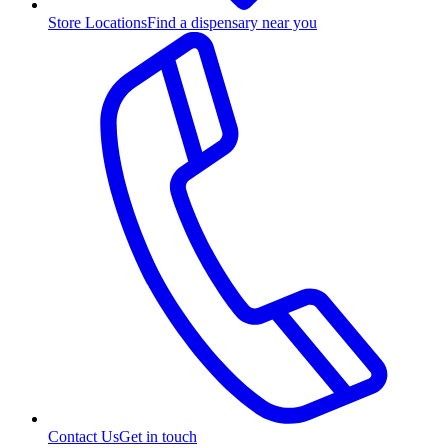
Store Locations
Find a dispensary near you
Contact Us
Get in touch