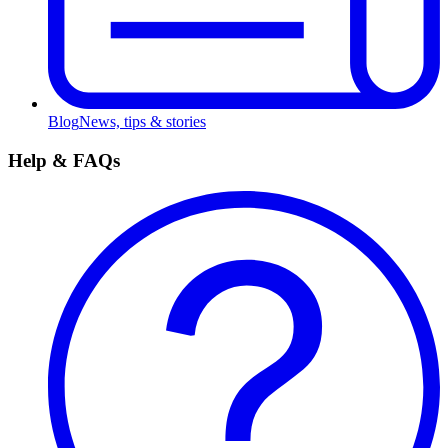
Blog
News, tips & stories
Help & FAQs