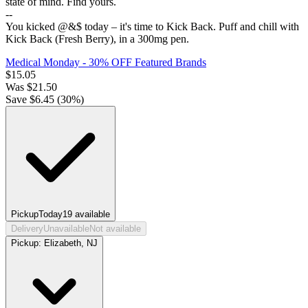
state of mind. Find yours.
--
You kicked @&$ today – it's time to Kick Back. Puff and chill with
Kick Back (Fresh Berry), in a 300mg pen.
Medical Monday - 30% OFF Featured Brands
$
15.05
Was
$
21.50
Save $
6.45
(
30
%)
Pickup
Today
19
available
Delivery
Unavailable
Not available
Pickup:
Elizabeth, NJ