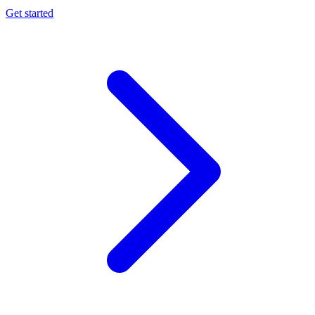
Get started