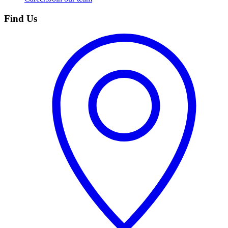
Find Us