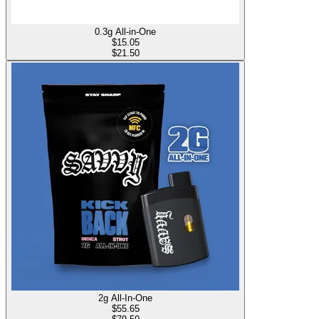
0.3g All-in-One
$
15.05
$21.50
2g All-In-One
$
55.65