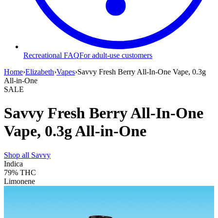
Recreational FAQ
For adult-use customers
Home
›
Elizabeth
›
Vapes
›
Savvy Fresh Berry All-In-One Vape, 0.3g
All-in-One
SALE
Savvy Fresh Berry All-In-One
Vape, 0.3g All-in-One
Shop all
Savvy
Indica
79%
THC
Limonene