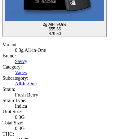
2g All-In-One
$
55.65
$79.50
Variant:
0.3g All-in-One
Brand:
Savvy
Category:
Vapes
Subcategory:
All-In-One
Strain:
Fresh Berry
Strain Type:
Indica
Unit Size:
0.3G
Total Size:
0.3G
THC: