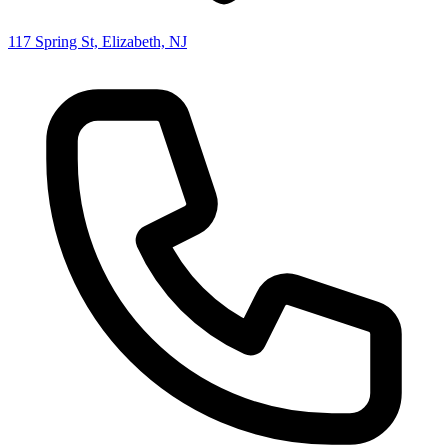
117 Spring St, Elizabeth, NJ