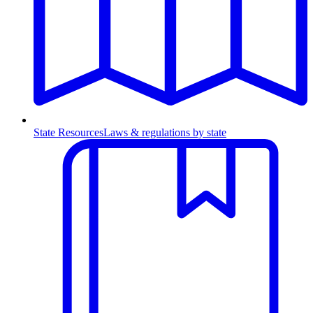
State Resources
Laws & regulations by state