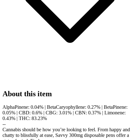
About this item
AlphaPinene: 0.04% | BetaCaryophyllene: 0.27% | BetaPinene:
0.05% | CBD: 0.6% | CBG: 3.01% | CBN: 0.37% | Limonene:
0.43% | THC: 83.23%
--
Cannabis should be how you’re looking to feel. From happy and
chatty to blissfully at ease, Savvy 300mg disposable pens offer a