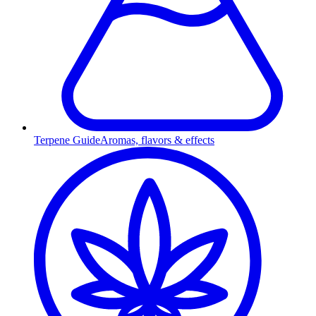
Terpene Guide
Aromas, flavors & effects