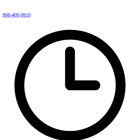
908-409-9810