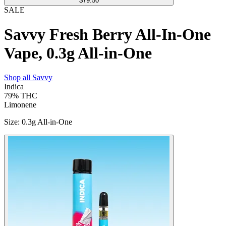
$79.50
SALE
Savvy Fresh Berry All-In-One
Vape, 0.3g All-in-One
Shop all
Savvy
Indica
79%
THC
Limonene
Size
:
0.3g All-in-One