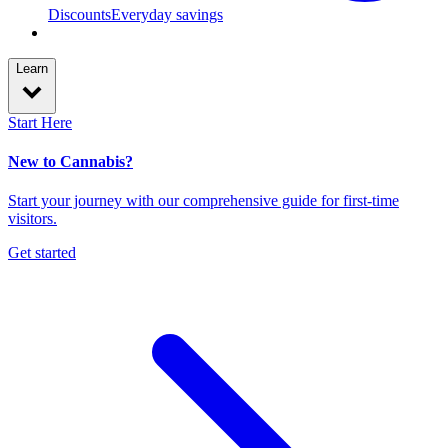
Discounts
Everyday savings
Learn
Start Here
New to Cannabis?
Start your journey with our comprehensive guide for first-time
visitors.
Get started