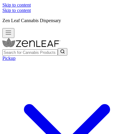
Skip to content
Skip to content
Zen Leaf Cannabis Dispensary
Pickup