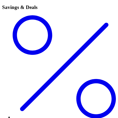
Savings & Deals