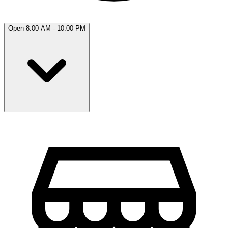
Open 8:00 AM - 10:00 PM