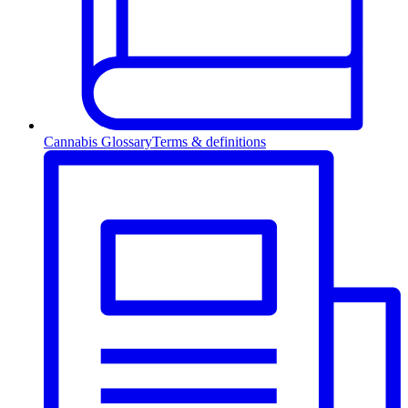
Cannabis Glossary
Terms & definitions