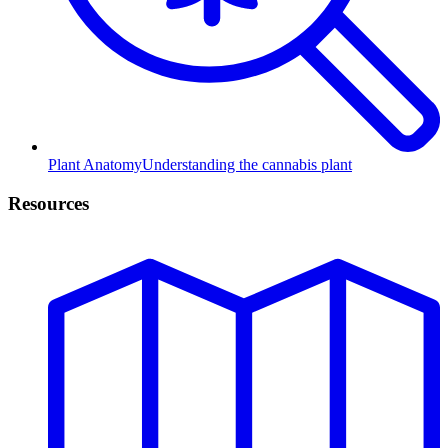
Plant Anatomy
Understanding the cannabis plant
Resources