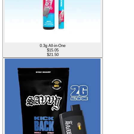
0.3g All-in-One
$
15.05
$21.50