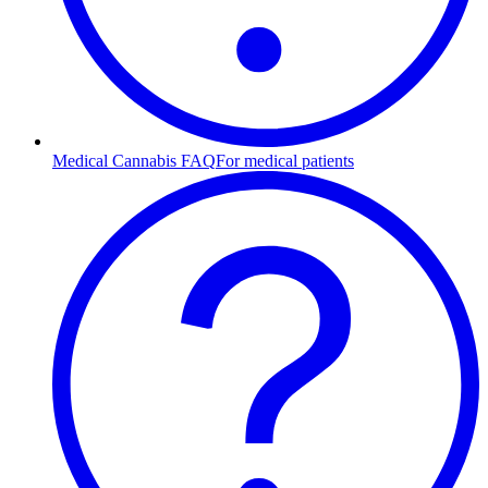
Medical Cannabis FAQ
For medical patients