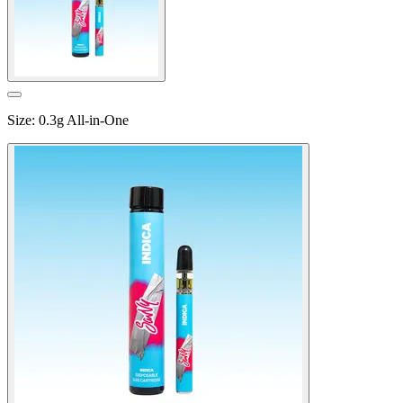
Size
:
0.3g All-in-One