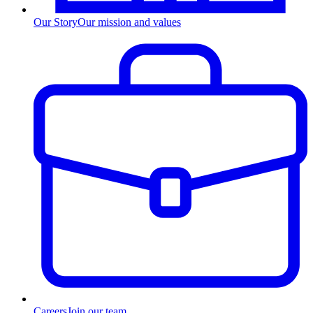
Our Story
Our mission and values
Careers
Join our team