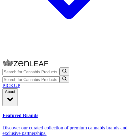
PICKUP
About
Featured Brands
Discover our curated collection of premium cannabis brands and
exclusive partnerships.