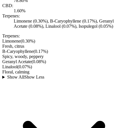
78.80%
CBD:
1.60%
Terpenes:
Limonene (0.30%), B-Caryophyllene (0.17%), Geranyl
Acetate (0.08%), Linalool (0.07%), Isopulegol (0.05%)
Terpenes:
Limonene
(
0.30
%)
Fresh, citrus
B-Caryophyllene
(
0.17
%)
Spicy, woody, peppery
Geranyl Acetate
(
0.08
%)
Linalool
(
0.07
%)
Floral, calming
Show All
Show Less