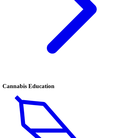
Cannabis Education