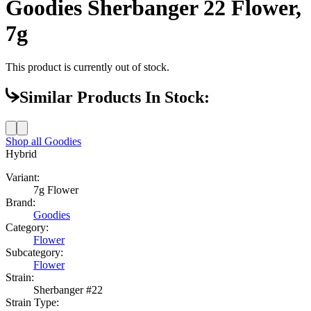
Goodies Sherbanger 22 Flower,
7g
This product is currently out of stock.
Similar Products In Stock:
Shop all
Goodies
Hybrid
Variant:
7g Flower
Brand:
Goodies
Category:
Flower
Subcategory:
Flower
Strain:
Sherbanger #22
Strain Type: