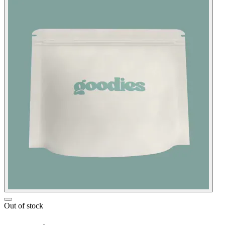
Out of stock