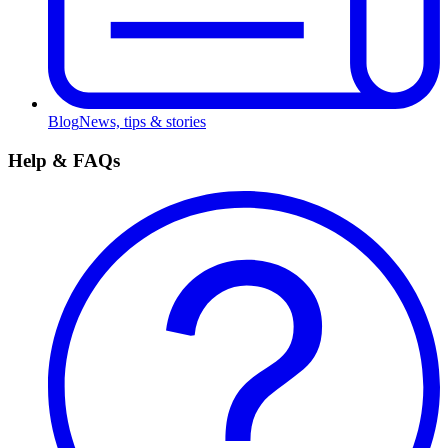
Blog
News, tips & stories
Help & FAQs