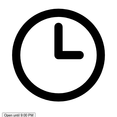
Open until 9:00 PM