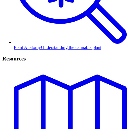
Plant Anatomy
Understanding the cannabis plant
Resources