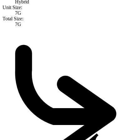
Hybrid
Unit Size:
7G
Total Size:
7G