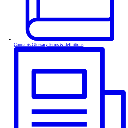
Cannabis Glossary
Terms & definitions