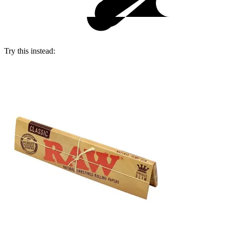
Try this instead: