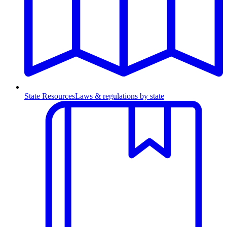
State Resources
Laws & regulations by state