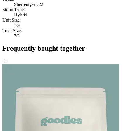
Sherbanger #22
Strain Type:
Hybrid
Unit Size:
7G
Total Size:
7G
Frequently bought together