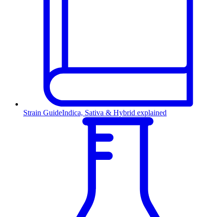
Strain Guide
Indica, Sativa & Hybrid explained