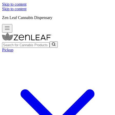
Skip to content
Skip to content
Zen Leaf Cannabis Dispensary
Pickup