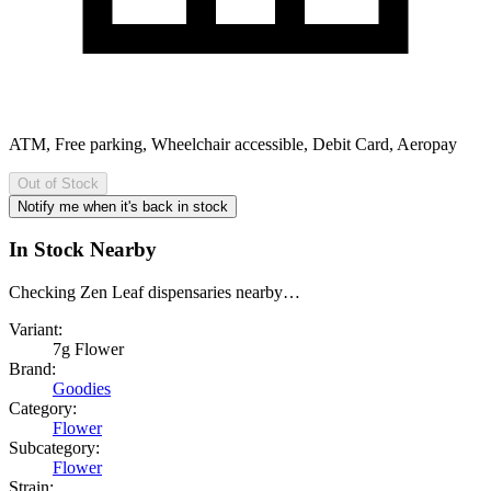
ATM, Free parking, Wheelchair accessible, Debit Card, Aeropay
Out of Stock
Notify me when it's back in stock
In Stock Nearby
Checking Zen Leaf dispensaries nearby…
Variant:
7g Flower
Brand:
Goodies
Category:
Flower
Subcategory:
Flower
Strain: