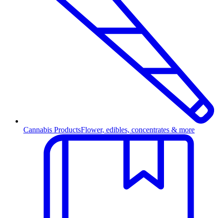
Cannabis Products
Flower, edibles, concentrates & more