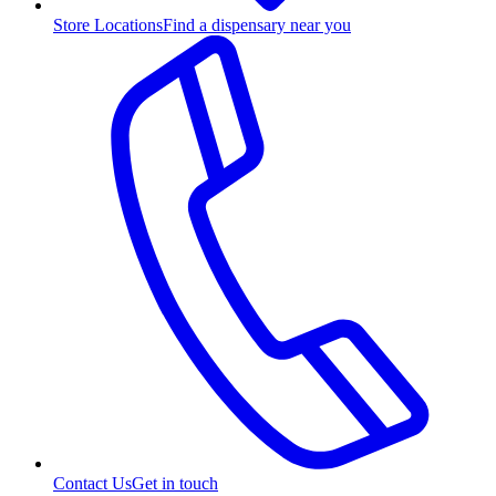
Store Locations
Find a dispensary near you
Contact Us
Get in touch