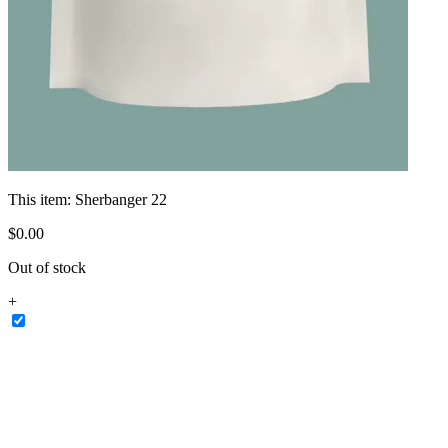
This item:
Sherbanger 22
$
0
.
00
Out of stock
+