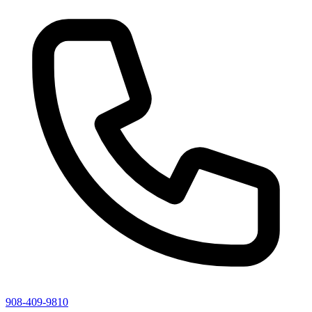
908-409-9810