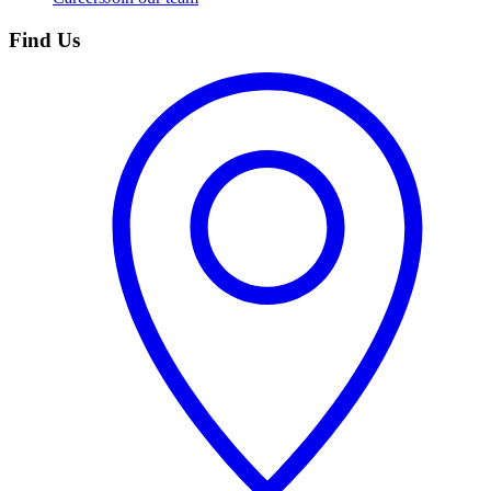
Find Us