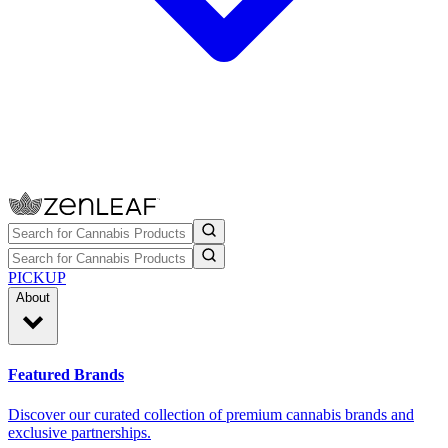
PICKUP
About
Featured Brands
Discover our curated collection of premium cannabis brands and
exclusive partnerships.