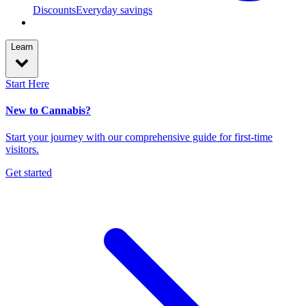
Discounts
Everyday savings
Learn
Start Here
New to Cannabis?
Start your journey with our comprehensive guide for first-time
visitors.
Get started