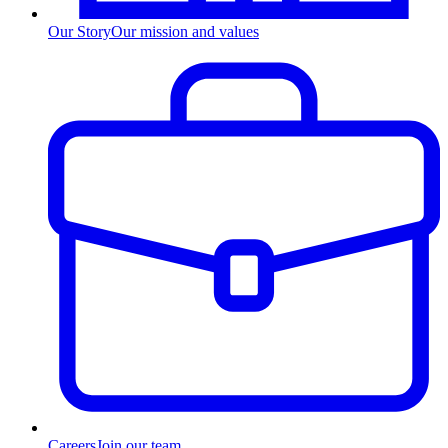
Our Story
Our mission and values
Careers
Join our team