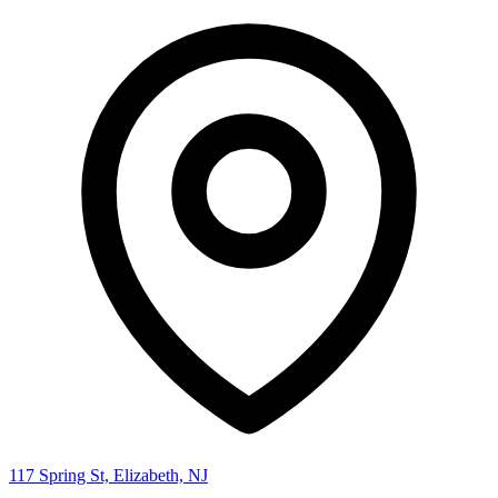
117 Spring St, Elizabeth, NJ