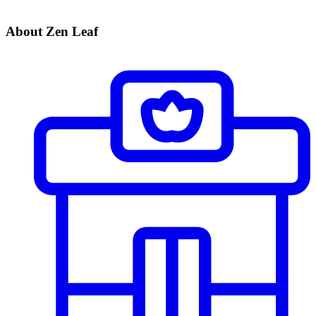
About Zen Leaf