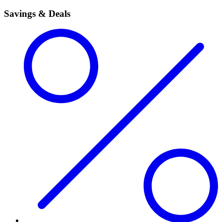
Savings & Deals