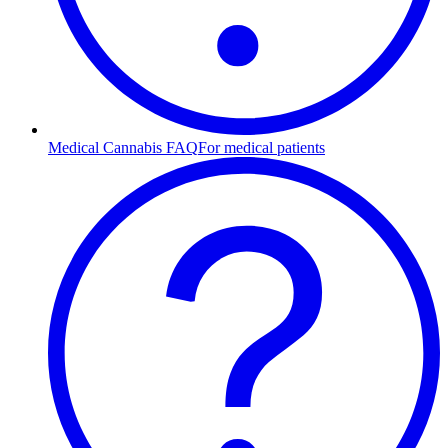
Medical Cannabis FAQ
For medical patients