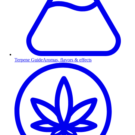
Terpene Guide
Aromas, flavors & effects