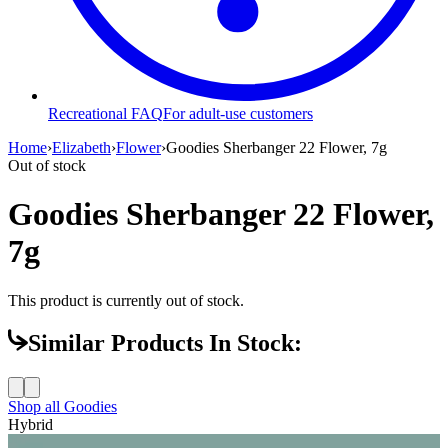
Recreational FAQ
For adult-use customers
Home
›
Elizabeth
›
Flower
›
Goodies Sherbanger 22 Flower, 7g
Out of stock
Goodies Sherbanger 22 Flower,
7g
This product is currently out of stock.
Similar Products In Stock:
Shop all
Goodies
Hybrid