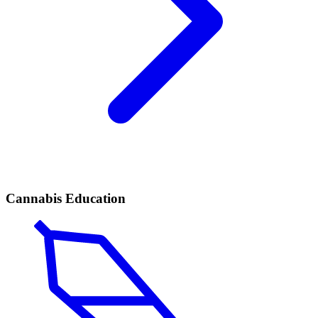
Cannabis Education