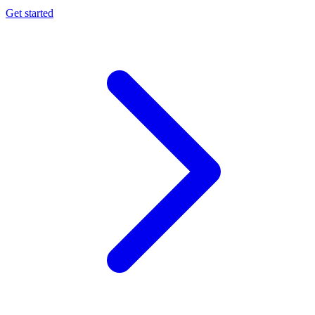
Get started