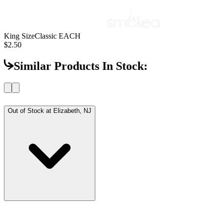
King Size
Classic EACH
$2.50
Similar Products In Stock:
Out of Stock at
Elizabeth, NJ