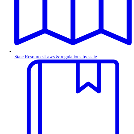
State Resources
Laws & regulations by state