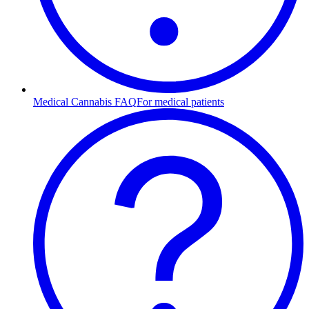
Medical Cannabis FAQ
For medical patients