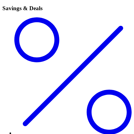
Savings & Deals