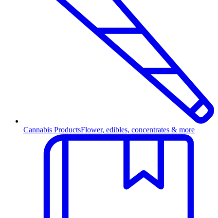
Cannabis Products
Flower, edibles, concentrates & more