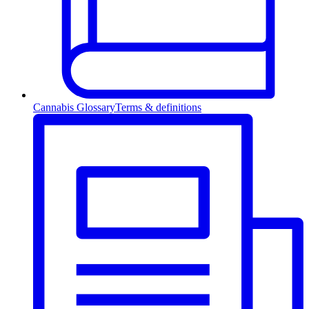
Cannabis Glossary
Terms & definitions