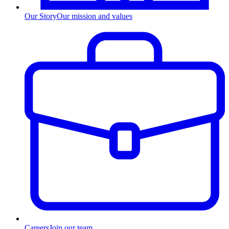
Our Story
Our mission and values
Careers
Join our team