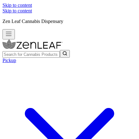
Skip to content
Skip to content
Zen Leaf Cannabis Dispensary
Pickup