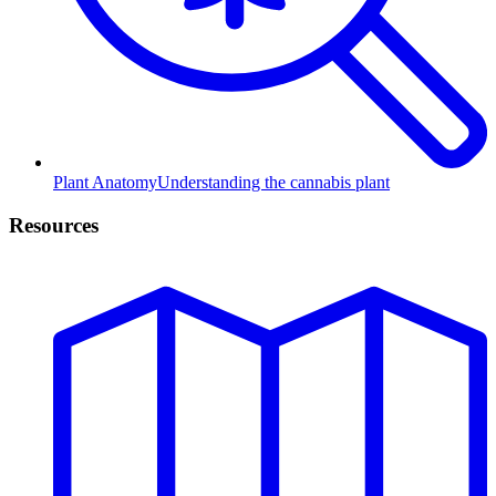
Plant Anatomy
Understanding the cannabis plant
Resources