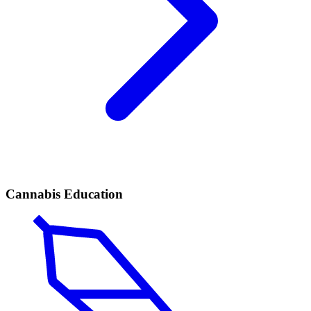
Cannabis Education