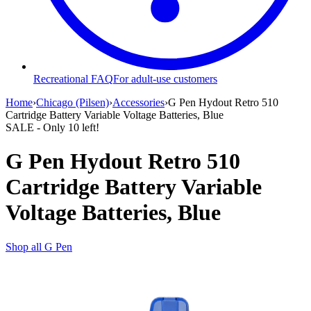
Recreational FAQ
For adult-use customers
Home
›
Chicago (Pilsen)
›
Accessories
›
G Pen Hydout Retro 510
Cartridge Battery Variable Voltage Batteries, Blue
SALE
- Only
10
left!
G Pen Hydout Retro 510
Cartridge Battery Variable
Voltage Batteries, Blue
Shop all
G Pen