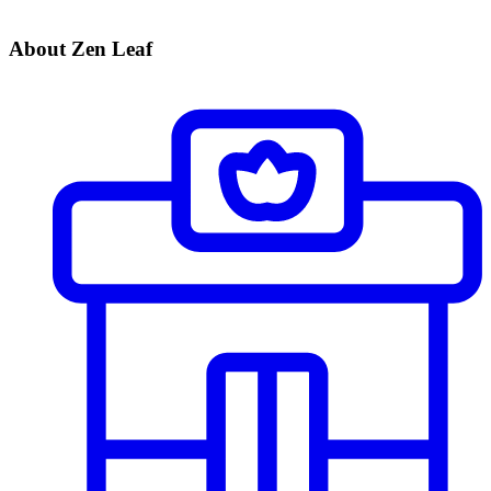
About Zen Leaf