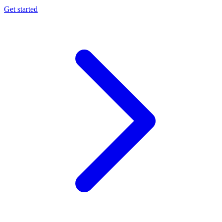
Get started