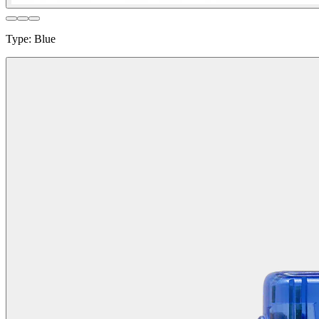
Type
:
Blue