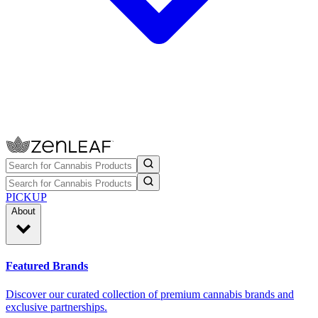
PICKUP
About
Featured Brands
Discover our curated collection of premium cannabis brands and
exclusive partnerships.