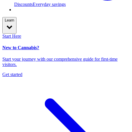
Discounts
Everyday savings
Learn
Start Here
New to Cannabis?
Start your journey with our comprehensive guide for first-time
visitors.
Get started