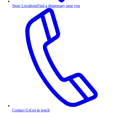
Store Locations
Find a dispensary near you
Contact Us
Get in touch