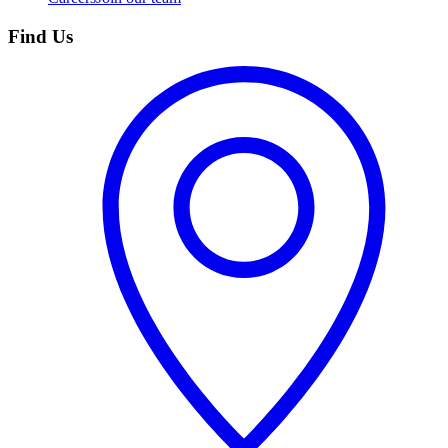
Find Us