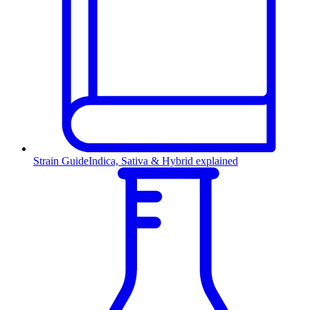
Strain Guide
Indica, Sativa & Hybrid explained