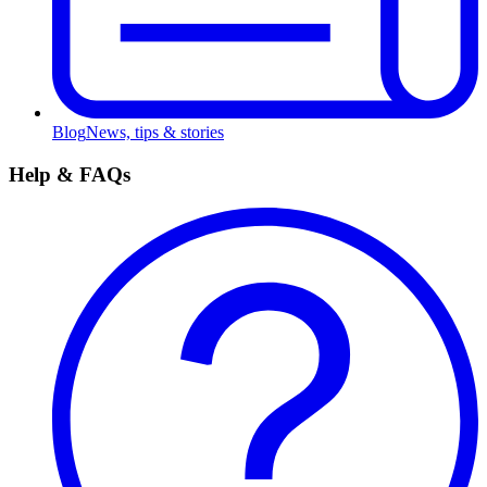
Blog
News, tips & stories
Help & FAQs