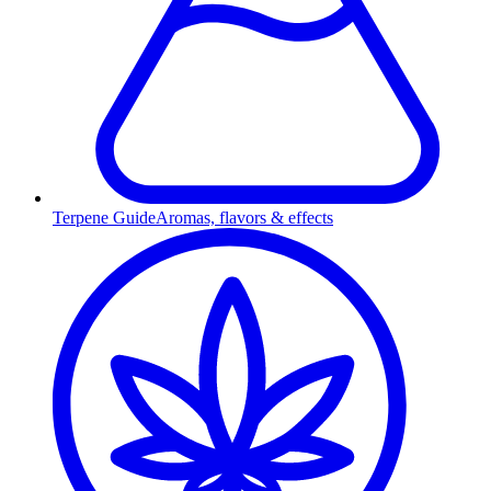
Terpene Guide
Aromas, flavors & effects