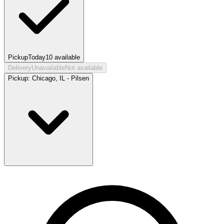
Pickup
Today
10
available
Delivery
Unavailable
Not available
Pickup:
Chicago, IL - Pilsen