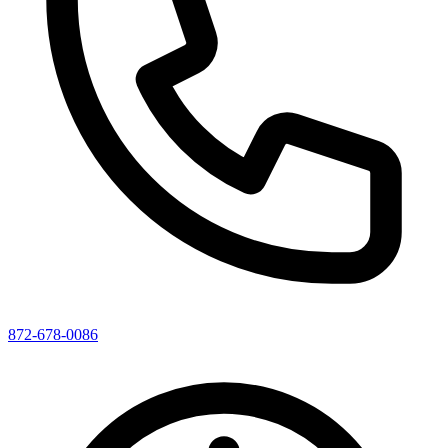
872-678-0086