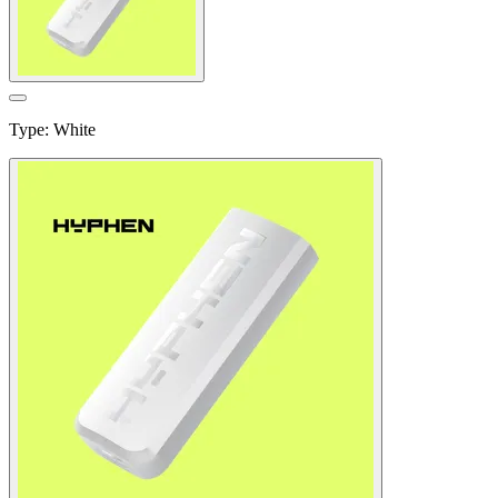
Type
:
White