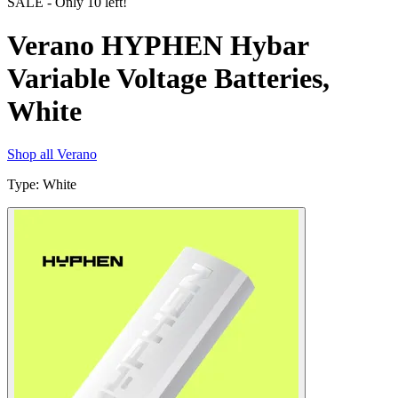
SALE
- Only
10
left!
Verano HYPHEN Hybar
Variable Voltage Batteries,
White
Shop all
Verano
Type
:
White