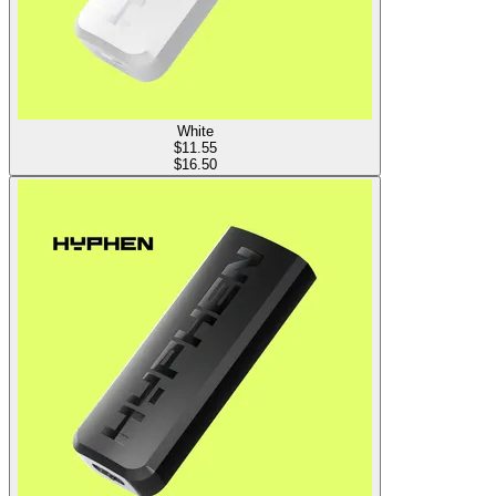
White
$
11.55
$16.50