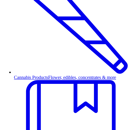
Cannabis Products
Flower, edibles, concentrates & more