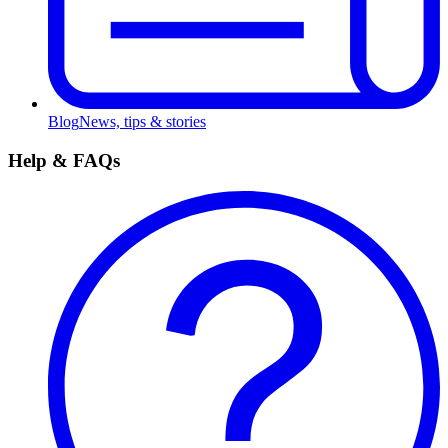
Blog
News, tips & stories
Help & FAQs