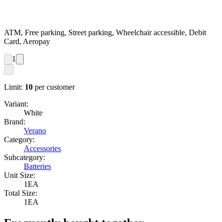
ATM, Free parking, Street parking, Wheelchair accessible, Debit
Card, Aeropay
1
Limit:
10
per customer
Variant:
White
Brand:
Verano
Category:
Accessories
Subcategory:
Batteries
Unit Size:
1EA
Total Size:
1EA