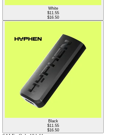
White
$
11.55
$16.50
Black
$
11.55
$16.50