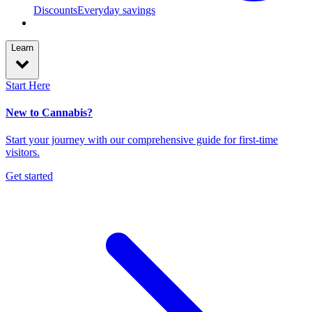
Discounts
Everyday savings
Learn
Start Here
New to Cannabis?
Start your journey with our comprehensive guide for first-time
visitors.
Get started