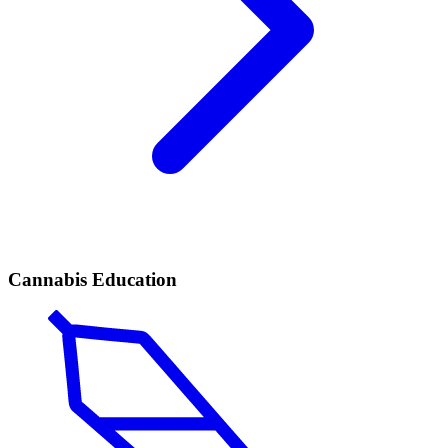
Cannabis Education