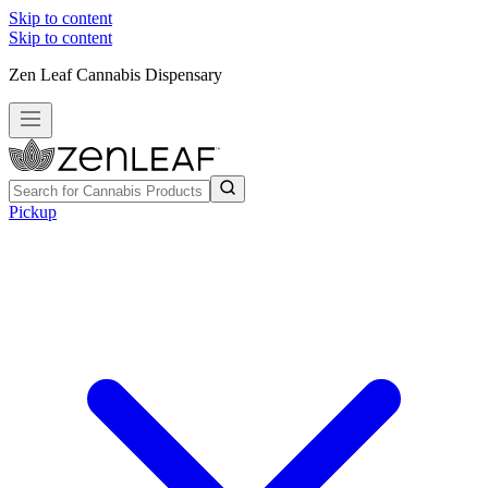
Skip to content
Skip to content
Zen Leaf Cannabis Dispensary
Pickup