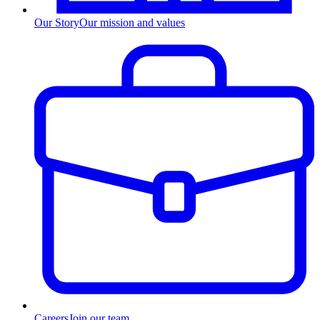
Our Story
Our mission and values
Careers
Join our team