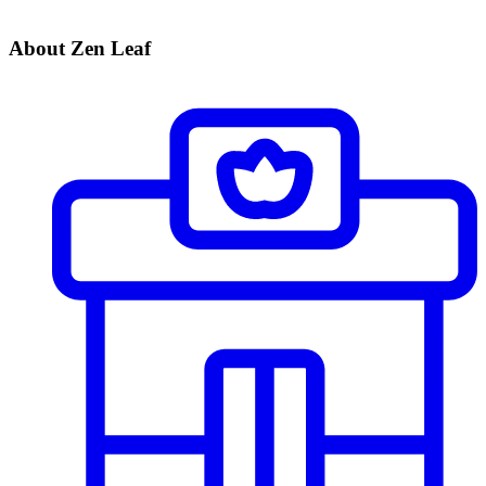
About Zen Leaf