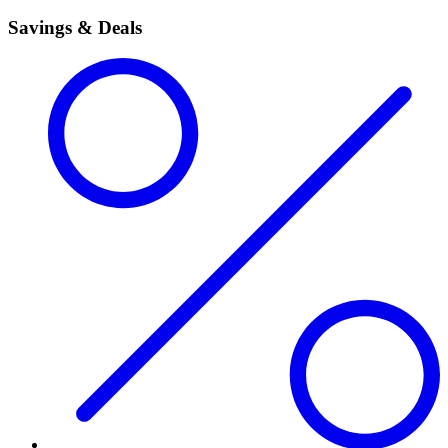
Savings & Deals