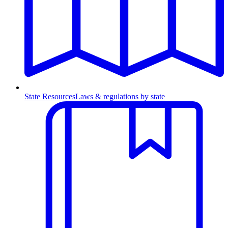
State Resources
Laws & regulations by state