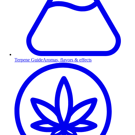
Terpene Guide
Aromas, flavors & effects