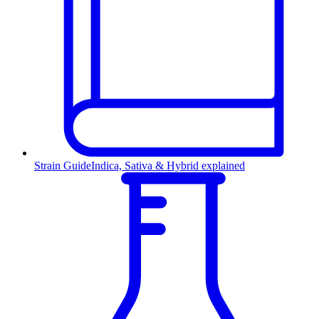
Strain Guide
Indica, Sativa & Hybrid explained