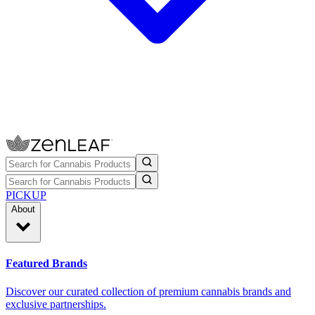
PICKUP
About
Featured Brands
Discover our curated collection of premium cannabis brands and
exclusive partnerships.