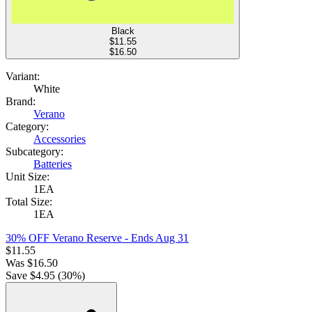
Black
$
11.55
$16.50
Variant:
White
Brand:
Verano
Category:
Accessories
Subcategory:
Batteries
Unit Size:
1EA
Total Size:
1EA
30% OFF Verano Reserve
- Ends Aug 31
$
11.55
Was
$
16.50
Save $
4.95
(
30
%)