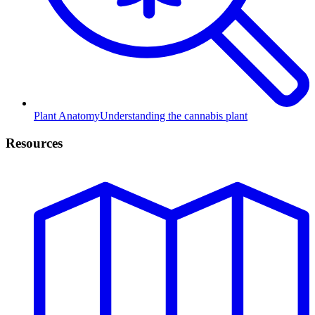
Plant Anatomy
Understanding the cannabis plant
Resources