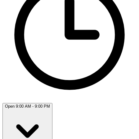
Open 9:00 AM - 9:00 PM