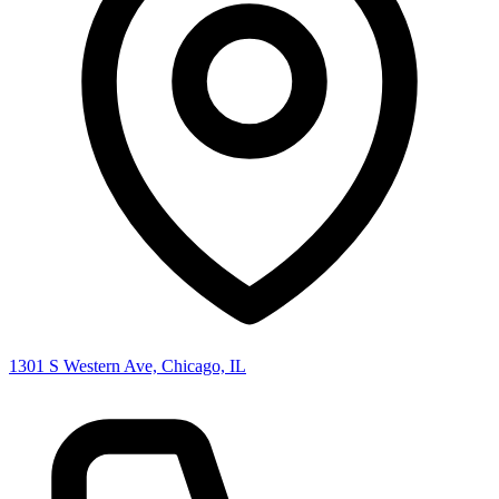
1301 S Western Ave, Chicago, IL