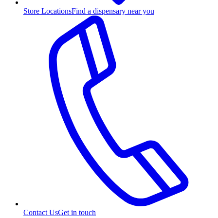
Store Locations
Find a dispensary near you
Contact Us
Get in touch