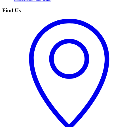
Find Us