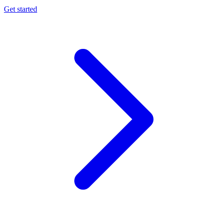
Get started