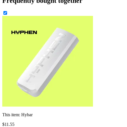
Frequently bought together
This item:
Hybar
$
11
.
55