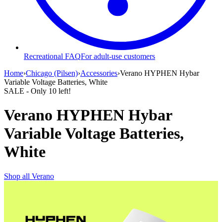
Recreational FAQ
For adult-use customers
Home
›
Chicago (Pilsen)
›
Accessories
›
Verano HYPHEN Hybar
Variable Voltage Batteries, White
SALE
- Only
10
left!
Verano HYPHEN Hybar
Variable Voltage Batteries,
White
Shop all
Verano