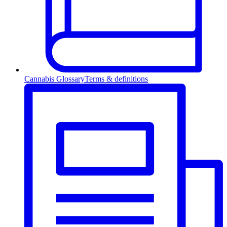
Cannabis Glossary
Terms & definitions