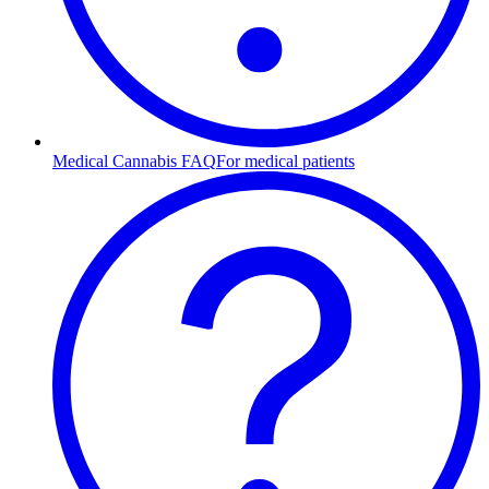
Medical Cannabis FAQ
For medical patients