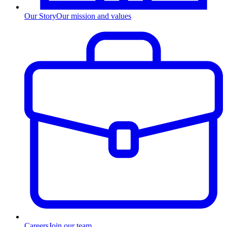
Our Story
Our mission and values
Careers
Join our team