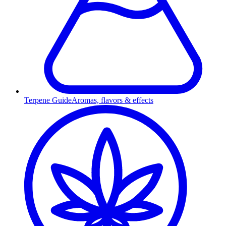
Terpene Guide
Aromas, flavors & effects