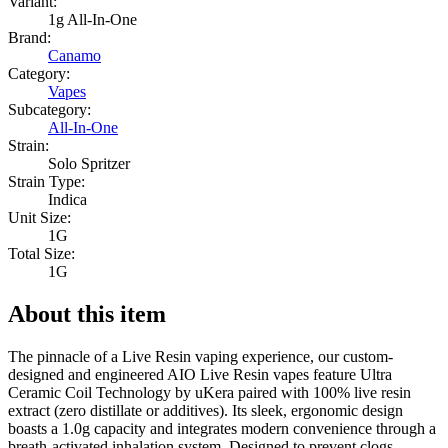
Variant:
1g All-In-One
Brand:
Canamo
Category:
Vapes
Subcategory:
All-In-One
Strain:
Solo Spritzer
Strain Type:
Indica
Unit Size:
1G
Total Size:
1G
About this item
The pinnacle of a Live Resin vaping experience, our custom-
designed and engineered AIO Live Resin vapes feature Ultra
Ceramic Coil Technology by uKera paired with 100% live resin
extract (zero distillate or additives). Its sleek, ergonomic design
boasts a 1.0g capacity and integrates modern convenience through a
breath-activated inhalation system. Designed to prevent clogs