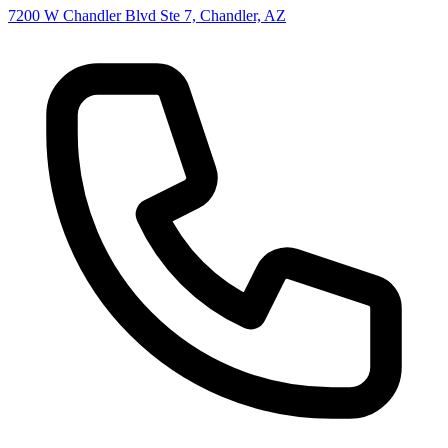
7200 W Chandler Blvd Ste 7, Chandler, AZ