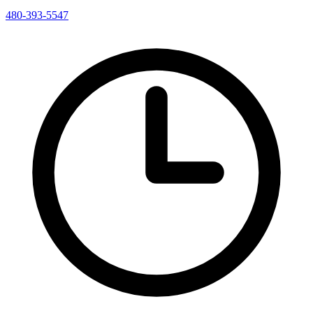
480-393-5547