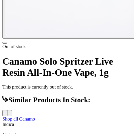
Out of stock
Canamo Solo Spritzer Live
Resin All-In-One Vape, 1g
This product is currently out of stock.
Similar Products In Stock:
Shop all
Canamo
Indica