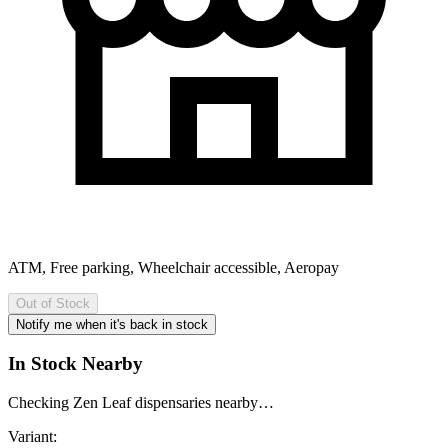
ATM, Free parking, Wheelchair accessible, Aeropay
Out of Stock
Notify me when it's back in stock
In Stock Nearby
Checking Zen Leaf dispensaries nearby…
Variant: