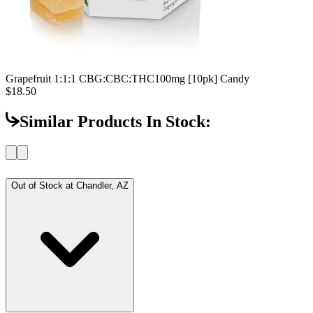
Grapefruit 1:1:1 CBG:CBC:THC
100mg [10pk] Candy
$18.50
Similar Products In Stock:
Out of Stock at
Chandler, AZ