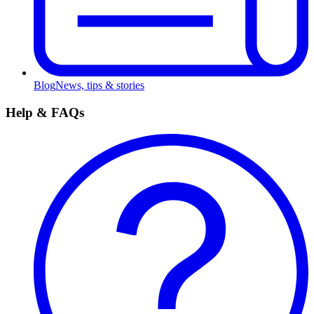
Blog
News, tips & stories
Help & FAQs