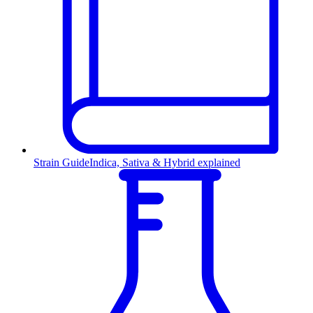
Strain Guide
Indica, Sativa & Hybrid explained