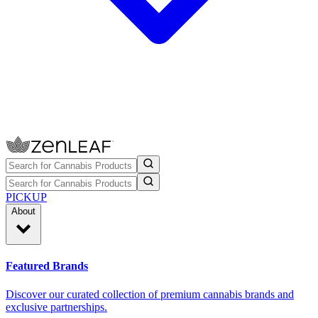
PICKUP
About
Featured Brands
Discover our curated collection of premium cannabis brands and
exclusive partnerships.