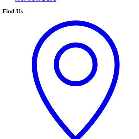
Find Us