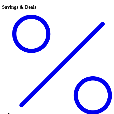
Savings & Deals