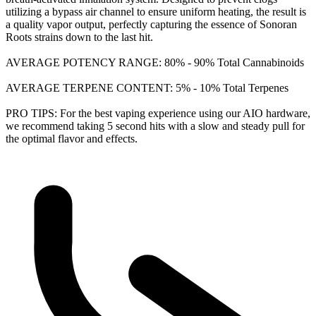
utilizing a bypass air channel to ensure uniform heating, the result is
a quality vapor output, perfectly capturing the essence of Sonoran
Roots strains down to the last hit.
AVERAGE POTENCY RANGE: 80% - 90% Total Cannabinoids
AVERAGE TERPENE CONTENT: 5% - 10% Total Terpenes
PRO TIPS: For the best vaping experience using our AIO hardware,
we recommend taking 5 second hits with a slow and steady pull for
the optimal flavor and effects.