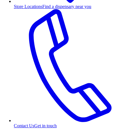
Store Locations
Find a dispensary near you
Contact Us
Get in touch