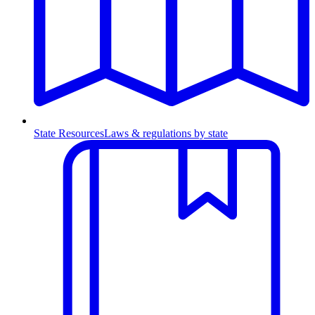
State Resources
Laws & regulations by state