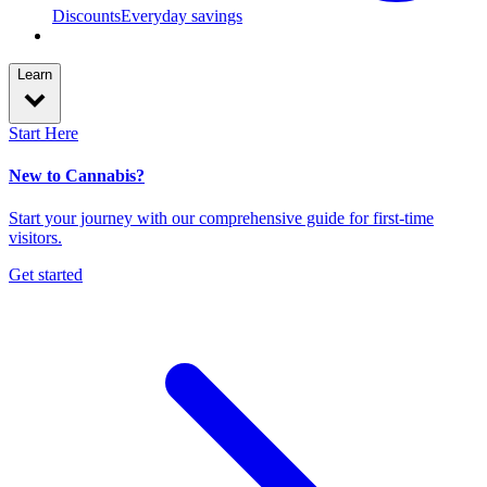
Discounts
Everyday savings
Learn
Start Here
New to Cannabis?
Start your journey with our comprehensive guide for first-time
visitors.
Get started