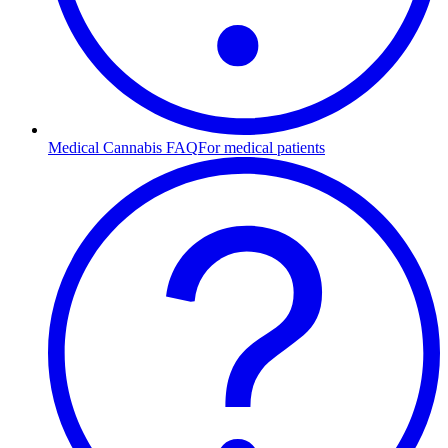
Medical Cannabis FAQ
For medical patients