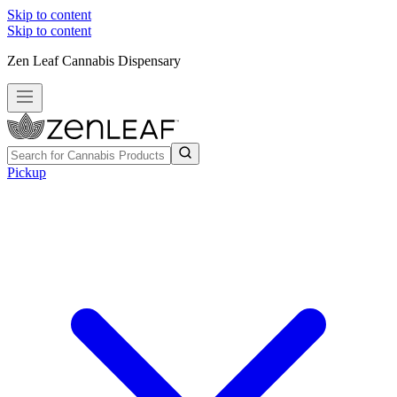
Skip to content
Skip to content
Zen Leaf Cannabis Dispensary
Pickup