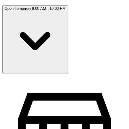
Open Tomorrow 8:00 AM - 10:00 PM