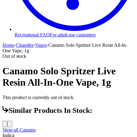
Recreational FAQ
For adult-use customers
Home
›
Chandler
›
Vapes
›
Canamo Solo Spritzer Live Resin All-In-
One Vape, 1g
Out of stock
Canamo Solo Spritzer Live
Resin All-In-One Vape, 1g
This product is currently out of stock.
Similar Products In Stock:
Shop all
Canamo
Indica