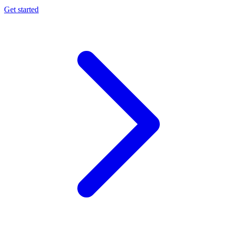
Get started