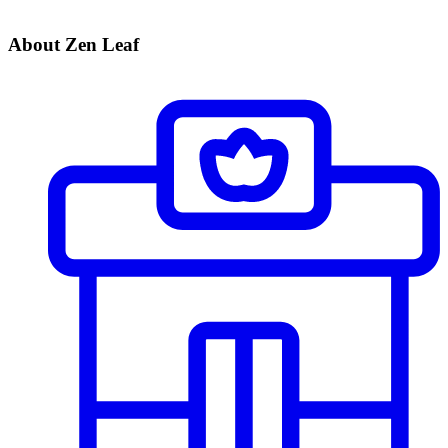
About Zen Leaf