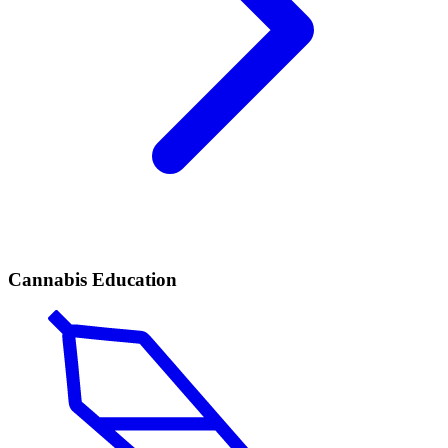
Cannabis Education