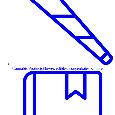
Cannabis Products
Flower, edibles, concentrates & more