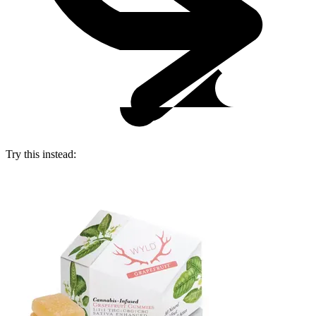
Try this instead: