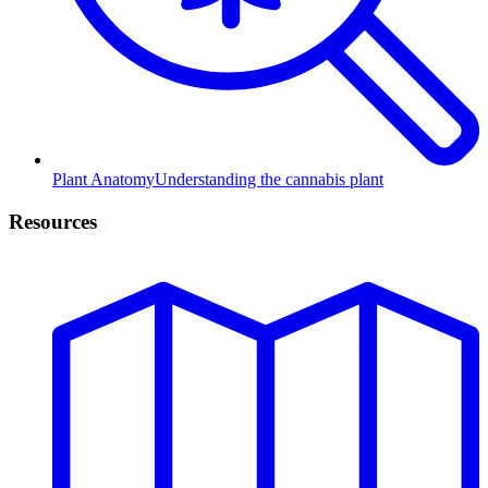
Plant Anatomy
Understanding the cannabis plant
Resources