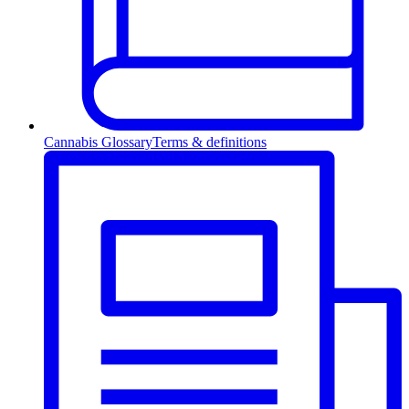
Cannabis Glossary
Terms & definitions