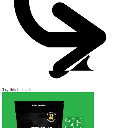
Try this instead: