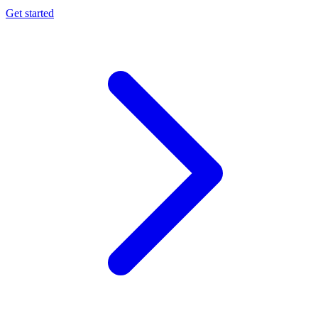
Get started