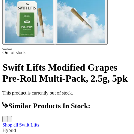
Out of stock
Swift Lifts Modified Grapes
Pre-Roll Multi-Pack, 2.5g, 5pk
This product is currently out of stock.
Similar Products In Stock:
Shop all
Swift Lifts
Hybrid