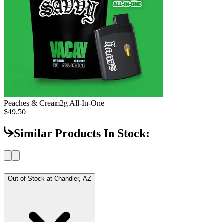
Peaches & Cream
2g All-In-One
$49.50
Similar Products In Stock:
Out of Stock at
Chandler, AZ