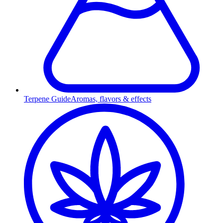
Terpene Guide
Aromas, flavors & effects