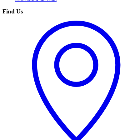
Find Us