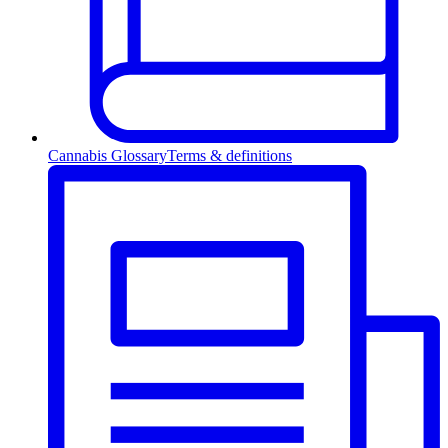
Cannabis Glossary
Terms & definitions