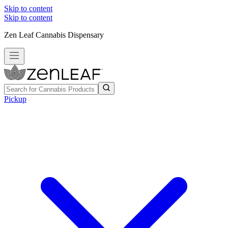
Skip to content
Skip to content
Zen Leaf Cannabis Dispensary
Pickup