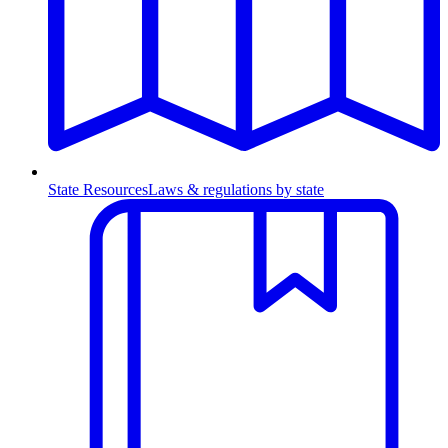
State Resources
Laws & regulations by state