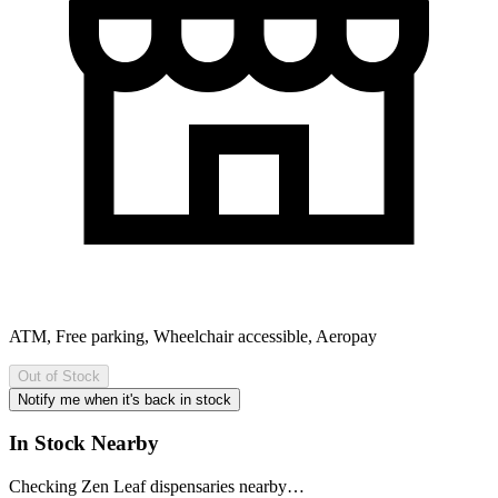
ATM, Free parking, Wheelchair accessible, Aeropay
Out of Stock
Notify me when it's back in stock
In Stock Nearby
Checking Zen Leaf dispensaries nearby…