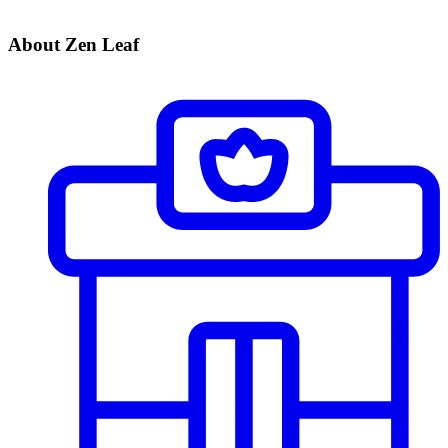
About Zen Leaf