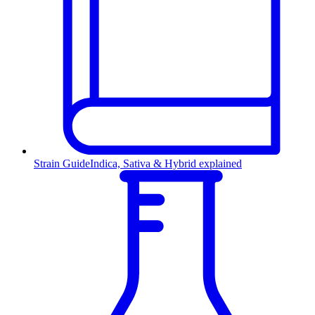
Strain Guide
Indica, Sativa & Hybrid explained