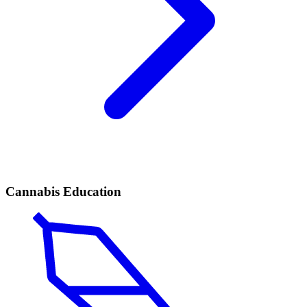
Cannabis Education