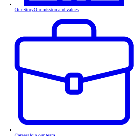
Our Story
Our mission and values
Careers
Join our team