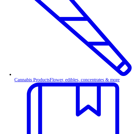
Cannabis Products
Flower, edibles, concentrates & more