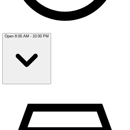
Open 8:00 AM - 10:00 PM