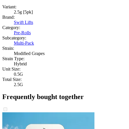
Variant:
2.5g [5pk]
Brand:
Swift Lifts
Category:
Pre-Rolls
Subcategory:
Multi-Pack
Strain:
Modified Grapes
Strain Type:
Hybrid
Unit Size:
0.5G
Total Size:
2.5G
Frequently bought together