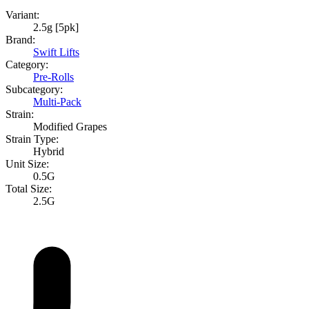
Variant:
2.5g [5pk]
Brand:
Swift Lifts
Category:
Pre-Rolls
Subcategory:
Multi-Pack
Strain:
Modified Grapes
Strain Type:
Hybrid
Unit Size:
0.5G
Total Size:
2.5G