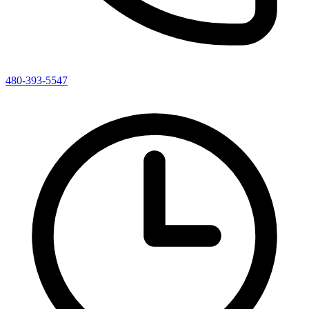
480-393-5547