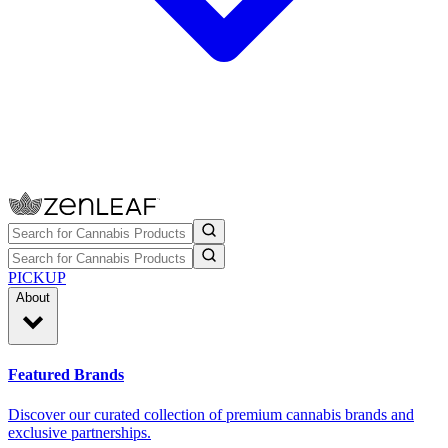
PICKUP
About
Featured Brands
Discover our curated collection of premium cannabis brands and
exclusive partnerships.