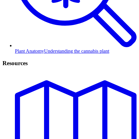
Plant Anatomy
Understanding the cannabis plant
Resources