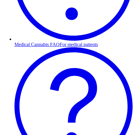
Medical Cannabis FAQ
For medical patients