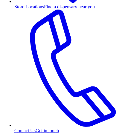
Store Locations
Find a dispensary near you
Contact Us
Get in touch