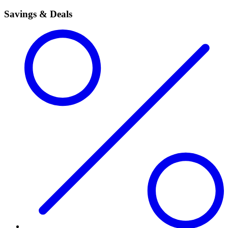
Savings & Deals