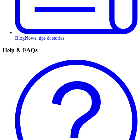
Blog
News, tips & stories
Help & FAQs