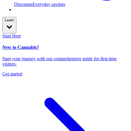
Discounts
Everyday savings
Learn
Start Here
New to Cannabis?
Start your journey with our comprehensive guide for first-time
visitors.
Get started