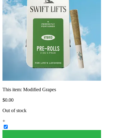
This item:
Modified Grapes
$
0
.
00
Out of stock
+