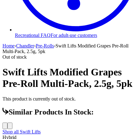
Recreational FAQ
For adult-use customers
Home
›
Chandler
›
Pre-Rolls
›
Swift Lifts Modified Grapes Pre-Roll
Multi-Pack, 2.5g, 5pk
Out of stock
Swift Lifts Modified Grapes
Pre-Roll Multi-Pack, 2.5g, 5pk
This product is currently out of stock.
Similar Products In Stock:
Shop all
Swift Lifts
Hybrid