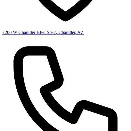
7200 W Chandler Blvd Ste 7, Chandler, AZ