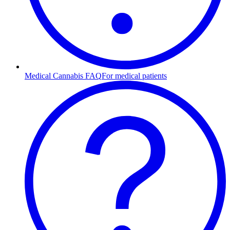
Medical Cannabis FAQ
For medical patients