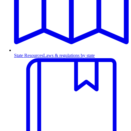
State Resources
Laws & regulations by state