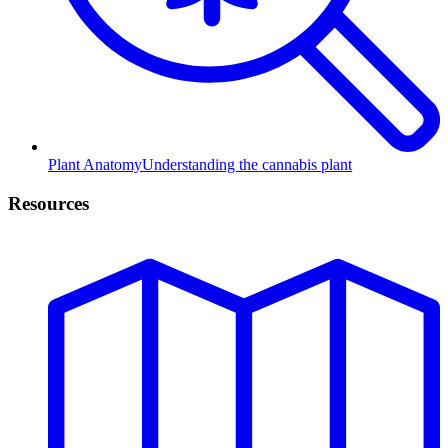
Plant Anatomy
Understanding the cannabis plant
Resources