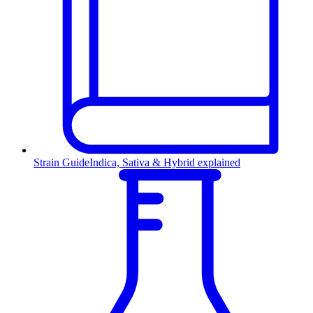
Strain Guide
Indica, Sativa & Hybrid explained