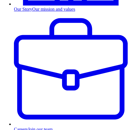
Our Story
Our mission and values
Careers
Join our team