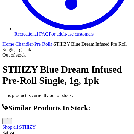
Recreational FAQ
For adult-use customers
Home
›
Chandler
›
Pre-Rolls
›
STIIIZY Blue Dream Infused Pre-Roll
Single, 1g, 1pk
Out of stock
STIIIZY Blue Dream Infused
Pre-Roll Single, 1g, 1pk
This product is currently out of stock.
Similar Products In Stock:
Shop all
STIIIZY
Sativa