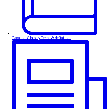
Cannabis Glossary
Terms & definitions