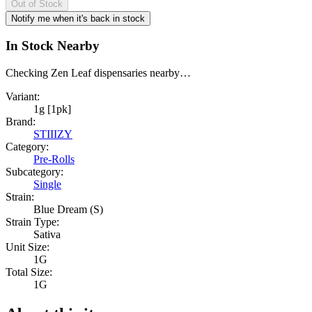
Out of Stock
Notify me when it's back in stock
In Stock Nearby
Checking Zen Leaf dispensaries nearby…
Variant:
1g [1pk]
Brand:
STIIIZY
Category:
Pre-Rolls
Subcategory:
Single
Strain:
Blue Dream (S)
Strain Type:
Sativa
Unit Size:
1G
Total Size:
1G