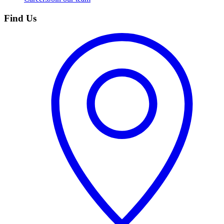
Find Us