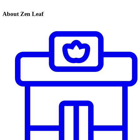
About Zen Leaf