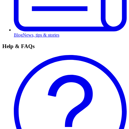
Blog
News, tips & stories
Help & FAQs