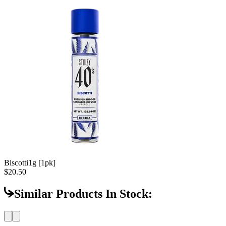
Biscotti
1g [1pk]
$20.50
Similar Products In Stock: