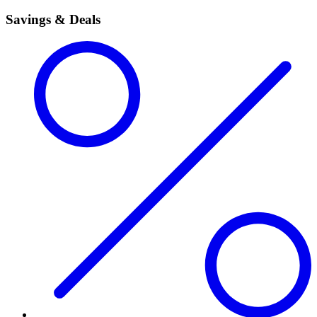
Savings & Deals