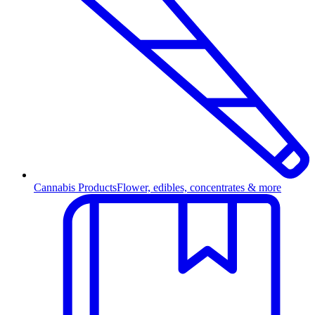
Cannabis Products
Flower, edibles, concentrates & more