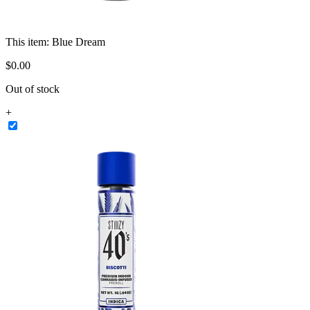
This item:
Blue Dream
$
0
.
00
Out of stock
+