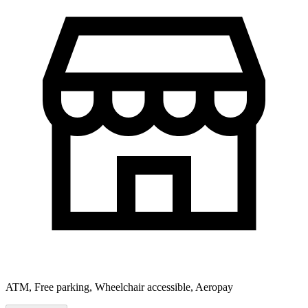
ATM, Free parking, Wheelchair accessible, Aeropay