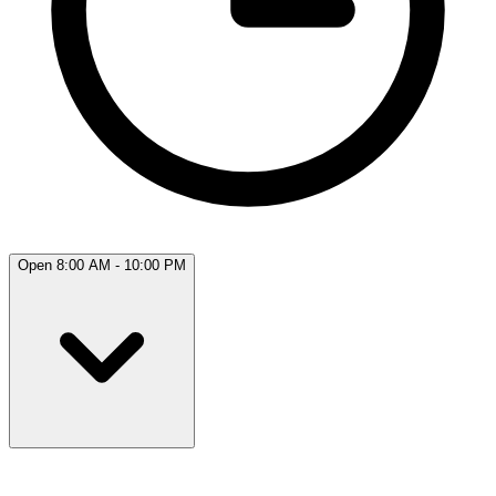
Open 8:00 AM - 10:00 PM