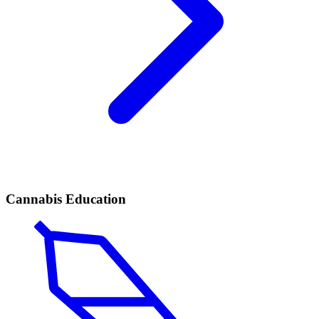
Cannabis Education