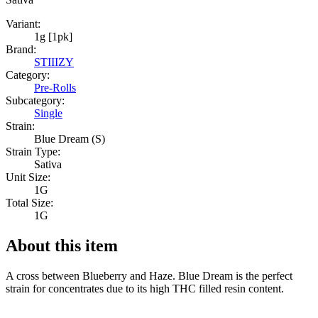
Variant:
1g [1pk]
Brand:
STIIIZY
Category:
Pre-Rolls
Subcategory:
Single
Strain:
Blue Dream (S)
Strain Type:
Sativa
Unit Size:
1G
Total Size:
1G
About this item
A cross between Blueberry and Haze. Blue Dream is the perfect
strain for concentrates due to its high THC filled resin content.