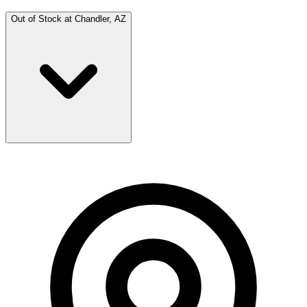
Out of Stock at
Chandler, AZ