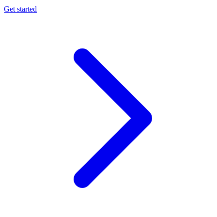
Get started