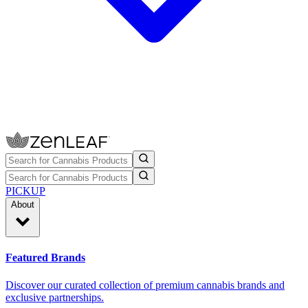
PICKUP
About
Featured Brands
Discover our curated collection of premium cannabis brands and
exclusive partnerships.