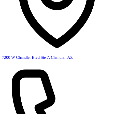
7200 W Chandler Blvd Ste 7, Chandler, AZ