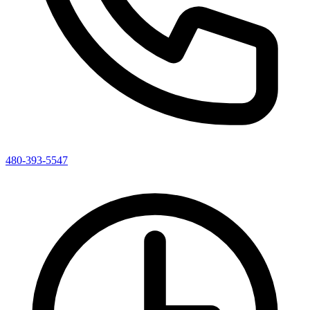
480-393-5547