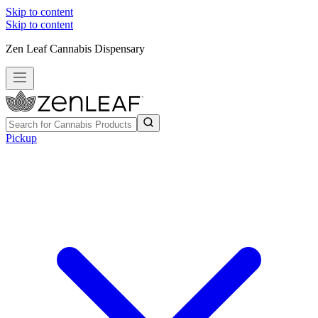
Skip to content
Skip to content
Zen Leaf Cannabis Dispensary
Pickup