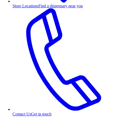
Store Locations
Find a dispensary near you
Contact Us
Get in touch