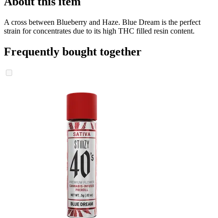
About this item
A cross between Blueberry and Haze. Blue Dream is the perfect
strain for concentrates due to its high THC filled resin content.
Frequently bought together