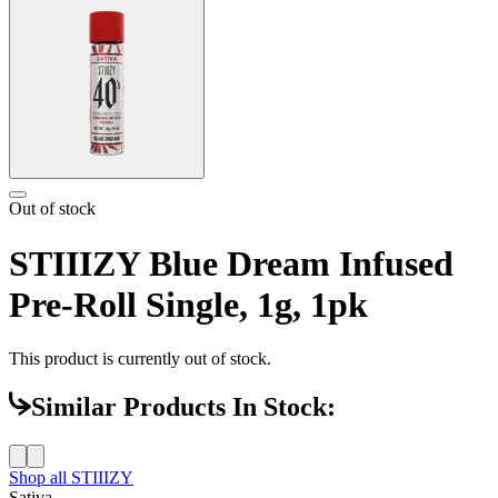
Out of stock
STIIIZY Blue Dream Infused
Pre-Roll Single, 1g, 1pk
This product is currently out of stock.
Similar Products In Stock:
Shop all
STIIIZY
Sativa