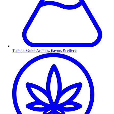
Terpene Guide
Aromas, flavors & effects