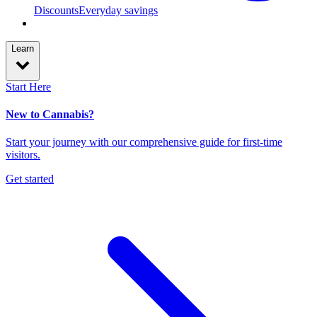
Discounts
Everyday savings
Learn
Start Here
New to Cannabis?
Start your journey with our comprehensive guide for first-time
visitors.
Get started