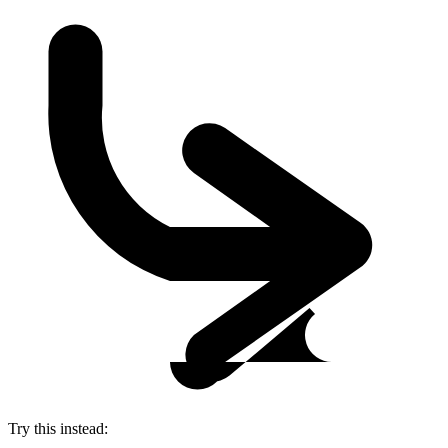
Try this instead: