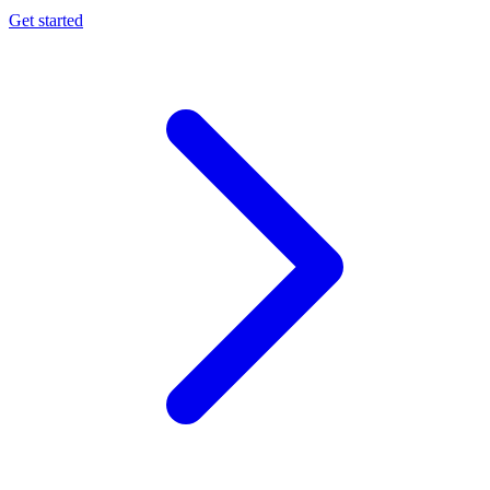
Get started