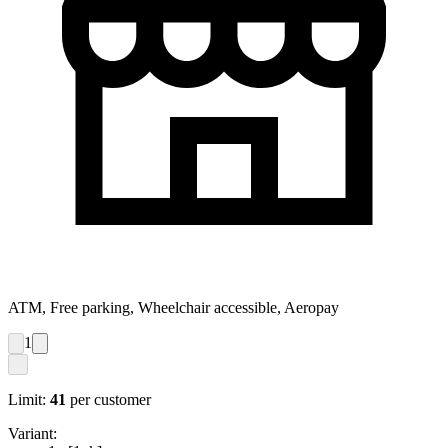
ATM, Free parking, Wheelchair accessible, Aeropay
1
Limit:
41
per customer
Variant: