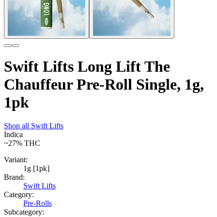
Swift Lifts Long Lift The
Chauffeur Pre-Roll Single, 1g,
1pk
Shop all
Swift Lifts
Indica
~27%
THC
Variant:
1g [1pk]
Brand:
Swift Lifts
Category:
Pre-Rolls
Subcategory: