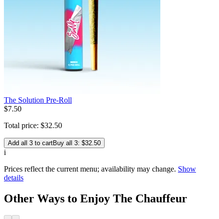
The Solution Pre-Roll
$
7
.
50
Total price:
$
32
.
50
Add all 3 to cart
Buy all 3: $32.50
i
Prices reflect the current menu; availability may change.
Show
details
Other Ways to Enjoy The Chauffeur