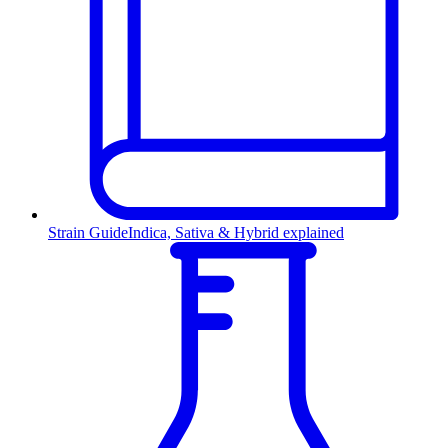
Strain Guide
Indica, Sativa & Hybrid explained