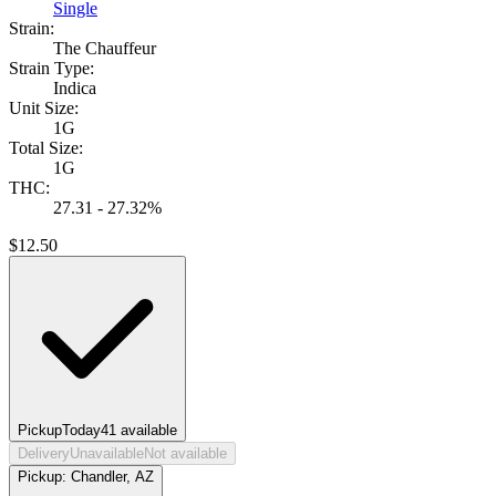
Single
Strain:
The Chauffeur
Strain Type:
Indica
Unit Size:
1G
Total Size:
1G
THC:
27.31 - 27.32%
$
12.50
Pickup
Today
41
available
Delivery
Unavailable
Not available
Pickup:
Chandler, AZ