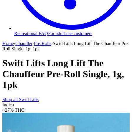
Recreational FAQ
For adult-use customers
Home
›
Chandler
›
Pre-Rolls
›
Swift Lifts Long Lift The Chauffeur Pre-
Roll Single, 1g, 1pk
Swift Lifts Long Lift The
Chauffeur Pre-Roll Single, 1g,
1pk
Shop all
Swift Lifts
Indica
~27%
THC