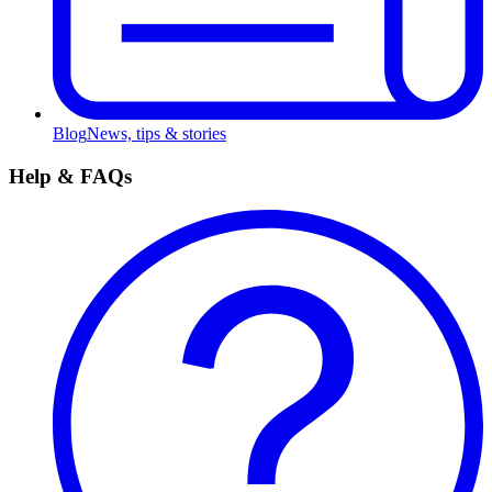
Blog
News, tips & stories
Help & FAQs