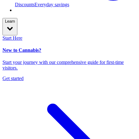
Discounts
Everyday savings
Learn
Start Here
New to Cannabis?
Start your journey with our comprehensive guide for first-time
visitors.
Get started