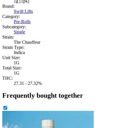
1g [1pk]
Brand:
Swift Lifts
Category:
Pre-Rolls
Subcategory:
Single
Strain:
The Chauffeur
Strain Type:
Indica
Unit Size:
1G
Total Size:
1G
THC:
27.31 - 27.32%
Frequently bought together