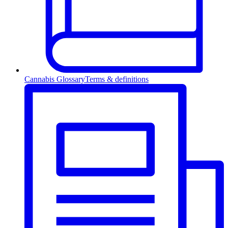
Cannabis Glossary
Terms & definitions