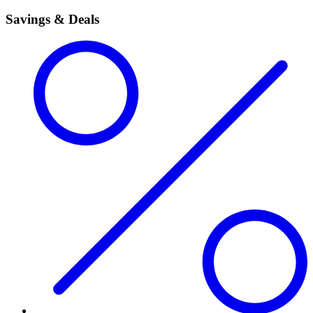
Savings & Deals