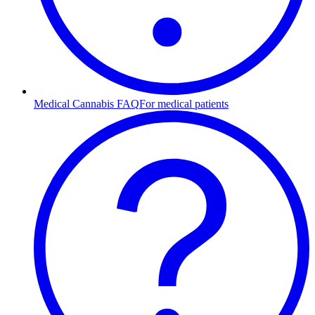
Medical Cannabis FAQ
For medical patients