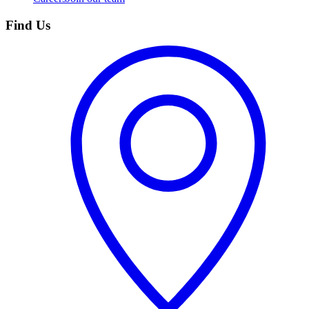
Find Us