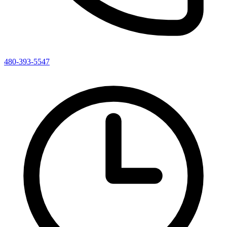
480-393-5547