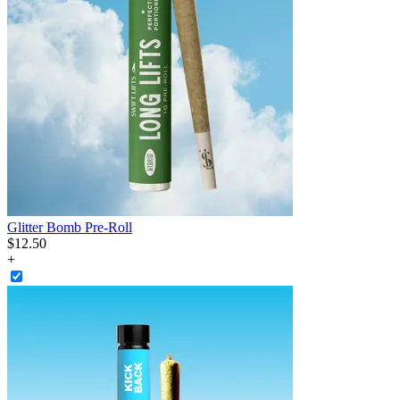
Glitter Bomb Pre-Roll
$
12
.
50
+