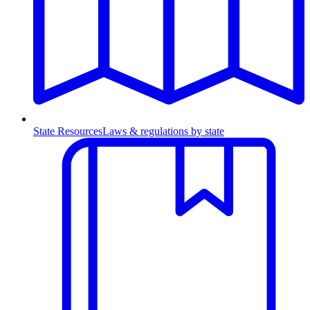
State Resources
Laws & regulations by state