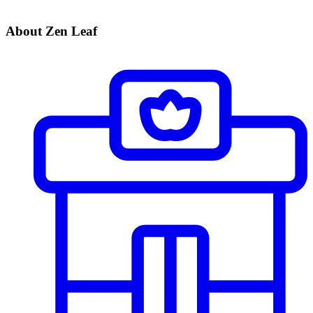
About Zen Leaf