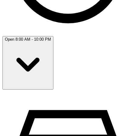
Open 8:00 AM - 10:00 PM