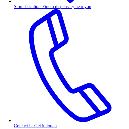
Store Locations
Find a dispensary near you
Contact Us
Get in touch