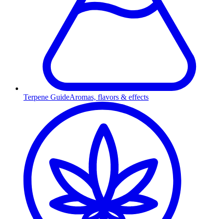
Terpene Guide
Aromas, flavors & effects