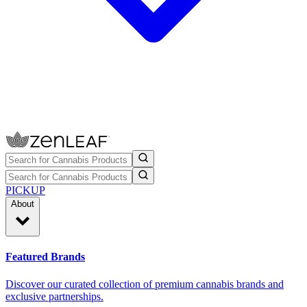
PICKUP
About
Featured Brands
Discover our curated collection of premium cannabis brands and
exclusive partnerships.