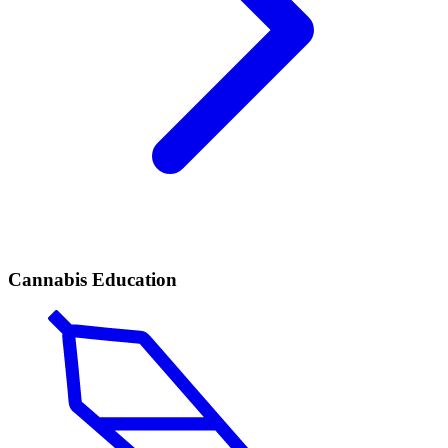
Cannabis Education