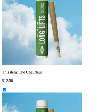
This item:
The Chauffeur
$
12
.
50
+