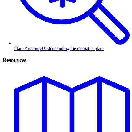
Plant Anatomy
Understanding the cannabis plant
Resources