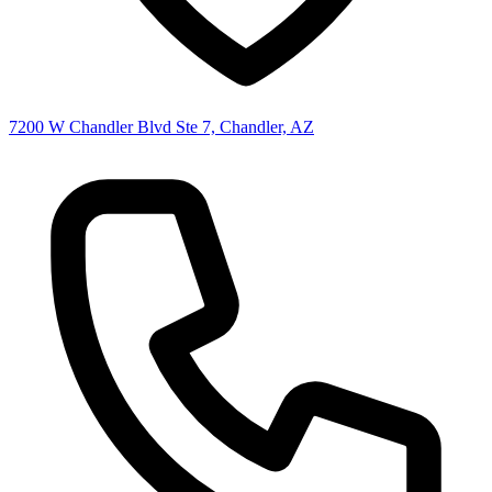
7200 W Chandler Blvd Ste 7, Chandler, AZ