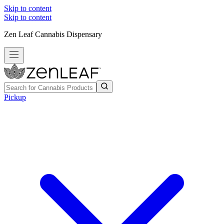
Skip to content
Skip to content
Zen Leaf Cannabis Dispensary
Pickup