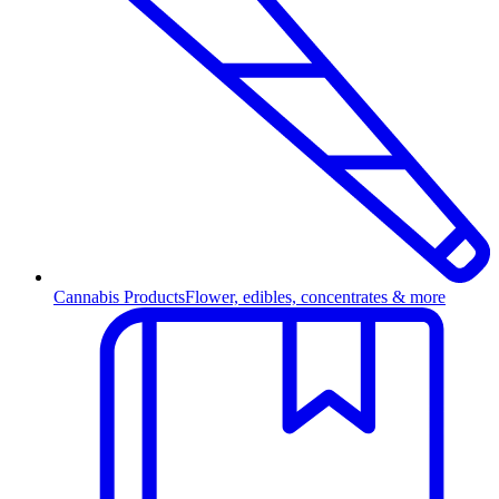
Cannabis Products
Flower, edibles, concentrates & more