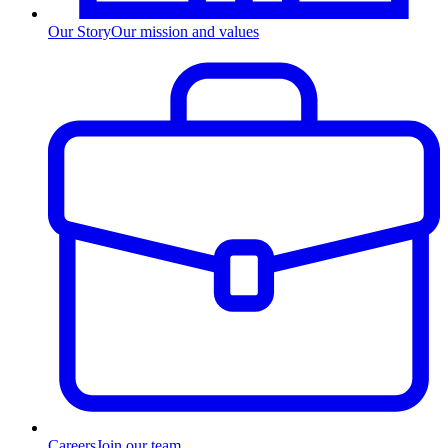
Our Story
Our mission and values
Careers
Join our team