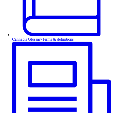
Cannabis Glossary
Terms & definitions