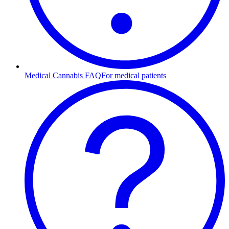
Medical Cannabis FAQ
For medical patients