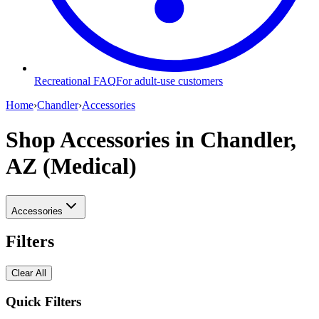
Recreational FAQ
For adult-use customers
Home
›
Chandler
›
Accessories
Shop Accessories
in Chandler,
AZ (Medical)
Accessories
Filters
Clear All
Quick Filters