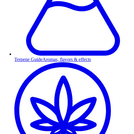
Terpene Guide
Aromas, flavors & effects