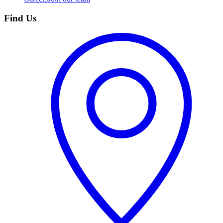
Find Us