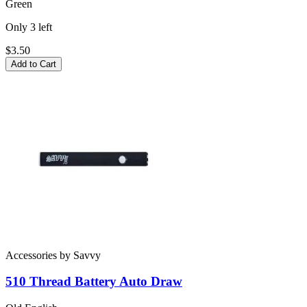
Green
Only
3
left
$3.50
Add to Cart
Accessories
by
Savvy
510 Thread Battery
Auto Draw