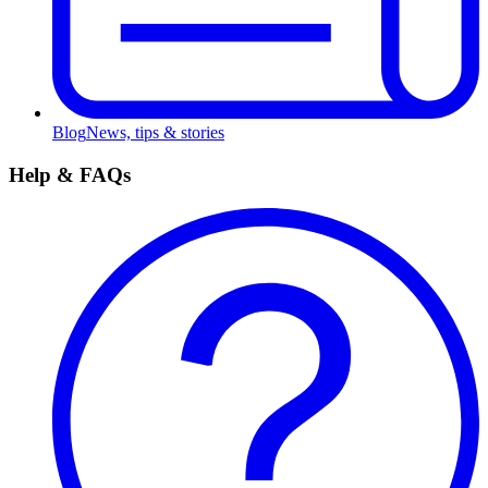
Blog
News, tips & stories
Help & FAQs