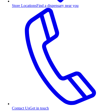
Store Locations
Find a dispensary near you
Contact Us
Get in touch