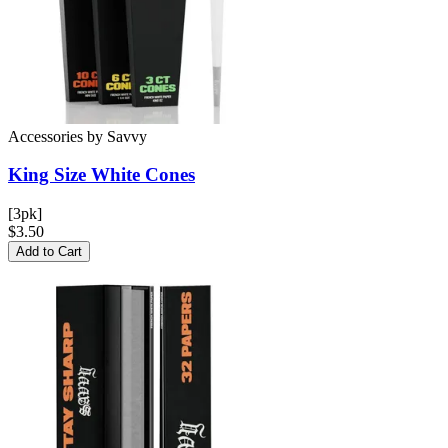
Accessories
by
Savvy
King Size White
Cones
[3pk]
$3.50
Add to Cart