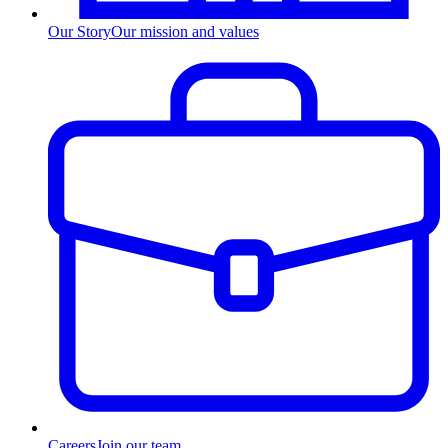
Our Story
Our mission and values
Careers
Join our team