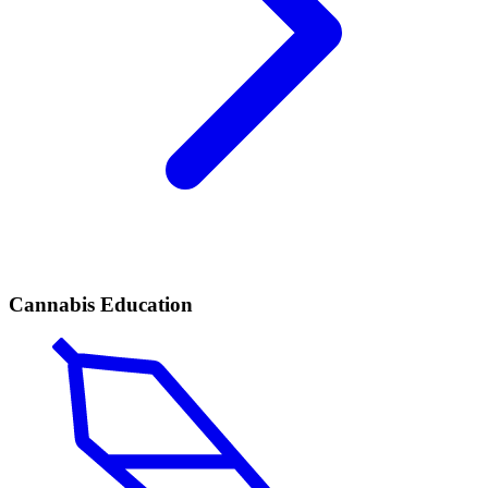
Cannabis Education