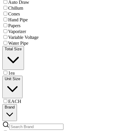
Auto Draw
Chillum
Cones
Hand Pipe
Papers
Vaporizer
Variable Voltage
Water Pipe
Total Size
1ea
Unit Size
EACH
Brand