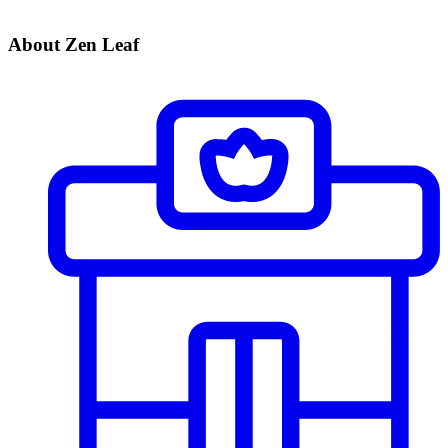
About Zen Leaf