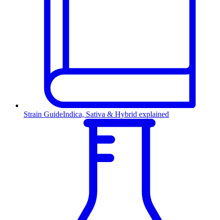
Strain Guide
Indica, Sativa & Hybrid explained