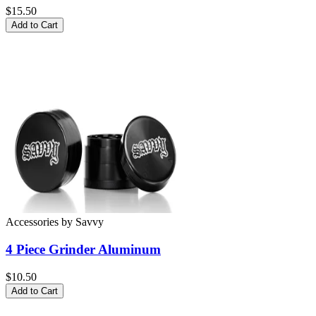
$15.50
Add to Cart
Accessories
by
Savvy
4 Piece Grinder
Aluminum
$10.50
Add to Cart