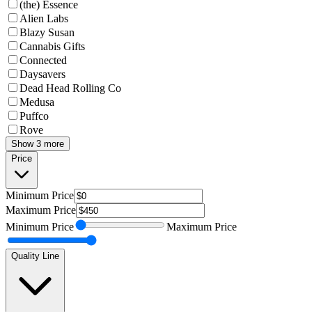
(the) Essence
Alien Labs
Blazy Susan
Cannabis Gifts
Connected
Daysavers
Dead Head Rolling Co
Medusa
Puffco
Rove
Show 3 more
Price
Minimum
Price
Maximum
Price
Minimum
Price
Maximum
Price
Quality Line