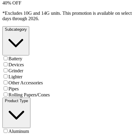
40% OFF
*Excludes 10G and 14G units. This promotion is available on select
days through 2026.
Subcategory
Battery
Devices
Grinder
Lighter
Other Accessories
Pipes
Rolling Papers/Cones
Product Type
Aluminum