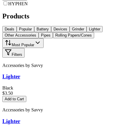
HYPHEN
Products
Deals
Popular
Battery
Devices
Grinder
Lighter
Other Accessories
Pipes
Rolling Papers/Cones
Most Popular
Filters
Accessories
by
Savvy
Lighter
Black
$3.50
Add to Cart
Accessories
by
Savvy
Lighter