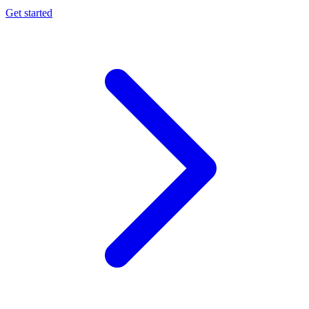
Get started