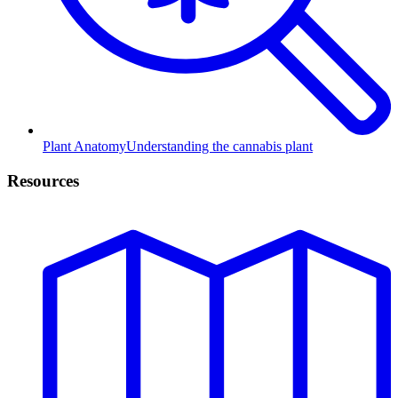
Plant Anatomy
Understanding the cannabis plant
Resources