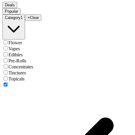
Deals
Popular
Category
1
×
Clear
Flower
Vapes
Edibles
Pre-Rolls
Concentrates
Tinctures
Topicals