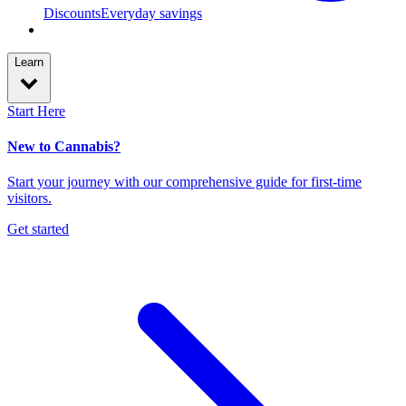
Discounts
Everyday savings
Learn
Start Here
New to Cannabis?
Start your journey with our comprehensive guide for first-time
visitors.
Get started