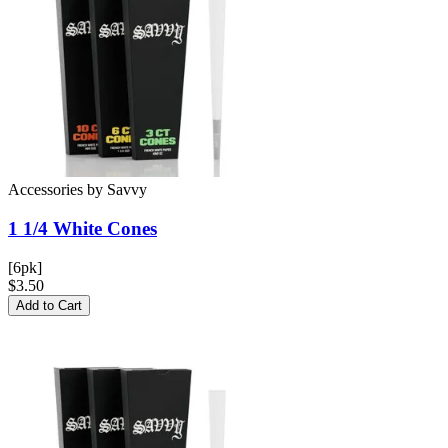
Accessories
by
Savvy
1 1/4 White
Cones
[6pk]
$3.50
Add to Cart