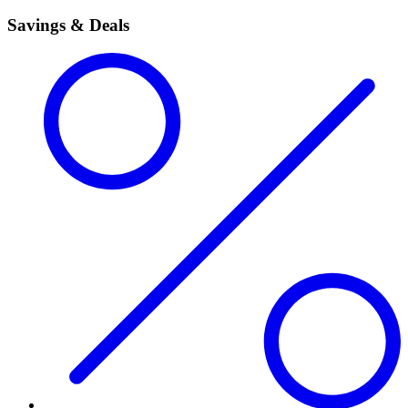
Savings & Deals