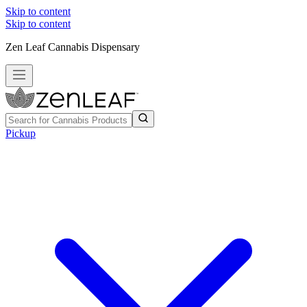
Skip to content
Skip to content
Zen Leaf Cannabis Dispensary
Pickup