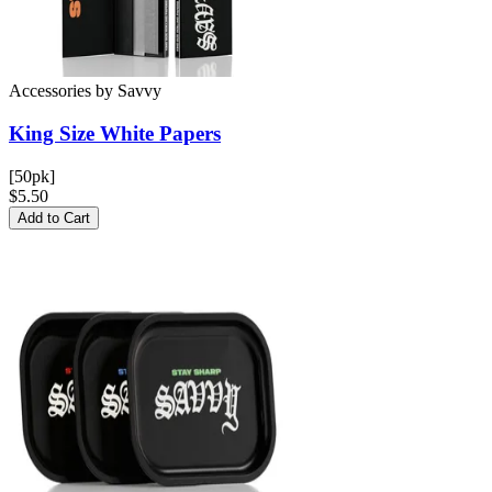
Accessories
by
Savvy
King Size White
Papers
[50pk]
$5.50
Add to Cart