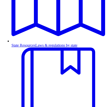
State Resources
Laws & regulations by state