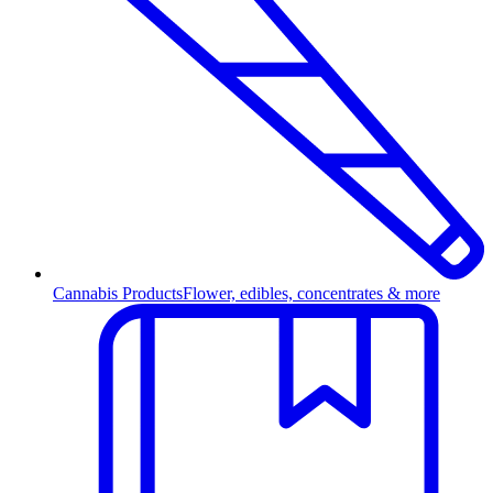
Cannabis Products
Flower, edibles, concentrates & more