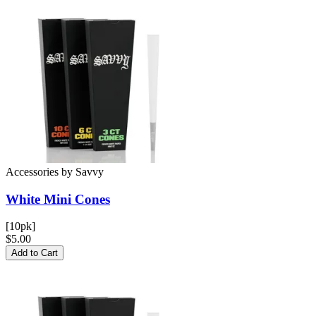
Accessories
by
Savvy
White Mini
Cones
[10pk]
$5.00
Add to Cart