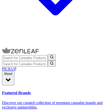
PICKUP
About
Featured Brands
Discover our curated collection of premium cannabis brands and
exclusive partnerships.