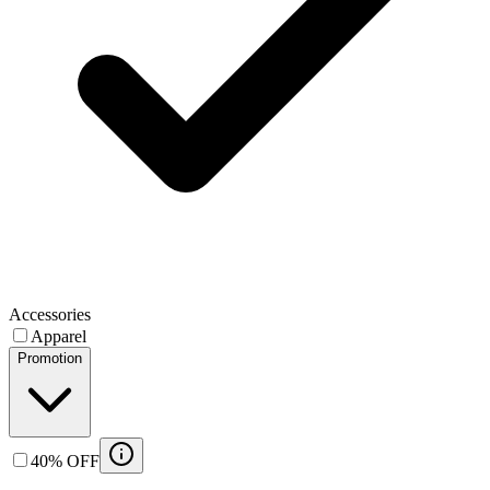
Accessories
Apparel
Promotion
40% OFF