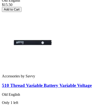
Old English
$15.50
Add to Cart
Accessories
by
Savvy
510 Thread Variable Battery
Variable Voltage
Old English
Only
1
left