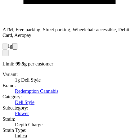
ATM, Free parking, Street parking, Wheelchair accessible, Debit
Card, Aeropay
1
g
Limit:
99.5
g
per customer
Variant:
1g Deli Style
Brand:
Redemption Cannabis
Category:
Deli Style
Subcategory:
Flower
Strain:
Depth Charge
Strain Type:
Indica