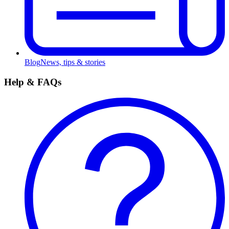
Blog
News, tips & stories
Help & FAQs