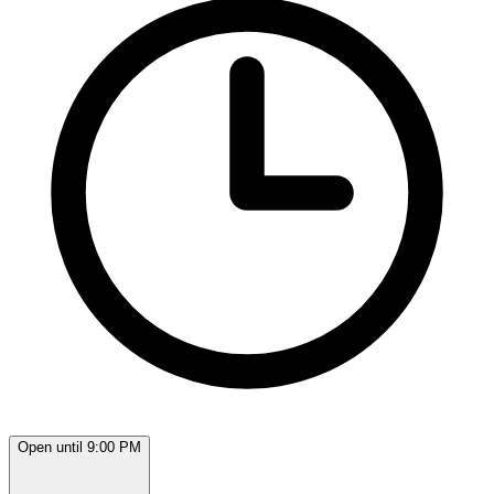
Open until 9:00 PM