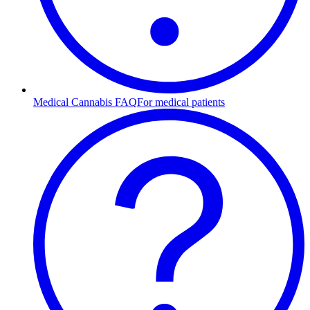
Medical Cannabis FAQ
For medical patients