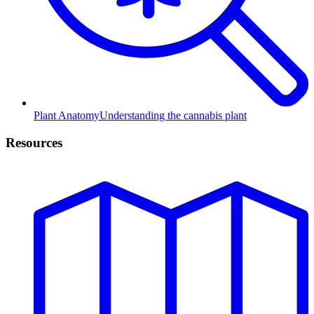
Plant Anatomy
Understanding the cannabis plant
Resources