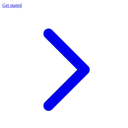
Get started