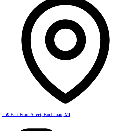
259 East Front Street, Buchanan, MI