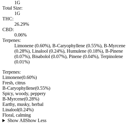
1G
Total Size:
1G
THC:
26.29%
CBD:
0.06%
Terpenes:
Limonene (0.60%), B-Caryophyllene (0.55%), B-Myrcene
(0.28%), Linalool (0.24%), Humulene (0.18%), B-Pinene
(0.07%), Bisabolol (0.07%), Pinene (0.04%), Terpinolene
(0.01%)
Terpenes:
Limonene
(
0.60
%)
Fresh, citrus
B-Caryophyllene
(
0.55
%)
Spicy, woody, peppery
B-Myrcene
(
0.28
%)
Earthy, musky, herbal
Linalool
(
0.24
%)
Floral, calming
Show All
Show Less