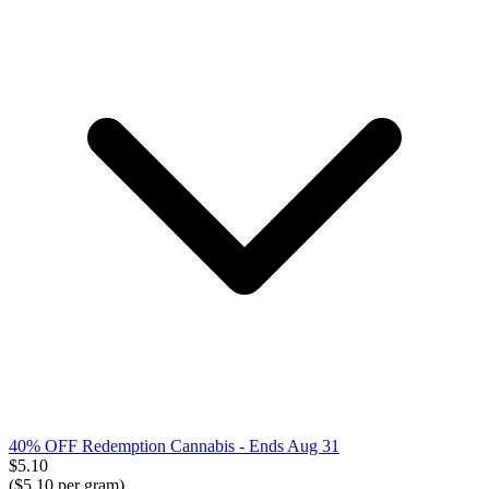
40% OFF Redemption Cannabis
- Ends Aug 31
$
5.10
($
5.10
per gram)