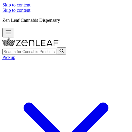
Skip to content
Skip to content
Zen Leaf Cannabis Dispensary
Pickup