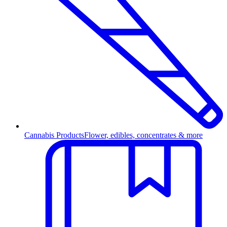
Cannabis Products
Flower, edibles, concentrates & more