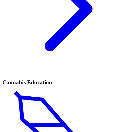
Cannabis Education