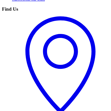
Find Us