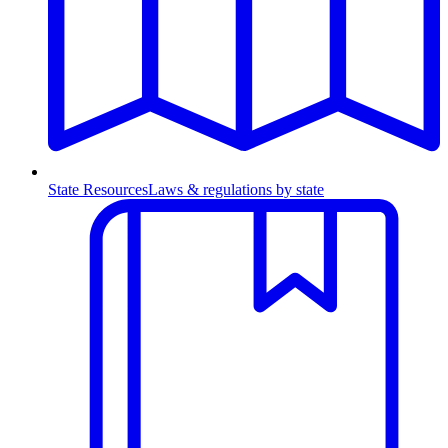
State Resources
Laws & regulations by state