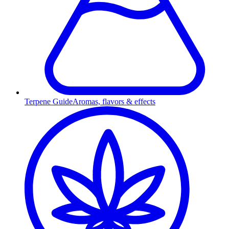
Terpene Guide
Aromas, flavors & effects