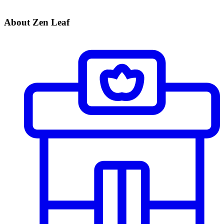
About Zen Leaf