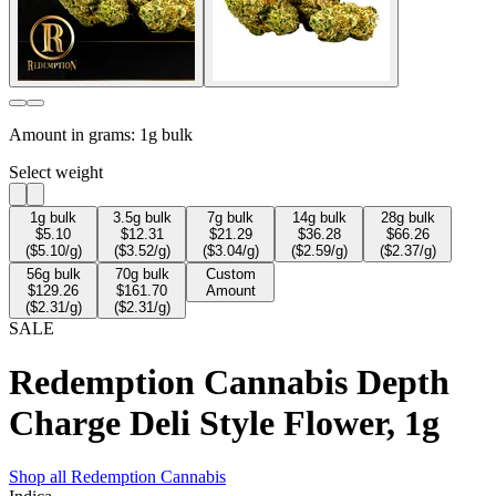
Amount in grams:
1g bulk
Select weight
1
g bulk
3.5
g bulk
7
g bulk
14
g bulk
28
g bulk
$
5.10
$
12.31
$
21.29
$
36.28
$
66.26
($
5.10
/g)
($
3.52
/g)
($
3.04
/g)
($
2.59
/g)
($
2.37
/g)
56
g bulk
70
g bulk
Custom
$
129.26
$
161.70
Amount
($
2.31
/g)
($
2.31
/g)
SALE
Redemption Cannabis Depth
Charge Deli Style Flower, 1g
Shop all
Redemption Cannabis