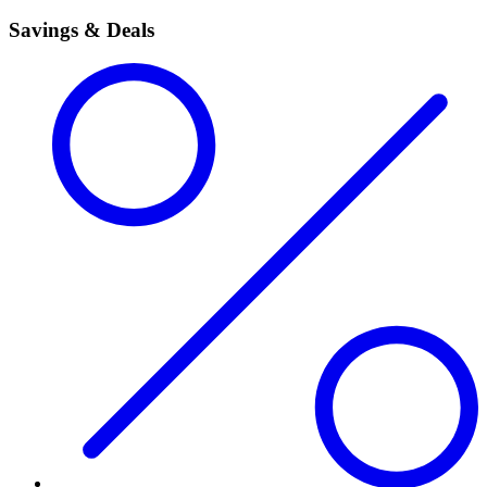
Savings & Deals