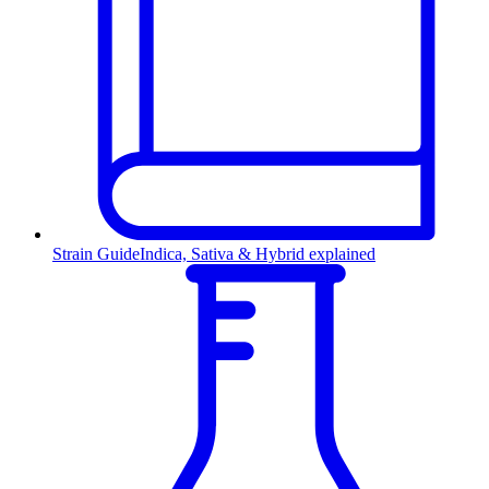
Strain Guide
Indica, Sativa & Hybrid explained