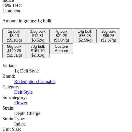
Indica
26%
THC
Limonene
Amount in grams:
1g bulk
1
g bulk
3.5
g bulk
7
g bulk
14
g bulk
28
g bulk
$
5.10
$
12.31
$
21.29
$
36.28
$
66.26
($
5.10
/g)
($
3.52
/g)
($
3.04
/g)
($
2.59
/g)
($
2.37
/g)
56
g bulk
70
g bulk
Custom
$
129.26
$
161.70
Amount
($
2.31
/g)
($
2.31
/g)
Variant:
1g Deli Style
Brand:
Redemption Cannabis
Category:
Deli Style
Subcategory:
Flower
Strain:
Depth Charge
Strain Type:
Indica
Unit Size: