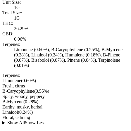
Unit Size:
1G
Total Size:
1G
THC:
26.29%
CBD:
0.06%
Terpenes:
Limonene (0.60%), B-Caryophyllene (0.55%), B-Myrcene
(0.28%), Linalool (0.24%), Humulene (0.18%), B-Pinene
(0.07%), Bisabolol (0.07%), Pinene (0.04%), Terpinolene
(0.01%)
Terpenes:
Limonene
(
0.60
%)
Fresh, citrus
B-Caryophyllene
(
0.55
%)
Spicy, woody, peppery
B-Myrcene
(
0.28
%)
Earthy, musky, herbal
Linalool
(
0.24
%)
Floral, calming
Show All
Show Less