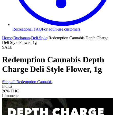
Recreational FAQ
For adult-use customers
Home
›
Buchanan
›
Deli Style
›
Redemption Cannabis Depth Charge
Deli Style Flower, 1g
SALE
Redemption Cannabis Depth
Charge Deli Style Flower, 1g
Shop all
Redemption Cannabis
Indica
26%
THC
Limonene