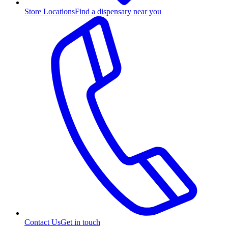
Store Locations
Find a dispensary near you
Contact Us
Get in touch