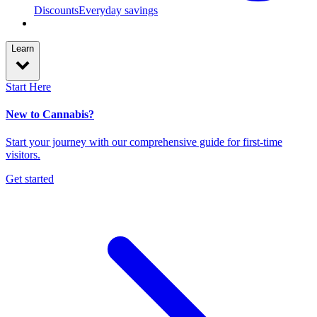
Discounts
Everyday savings
Learn
Start Here
New to Cannabis?
Start your journey with our comprehensive guide for first-time
visitors.
Get started