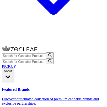
PICKUP
About
Featured Brands
Discover our curated collection of premium cannabis brands and
exclusive partnerships.