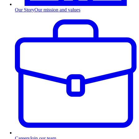
Our Story
Our mission and values
Careers
Join our team