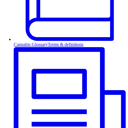
Cannabis Glossary
Terms & definitions