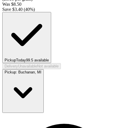
Was
$
8.50
Save $
3.40
(
40
%)
Pickup
Today
99.5
available
Delivery
Unavailable
Not available
Pickup:
Buchanan, MI