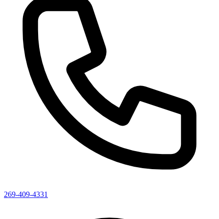
269-409-4331