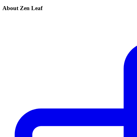
About Zen Leaf