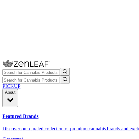
PICKUP
About
Featured Brands
Discover our curated collection of premium cannabis brands and exclu