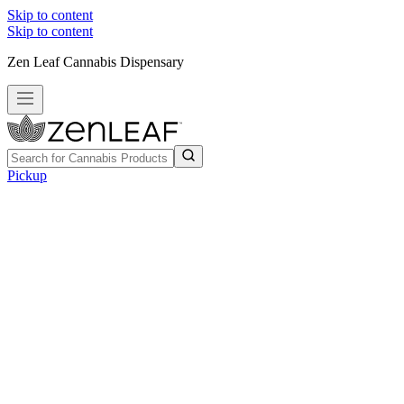
Skip to content
Skip to content
Zen Leaf Cannabis Dispensary
Pickup