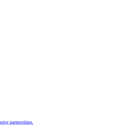
sive partnerships.