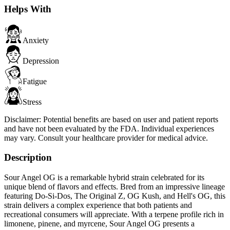
Helps With
Anxiety
Depression
Fatigue
Stress
Disclaimer:
Potential benefits are based on user and patient reports
and have not been evaluated by the FDA. Individual experiences
may vary. Consult your healthcare provider for medical advice.
Description
Sour Angel OG is a remarkable hybrid strain celebrated for its
unique blend of flavors and effects. Bred from an impressive lineage
featuring Do-Si-Dos, The Original Z, OG Kush, and Hell's OG, this
strain delivers a complex experience that both patients and
recreational consumers will appreciate. With a terpene profile rich in
limonene, pinene, and myrcene, Sour Angel OG presents a