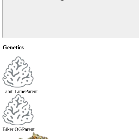
Genetics
Tahiti Lime
Parent
Biker OG
Parent