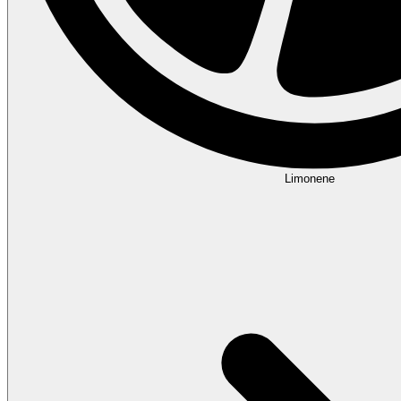
Limonene