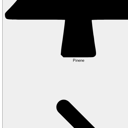
Pinene