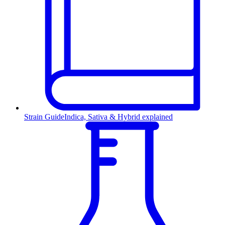
Strain Guide
Indica, Sativa & Hybrid explained