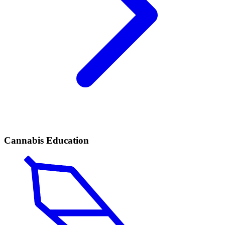
Cannabis Education