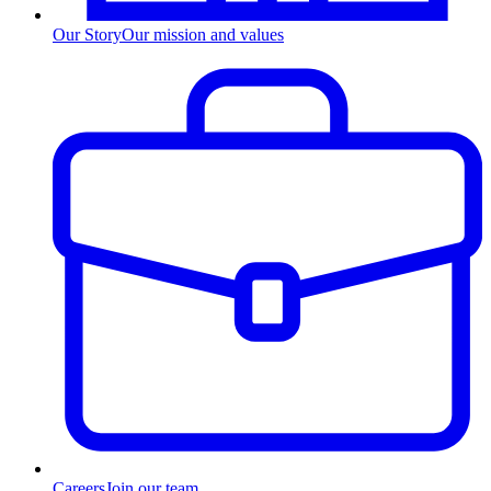
Our Story
Our mission and values
Careers
Join our team