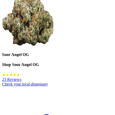
Sour Angel OG
Shop
Sour Angel OG
★
★
★
★
★
23 Reviews
Check your local dispensary