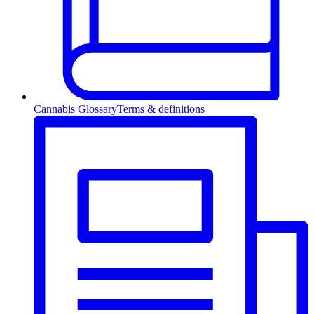
Cannabis Glossary
Terms & definitions