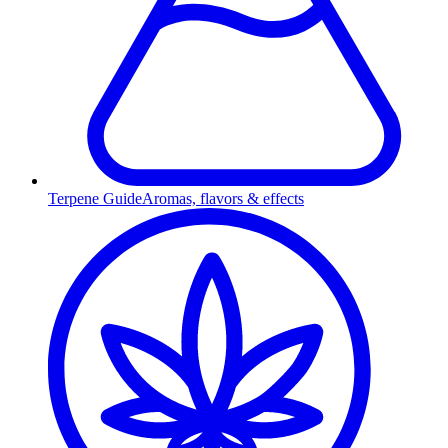
Terpene Guide
Aromas, flavors & effects