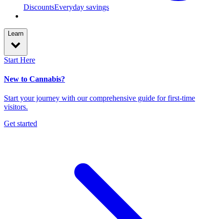
Discounts
Everyday savings
Learn
Start Here
New to Cannabis?
Start your journey with our comprehensive guide for first-time
visitors.
Get started