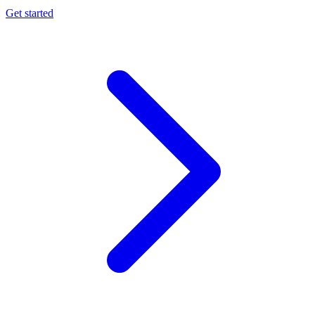
Get started