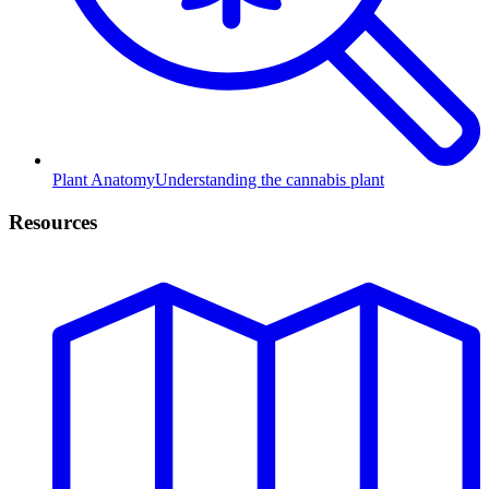
Plant Anatomy
Understanding the cannabis plant
Resources