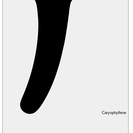
Caryophyllene