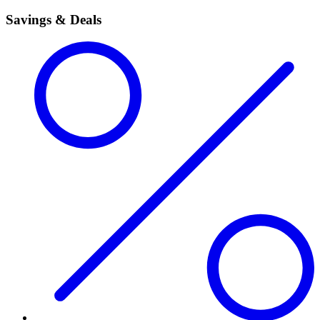
Savings & Deals