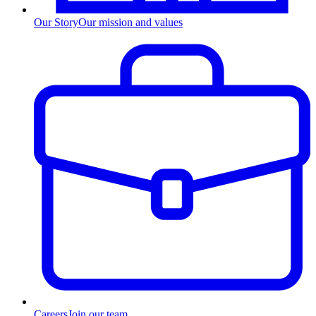
Our Story
Our mission and values
Careers
Join our team