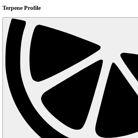
Terpene Profile