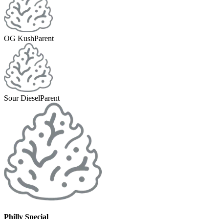
OG Kush
Parent
Sour Diesel
Parent
Philly Special