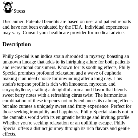
Stress
Disclaimer:
Potential benefits are based on user and patient reports
and have not been evaluated by the FDA. Individual experiences
may vary. Consult your healthcare provider for medical advice.
Description
Philly Special is an indica strain shrouded in mystery, boasting an
unknown lineage that adds to its intriguing allure for both patients
and recreational consumers. Known for its soothing effects, Philly
Special promises profound relaxation and a wave of euphoria,
making it an ideal choice for unwinding after a long day. This
strain's terpene profile is rich with limonene, myrcene, and
caryophyllene, crafting a delightful aroma and flavor that blends
sweet berry notes with a refreshing citrus twist. The harmonious
combination of these terpenes not only enhances its calming effects
but also curates a uniquely sweet and fruity experience. Perfect for
those seeking tranquility and happiness, Philly Special stands out in
the cannabis world with its enigmatic heritage and inviting profile.
Whether you're seeking relaxation or an uplifting escape, Philly
Special offers a distinct journey through its rich flavors and gentle
effects.