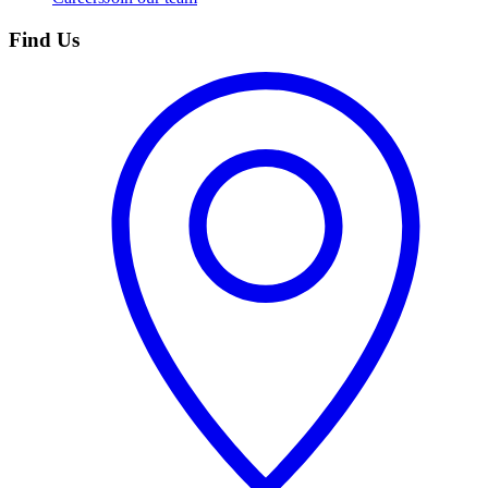
Find Us