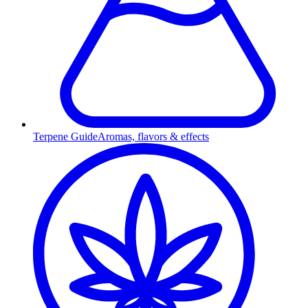
Terpene Guide
Aromas, flavors & effects