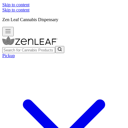
Skip to content
Skip to content
Zen Leaf Cannabis Dispensary
Pickup