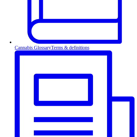
Cannabis Glossary
Terms & definitions