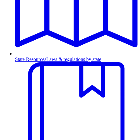
State Resources
Laws & regulations by state