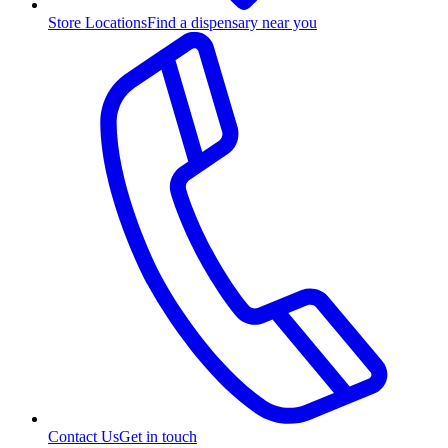
Store Locations
Find a dispensary near you
Contact Us
Get in touch