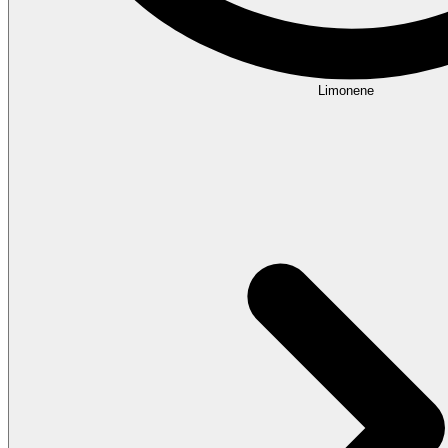
Limonene