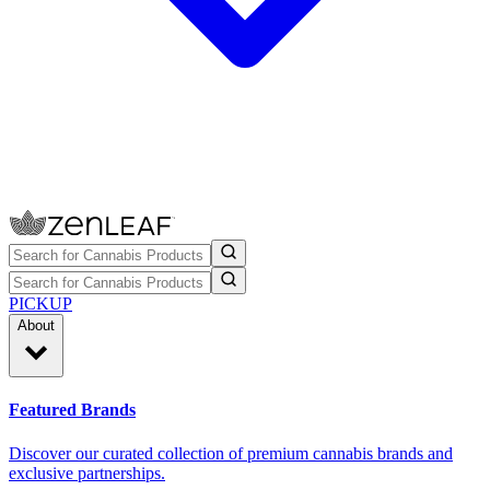
PICKUP
About
Featured Brands
Discover our curated collection of premium cannabis brands and
exclusive partnerships.