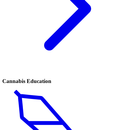
Cannabis Education