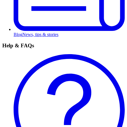
Blog
News, tips & stories
Help & FAQs