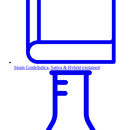
Strain Guide
Indica, Sativa & Hybrid explained