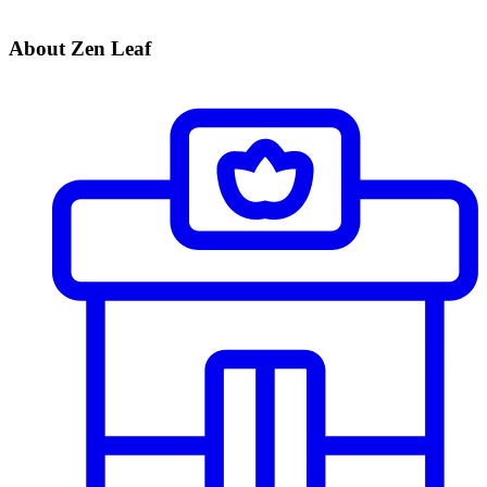
About Zen Leaf