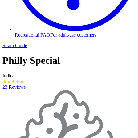
Recreational FAQ
For adult-use customers
Strain Guide
Philly Special
Indica
★
★
★
★
★
23 Reviews