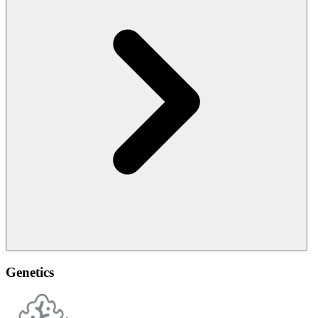
Genetics