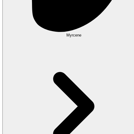
Myrcene