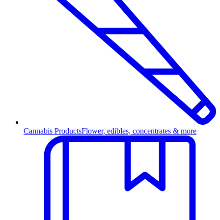
Cannabis Products
Flower, edibles, concentrates & more