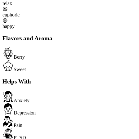
relax
😃
euphoric
😃
happy
Flavors and Aroma
Berry
Sweet
Helps With
Anxiety
Depression
Pain
PTSD