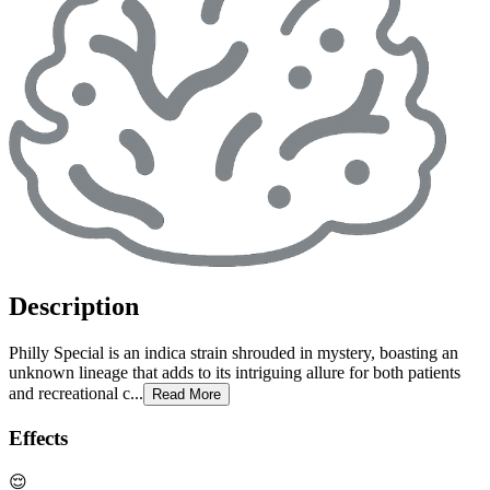
Description
Philly Special is an indica strain shrouded in mystery, boasting an
unknown lineage that adds to its intriguing allure for both patients
and recreational c...
Read More
Effects
😌