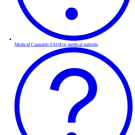
Medical Cannabis FAQ
For medical patients