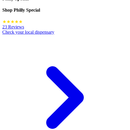
Shop
Philly Special
★
★
★
★
★
23 Reviews
Check your local dispensary