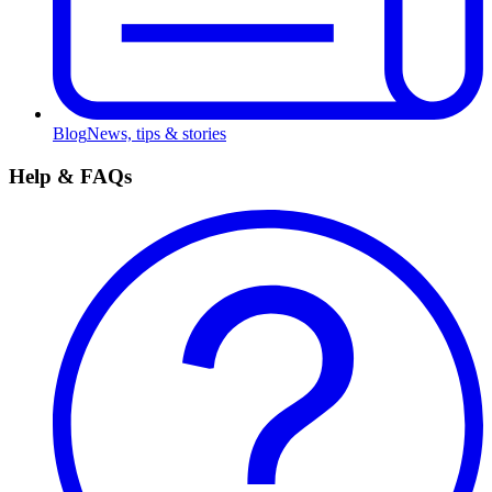
Blog
News, tips & stories
Help & FAQs