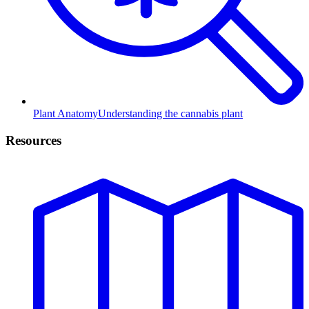
Plant Anatomy
Understanding the cannabis plant
Resources