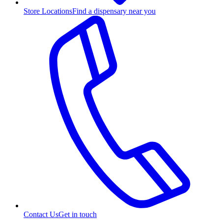
Store Locations
Find a dispensary near you
Contact Us
Get in touch