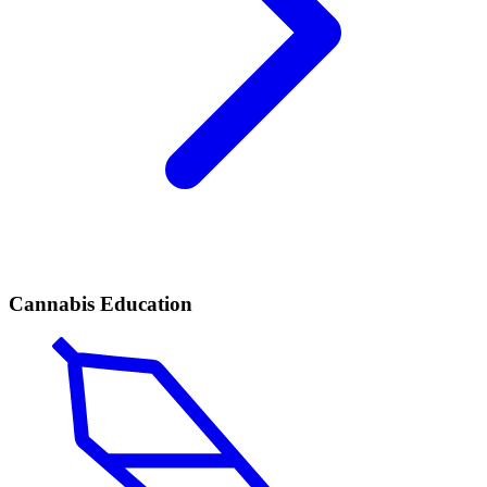
Cannabis Education