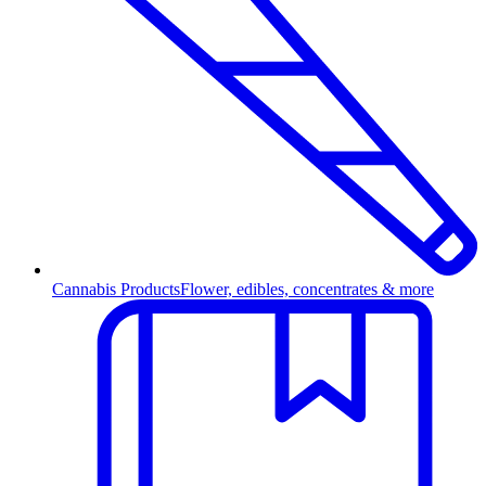
Cannabis Products
Flower, edibles, concentrates & more