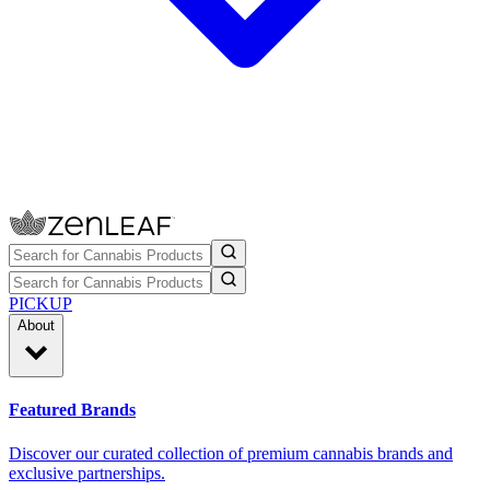
PICKUP
About
Featured Brands
Discover our curated collection of premium cannabis brands and
exclusive partnerships.