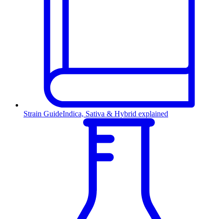
Strain Guide
Indica, Sativa & Hybrid explained