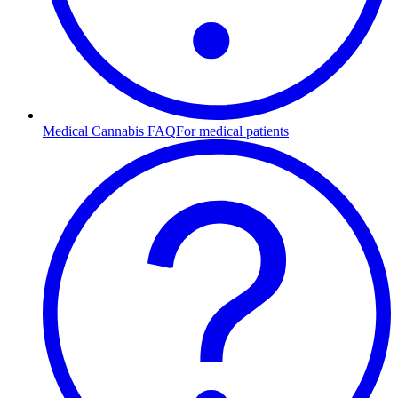
Medical Cannabis FAQ
For medical patients