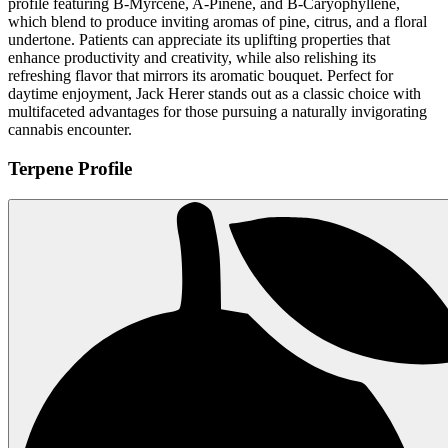
profile featuring B-Myrcene, A-Pinene, and B-Caryophyllene,
which blend to produce inviting aromas of pine, citrus, and a floral
undertone. Patients can appreciate its uplifting properties that
enhance productivity and creativity, while also relishing its
refreshing flavor that mirrors its aromatic bouquet. Perfect for
daytime enjoyment, Jack Herer stands out as a classic choice with
multifaceted advantages for those pursuing a naturally invigorating
cannabis encounter.
Terpene Profile