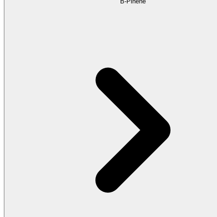
B-Pinene