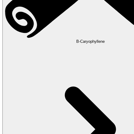
B-Caryophyllene