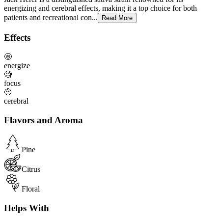
energizing and cerebral effects, making it a top choice for both
patients and recreational con...
Read More
Effects
🤩
energize
🧐
focus
🤨
cerebral
Flavors and Aroma
Pine
Citrus
Floral
Helps With