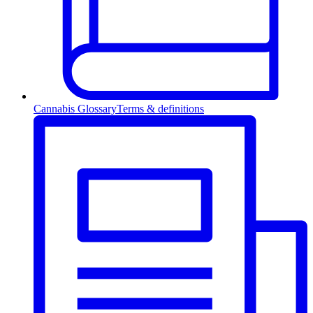
Cannabis Glossary
Terms & definitions