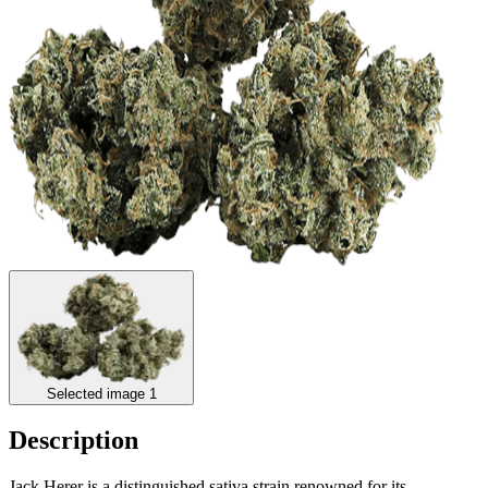
Selected image 1
Description
Jack Herer is a distinguished sativa strain renowned for its