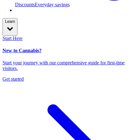
Discounts
Everyday savings
Learn
Start Here
New to Cannabis?
Start your journey with our comprehensive guide for first-time
visitors.
Get started