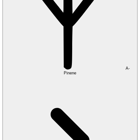
A-
Pinene