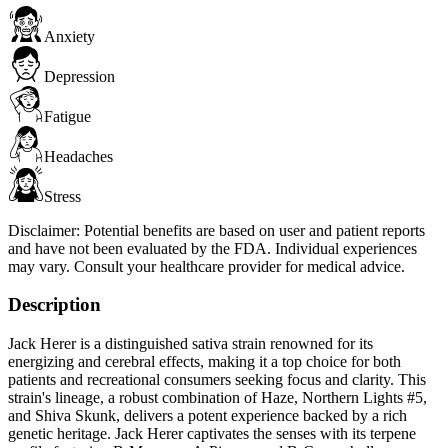
Anxiety
Depression
Fatigue
Headaches
Stress
Disclaimer:
Potential benefits are based on user and patient reports
and have not been evaluated by the FDA. Individual experiences
may vary. Consult your healthcare provider for medical advice.
Description
Jack Herer is a distinguished sativa strain renowned for its
energizing and cerebral effects, making it a top choice for both
patients and recreational consumers seeking focus and clarity. This
strain's lineage, a robust combination of Haze, Northern Lights #5,
and Shiva Skunk, delivers a potent experience backed by a rich
genetic heritage. Jack Herer captivates the senses with its terpene