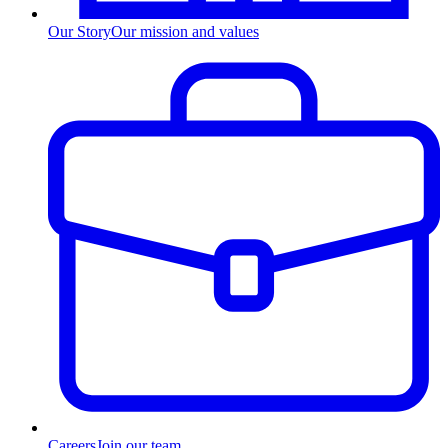
Our Story
Our mission and values
Careers
Join our team