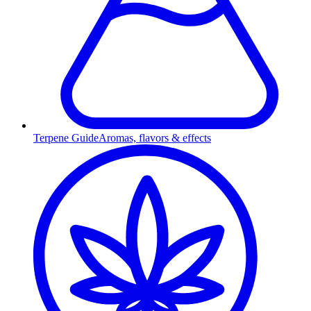
Terpene Guide
Aromas, flavors & effects