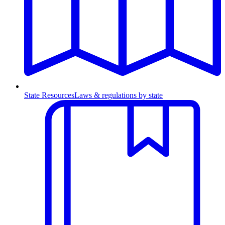
State Resources
Laws & regulations by state