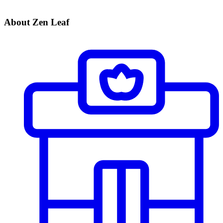
About Zen Leaf