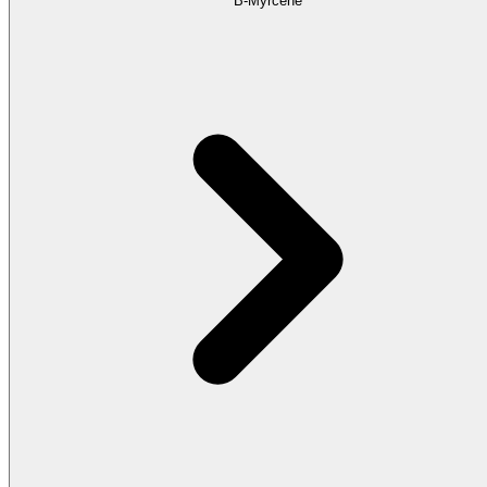
B-Myrcene