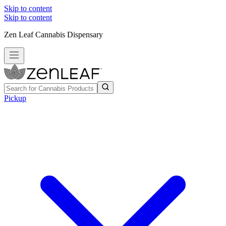
Skip to content
Skip to content
Zen Leaf Cannabis Dispensary
Pickup