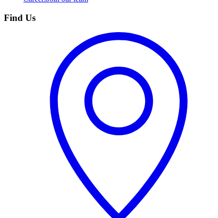
Find Us