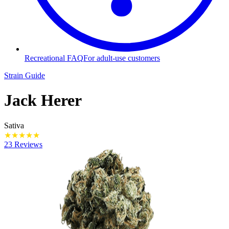
Recreational FAQ
For adult-use customers
Strain Guide
Jack Herer
Sativa
★
★
★
★
★
23 Reviews