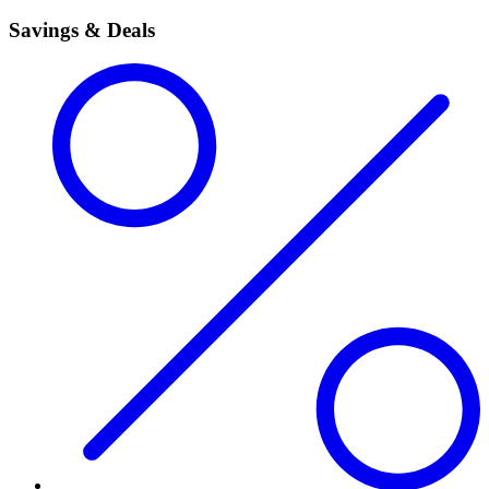
Savings & Deals