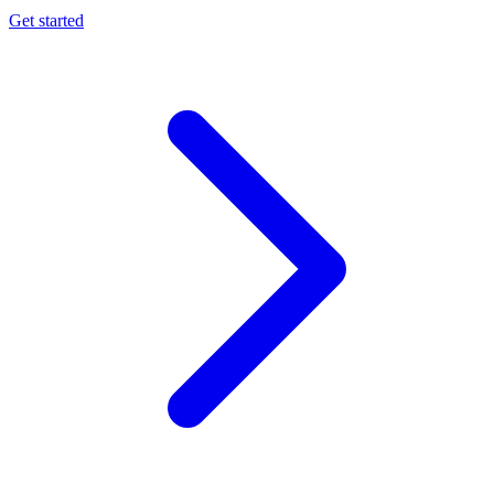
Get started