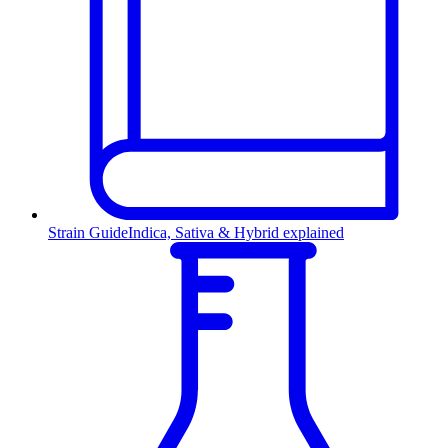
Strain Guide
Indica, Sativa & Hybrid explained