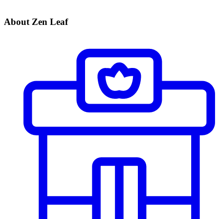
About Zen Leaf