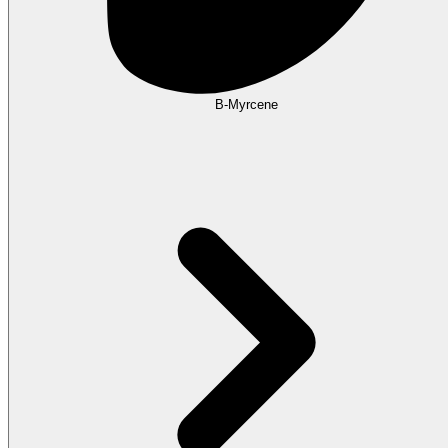
B-Myrcene