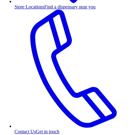
Store Locations
Find a dispensary near you
Contact Us
Get in touch