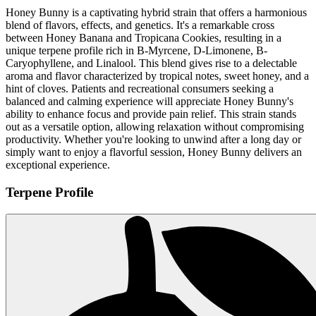
Honey Bunny is a captivating hybrid strain that offers a harmonious
blend of flavors, effects, and genetics. It's a remarkable cross
between Honey Banana and Tropicana Cookies, resulting in a
unique terpene profile rich in B-Myrcene, D-Limonene, B-
Caryophyllene, and Linalool. This blend gives rise to a delectable
aroma and flavor characterized by tropical notes, sweet honey, and a
hint of cloves. Patients and recreational consumers seeking a
balanced and calming experience will appreciate Honey Bunny's
ability to enhance focus and provide pain relief. This strain stands
out as a versatile option, allowing relaxation without compromising
productivity. Whether you're looking to unwind after a long day or
simply want to enjoy a flavorful session, Honey Bunny delivers an
exceptional experience.
Terpene Profile