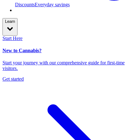
Discounts
Everyday savings
Learn
Start Here
New to Cannabis?
Start your journey with our comprehensive guide for first-time
visitors.
Get started