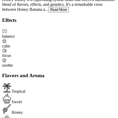
blend of flavors, effects, and genetics. It's a remarkable cross
between Honey Banana a...
Read More
Effects
😮‍💨
balance
😌
calm
🧐
focus
😌
soothe
Flavors and Aroma
Tropical
Sweet
Honey