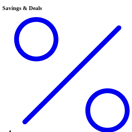
Savings & Deals