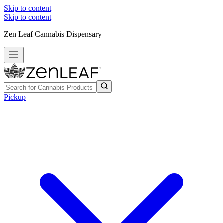
Skip to content
Skip to content
Zen Leaf Cannabis Dispensary
Pickup