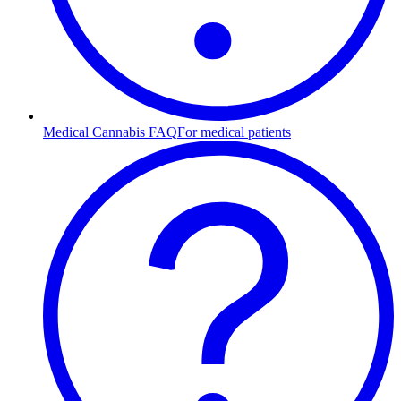
Medical Cannabis FAQ
For medical patients