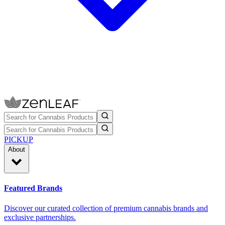
PICKUP
About
Featured Brands
Discover our curated collection of premium cannabis brands and
exclusive partnerships.