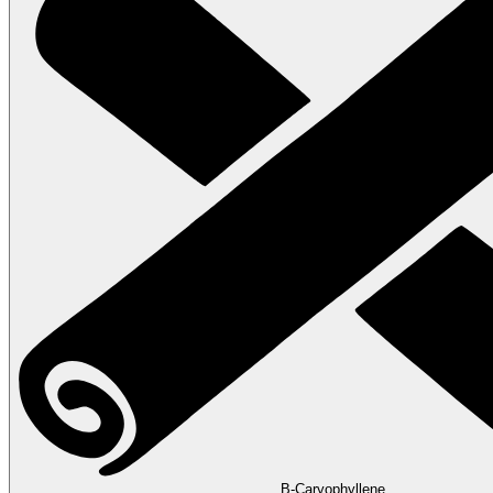
B-Caryophyllene