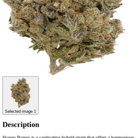
Selected image 1
Description
Honey Bunny is a captivating hybrid strain that offers a harmonious