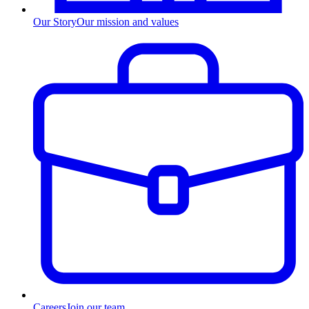
Our Story
Our mission and values
Careers
Join our team