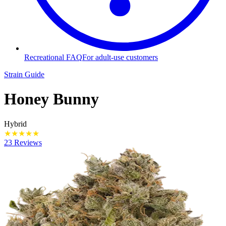
Recreational FAQ
For adult-use customers
Strain Guide
Honey Bunny
Hybrid
★
★
★
★
★
23 Reviews