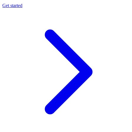
Get started