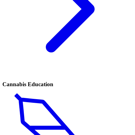
Cannabis Education