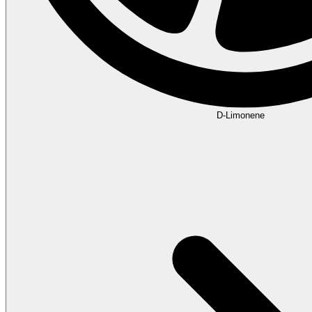
D-Limonene