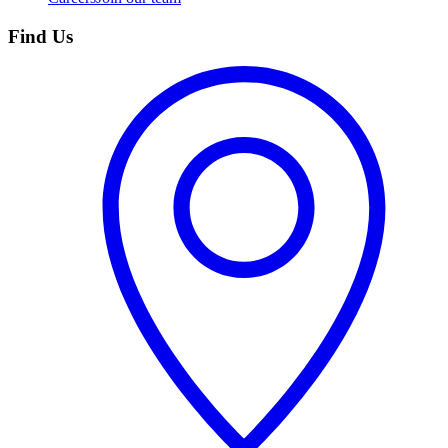
Find Us