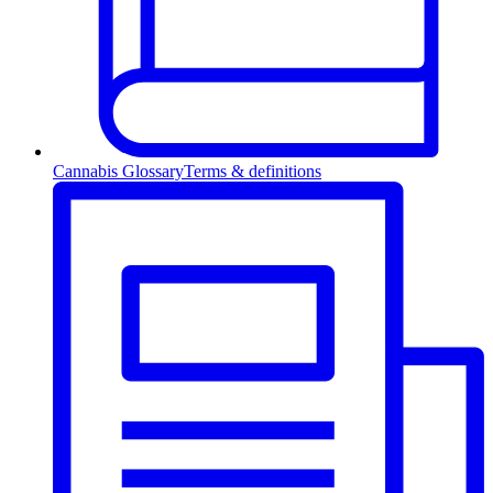
Cannabis Glossary
Terms & definitions