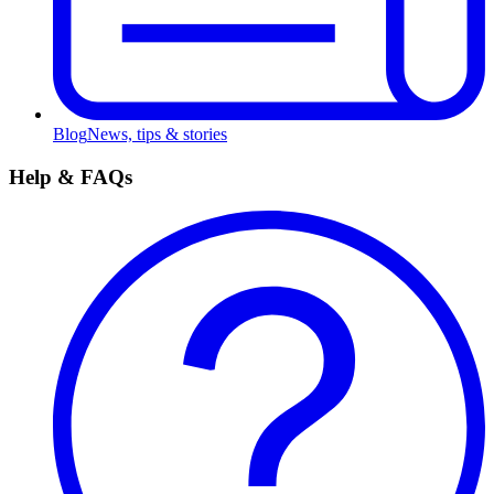
Blog
News, tips & stories
Help & FAQs