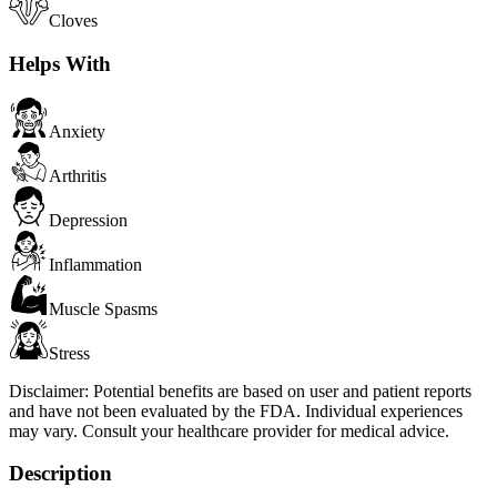
Cloves
Helps With
Anxiety
Arthritis
Depression
Inflammation
Muscle Spasms
Stress
Disclaimer:
Potential benefits are based on user and patient reports
and have not been evaluated by the FDA. Individual experiences
may vary. Consult your healthcare provider for medical advice.
Description