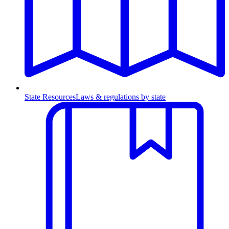
State Resources
Laws & regulations by state