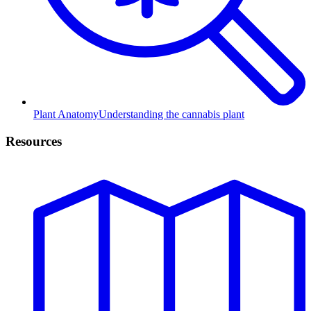
Plant Anatomy
Understanding the cannabis plant
Resources