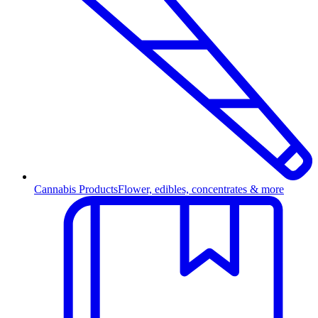
Cannabis Products
Flower, edibles, concentrates & more