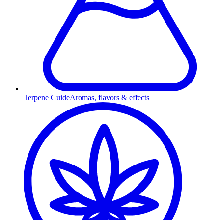
Terpene Guide
Aromas, flavors & effects