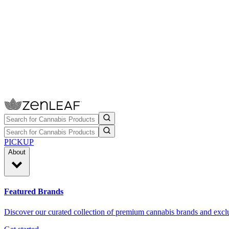
PICKUP
About
Featured Brands
Discover our curated collection of premium cannabis brands and exclu