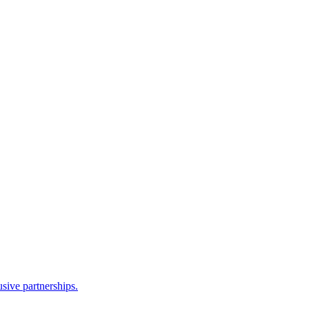
sive partnerships.