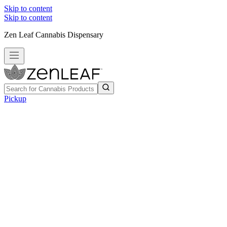
Skip to content
Skip to content
Zen Leaf Cannabis Dispensary
Pickup