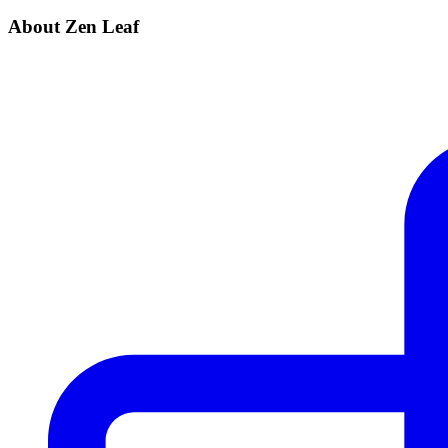
About Zen Leaf