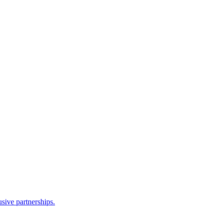
sive partnerships.