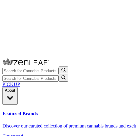
PICKUP
About
Featured Brands
Discover our curated collection of premium cannabis brands and exclu