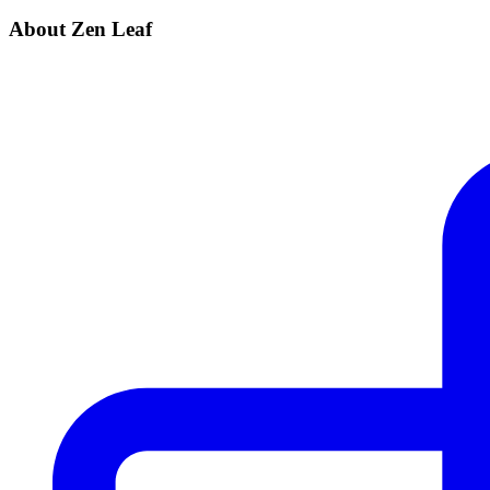
About Zen Leaf