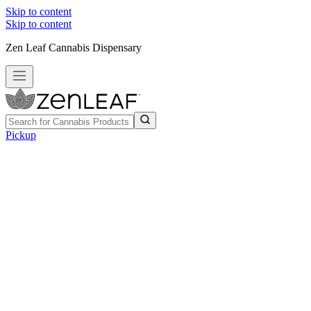
Skip to content
Skip to content
Zen Leaf Cannabis Dispensary
Pickup