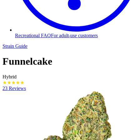
Recreational FAQ
For adult-use customers
Strain Guide
Funnelcake
Hybrid
★
★
★
★
★
23 Reviews