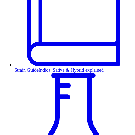
Strain Guide
Indica, Sativa & Hybrid explained