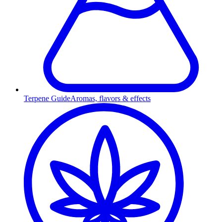
Terpene Guide
Aromas, flavors & effects