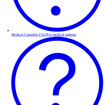
Medical Cannabis FAQ
For medical patients