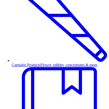
Cannabis Products
Flower, edibles, concentrates & more