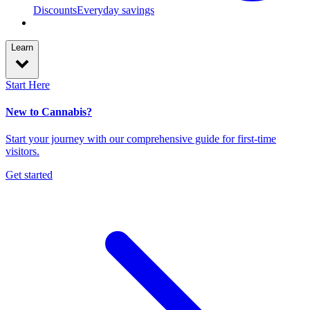
Discounts
Everyday savings
Learn
Start Here
New to Cannabis?
Start your journey with our comprehensive guide for first-time
visitors.
Get started