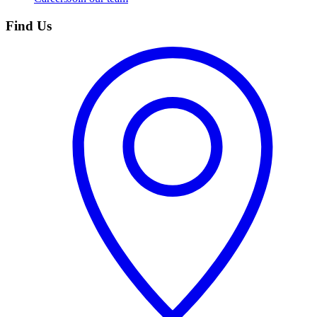
Find Us