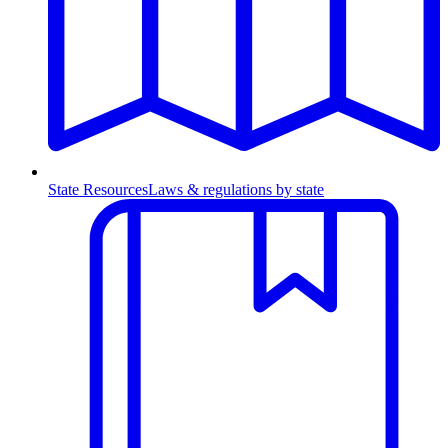
State Resources
Laws & regulations by state