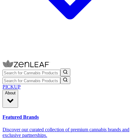
PICKUP
About
Featured Brands
Discover our curated collection of premium cannabis brands and
exclusive partnerships.