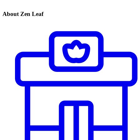
About Zen Leaf