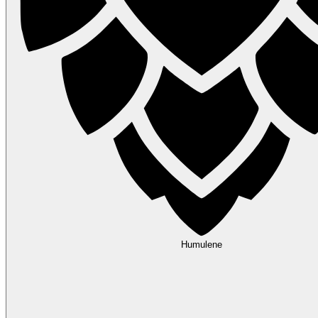
Humulene