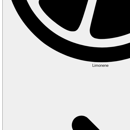
Limonene