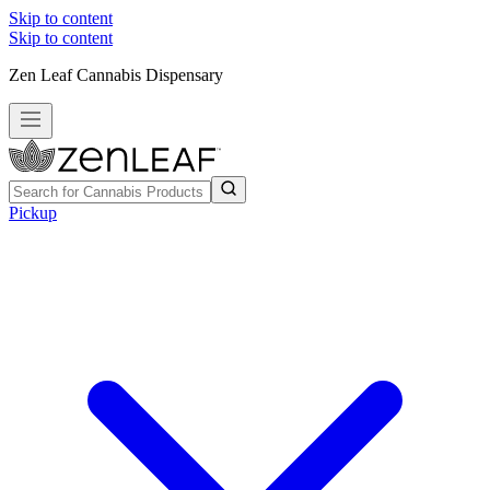
Skip to content
Skip to content
Zen Leaf Cannabis Dispensary
Pickup