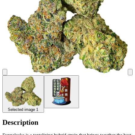
Selected image 1
Description