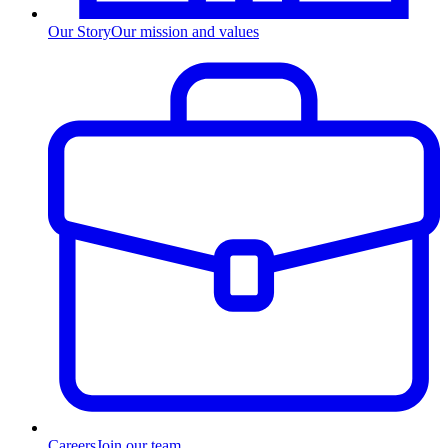
Our Story
Our mission and values
Careers
Join our team