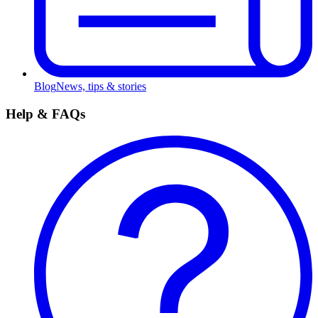
Blog
News, tips & stories
Help & FAQs