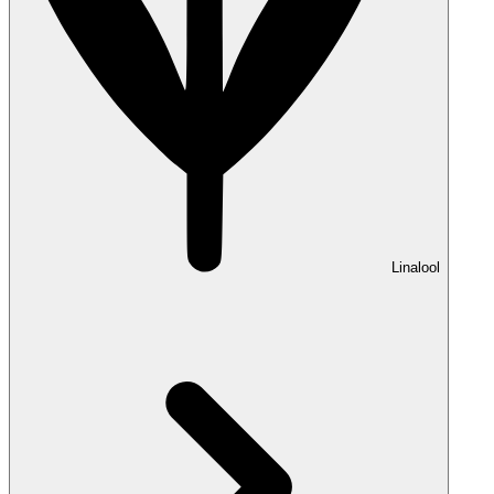
Linalool