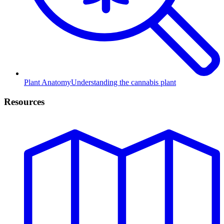
Plant Anatomy
Understanding the cannabis plant
Resources