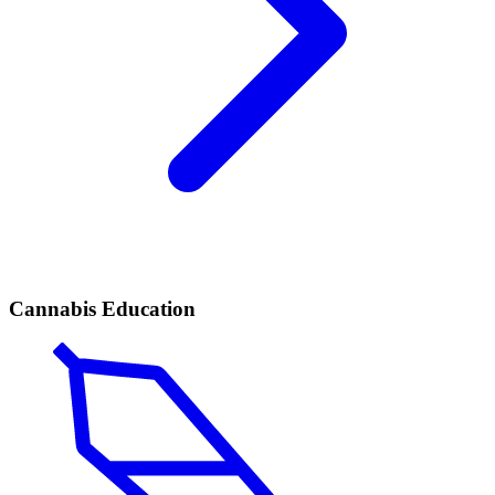
Cannabis Education