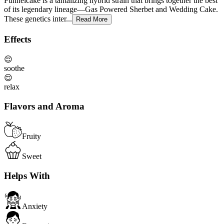
Funnelcake is a tantalizing hybrid strain that brings together the best
of its legendary lineage—Gas Powered Sherbet and Wedding Cake.
These genetics inter...
Read More
Effects
😌
soothe
😌
relax
Flavors and Aroma
Fruity
Sweet
Helps With
Anxiety