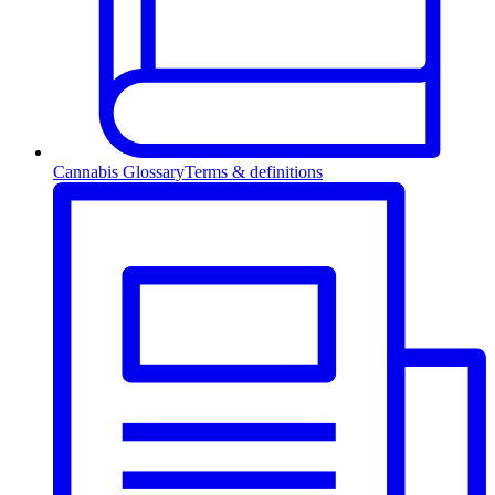
Cannabis Glossary
Terms & definitions