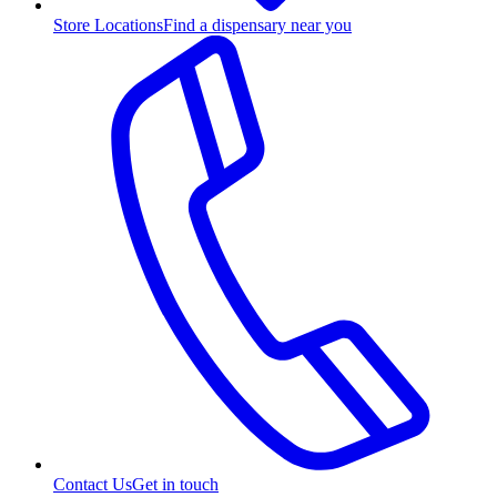
Store Locations
Find a dispensary near you
Contact Us
Get in touch