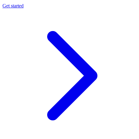
Get started