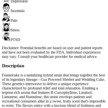
Depression
Insomnia
Pain
Stress
PTSD
Disclaimer:
Potential benefits are based on user and patient reports
and have not been evaluated by the FDA. Individual experiences
may vary. Consult your healthcare provider for medical advice.
Description
Funnelcake is a tantalizing hybrid strain that brings together the best
of its legendary lineage—Gas Powered Sherbet and Wedding Cake.
These genetics interweave to deliver a unique experience
characterized by profound relief and total relaxation. Emitting a
terpene-rich aroma that features B-Caryophyllene, Linalool,
Limonene, and Humulene, this strain envelops patients and
recreational consumers alike in a sweet, fruity scent that's impossible
to resist. The flavors entice with a luscious blend of fruitiness and