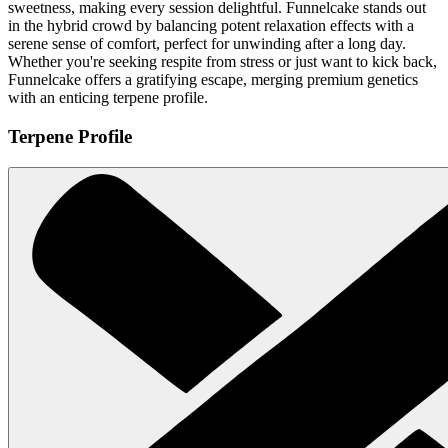
sweetness, making every session delightful. Funnelcake stands out
in the hybrid crowd by balancing potent relaxation effects with a
serene sense of comfort, perfect for unwinding after a long day.
Whether you're seeking respite from stress or just want to kick back,
Funnelcake offers a gratifying escape, merging premium genetics
with an enticing terpene profile.
Terpene Profile