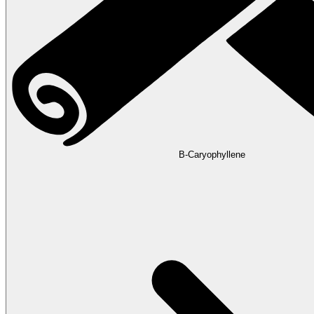
B-Caryophyllene