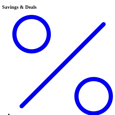
Savings & Deals