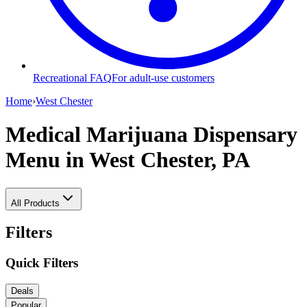
Recreational FAQ
For adult-use customers
Home
›
West Chester
Medical Marijuana Dispensary
Menu
in West Chester, PA
All Products
Filters
Quick Filters
Deals
Popular