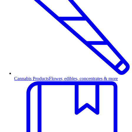
Cannabis Products
Flower, edibles, concentrates & more