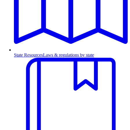
State Resources
Laws & regulations by state