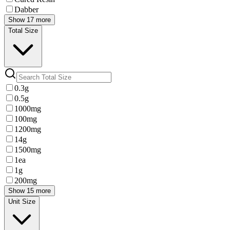
Dabber
Show 17 more
Total Size
0.3g
0.5g
1000mg
100mg
1200mg
14g
1500mg
1ea
1g
200mg
Show 15 more
Unit Size