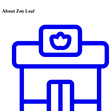
About Zen Leaf