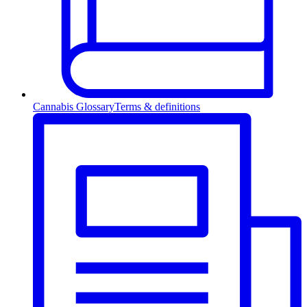
Cannabis Glossary
Terms & definitions