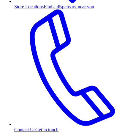
Store Locations
Find a dispensary near you
Contact Us
Get in touch