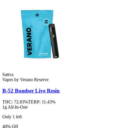
Sativa
Vapes
by
Verano Reserve
B-52 Bomber
Live Resin
THC:
72.83%
TERP:
11.43%
1g All-In-One
Only
1
left
40% Off