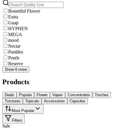
Bountiful Flower
Extra
Guap
HYPHEN
MEGA
mood
Nectar
Pastilles
Pearls
Reserve
Show 6 more
Products
Deals
Popular
Flower
Vapes
Concentrates
Troches
Tinctures
Topicals
Accessories
Capsules
Most Popular
Filters
Sale