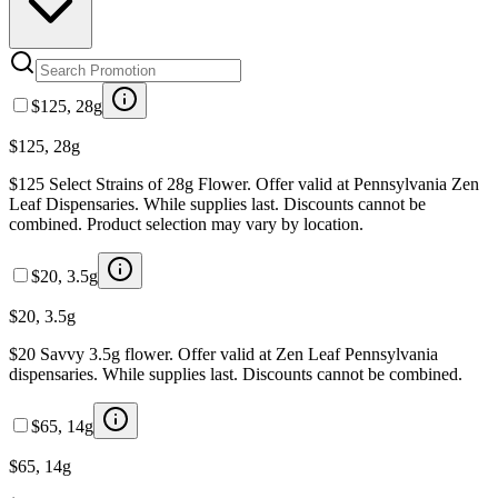
$125, 28g
$125, 28g
$125 Select Strains of 28g Flower. Offer valid at Pennsylvania Zen
Leaf Dispensaries. While supplies last. Discounts cannot be
combined. Product selection may vary by location.
$20, 3.5g
$20, 3.5g
$20 Savvy 3.5g flower. Offer valid at Zen Leaf Pennsylvania
dispensaries. While supplies last. Discounts cannot be combined.
$65, 14g
$65, 14g