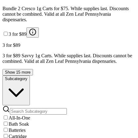
Bundle 2 Cresco 1g Carts for $75. While supplies last. Discounts
cannot be combined. Valid at all Zen Leaf Pennsylvania
dispensaries.
3 for $89
3 for $89
3 for $89 Savvy 1g Carts. While supplies last. Discounts cannot be
combined. Valid at all Zen Leaf Pennsylvania dispensaries.
Show 15 more
Subcategory
All-In-One
Bath Soak
Batteries
Cartridge