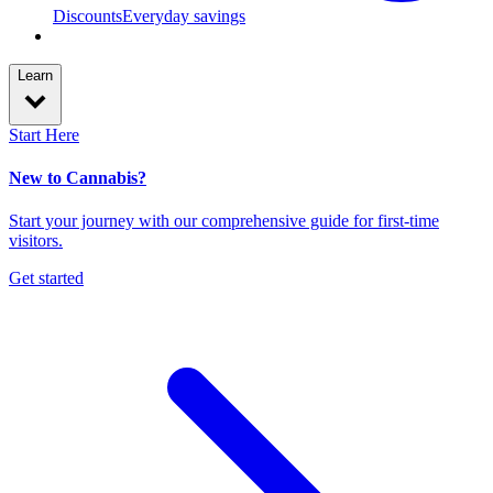
Discounts
Everyday savings
Learn
Start Here
New to Cannabis?
Start your journey with our comprehensive guide for first-time
visitors.
Get started