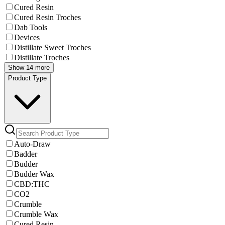
Cured Resin
Cured Resin Troches
Dab Tools
Devices
Distillate Sweet Troches
Distillate Troches
Show 14 more
Product Type
Auto-Draw
Badder
Budder
Budder Wax
CBD:THC
CO2
Crumble
Crumble Wax
Cured Resin