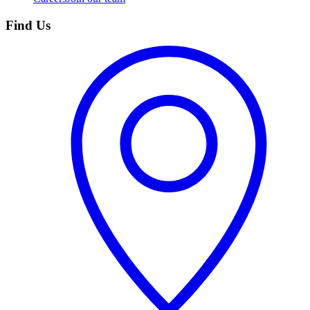
Find Us