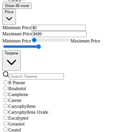
Show 48 more
Price
Minimum
Price
Maximum
Price
Minimum
Price
Maximum
Price
Terpene
B Pinene
Bisabolol
Camphene
Carene
Caryophyllene
Caryophyllene Oxide
Eucalyptol
Geraniol
Guaiol