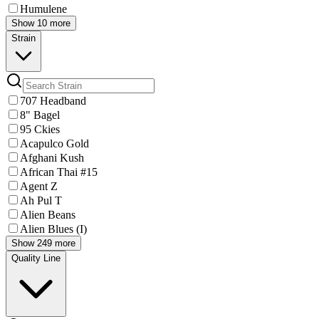
Humulene
Show 10 more
Strain
707 Headband
8" Bagel
95 Ckies
Acapulco Gold
Afghani Kush
African Thai #15
Agent Z
Ah Pul T
Alien Beans
Alien Blues (I)
Show 249 more
Quality Line