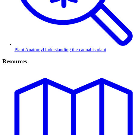
Plant Anatomy
Understanding the cannabis plant
Resources