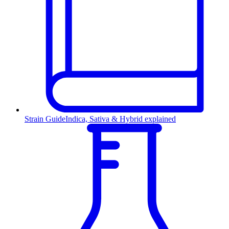
Strain Guide
Indica, Sativa & Hybrid explained