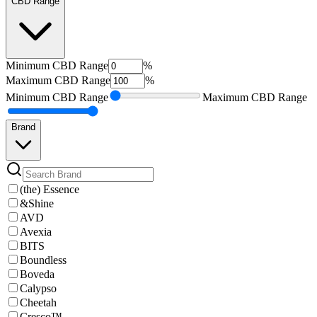
CBD Range
Minimum
CBD Range
%
Maximum
CBD Range
%
Minimum
CBD Range
Maximum
CBD Range
Brand
(the) Essence
&Shine
AVD
Avexia
BITS
Boundless
Boveda
Calypso
Cheetah
Cresco™