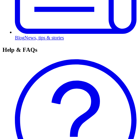
Blog
News, tips & stories
Help & FAQs