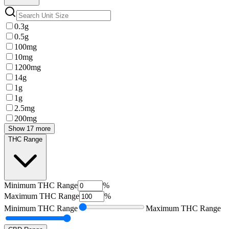
0.3g
0.5g
100mg
10mg
1200mg
14g
1g
1g
2.5mg
200mg
Show 17 more
THC Range
Minimum
THC Range
%
Maximum
THC Range
%
Minimum
THC Range
Maximum
THC Range