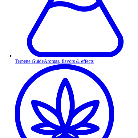
Terpene Guide
Aromas, flavors & effects