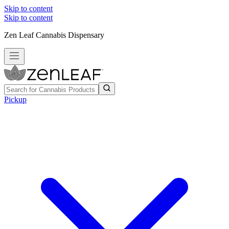
Skip to content
Skip to content
Zen Leaf Cannabis Dispensary
Pickup