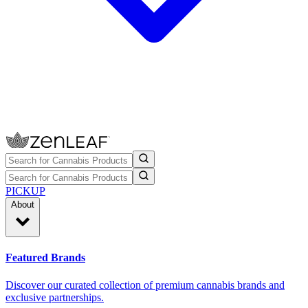
PICKUP
About
Featured Brands
Discover our curated collection of premium cannabis brands and
exclusive partnerships.