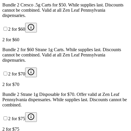
Bundle 2 Cresco .5g Carts for $50. While supplies last. Discounts
cannot be combined. Valid at all Zen Leaf Pennsylvania
dispensaries.
2 for $60
2 for $60
Bundle 2 for $60 Strane 1g Carts. While supplies last. Discounts
cannot be combined. Valid at all Zen Leaf Pennsylvania
dispensaries.
2 for $70
2 for $70
Bundle 2 Strane 1g Disposable for $70. Offer valid at Zen Leaf
Pennsylvania dispensaries. While supplies last. Discounts cannot be
combined.
2 for $75
2 for $75