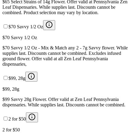
$65 Select Strains of 14g Flower. Offer valid at Pennsylvania Zen
Leaf Dispensaries. While supplies last. Discounts cannot be
combined. Product selection may vary by location.
$70 Savvy 1/2 Oz
$70 Savvy 1/2 Oz
$70 Savvy 1/2 Oz - Mix & Match any 2 - 7g Savvy flower. While
supplies last. Discounts cannot be combined. Excludes infused
ground flower. Offer valid at all Zen Leaf Pennsylvania
dispensaries,
$99, 28g
$99, 28g
$99 Savvy 28g Flower. Offer valid at Zen Leaf Pennsylvania
dispensaries. While supplies last. Discounts cannot be combined.
2 for $50
2 for $50