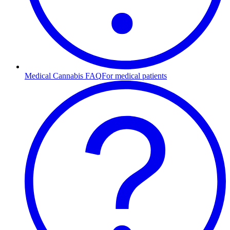
Medical Cannabis FAQ
For medical patients