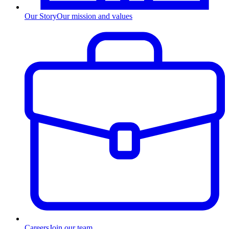
Our Story
Our mission and values
Careers
Join our team