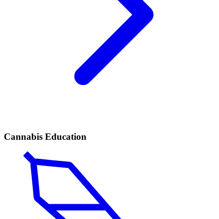
Cannabis Education