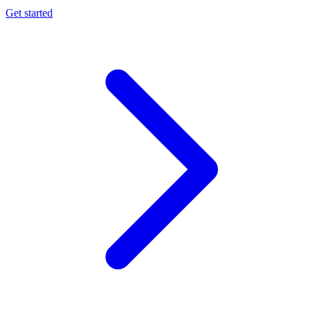
Get started