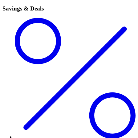
Savings & Deals