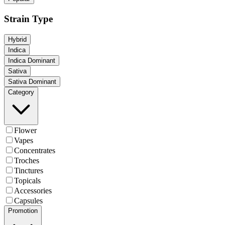
Strain Type
Hybrid
Indica
Indica Dominant
Sativa
Sativa Dominant
Category
Flower
Vapes
Concentrates
Troches
Tinctures
Topicals
Accessories
Capsules
Promotion