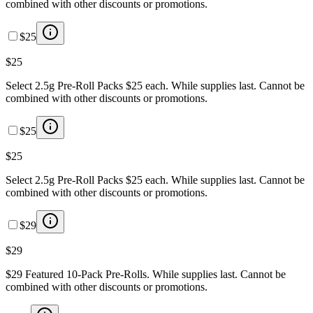
combined with other discounts or promotions.
$25
$25
Select 2.5g Pre-Roll Packs $25 each. While supplies last. Cannot be
combined with other discounts or promotions.
$25
$25
Select 2.5g Pre-Roll Packs $25 each. While supplies last. Cannot be
combined with other discounts or promotions.
$29
$29
$29 Featured 10-Pack Pre-Rolls. While supplies last. Cannot be
combined with other discounts or promotions.