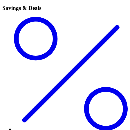
Savings & Deals