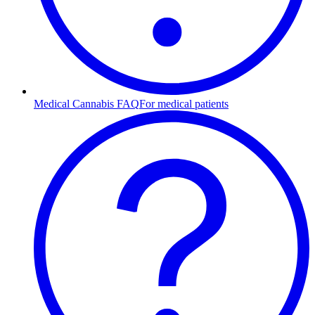
Medical Cannabis FAQ
For medical patients