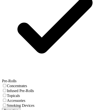
Pre-Rolls
Concentrates
Infused Pre-Rolls
Topicals
Accessories
Smoking Devices