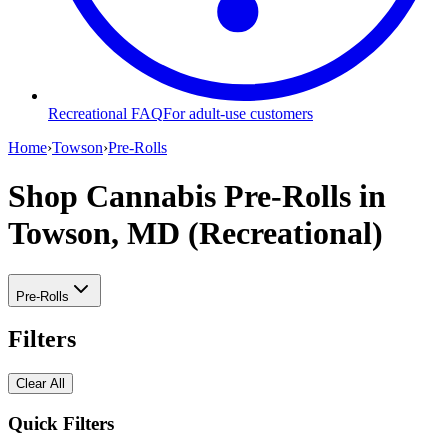
Recreational FAQ
For adult-use customers
Home
›
Towson
›
Pre-Rolls
Shop Cannabis Pre-Rolls
in
Towson, MD (Recreational)
Pre-Rolls
Filters
Clear All
Quick Filters