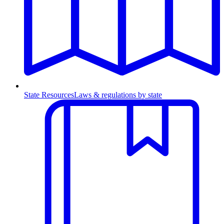
State Resources
Laws & regulations by state