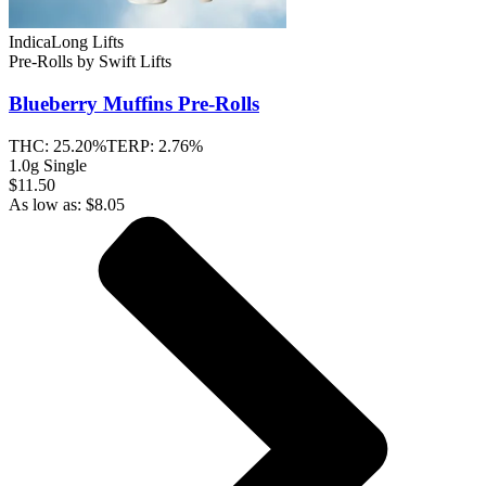
Indica
Long Lifts
Pre-Rolls
by
Swift Lifts
Blueberry Muffins
Pre-Rolls
THC:
25.20%
TERP:
2.76%
1.0g Single
$11.50
As low as:
$
8.05