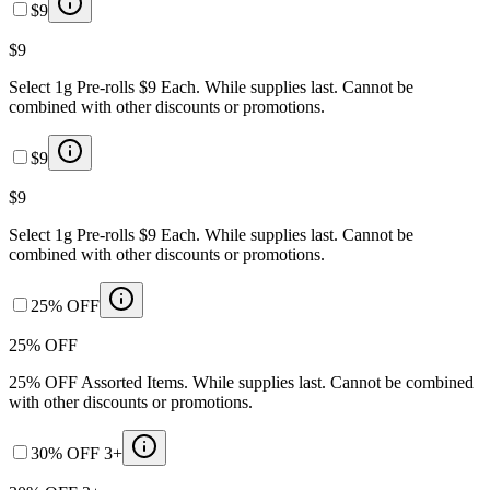
$9
$9
Select 1g Pre-rolls $9 Each. While supplies last. Cannot be
combined with other discounts or promotions.
$9
$9
Select 1g Pre-rolls $9 Each. While supplies last. Cannot be
combined with other discounts or promotions.
25% OFF
25% OFF
25% OFF Assorted Items. While supplies last. Cannot be combined
with other discounts or promotions.
30% OFF 3+