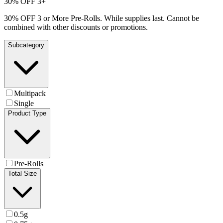
30% OFF 3+
30% OFF 3 or More Pre-Rolls. While supplies last. Cannot be
combined with other discounts or promotions.
Subcategory
Multipack
Single
Product Type
Pre-Rolls
Total Size
0.5g