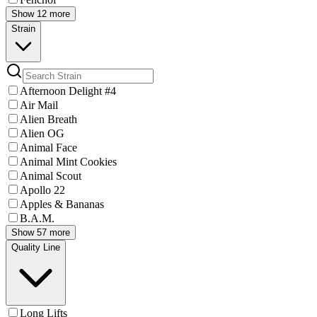
Show 12 more
Strain
Afternoon Delight #4
Air Mail
Alien Breath
Alien OG
Animal Face
Animal Mint Cookies
Animal Scout
Apollo 22
Apples & Bananas
B.A.M.
Show 57 more
Quality Line
Long Lifts