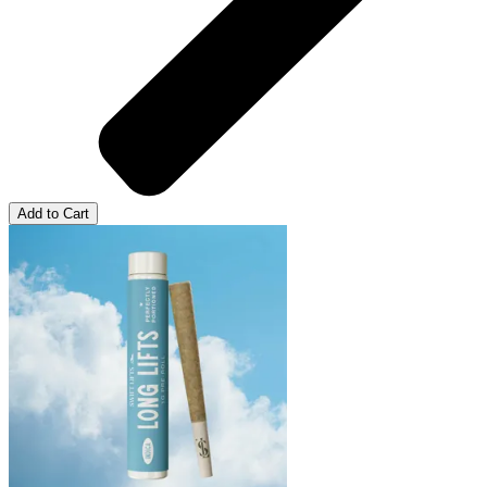
Add to Cart