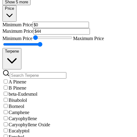
Show 5 more
Price
Minimum
Price
Maximum
Price
Minimum
Price
Maximum
Price
Terpene
A Pinene
B Pinene
beta-Eudesmol
Bisabolol
Borneol
Camphene
Caryophyllene
Caryophyllene Oxide
Eucalyptol
Fenchol