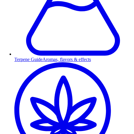
Terpene Guide
Aromas, flavors & effects