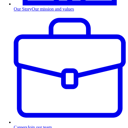
Our Story
Our mission and values
Careers
Join our team