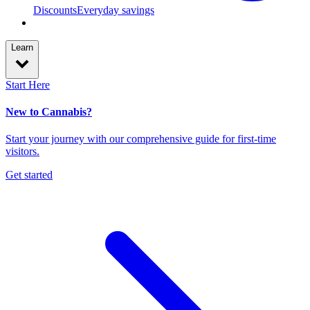
Discounts
Everyday savings
Learn
Start Here
New to Cannabis?
Start your journey with our comprehensive guide for first-time
visitors.
Get started