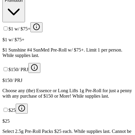
Promotion
$1 w/ $75+
$1 w/ $75+
$1 Sunshine #4 SunMed Pre-Roll w/ $75+. Limit 1 per person.
While supplies last.
$150/ PRJ
$150/ PRJ
Choose any (the) Essence or Long Lifts 1g Pre-Roll for just a penny
with any purchase of $150 or More! While supplies last.
$25
$25
Select 2.5g Pre-Roll Packs $25 each. While supplies last. Cannot be