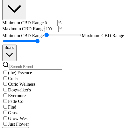
Minimum
CBD Range
%
Maximum
CBD Range
%
Minimum
CBD Range
Maximum
CBD Range
Brand
(the) Essence
Culta
Curio Wellness
Dogwalker's
Evermore
Fade Co
Find
Grass
Grow West
Just Flower