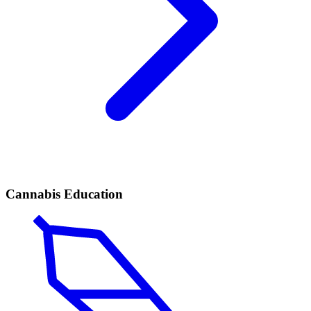
Cannabis Education