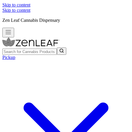
Skip to content
Skip to content
Zen Leaf Cannabis Dispensary
Pickup