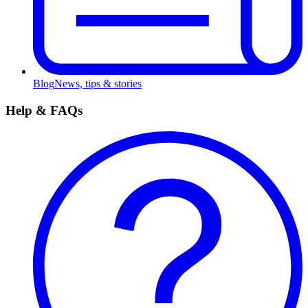
Blog
News, tips & stories
Help & FAQs