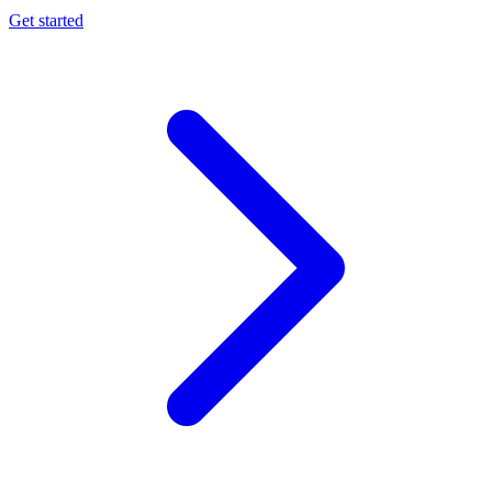
Get started