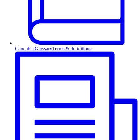
Cannabis Glossary
Terms & definitions