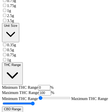
0.75g
1.75g
1g
2.5g
3.5g
Unit Size
0.35g
0.5g
0.75g
1g
THC Range
Minimum
THC Range
%
Maximum
THC Range
%
Minimum
THC Range
Maximum
THC Range
CBD Range