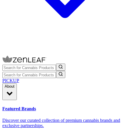
PICKUP
About
Featured Brands
Discover our curated collection of premium cannabis brands and
exclusive partnerships.