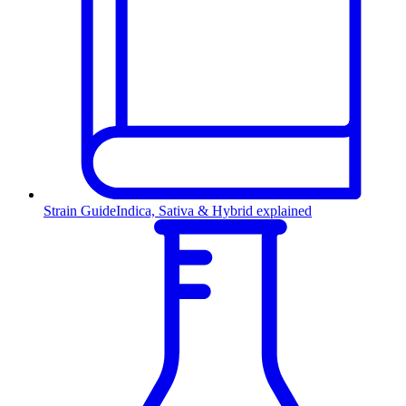
Strain Guide
Indica, Sativa & Hybrid explained