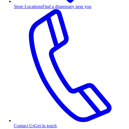
Store Locations
Find a dispensary near you
Contact Us
Get in touch