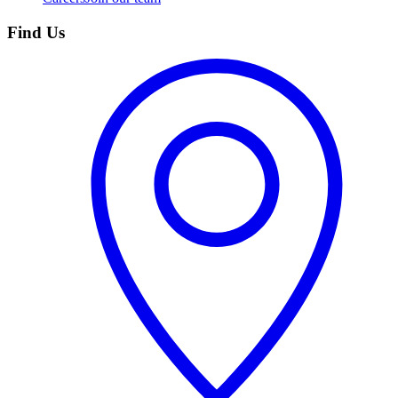
Find Us