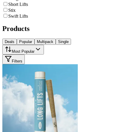
Short Lifts
Stix
Swift Lifts
Products
Deals
Popular
Multipack
Single
Most Popular
Filters