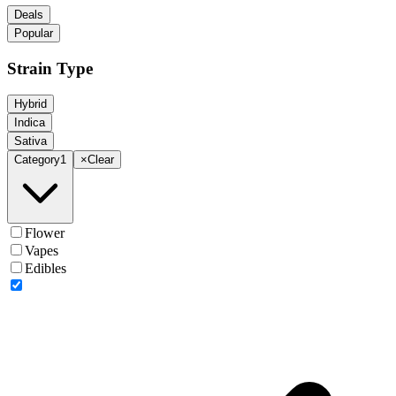
Deals
Popular
Strain Type
Hybrid
Indica
Sativa
Category
1
×
Clear
Flower
Vapes
Edibles