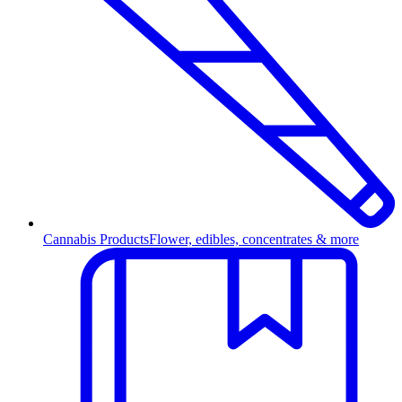
Cannabis Products
Flower, edibles, concentrates & more