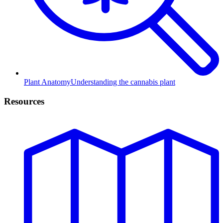
Plant Anatomy
Understanding the cannabis plant
Resources