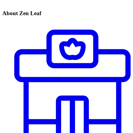
About Zen Leaf