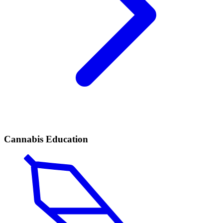
Cannabis Education