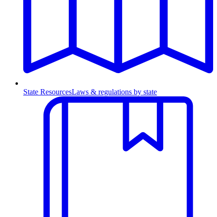
State Resources
Laws & regulations by state