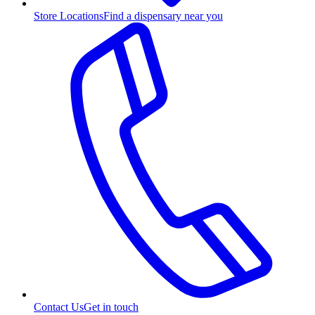
Store Locations
Find a dispensary near you
Contact Us
Get in touch