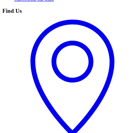
Find Us