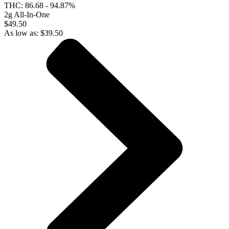
THC:
86.68 - 94.87%
2g All-In-One
$49.50
As low as:
$
39.50