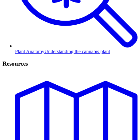
Plant Anatomy
Understanding the cannabis plant
Resources