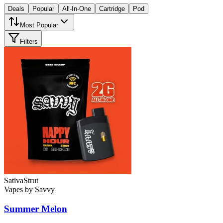
Deals
Popular
All-In-One
Cartridge
Pod
Most Popular
Filters
Sativa
Strut
Vapes
by
Savvy
Summer Melon