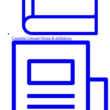
Cannabis Glossary
Terms & definitions