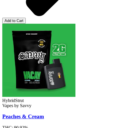
Add to Cart
Hybrid
Strut
Vapes
by
Savvy
Peaches & Cream
THC:
90.92%