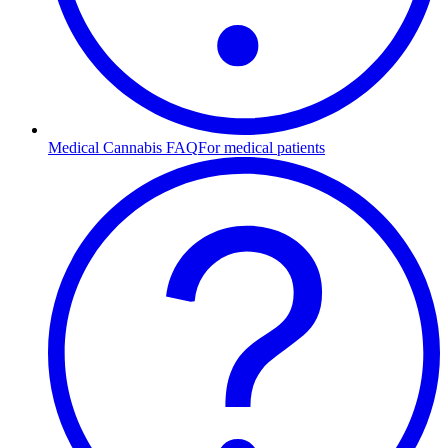
Medical Cannabis FAQ
For medical patients