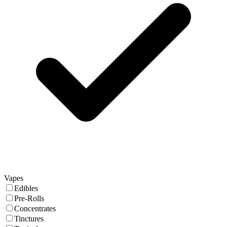
Vapes
Edibles
Pre-Rolls
Concentrates
Tinctures