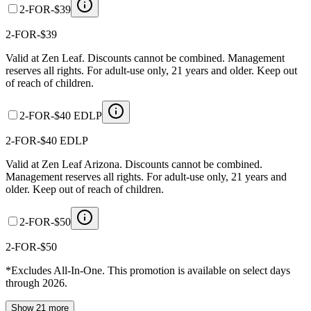
2-FOR-$39
2-FOR-$39
Valid at Zen Leaf. Discounts cannot be combined. Management
reserves all rights. For adult-use only, 21 years and older. Keep out
of reach of children.
2-FOR-$40 EDLP
2-FOR-$40 EDLP
Valid at Zen Leaf Arizona. Discounts cannot be combined.
Management reserves all rights. For adult-use only, 21 years and
older. Keep out of reach of children.
2-FOR-$50
2-FOR-$50
*Excludes All-In-One. This promotion is available on select days
through 2026.
Show 21 more