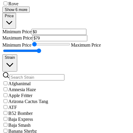
Rove
Show 6 more
Price
Minimum
Price
Maximum
Price
Minimum
Price
Maximum
Price
Strain
Afghanimal
Amnesia Haze
Apple Fritter
Arizona Cactus Tang
ATF
B52 Bomber
Baja Express
Baja Smash
Banana Sherbz