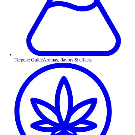
Terpene Guide
Aromas, flavors & effects