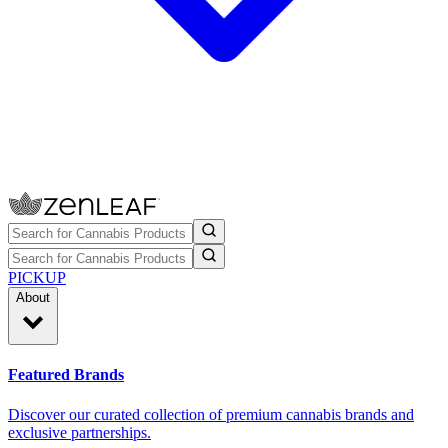
PICKUP
About
Featured Brands
Discover our curated collection of premium cannabis brands and
exclusive partnerships.