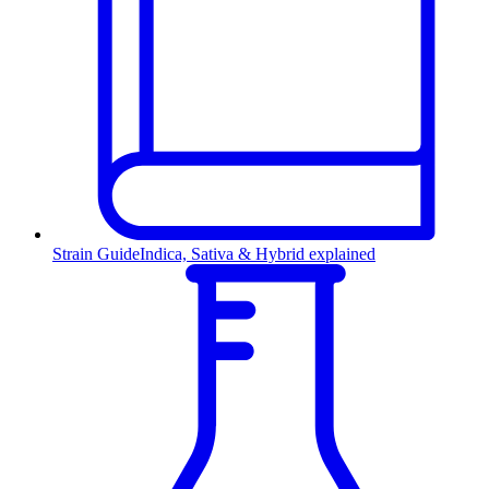
Strain Guide
Indica, Sativa & Hybrid explained