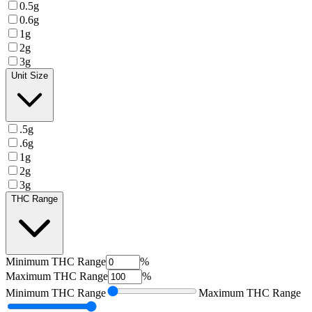
0.5g
0.6g
1g
2g
3g
Unit Size
.5g
.6g
1g
2g
3g
THC Range
Minimum
THC Range
%
Maximum
THC Range
%
Minimum
THC Range
Maximum
THC Range