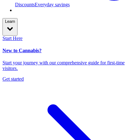
Discounts
Everyday savings
Learn
Start Here
New to Cannabis?
Start your journey with our comprehensive guide for first-time
visitors.
Get started