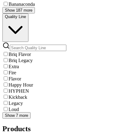
Bananaconda
Show 187 more
Quality Line
Briq Flavor
Briq Legacy
Extra
Fire
Flavor
Happy Hour
HYPHEN
Kickback
Legacy
Loud
Show 7 more
Products