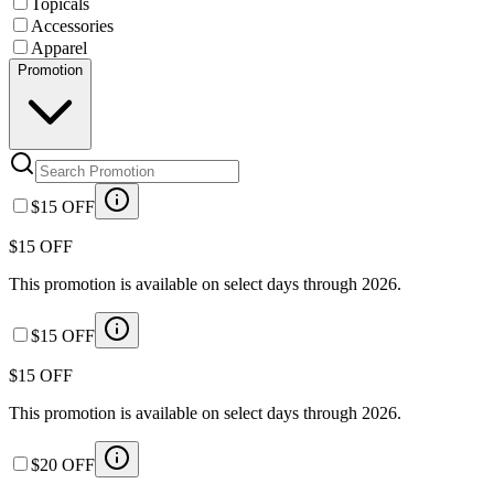
Topicals
Accessories
Apparel
Promotion
$15 OFF
$15 OFF
This promotion is available on select days through 2026.
$15 OFF
$15 OFF
This promotion is available on select days through 2026.
$20 OFF