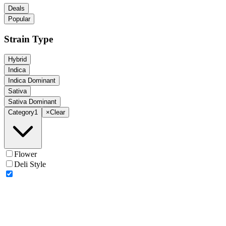
Deals
Popular
Strain Type
Hybrid
Indica
Indica Dominant
Sativa
Sativa Dominant
Category
1
×
Clear
Flower
Deli Style