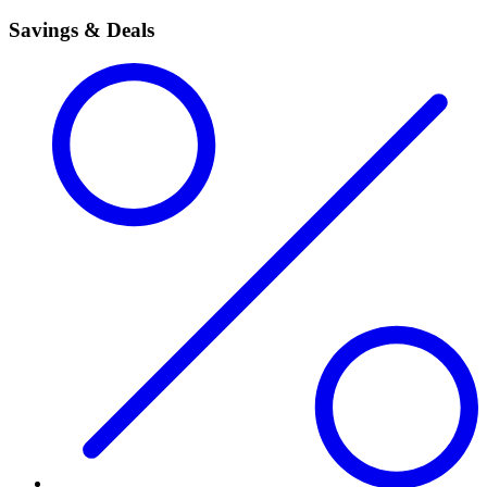
Savings & Deals