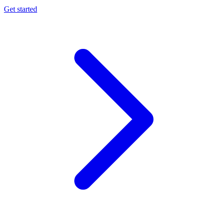
Get started