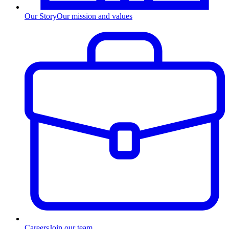
Our Story
Our mission and values
Careers
Join our team