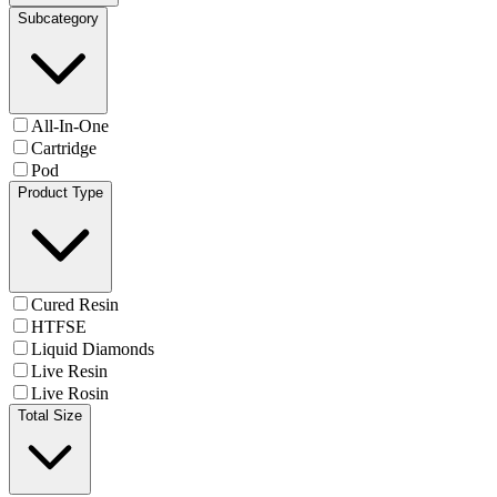
Subcategory
All-In-One
Cartridge
Pod
Product Type
Cured Resin
HTFSE
Liquid Diamonds
Live Resin
Live Rosin
Total Size