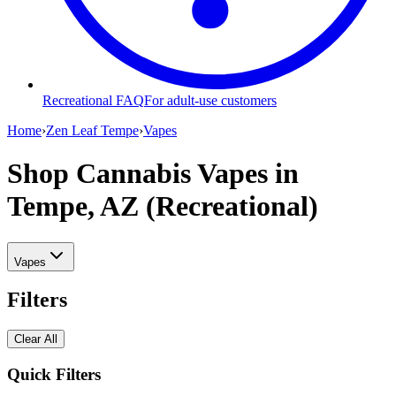
Recreational FAQ
For adult-use customers
Home
›
Zen Leaf Tempe
›
Vapes
Shop Cannabis Vapes
in
Tempe, AZ (Recreational)
Vapes
Filters
Clear All
Quick Filters