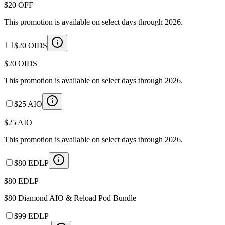
$20 OFF
This promotion is available on select days through 2026.
$20 OIDS
$20 OIDS
This promotion is available on select days through 2026.
$25 AIO
$25 AIO
This promotion is available on select days through 2026.
$80 EDLP
$80 EDLP
$80 Diamond AIO & Reload Pod Bundle
$99 EDLP