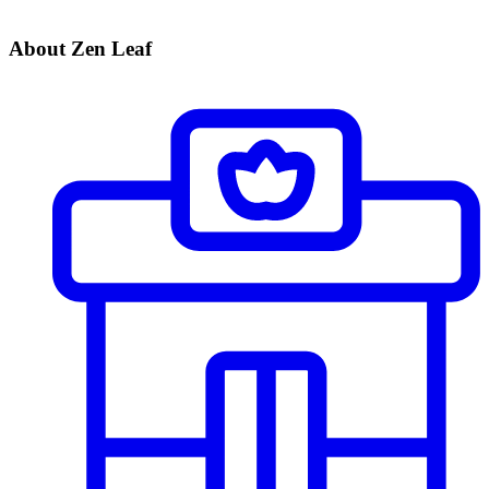
About Zen Leaf