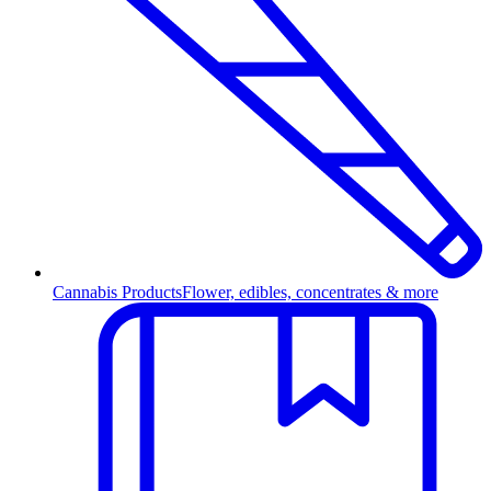
Cannabis Products
Flower, edibles, concentrates & more