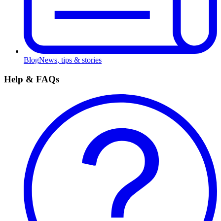
Blog
News, tips & stories
Help & FAQs