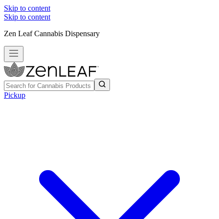
Skip to content
Skip to content
Zen Leaf Cannabis Dispensary
Pickup