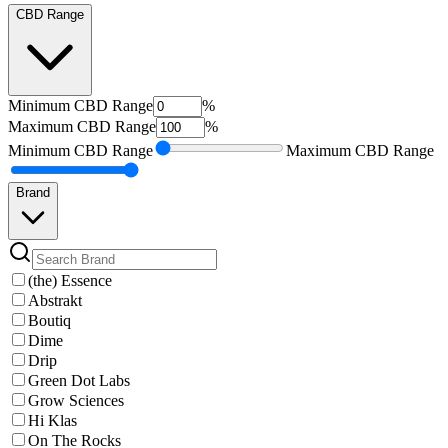
CBD Range
Minimum
CBD Range
%
Maximum
CBD Range
%
Minimum
CBD Range
Maximum
CBD Range
Brand
(the) Essence
Abstrakt
Boutiq
Dime
Drip
Green Dot Labs
Grow Sciences
Hi Klas
On The Rocks