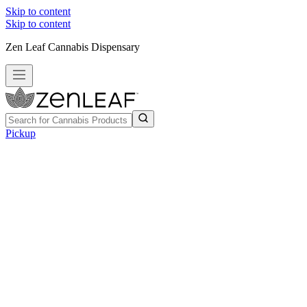
Skip to content
Skip to content
Zen Leaf Cannabis Dispensary
Pickup