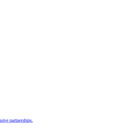
sive partnerships.