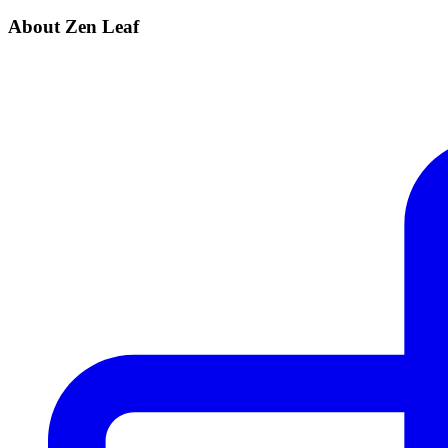
About Zen Leaf