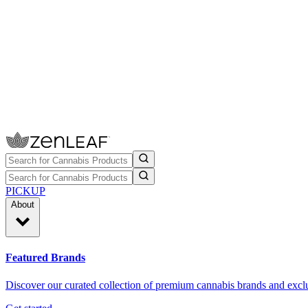
PICKUP
About
Featured Brands
Discover our curated collection of premium cannabis brands and exclu