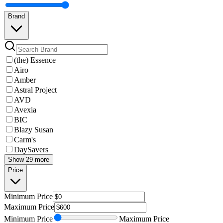
Brand
(the) Essence
Airo
Amber
Astral Project
AVD
Avexia
BIC
Blazy Susan
Carm's
DaySavers
Show 29 more
Price
Minimum
Price
Maximum
Price
Minimum
Price
Maximum
Price