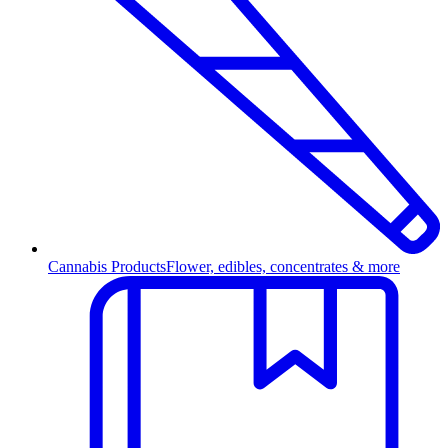
Cannabis Products
Flower, edibles, concentrates & more