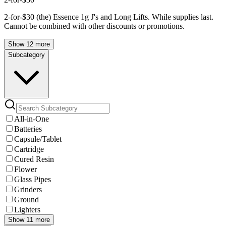
2-for-$30 (the) Essence 1g J's and Long Lifts. While supplies last.
Cannot be combined with other discounts or promotions.
Show 12 more
Subcategory
All-in-One
Batteries
Capsule/Tablet
Cartridge
Cured Resin
Flower
Glass Pipes
Grinders
Ground
Lighters
Show 11 more