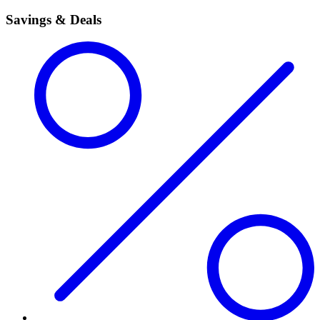
Savings & Deals