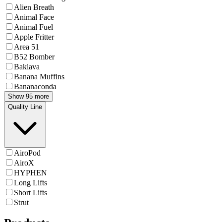
Alien Breath
Animal Face
Animal Fuel
Apple Fritter
Area 51
B52 Bomber
Baklava
Banana Muffins
Bananaconda
Show 95 more
Quality Line
AiroPod
AiroX
HYPHEN
Long Lifts
Short Lifts
Strut