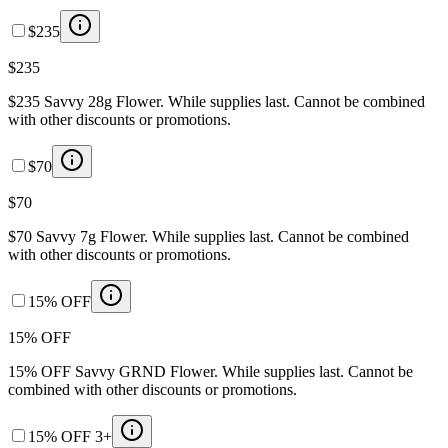
$235
$235
$235 Savvy 28g Flower. While supplies last. Cannot be combined
with other discounts or promotions.
$70
$70
$70 Savvy 7g Flower. While supplies last. Cannot be combined
with other discounts or promotions.
15% OFF
15% OFF
15% OFF Savvy GRND Flower. While supplies last. Cannot be
combined with other discounts or promotions.
15% OFF 3+