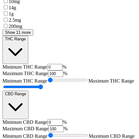
10mg
14g
1g
2.5mg
200mg
Show 11 more
THC Range
Minimum
THC Range
%
Maximum
THC Range
%
Minimum
THC Range
Maximum
THC Range
CBD Range
Minimum
CBD Range
%
Maximum
CBD Range
%
Minimum
CBD Range
Maximum
CBD Range