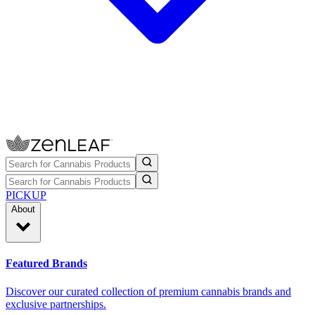
PICKUP
About
Featured Brands
Discover our curated collection of premium cannabis brands and
exclusive partnerships.