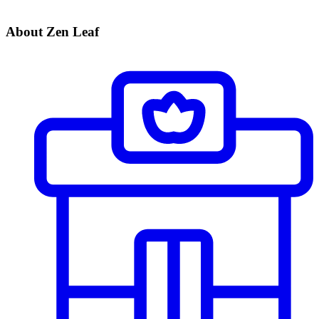
About Zen Leaf