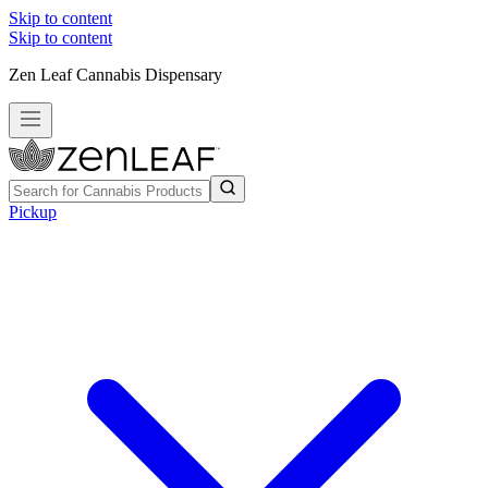
Skip to content
Skip to content
Zen Leaf Cannabis Dispensary
Pickup