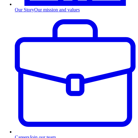
Our Story
Our mission and values
Careers
Join our team