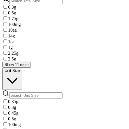
0.3g
0.5g
1.75g
100mg
10ea
14g
1ea
1g
2.25g
2.5g
Show 11 more
Unit Size
0.35g
0.3g
0.45g
0.5g
100mg