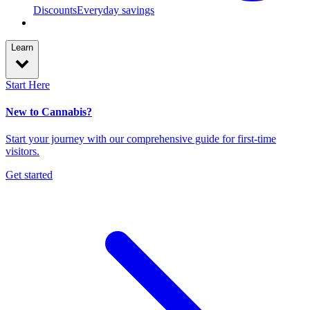
Discounts
Everyday savings
Learn
Start Here
New to Cannabis?
Start your journey with our comprehensive guide for first-time
visitors.
Get started