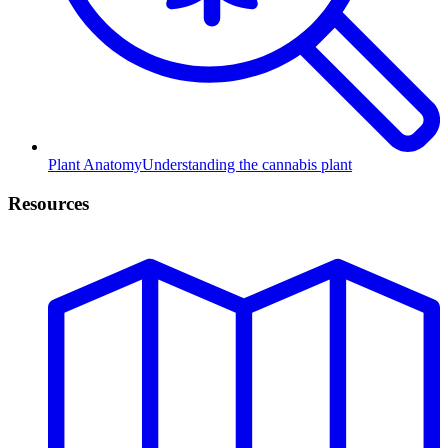
Plant Anatomy
Understanding the cannabis plant
Resources