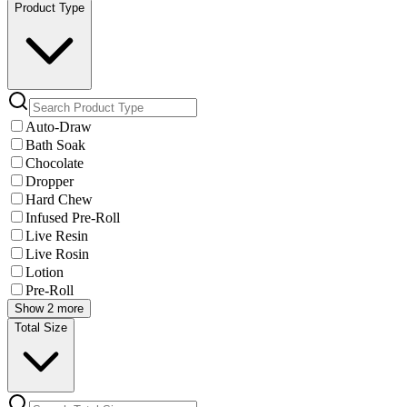
Product Type
Auto-Draw
Bath Soak
Chocolate
Dropper
Hard Chew
Infused Pre-Roll
Live Resin
Live Rosin
Lotion
Pre-Roll
Show 2 more
Total Size