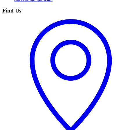
Find Us