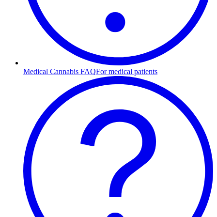
Medical Cannabis FAQ
For medical patients