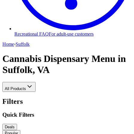
Recreational FAQ
For adult-use customers
Home
›
Suffolk
Cannabis Dispensary Menu
in
Suffolk, VA
All Products
Filters
Quick Filters
Deals
Popular