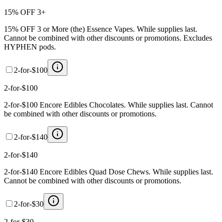
15% OFF 3+
15% OFF 3 or More (the) Essence Vapes. While supplies last.
Cannot be combined with other discounts or promotions. Excludes
HYPHEN pods.
2-for-$100
2-for-$100
2-for-$100 Encore Edibles Chocolates. While supplies last. Cannot
be combined with other discounts or promotions.
2-for-$140
2-for-$140
2-for-$140 Encore Edibles Quad Dose Chews. While supplies last.
Cannot be combined with other discounts or promotions.
2-for-$30
2-for-$30