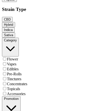
Strain Type
CBD
Hybrid
Indica
Sativa
Category
Flower
Vapes
Edibles
Pre-Rolls
Tinctures
Concentrates
Topicals
Accessories
Promotion