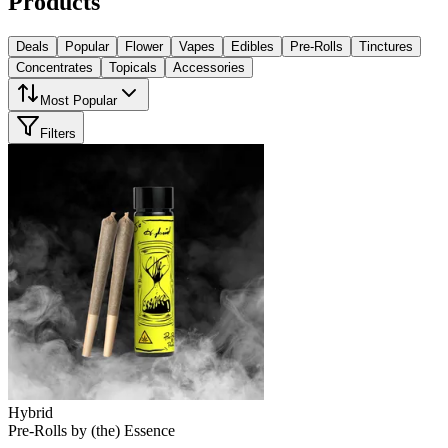
Products
Deals
Popular
Flower
Vapes
Edibles
Pre-Rolls
Tinctures
Concentrates
Topicals
Accessories
Most Popular
Filters
Hybrid
Pre-Rolls
by
(the) Essence