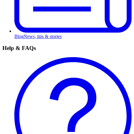
Blog
News, tips & stories
Help & FAQs