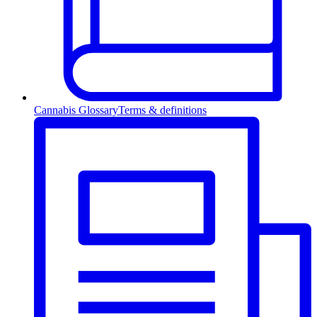
Cannabis Glossary
Terms & definitions