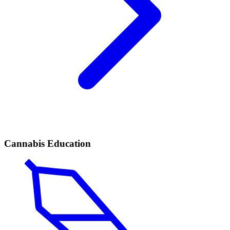
Cannabis Education