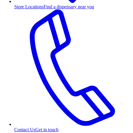
Store Locations
Find a dispensary near you
Contact Us
Get in touch