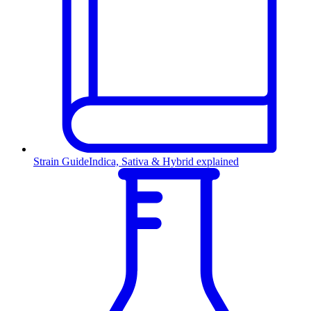
Strain Guide
Indica, Sativa & Hybrid explained