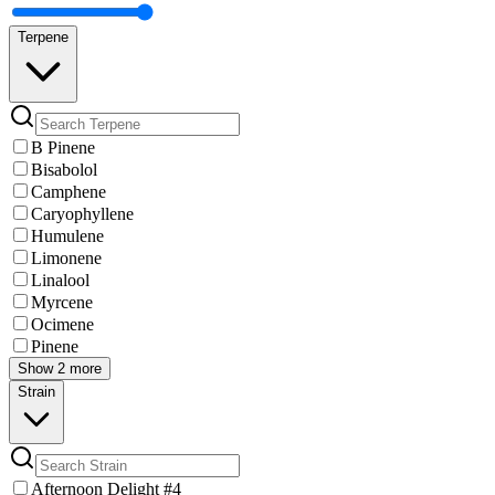
Terpene
B Pinene
Bisabolol
Camphene
Caryophyllene
Humulene
Limonene
Linalool
Myrcene
Ocimene
Pinene
Show 2 more
Strain
Afternoon Delight #4