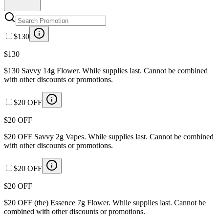
$130
$130
$130 Savvy 14g Flower. While supplies last. Cannot be combined
with other discounts or promotions.
$20 OFF
$20 OFF
$20 OFF Savvy 2g Vapes. While supplies last. Cannot be combined
with other discounts or promotions.
$20 OFF
$20 OFF
$20 OFF (the) Essence 7g Flower. While supplies last. Cannot be
combined with other discounts or promotions.