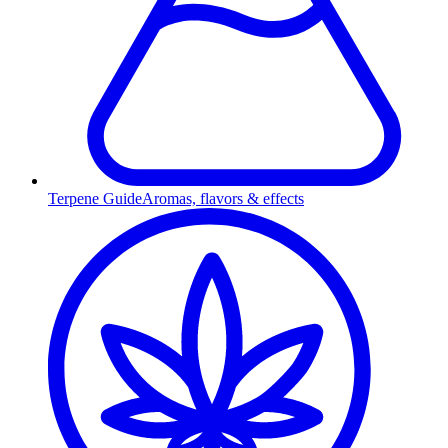
Terpene Guide
Aromas, flavors & effects