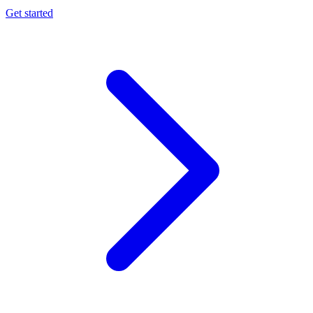
Get started