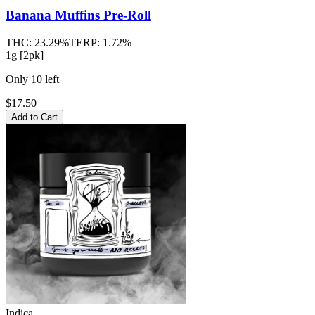
Banana Muffins
Pre-Roll
THC:
23.29%
TERP:
1.72%
1g [2pk]
Only
10
left
$17.50
Add to Cart
Indica