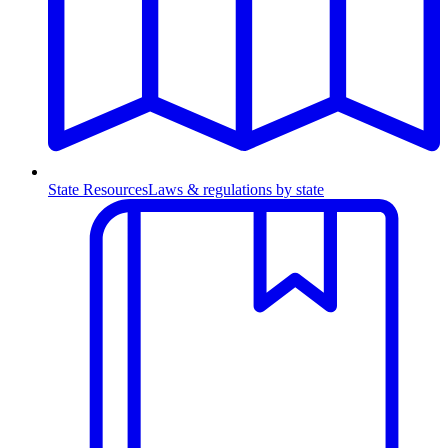
State Resources
Laws & regulations by state