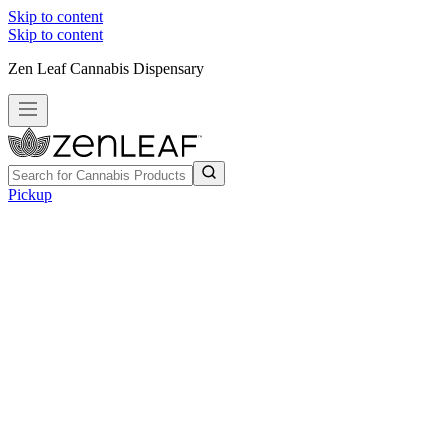
Skip to content
Skip to content
Zen Leaf Cannabis Dispensary
Pickup