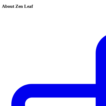
About Zen Leaf