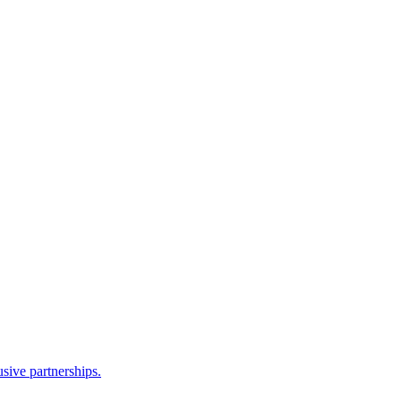
sive partnerships.