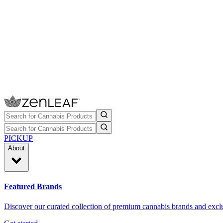
PICKUP
About
Featured Brands
Discover our curated collection of premium cannabis brands and exclu