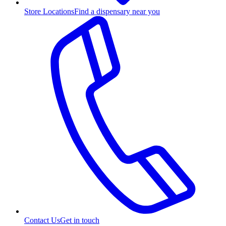
Store Locations
Find a dispensary near you
Contact Us
Get in touch