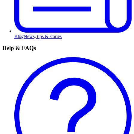
Blog
News, tips & stories
Help & FAQs