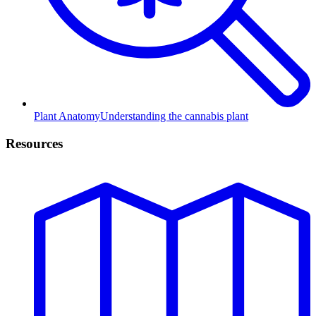
Plant Anatomy
Understanding the cannabis plant
Resources