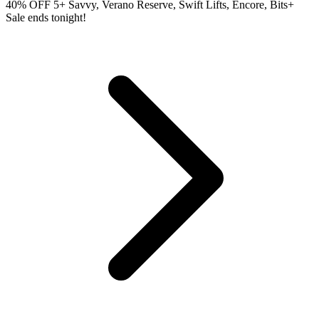
40% OFF 5+ Savvy, Verano Reserve, Swift Lifts, Encore, Bits+
Sale ends tonight!