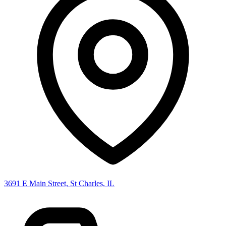
3691 E Main Street, St Charles, IL