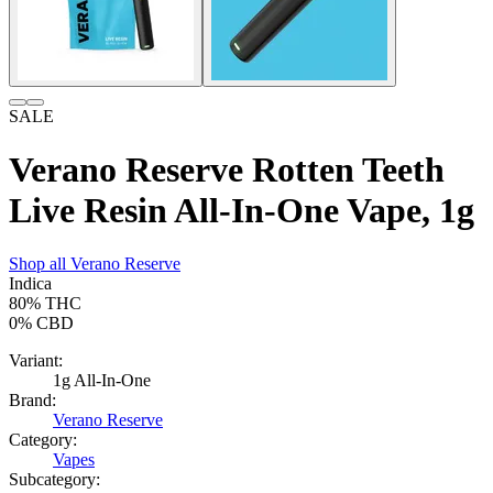
SALE
Verano Reserve Rotten Teeth
Live Resin All-In-One Vape, 1g
Shop all
Verano Reserve
Indica
80%
THC
0%
CBD
Variant:
1g All-In-One
Brand:
Verano Reserve
Category:
Vapes
Subcategory: