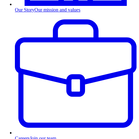
Our Story
Our mission and values
Careers
Join our team