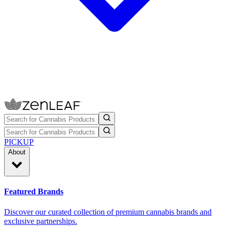
PICKUP
About
Featured Brands
Discover our curated collection of premium cannabis brands and
exclusive partnerships.