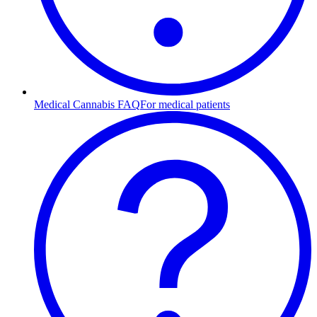
Medical Cannabis FAQ
For medical patients