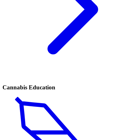
Cannabis Education