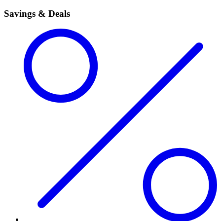
Savings & Deals