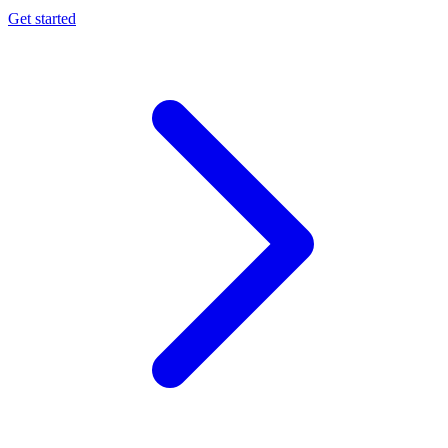
Get started