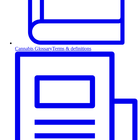
Cannabis Glossary
Terms & definitions