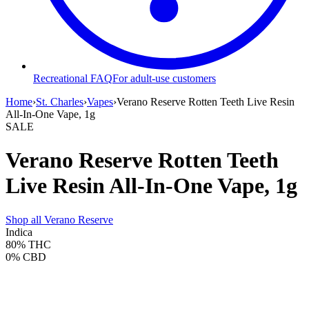
Recreational FAQ
For adult-use customers
Home
›
St. Charles
›
Vapes
›
Verano Reserve Rotten Teeth Live Resin
All-In-One Vape, 1g
SALE
Verano Reserve Rotten Teeth
Live Resin All-In-One Vape, 1g
Shop all
Verano Reserve
Indica
80%
THC
0%
CBD