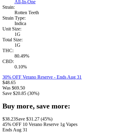
All-In-One
Strain:
Rotten Teeth
Strain Type:
Indica
Unit Size:
1G
Total Size:
1G
THC:
80.49%
CBD:
0.10%
30% OFF Verano Reserve
- Ends Aug 31
$
48.65
Was
$
69.50
Save $
20.85
(
30
%)
Buy more, save more:
$
38.23
Save $
31.27
(
45
%)
45% OFF 10 Verano Reserve 1g Vapes
Ends Aug 31