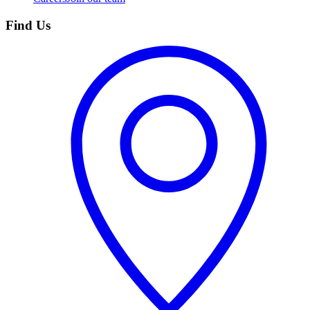
Find Us