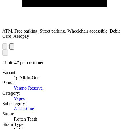
ATM, Free parking, Street parking, Wheelchair accessible, Debit
Card, Aeropay
1
Limit:
47
per customer
Variant:
1g All-In-One
Brand:
Verano Reserve
Category:
Vapes
Subcategory:
All-In-One
Strain:
Rotten Teeth
Strain Type: