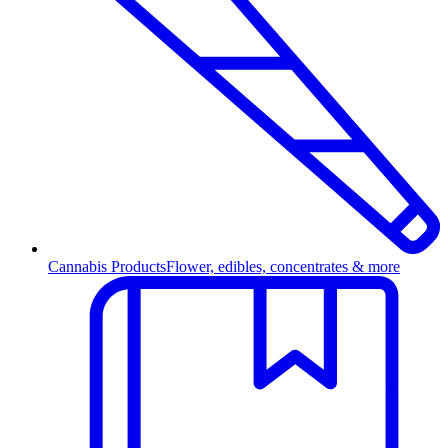
Cannabis Products
Flower, edibles, concentrates & more