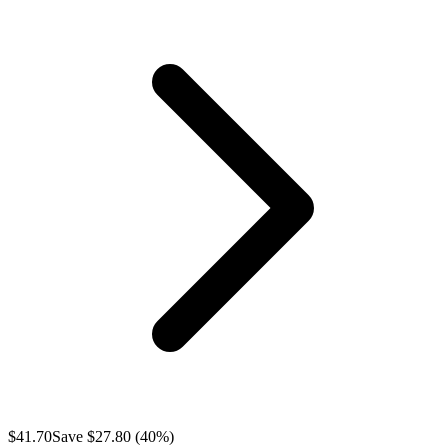
$
41.70
Save $
27.80
(
40
%)