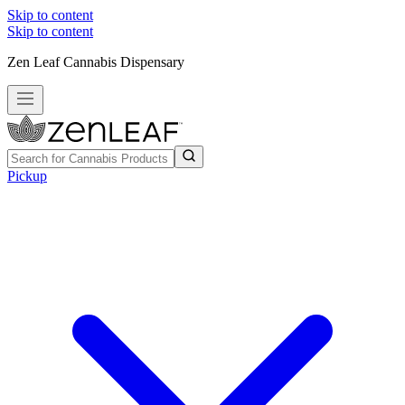
Skip to content
Skip to content
Zen Leaf Cannabis Dispensary
Pickup