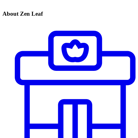
About Zen Leaf