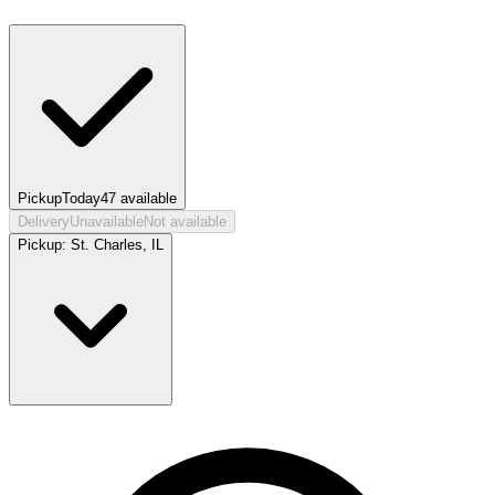
Pickup
Today
47
available
Delivery
Unavailable
Not available
Pickup:
St. Charles, IL