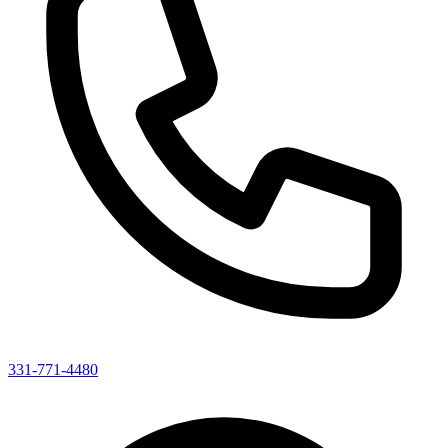
331-771-4480