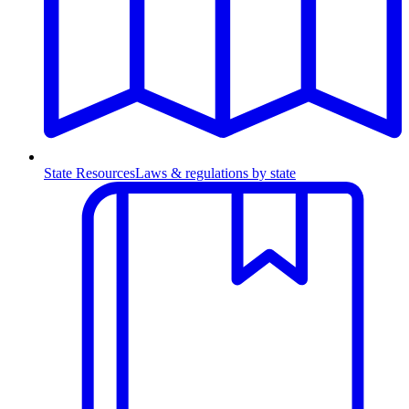
State Resources
Laws & regulations by state