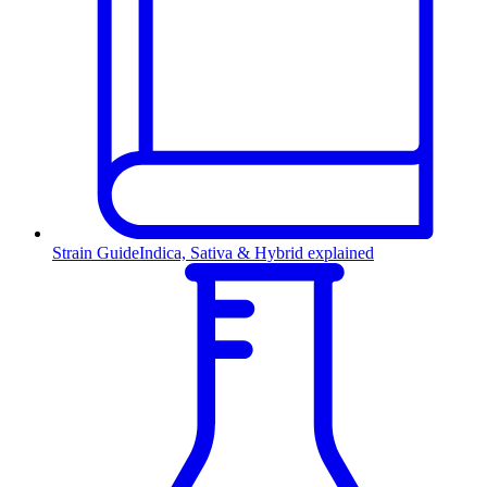
Strain Guide
Indica, Sativa & Hybrid explained