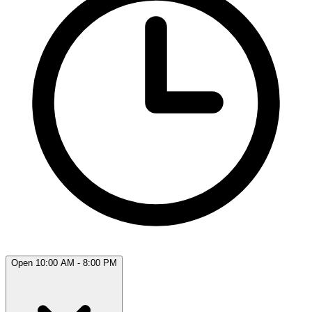
Open 10:00 AM - 8:00 PM