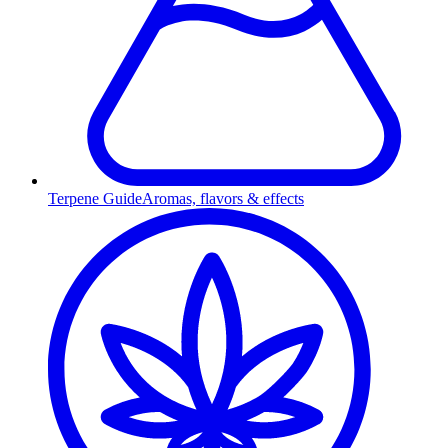
Terpene Guide
Aromas, flavors & effects