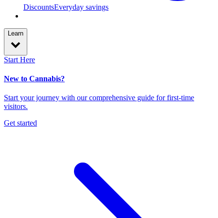
Discounts
Everyday savings
Learn
Start Here
New to Cannabis?
Start your journey with our comprehensive guide for first-time
visitors.
Get started