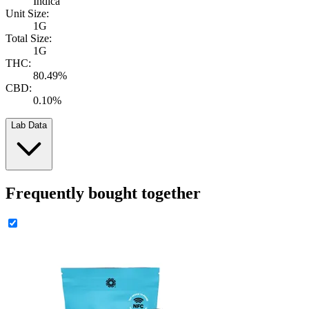
Indica
Unit Size:
1G
Total Size:
1G
THC:
80.49%
CBD:
0.10%
Lab Data
Frequently bought together