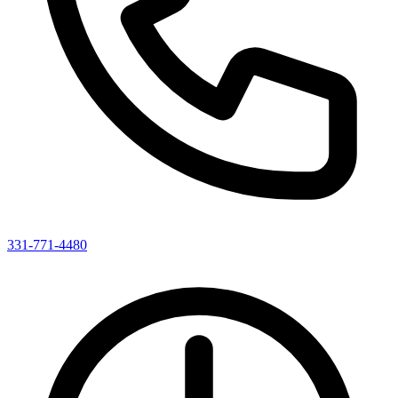
331-771-4480