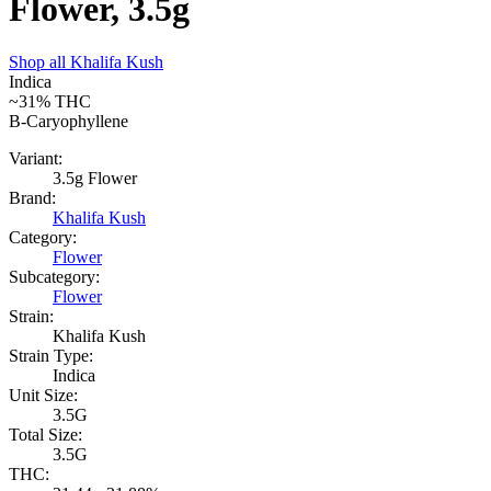
Flower, 3.5g
Shop all
Khalifa Kush
Indica
~31%
THC
B-Caryophyllene
Variant:
3.5g Flower
Brand:
Khalifa Kush
Category:
Flower
Subcategory:
Flower
Strain:
Khalifa Kush
Strain Type:
Indica
Unit Size:
3.5G
Total Size:
3.5G
THC: