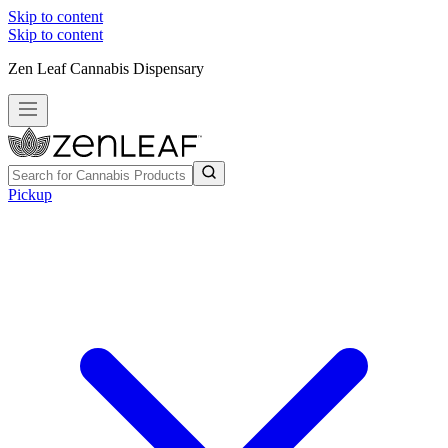
Skip to content
Skip to content
Zen Leaf Cannabis Dispensary
Pickup