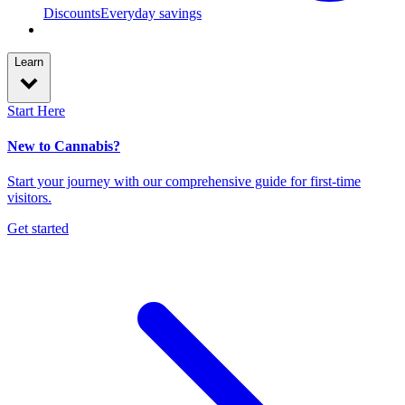
Discounts
Everyday savings
Learn
Start Here
New to Cannabis?
Start your journey with our comprehensive guide for first-time
visitors.
Get started