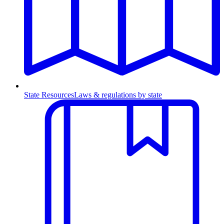
State Resources
Laws & regulations by state