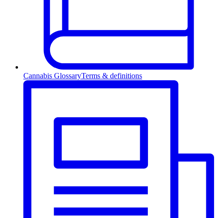
Cannabis Glossary
Terms & definitions