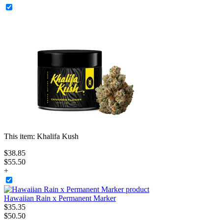
This item:
Khalifa Kush
$
38
.
85
$55.50
+
Hawaiian Rain x Permanent Marker
$
35
.
35
$50.50