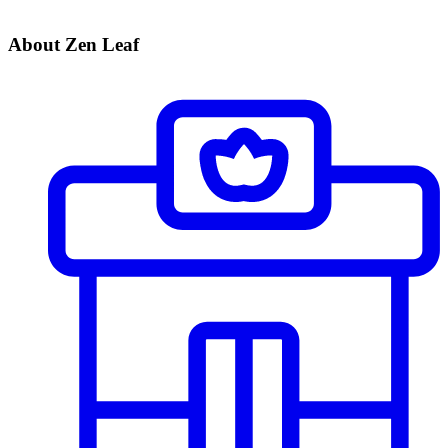
About Zen Leaf