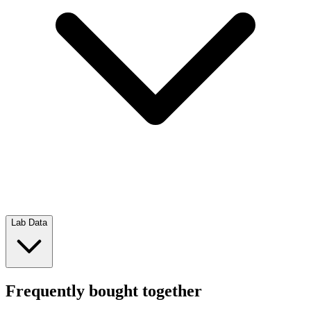
Lab Data
Frequently bought together