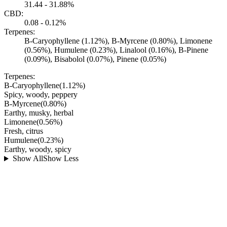
31.44 - 31.88%
CBD:
0.08 - 0.12%
Terpenes:
B-Caryophyllene (1.12%), B-Myrcene (0.80%), Limonene
(0.56%), Humulene (0.23%), Linalool (0.16%), B-Pinene
(0.09%), Bisabolol (0.07%), Pinene (0.05%)
Terpenes:
B-Caryophyllene
(
1.12
%)
Spicy, woody, peppery
B-Myrcene
(
0.80
%)
Earthy, musky, herbal
Limonene
(
0.56
%)
Fresh, citrus
Humulene
(
0.23
%)
Earthy, woody, spicy
Show All
Show Less