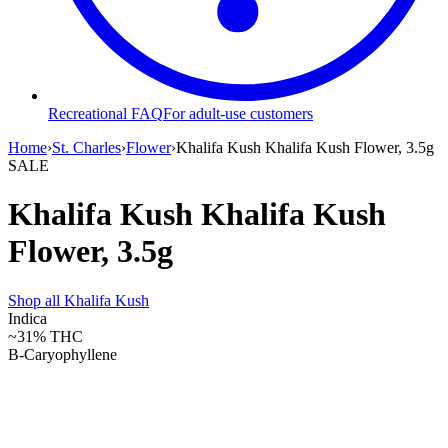
Recreational FAQ
For adult-use customers
Home
›
St. Charles
›
Flower
›
Khalifa Kush Khalifa Kush Flower, 3.5g
SALE
Khalifa Kush Khalifa Kush
Flower, 3.5g
Shop all
Khalifa Kush
Indica
~31%
THC
B-Caryophyllene