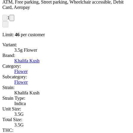
ATM, Free parking, Street parking, Wheelchair accessible, Debit
Card, Aeropay
1
Limit:
46
per customer
Variant:
3.5g Flower
Brand:
Khalifa Kush
Category:
Flower
Subcategory:
Flower
Strain:
Khalifa Kush
Strain Type:
Indica
Unit Size:
3.5G
Total Size:
3.5G
THC: