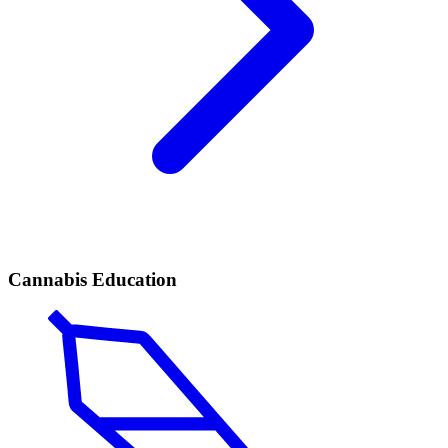
Cannabis Education