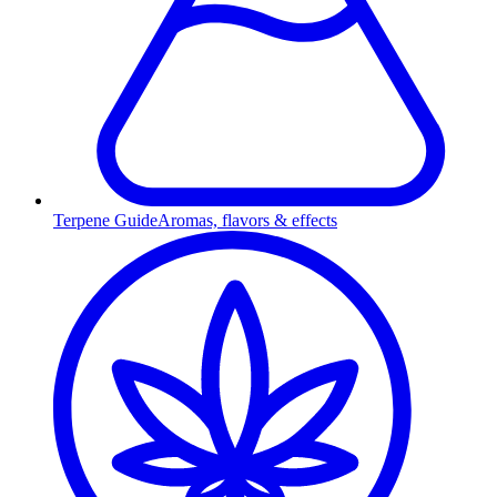
Terpene Guide
Aromas, flavors & effects