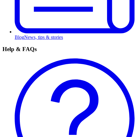
Blog
News, tips & stories
Help & FAQs