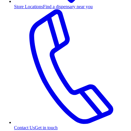
Store Locations
Find a dispensary near you
Contact Us
Get in touch