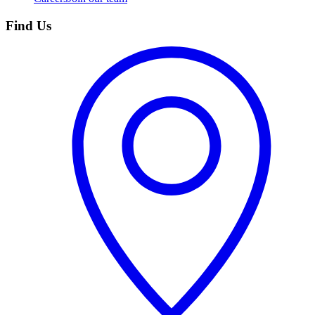
Find Us