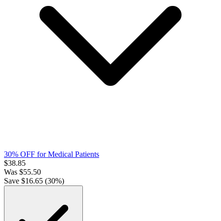
30% OFF for Medical Patients
$
38.85
Was
$
55.50
Save $
16.65
(
30
%)