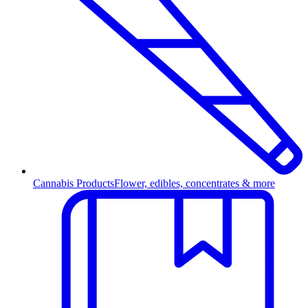
Cannabis Products
Flower, edibles, concentrates & more