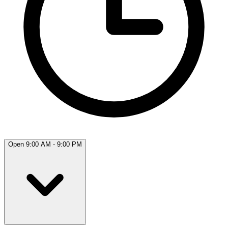
Open 9:00 AM - 9:00 PM