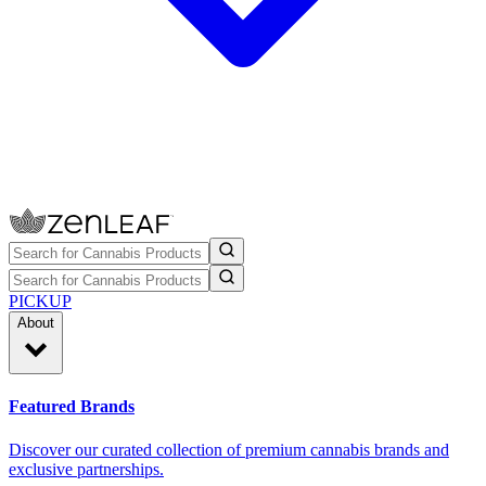
PICKUP
About
Featured Brands
Discover our curated collection of premium cannabis brands and
exclusive partnerships.