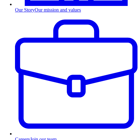
Our Story
Our mission and values
Careers
Join our team