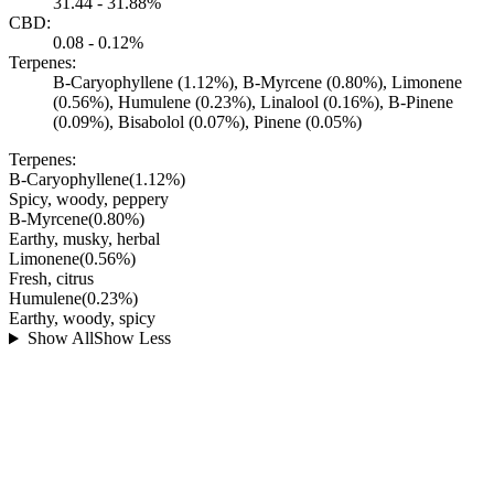
31.44 - 31.88%
CBD:
0.08 - 0.12%
Terpenes:
B-Caryophyllene (1.12%), B-Myrcene (0.80%), Limonene
(0.56%), Humulene (0.23%), Linalool (0.16%), B-Pinene
(0.09%), Bisabolol (0.07%), Pinene (0.05%)
Terpenes:
B-Caryophyllene
(
1.12
%)
Spicy, woody, peppery
B-Myrcene
(
0.80
%)
Earthy, musky, herbal
Limonene
(
0.56
%)
Fresh, citrus
Humulene
(
0.23
%)
Earthy, woody, spicy
Show All
Show Less