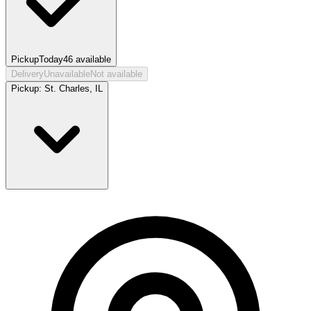
Pickup
Today
46
available
Delivery
Unavailable
Not available
Pickup:
St. Charles, IL