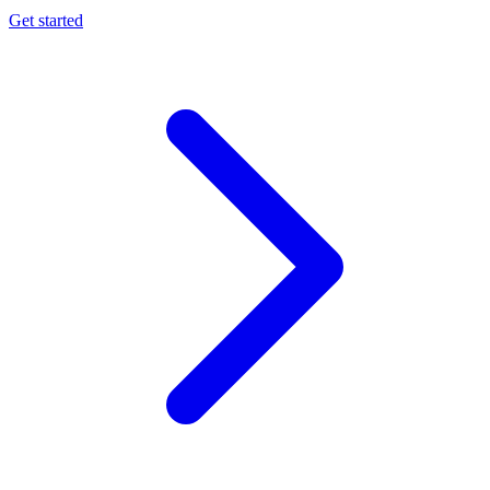
Get started