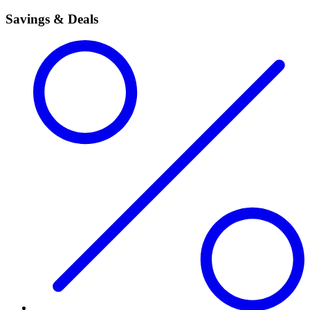
Savings & Deals