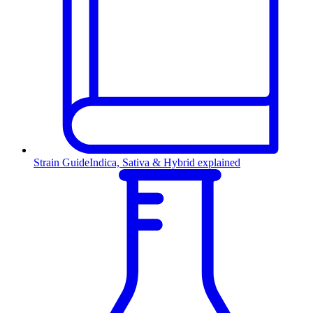
Strain Guide
Indica, Sativa & Hybrid explained