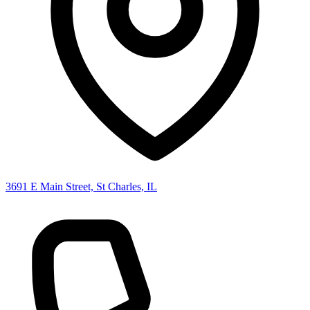
3691 E Main Street, St Charles, IL