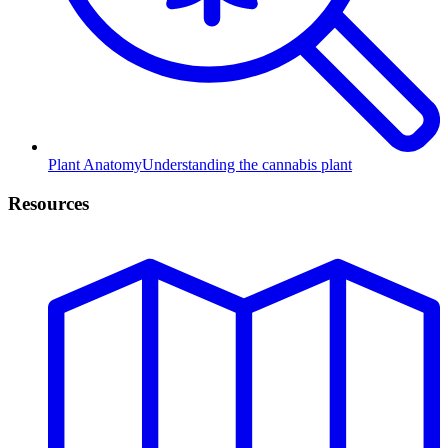
Plant Anatomy
Understanding the cannabis plant
Resources