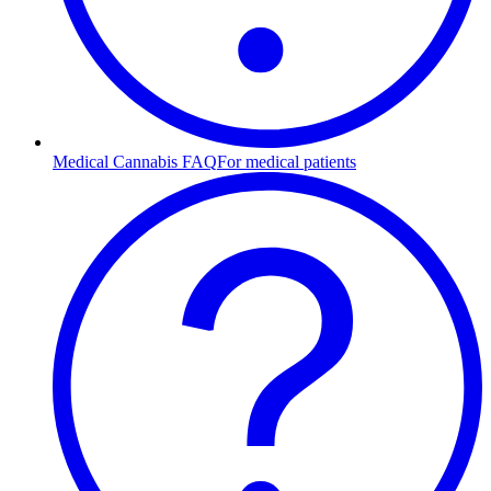
Medical Cannabis FAQ
For medical patients