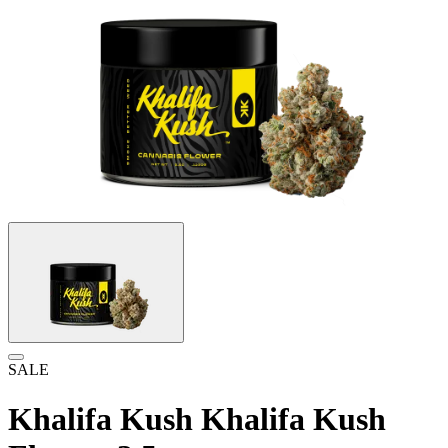
SALE
Khalifa Kush Khalifa Kush