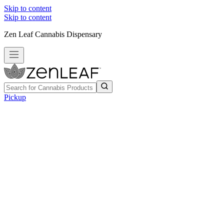
Skip to content
Skip to content
Zen Leaf Cannabis Dispensary
Pickup