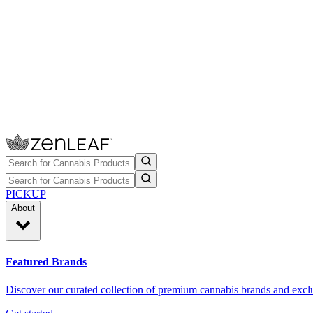
PICKUP
About
Featured Brands
Discover our curated collection of premium cannabis brands and exclu