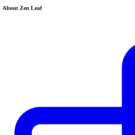
About Zen Leaf