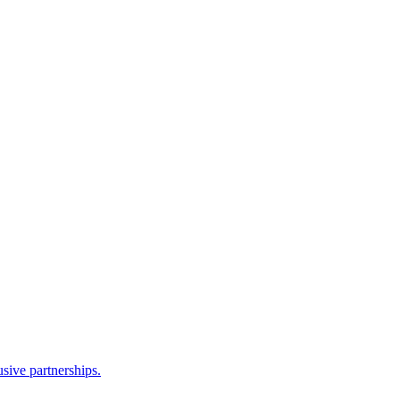
sive partnerships.