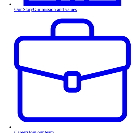
Our Story
Our mission and values
Careers
Join our team