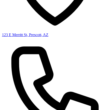
123 E Merritt St, Prescott, AZ