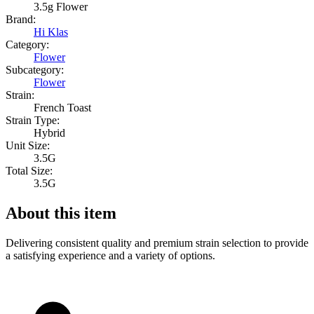
3.5g Flower
Brand:
Hi Klas
Category:
Flower
Subcategory:
Flower
Strain:
French Toast
Strain Type:
Hybrid
Unit Size:
3.5G
Total Size:
3.5G
About this item
Delivering consistent quality and premium strain selection to provide
a satisfying experience and a variety of options.