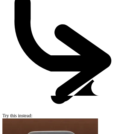
Try this instead: