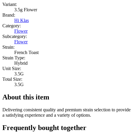
Variant:
3.5g Flower
Brand:
Hi Klas
Category:
Flower
Subcategory:
Flower
Strain:
French Toast
Strain Type:
Hybrid
Unit Size:
3.5G
Total Size:
3.5G
About this item
Delivering consistent quality and premium strain selection to provide
a satisfying experience and a variety of options.
Frequently bought together