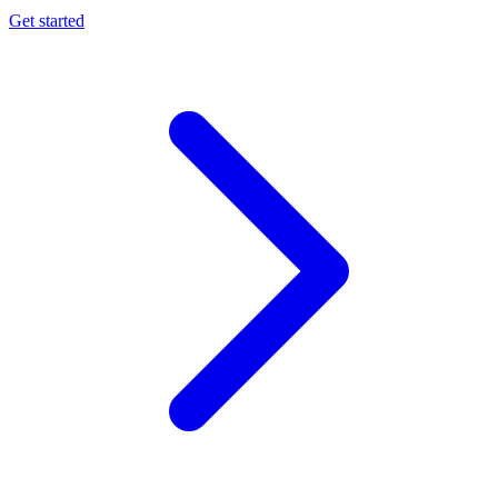
Get started