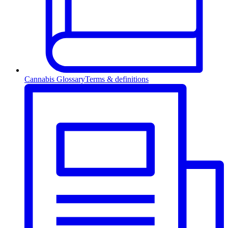
Cannabis Glossary
Terms & definitions