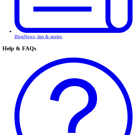
Blog
News, tips & stories
Help & FAQs