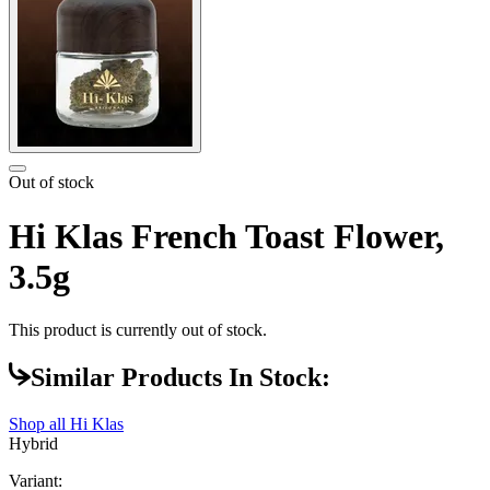
Out of stock
Hi Klas French Toast Flower,
3.5g
This product is currently out of stock.
Similar Products In Stock:
Shop all
Hi Klas
Hybrid
Variant: