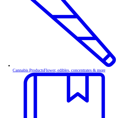
Cannabis Products
Flower, edibles, concentrates & more