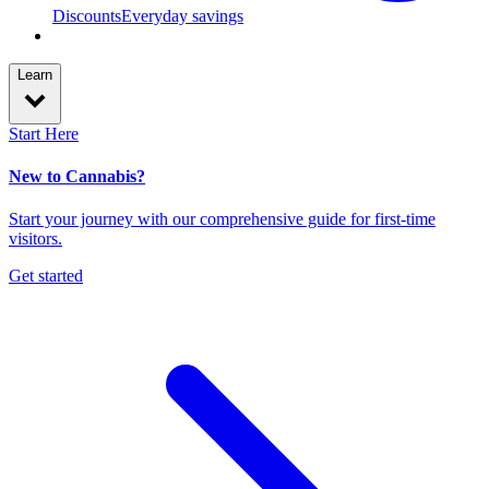
Discounts
Everyday savings
Learn
Start Here
New to Cannabis?
Start your journey with our comprehensive guide for first-time
visitors.
Get started