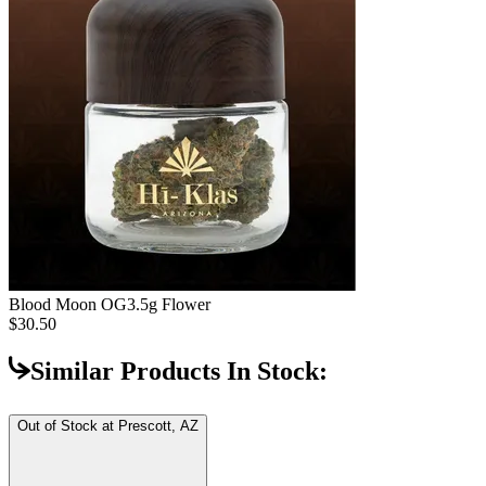
Blood Moon OG
3.5g Flower
$30.50
Similar Products In Stock:
Out of Stock at
Prescott, AZ