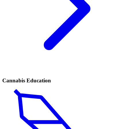
Cannabis Education