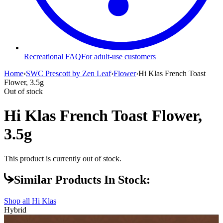
Recreational FAQ
For adult-use customers
Home
›
SWC Prescott by Zen Leaf
›
Flower
›
Hi Klas French Toast
Flower, 3.5g
Out of stock
Hi Klas French Toast Flower,
3.5g
This product is currently out of stock.
Similar Products In Stock:
Shop all
Hi Klas
Hybrid