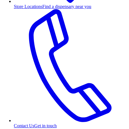
Store Locations
Find a dispensary near you
Contact Us
Get in touch