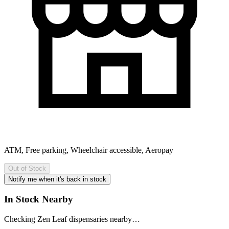
ATM, Free parking, Wheelchair accessible, Aeropay
Out of Stock
Notify me when it's back in stock
In Stock Nearby
Checking Zen Leaf dispensaries nearby…