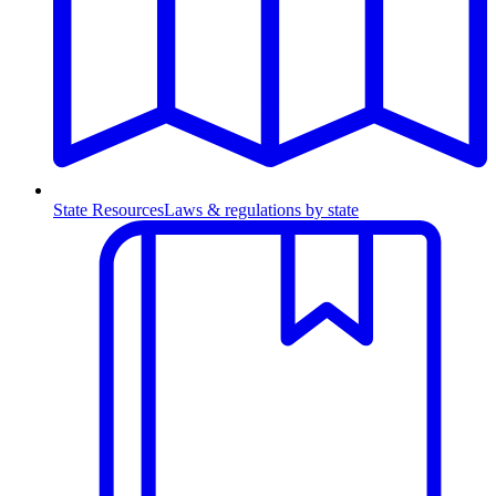
State Resources
Laws & regulations by state