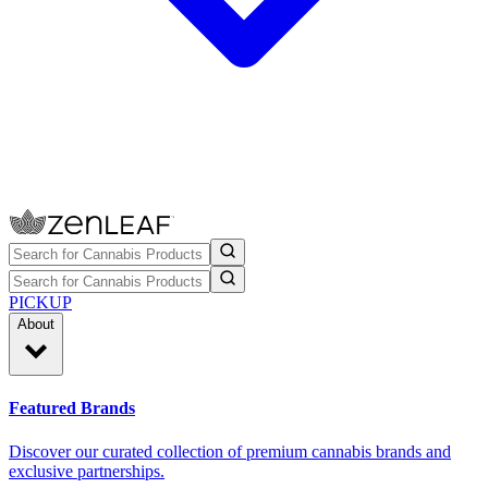
PICKUP
About
Featured Brands
Discover our curated collection of premium cannabis brands and
exclusive partnerships.