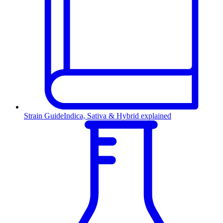
Strain Guide
Indica, Sativa & Hybrid explained