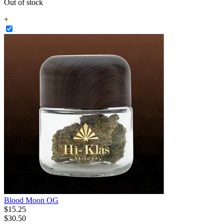
Out of stock
+
Blood Moon OG
$
15
.
25
$30.50