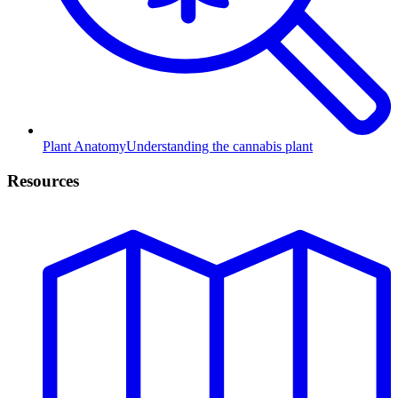
Plant Anatomy
Understanding the cannabis plant
Resources