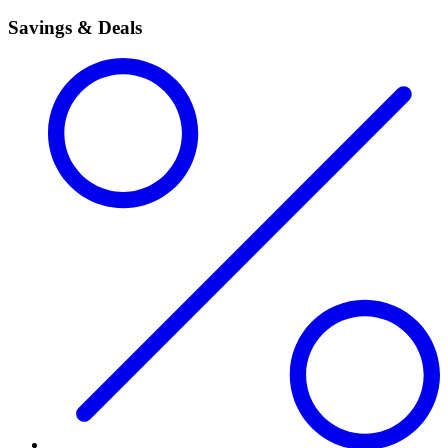
Savings & Deals