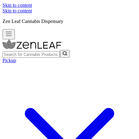
Skip to content
Skip to content
Zen Leaf Cannabis Dispensary
Pickup