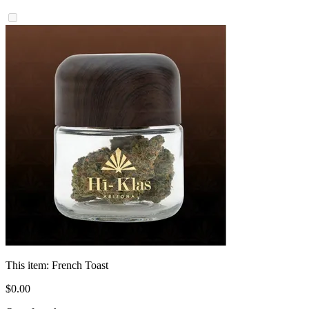
This item:
French Toast
$
0
.
00