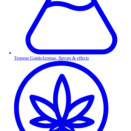
Terpene Guide
Aromas, flavors & effects