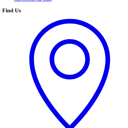
Find Us