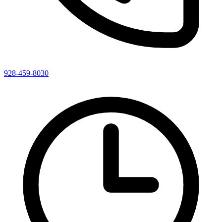
928-459-8030