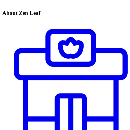
About Zen Leaf