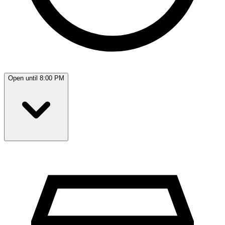
Open until 8:00 PM