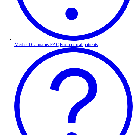
Medical Cannabis FAQ
For medical patients