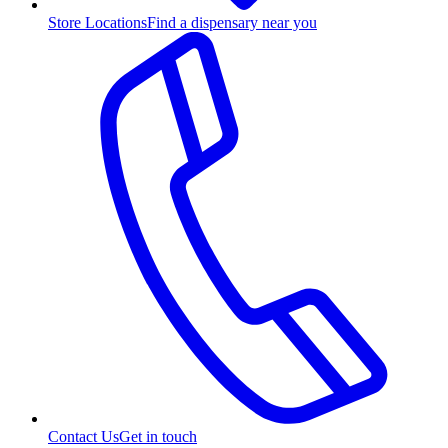
Store Locations
Find a dispensary near you
Contact Us
Get in touch