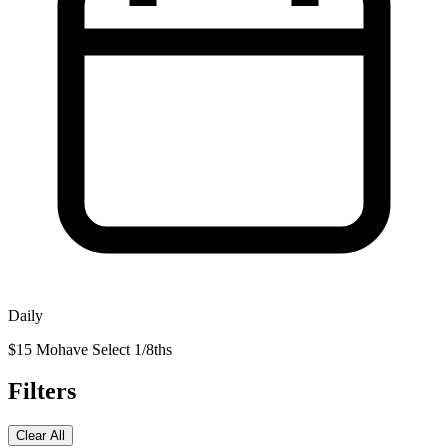
Daily
$15 Mohave Select 1/8ths
Filters
Clear All