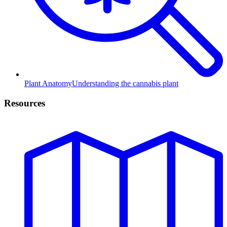
Plant Anatomy
Understanding the cannabis plant
Resources