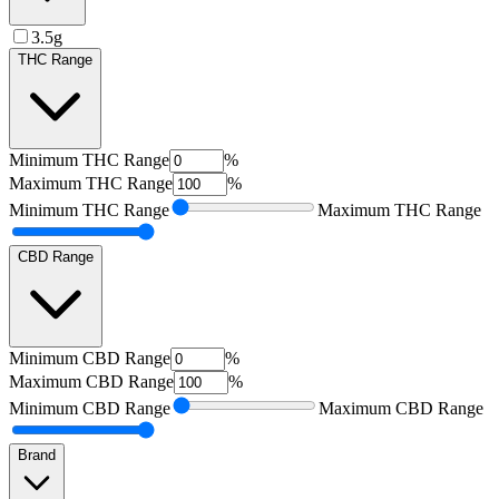
3.5g
THC Range
Minimum
THC Range
%
Maximum
THC Range
%
Minimum
THC Range
Maximum
THC Range
CBD Range
Minimum
CBD Range
%
Maximum
CBD Range
%
Minimum
CBD Range
Maximum
CBD Range
Brand