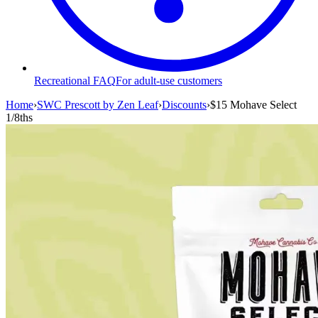
Recreational FAQ
For adult-use customers
Home
›
SWC Prescott by Zen Leaf
›
Discounts
›
$15 Mohave Select
1/8ths