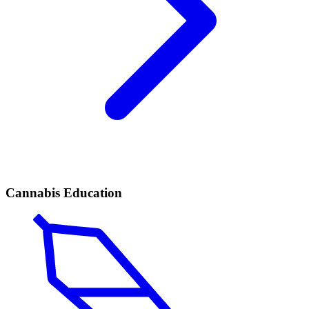
Cannabis Education