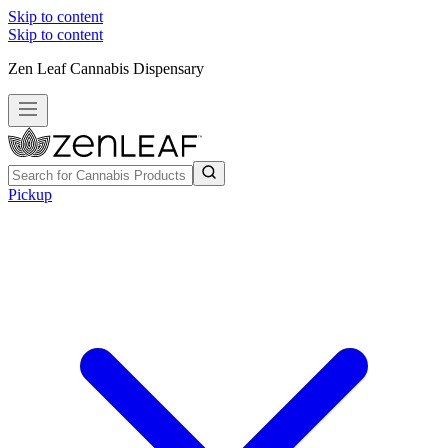
Skip to content
Skip to content
Zen Leaf Cannabis Dispensary
Pickup