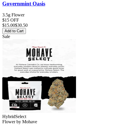
Governmint Oasis
3.5g Flower
$15 OFF
$
15.00
$30.50
Add to Cart
Sale
Hybrid
Select
Flower
by
Mohave