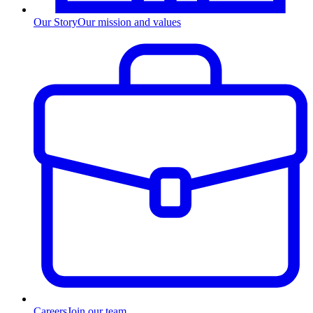
Our Story
Our mission and values
Careers
Join our team