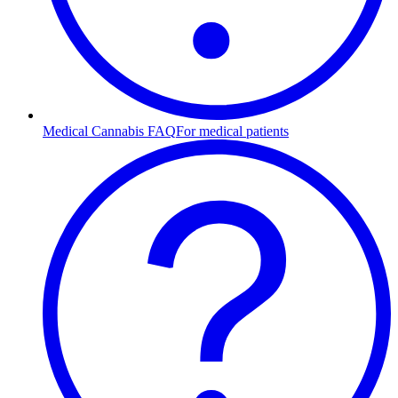
Medical Cannabis FAQ
For medical patients