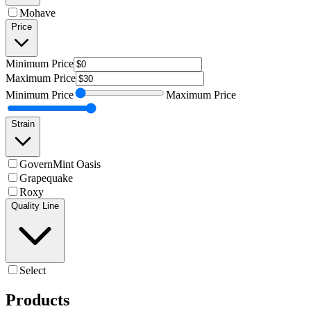
Mohave
Price
Minimum
Price
Maximum
Price
Minimum
Price
Maximum
Price
Strain
GovernMint Oasis
Grapequake
Roxy
Quality Line
Select
Products