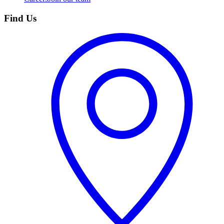
Find Us