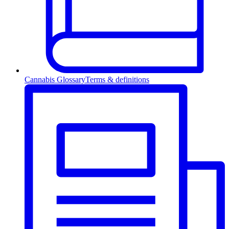
Cannabis Glossary
Terms & definitions