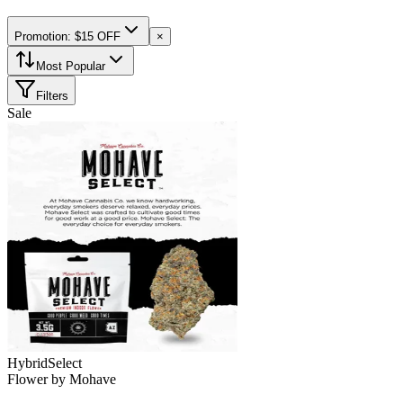
Promotion: $15 OFF
×
Most Popular
Filters
Sale
Hybrid
Select
Flower
by
Mohave