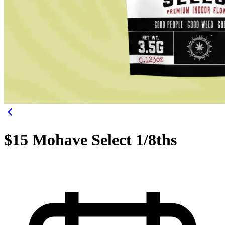
$15 Mohave Select 1/8ths