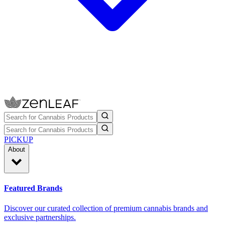
PICKUP
About
Featured Brands
Discover our curated collection of premium cannabis brands and
exclusive partnerships.