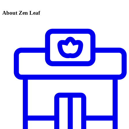
About Zen Leaf