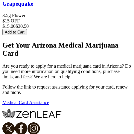
Grapequake
3.5g Flower
$15 OFF
$
15.00
$30.50
Add to Cart
Get Your Arizona Medical Marijuana
Card
Are you ready to apply for a medical marijuana card in Arizona? Do
you need more information on qualifying conditions, purchase
limits, and fees? We are here to help.
Follow the link to request assistance applying for your card, renew,
and more.
Medical Card Assistance