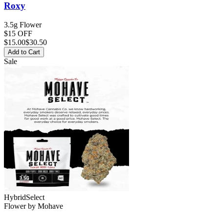
Roxy
3.5g Flower
$15 OFF
$
15.00
$30.50
Add to Cart
Sale
Hybrid
Select
Flower
by
Mohave