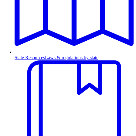
State Resources
Laws & regulations by state