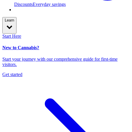
Discounts
Everyday savings
Learn
Start Here
New to Cannabis?
Start your journey with our comprehensive guide for first-time
visitors.
Get started