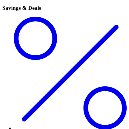
Savings & Deals