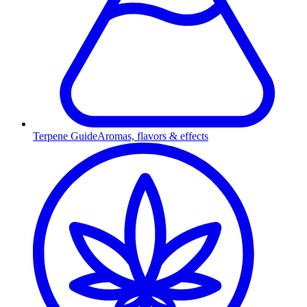
Terpene Guide
Aromas, flavors & effects