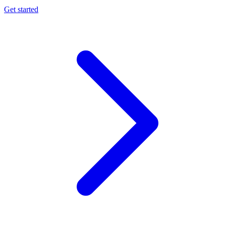
Get started