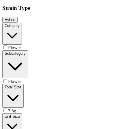
Strain Type
Hybrid
Category
Flower
Subcategory
Flower
Total Size
3.5g
Unit Size