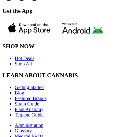
Get the App
SHOP NOW
Hot Deals
Shop All
LEARN ABOUT CANNABIS
Getting Started
Blog
Featured Brands
Strain Guide
Plant Anatomy
Terpene Guide
Administration
Glossary
Medical FAQs