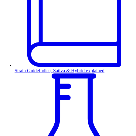
Strain Guide
Indica, Sativa & Hybrid explained