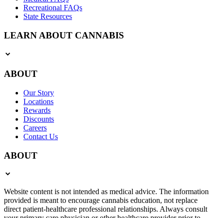
Recreational FAQs
State Resources
LEARN ABOUT CANNABIS
ABOUT
Our Story
Locations
Rewards
Discounts
Careers
Contact Us
ABOUT
Website content is not intended as medical advice. The information
provided is meant to encourage cannabis education, not replace
direct patient-healthcare professional relationships. Always consult
your primary care physician or other healthcare provider prior to