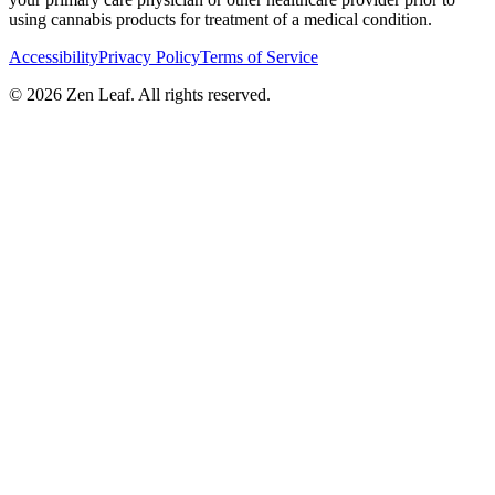
using cannabis products for treatment of a medical condition.
Accessibility
Privacy Policy
Terms of Service
© 2026 Zen Leaf. All rights reserved.