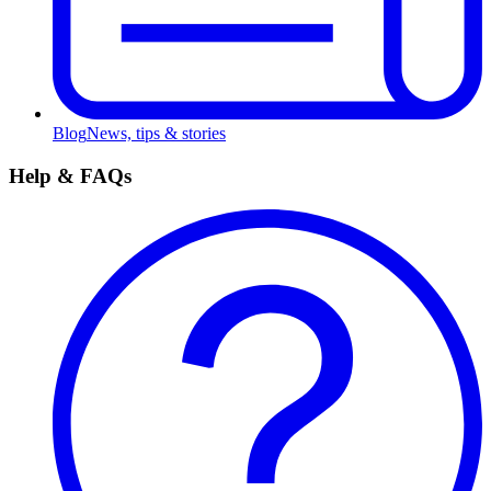
Blog
News, tips & stories
Help & FAQs