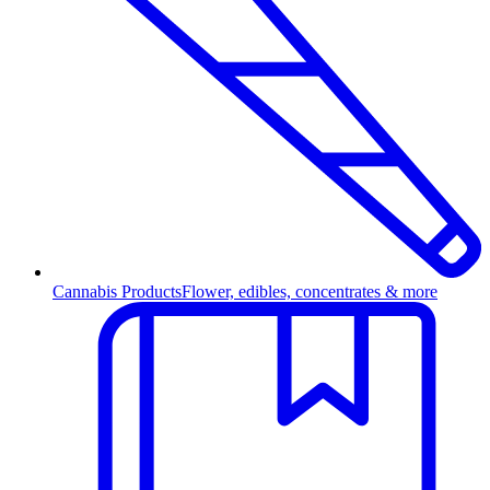
Cannabis Products
Flower, edibles, concentrates & more