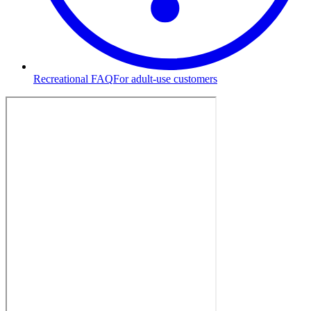
Recreational FAQ
For adult-use customers