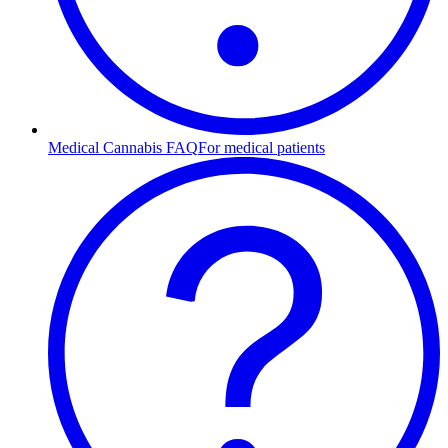
Medical Cannabis FAQ
For medical patients