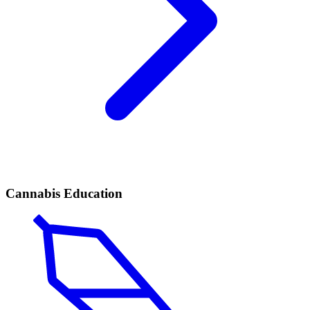
Cannabis Education