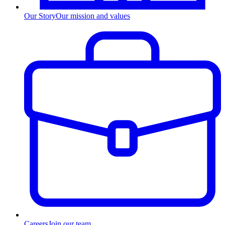
Our Story
Our mission and values
Careers
Join our team