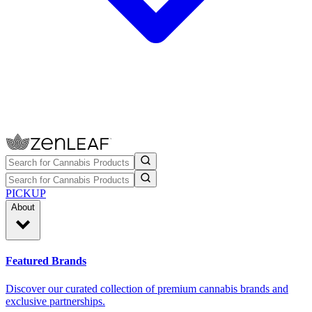
PICKUP
About
Featured Brands
Discover our curated collection of premium cannabis brands and
exclusive partnerships.