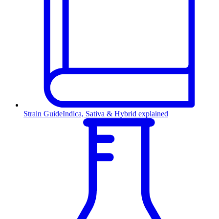
Strain Guide
Indica, Sativa & Hybrid explained