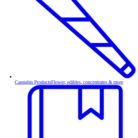
Cannabis Products
Flower, edibles, concentrates & more