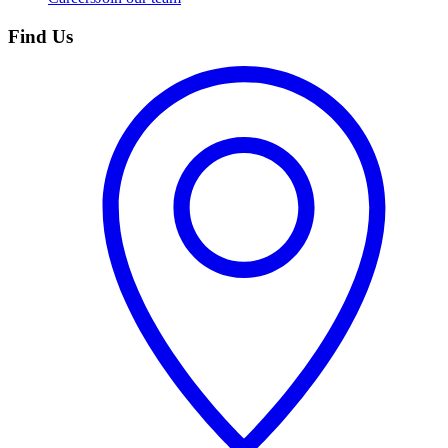
Find Us