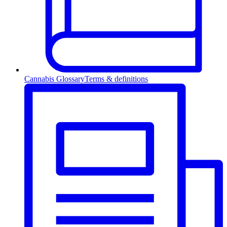
Cannabis Glossary
Terms & definitions