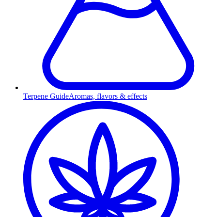
Terpene Guide
Aromas, flavors & effects