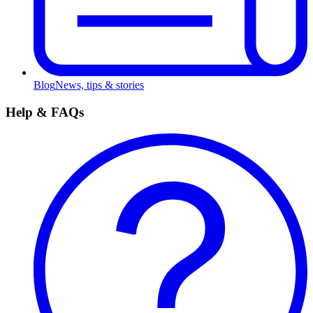
Blog
News, tips & stories
Help & FAQs