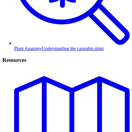
Plant Anatomy
Understanding the cannabis plant
Resources