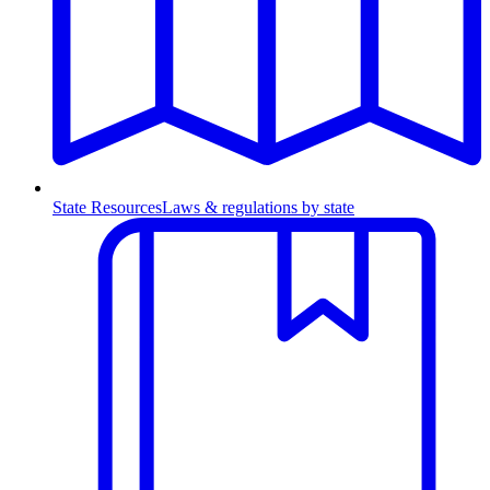
State Resources
Laws & regulations by state