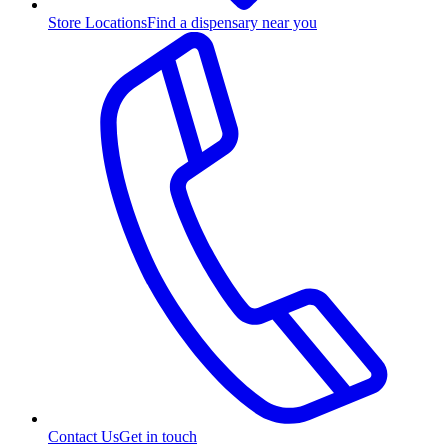
Store Locations
Find a dispensary near you
Contact Us
Get in touch