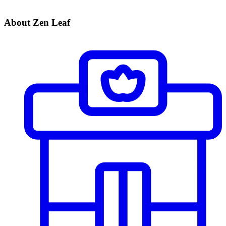
About Zen Leaf