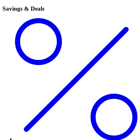
Savings & Deals