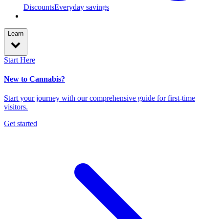
Discounts
Everyday savings
Learn
Start Here
New to Cannabis?
Start your journey with our comprehensive guide for first-time
visitors.
Get started