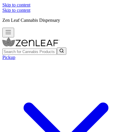
Skip to content
Skip to content
Zen Leaf Cannabis Dispensary
Pickup