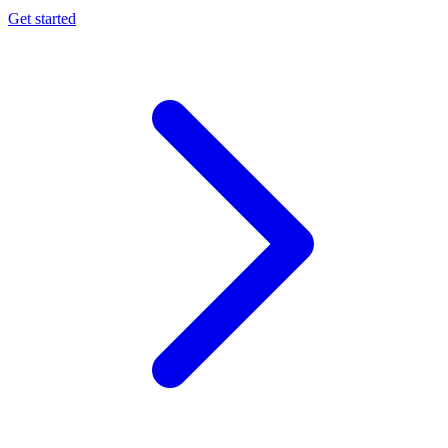
Get started