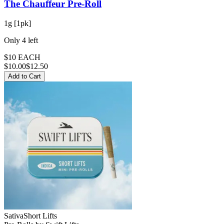
The Chauffeur
Pre-Roll
1g [1pk]
Only
4
left
$10 EACH
$
10.00
$12.50
Add to Cart
Sativa
Short Lifts