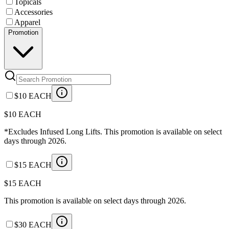
Topicals
Accessories
Apparel
Promotion
$10 EACH
$10 EACH
*Excludes Infused Long Lifts. This promotion is available on select
days through 2026.
$15 EACH
$15 EACH
This promotion is available on select days through 2026.
$30 EACH