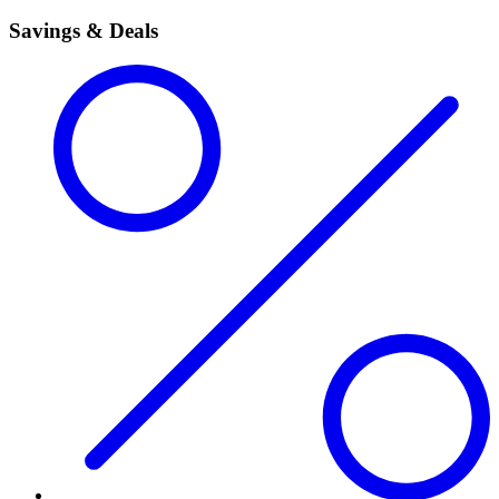
Savings & Deals