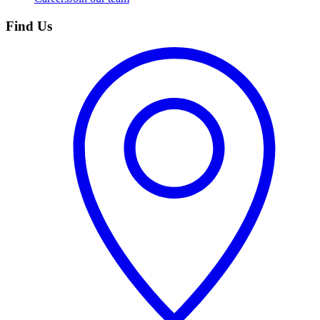
Find Us