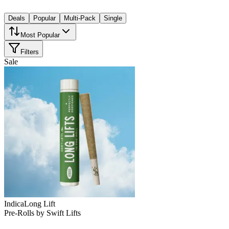
Deals
Popular
Multi-Pack
Single
Most Popular
Filters
Sale
Indica
Long Lift
Pre-Rolls
by
Swift Lifts