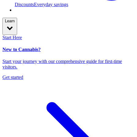
Discounts
Everyday savings
Learn
Start Here
New to Cannabis?
Start your journey with our comprehensive guide for first-time
visitors.
Get started