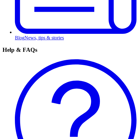
Blog
News, tips & stories
Help & FAQs