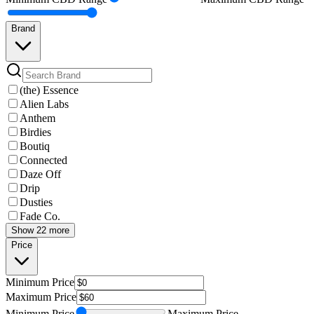
Brand
(the) Essence
Alien Labs
Anthem
Birdies
Boutiq
Connected
Daze Off
Drip
Dusties
Fade Co.
Show 22 more
Price
Minimum
Price
Maximum
Price
Minimum
Price
Maximum
Price