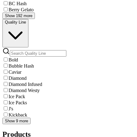
BC Hash
Berry Gelato
Show 192 more
Quality Line
Bold
Bubble Hash
Caviar
Diamond
Diamond Infused
Diamond Westy
Ice Pack
Ice Packs
J's
Kickback
Show 9 more
Products