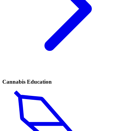
Cannabis Education