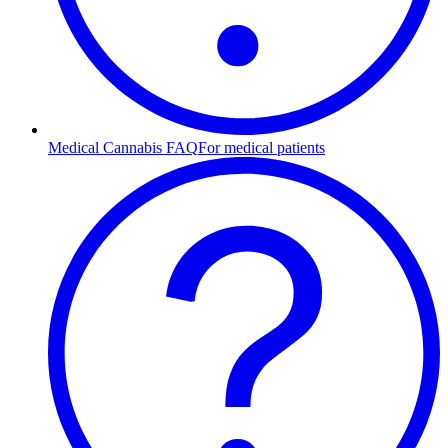
Medical Cannabis FAQ
For medical patients