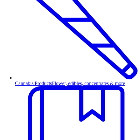
Cannabis Products
Flower, edibles, concentrates & more