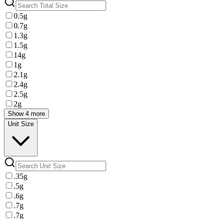
0.5g
0.7g
1.3g
1.5g
14g
1g
2.1g
2.4g
2.5g
2g
Show 4 more
Unit Size
.35g
.5g
.6g
.7g
.7g