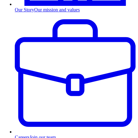
Our Story
Our mission and values
Careers
Join our team