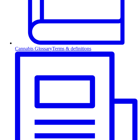
Cannabis Glossary
Terms & definitions