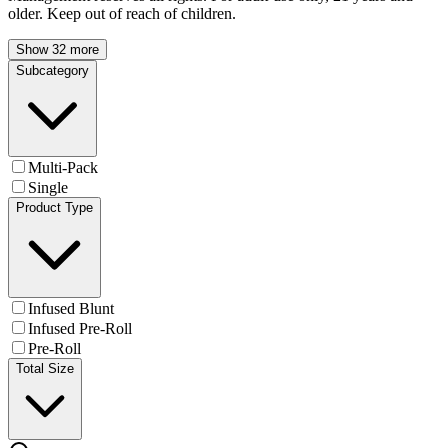
older. Keep out of reach of children.
Show 32 more
Subcategory
Multi-Pack
Single
Product Type
Infused Blunt
Infused Pre-Roll
Pre-Roll
Total Size