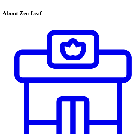
About Zen Leaf