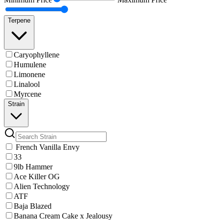
Terpene
Caryophyllene
Humulene
Limonene
Linalool
Myrcene
Strain
French Vanilla Envy
33
9lb Hammer
Ace Killer OG
Alien Technology
ATF
Baja Blazed
Banana Cream Cake x Jealousy