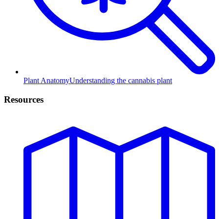
Plant Anatomy
Understanding the cannabis plant
Resources