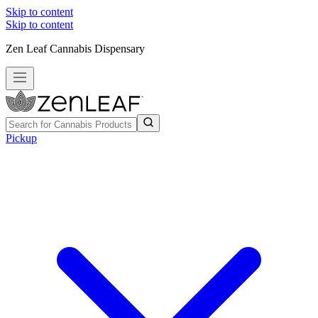
Skip to content
Skip to content
Zen Leaf Cannabis Dispensary
Pickup