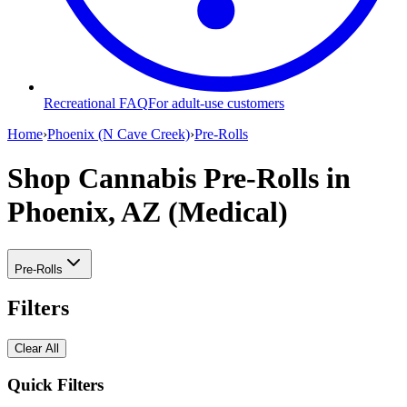
Recreational FAQ
For adult-use customers
Home
›
Phoenix (N Cave Creek)
›
Pre-Rolls
Shop Cannabis Pre-Rolls
in
Phoenix, AZ (Medical)
Pre-Rolls
Filters
Clear All
Quick Filters