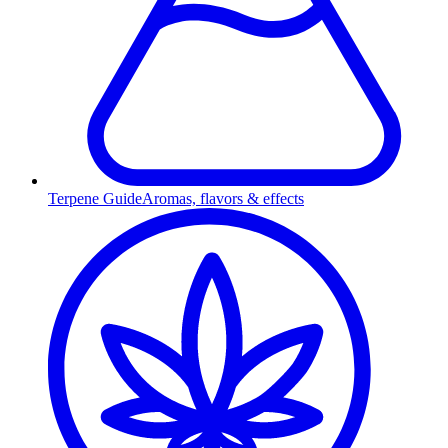
Terpene Guide
Aromas, flavors & effects