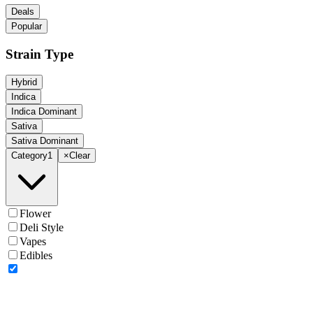
Deals
Popular
Strain Type
Hybrid
Indica
Indica Dominant
Sativa
Sativa Dominant
Category
1
×
Clear
Flower
Deli Style
Vapes
Edibles