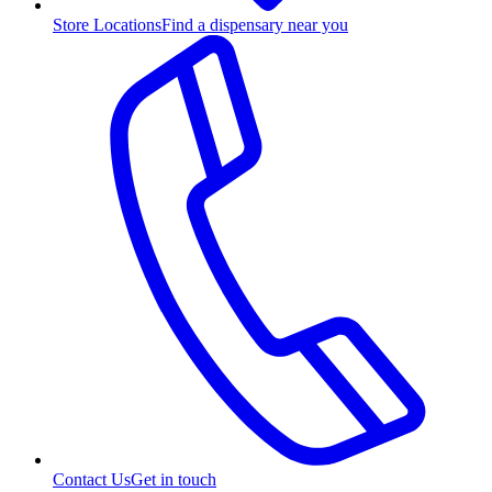
Store Locations
Find a dispensary near you
Contact Us
Get in touch