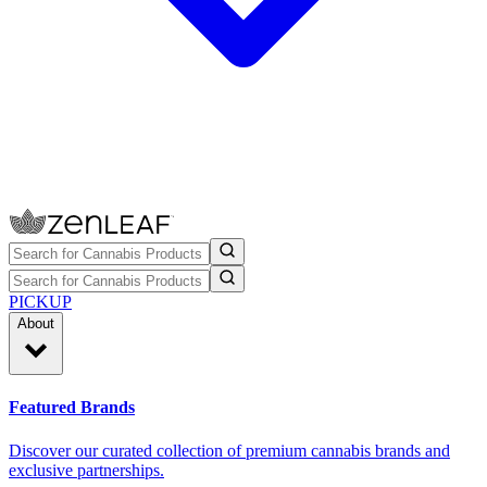
PICKUP
About
Featured Brands
Discover our curated collection of premium cannabis brands and
exclusive partnerships.