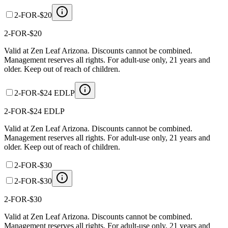
2-FOR-$20
2-FOR-$20
Valid at Zen Leaf Arizona. Discounts cannot be combined.
Management reserves all rights. For adult-use only, 21 years and
older. Keep out of reach of children.
2-FOR-$24 EDLP
2-FOR-$24 EDLP
Valid at Zen Leaf Arizona. Discounts cannot be combined.
Management reserves all rights. For adult-use only, 21 years and
older. Keep out of reach of children.
2-FOR-$30
2-FOR-$30
2-FOR-$30
Valid at Zen Leaf Arizona. Discounts cannot be combined.
Management reserves all rights. For adult-use only, 21 years and