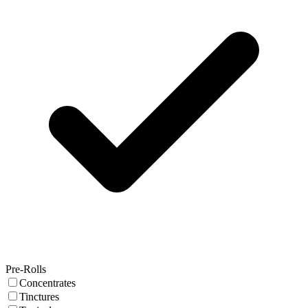
Pre-Rolls
Concentrates
Tinctures