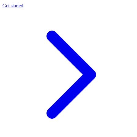
Get started