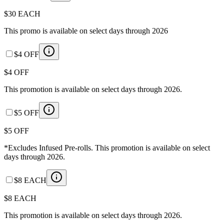
$30 EACH
This promo is available on select days through 2026
$4 OFF
$4 OFF
This promotion is available on select days through 2026.
$5 OFF
$5 OFF
*Excludes Infused Pre-rolls. This promotion is available on select
days through 2026.
$8 EACH
$8 EACH
This promotion is available on select days through 2026.