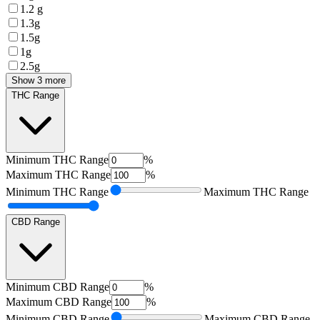
1.2 g
1.3g
1.5g
1g
2.5g
Show 3 more
THC Range
Minimum
THC Range
%
Maximum
THC Range
%
Minimum
THC Range
Maximum
THC Range
CBD Range
Minimum
CBD Range
%
Maximum
CBD Range
%
Minimum
CBD Range
Maximum
CBD Range