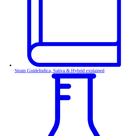
Strain Guide
Indica, Sativa & Hybrid explained