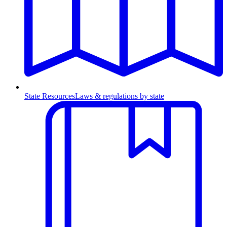
State Resources
Laws & regulations by state