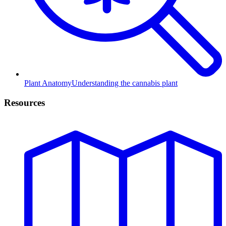
Plant Anatomy
Understanding the cannabis plant
Resources