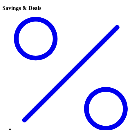
Savings & Deals