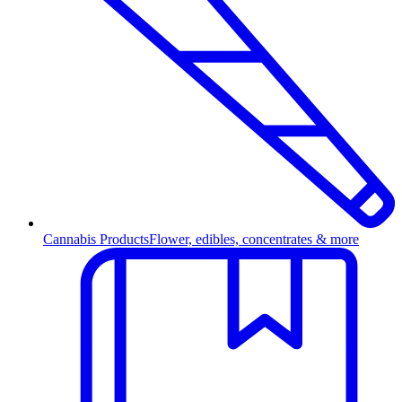
Cannabis Products
Flower, edibles, concentrates & more