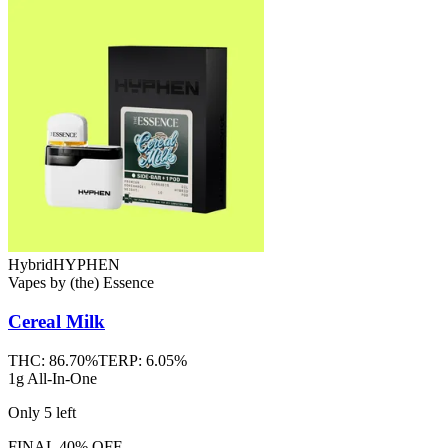
Hybrid
HYPHEN
Vapes
by
(the) Essence
Cereal Milk
THC:
86.70%
TERP:
6.05%
1g All-In-One
Only
5
left
FINAL 40% OFF