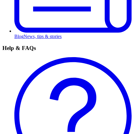
Blog
News, tips & stories
Help & FAQs