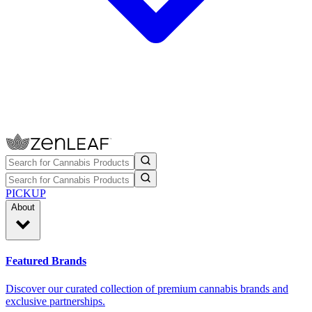
PICKUP
About
Featured Brands
Discover our curated collection of premium cannabis brands and
exclusive partnerships.