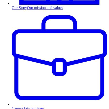
Our Story
Our mission and values
Careers
Join our team