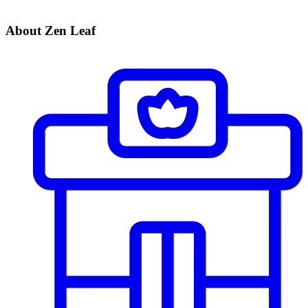
About Zen Leaf