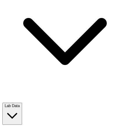
Lab Data