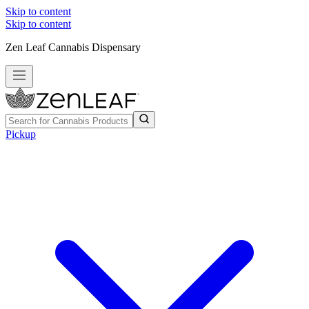
Skip to content
Skip to content
Zen Leaf Cannabis Dispensary
Pickup