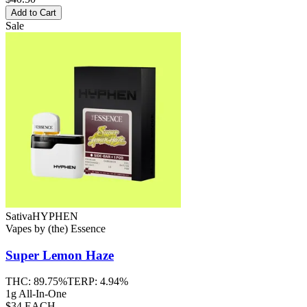
Add to Cart
Sale
Sativa
HYPHEN
Vapes
by
(the) Essence
Super Lemon Haze
THC:
89.75%
TERP:
4.94%
1g All-In-One
$34 EACH