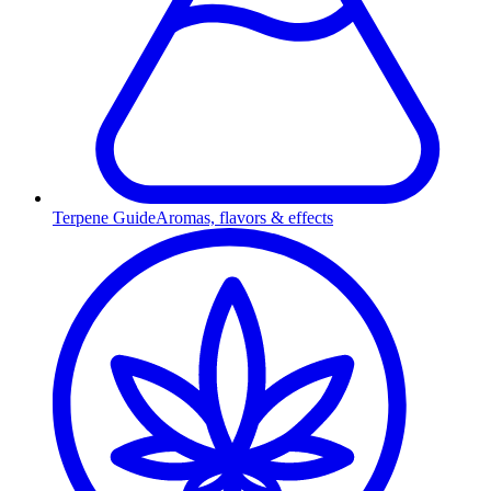
Terpene Guide
Aromas, flavors & effects