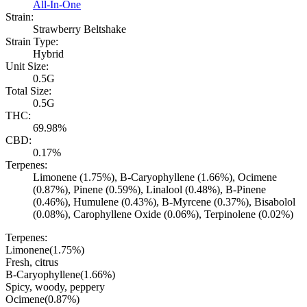
All-In-One
Strain:
Strawberry Beltshake
Strain Type:
Hybrid
Unit Size:
0.5G
Total Size:
0.5G
THC:
69.98%
CBD:
0.17%
Terpenes:
Limonene (1.75%), B-Caryophyllene (1.66%), Ocimene
(0.87%), Pinene (0.59%), Linalool (0.48%), B-Pinene
(0.46%), Humulene (0.43%), B-Myrcene (0.37%), Bisabolol
(0.08%), Carophyllene Oxide (0.06%), Terpinolene (0.02%)
Terpenes:
Limonene
(
1.75
%)
Fresh, citrus
B-Caryophyllene
(
1.66
%)
Spicy, woody, peppery
Ocimene
(
0.87
%)