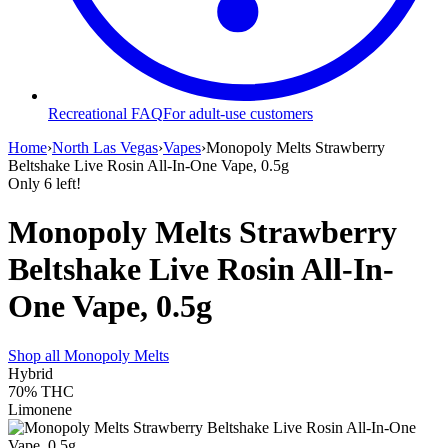
Recreational FAQ
For adult-use customers
Home
›
North Las Vegas
›
Vapes
›
Monopoly Melts Strawberry
Beltshake Live Rosin All-In-One Vape, 0.5g
Only
6
left!
Monopoly Melts Strawberry
Beltshake Live Rosin All-In-
One Vape, 0.5g
Shop all
Monopoly Melts
Hybrid
70%
THC
Limonene