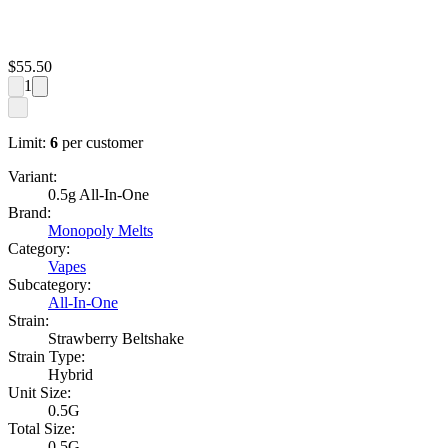
$
55.50
1
Limit:
6
per customer
Variant:
0.5g All-In-One
Brand:
Monopoly Melts
Category:
Vapes
Subcategory:
All-In-One
Strain:
Strawberry Beltshake
Strain Type:
Hybrid
Unit Size:
0.5G
Total Size:
0.5G