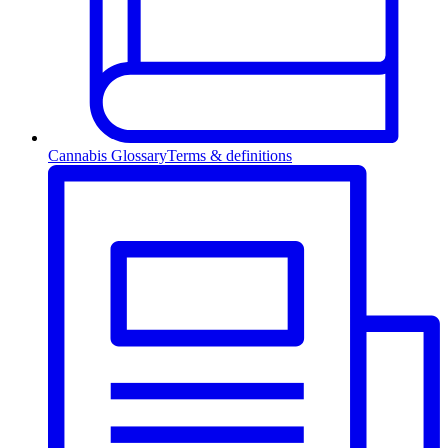
Cannabis Glossary
Terms & definitions