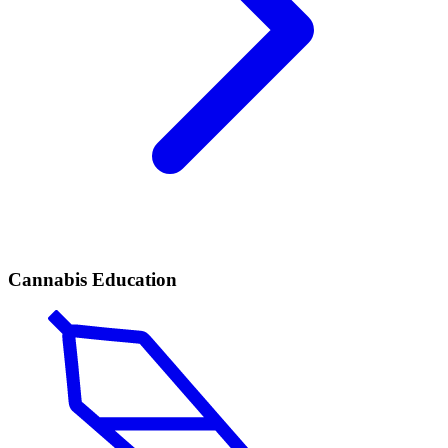
Cannabis Education