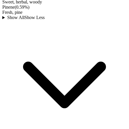
Sweet, herbal, woody
Pinene
(
0.59
%)
Fresh, pine
Show All
Show Less