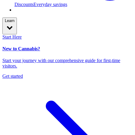
Discounts
Everyday savings
Learn
Start Here
New to Cannabis?
Start your journey with our comprehensive guide for first-time
visitors.
Get started