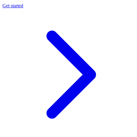
Get started