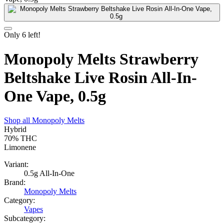
Only
6
left!
Monopoly Melts Strawberry
Beltshake Live Rosin All-In-
One Vape, 0.5g
Shop all
Monopoly Melts
Hybrid
70%
THC
Limonene
Variant:
0.5g All-In-One
Brand:
Monopoly Melts
Category:
Vapes
Subcategory: