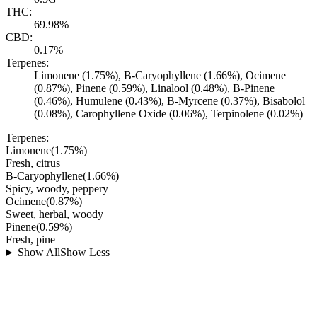
THC:
69.98%
CBD:
0.17%
Terpenes:
Limonene (1.75%), B-Caryophyllene (1.66%), Ocimene
(0.87%), Pinene (0.59%), Linalool (0.48%), B-Pinene
(0.46%), Humulene (0.43%), B-Myrcene (0.37%), Bisabolol
(0.08%), Carophyllene Oxide (0.06%), Terpinolene (0.02%)
Terpenes:
Limonene
(
1.75
%)
Fresh, citrus
B-Caryophyllene
(
1.66
%)
Spicy, woody, peppery
Ocimene
(
0.87
%)
Sweet, herbal, woody
Pinene
(
0.59
%)
Fresh, pine
Show All
Show Less