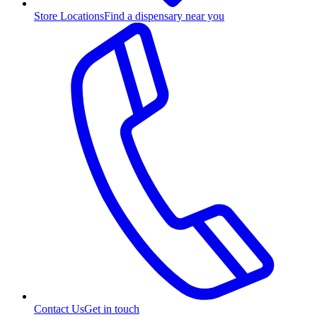
Store Locations
Find a dispensary near you
Contact Us
Get in touch