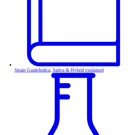
Strain Guide
Indica, Sativa & Hybrid explained