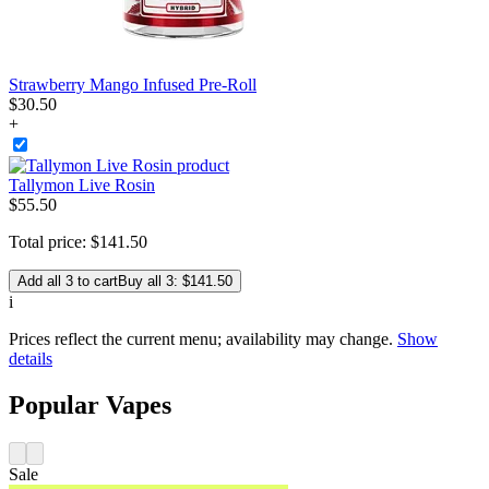
Strawberry Mango Infused Pre-Roll
$
30
.
50
+
Tallymon Live Rosin
$
55
.
50
Total price:
$
141
.
50
Add all 3 to cart
Buy all 3: $141.50
i
Prices reflect the current menu; availability may change.
Show
details
Popular Vapes
Sale