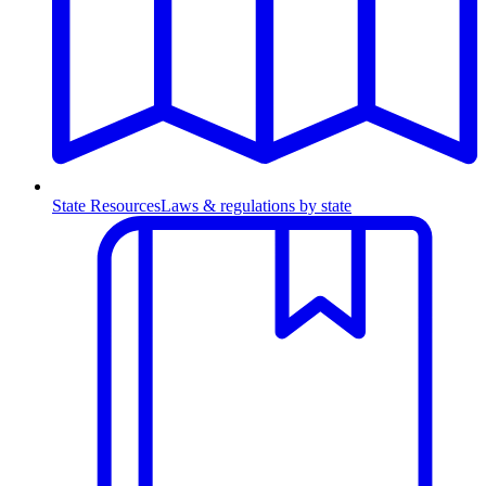
State Resources
Laws & regulations by state