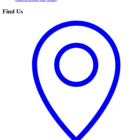
Find Us