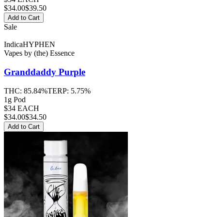
$
34.00
$39.50
Add to Cart
Sale
Indica
HYPHEN
Vapes
by
(the) Essence
Granddaddy Purple
THC:
85.84%
TERP:
5.75%
1g Pod
$34 EACH
$
34.00
$34.50
Add to Cart