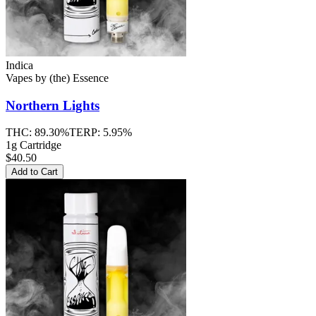
Indica
Vapes
by
(the) Essence
Northern Lights
THC:
89.30%
TERP:
5.95%
1g Cartridge
$40.50
Add to Cart