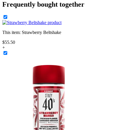
Frequently bought together
This item:
Strawberry Beltshake
$
55
.
50
+