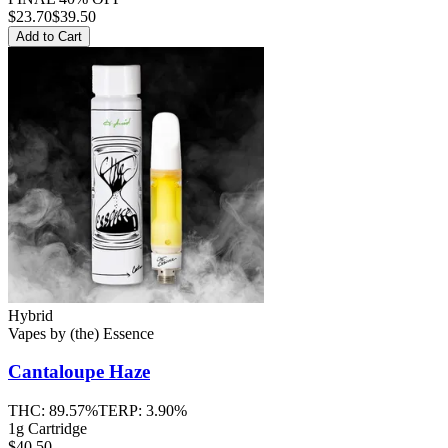
$
23.70
$39.50
Add to Cart
Hybrid
Vapes
by
(the) Essence
Cantaloupe Haze
THC:
89.57%
TERP:
3.90%
1g Cartridge
$40.50