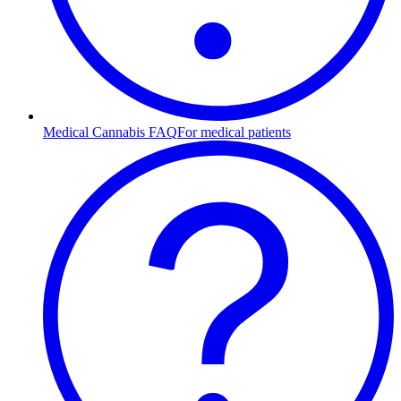
Medical Cannabis FAQ
For medical patients