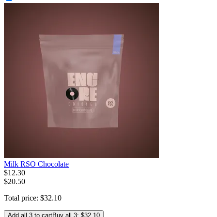
Milk RSO Chocolate
$
12
.
30
$20.50
Total price:
$
32
.
10
Add all 3 to cart
Buy all 3: $32.10