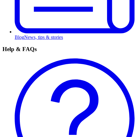
Blog
News, tips & stories
Help & FAQs