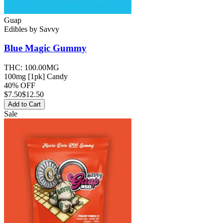
Guap
Edibles
by
Savvy
Blue Magic
Gummy
THC:
100.00MG
100mg [1pk] Candy
40% OFF
$
7.50
$12.50
Add to Cart
Sale