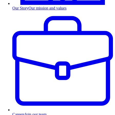
Our Story
Our mission and values
Careers
Join our team