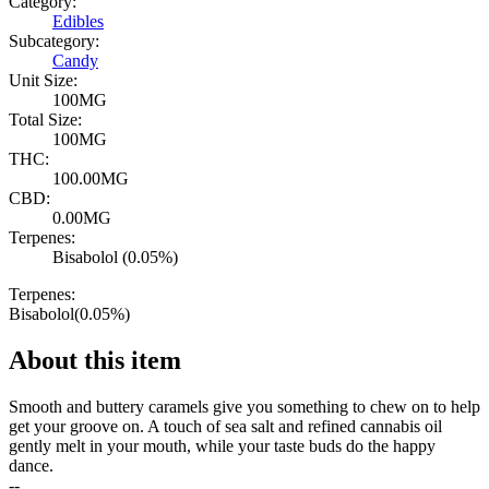
Category:
Edibles
Subcategory:
Candy
Unit Size:
100MG
Total Size:
100MG
THC:
100.00MG
CBD:
0.00MG
Terpenes:
Bisabolol (0.05%)
Terpenes:
Bisabolol
(
0.05
%)
About this item
Smooth and buttery caramels give you something to chew on to help
get your groove on. A touch of sea salt and refined cannabis oil
gently melt in your mouth, while your taste buds do the happy
dance.
--