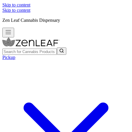
Skip to content
Skip to content
Zen Leaf Cannabis Dispensary
Pickup