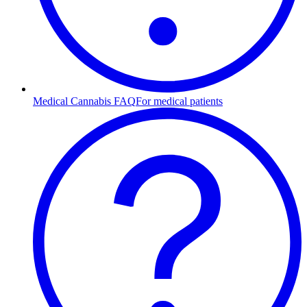
Medical Cannabis FAQ
For medical patients