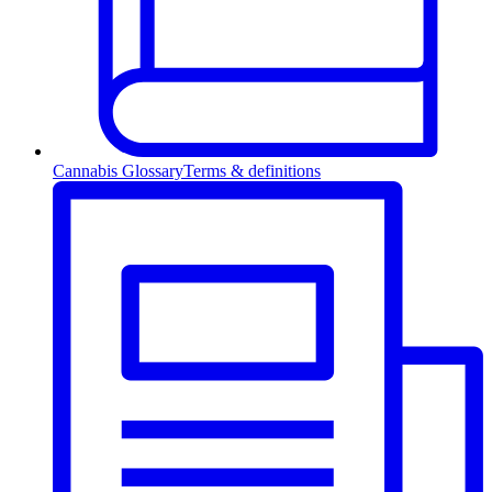
Cannabis Glossary
Terms & definitions