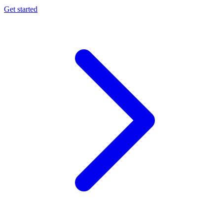
Get started