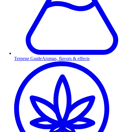
Terpene Guide
Aromas, flavors & effects