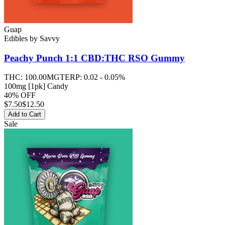
Guap
Edibles
by
Savvy
Peachy Punch 1:1 CBD:THC RSO
Gummy
THC:
100.00MG
TERP:
0.02 - 0.05%
100mg [1pk] Candy
40% OFF
$
7.50
$12.50
Add to Cart
Sale