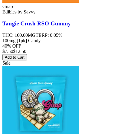
Guap
Edibles
by
Savvy
Tangie Crush RSO
Gummy
THC:
100.00MG
TERP:
0.05%
100mg [1pk] Candy
40% OFF
$
7.50
$12.50
Add to Cart
Sale