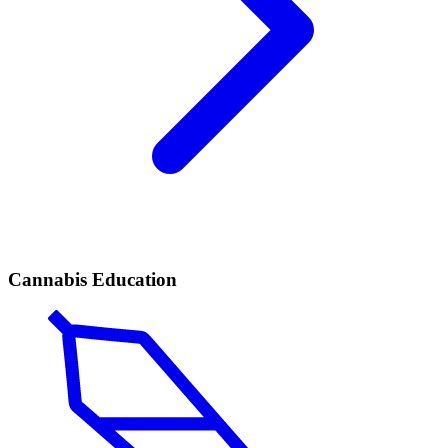
Cannabis Education