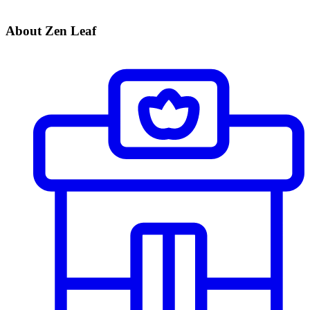
About Zen Leaf