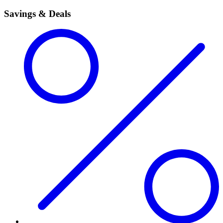
Savings & Deals