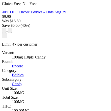
Gluten Free, Nut Free
40% OFF Encore Edibles
- Ends Aug 29
$
9.90
Was
$
16.50
Save $
6.60
(
40
%)
1
Limit:
47
per customer
Variant:
100mg [10pk] Candy
Brand:
Encore
Category:
Edibles
Subcategory:
Candy
Unit Size:
100MG
Total Size:
100MG
THC:
100.00MG