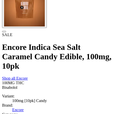
SALE
Encore Indica Sea Salt
Caramel Candy Edible, 100mg,
10pk
Shop all
Encore
100MG
THC
Bisabolol
Variant:
100mg [10pk] Candy
Brand:
Encore