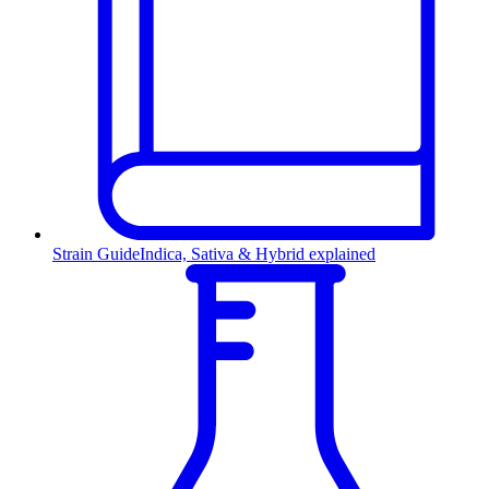
Strain Guide
Indica, Sativa & Hybrid explained