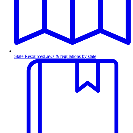
State Resources
Laws & regulations by state