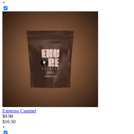
+
Espresso Caramel
$
9
.
90
$16.50
+