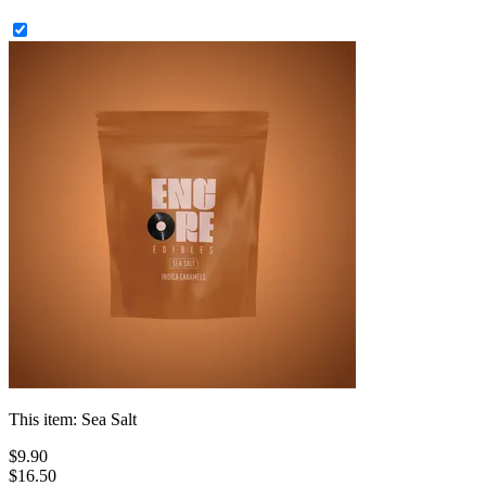
This item:
Sea Salt
$
9
.
90
$16.50