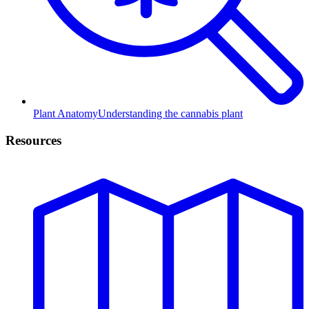
Plant Anatomy
Understanding the cannabis plant
Resources