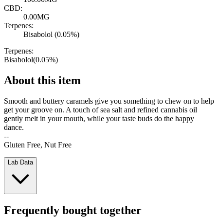
CBD:
0.00MG
Terpenes:
Bisabolol (0.05%)
Terpenes:
Bisabolol
(
0.05
%)
About this item
Smooth and buttery caramels give you something to chew on to help
get your groove on. A touch of sea salt and refined cannabis oil
gently melt in your mouth, while your taste buds do the happy
dance.
--
Gluten Free, Nut Free
Lab Data
Frequently bought together