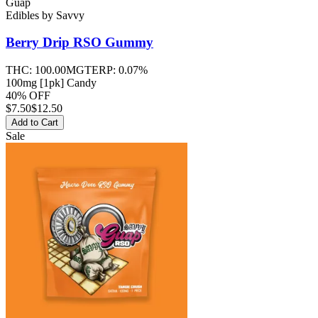
Guap
Edibles
by
Savvy
Berry Drip RSO
Gummy
THC:
100.00MG
TERP:
0.07%
100mg [1pk] Candy
40% OFF
$
7.50
$12.50
Add to Cart
Sale