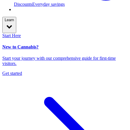
Discounts
Everyday savings
Learn
Start Here
New to Cannabis?
Start your journey with our comprehensive guide for first-time
visitors.
Get started