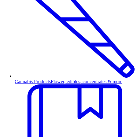
Cannabis Products
Flower, edibles, concentrates & more