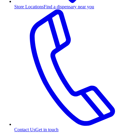
Store Locations
Find a dispensary near you
Contact Us
Get in touch