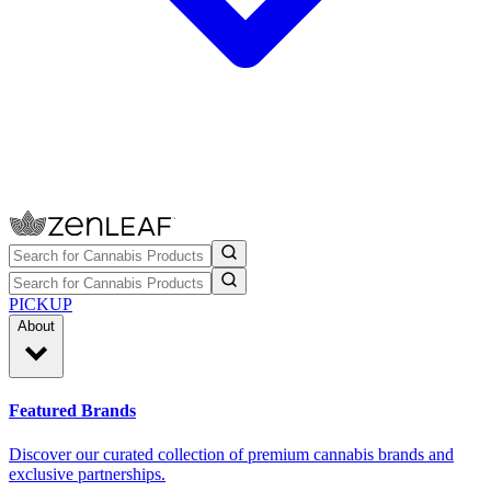
PICKUP
About
Featured Brands
Discover our curated collection of premium cannabis brands and
exclusive partnerships.