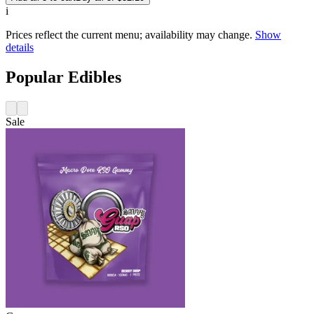
i
Prices reflect the current menu; availability may change.
Show
details
Popular Edibles
Sale