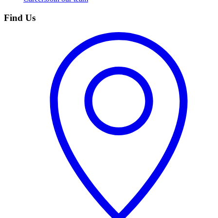
Find Us