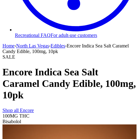
Recreational FAQ
For adult-use customers
Home
›
North Las Vegas
›
Edibles
›
Encore Indica Sea Salt Caramel
Candy Edible, 100mg, 10pk
SALE
Encore Indica Sea Salt
Caramel Candy Edible, 100mg,
10pk
Shop all
Encore
100MG
THC
Bisabolol