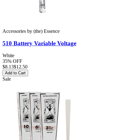
Accessories
by
(the) Essence
510 Battery
Variable Voltage
White
35% OFF
$
8.13
$12.50
Add to Cart
Sale