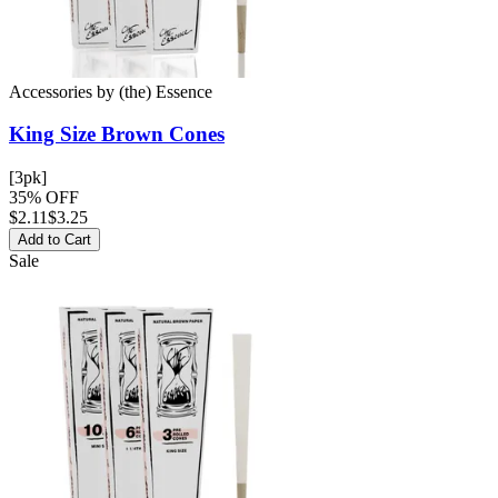
Accessories
by
(the) Essence
King Size Brown
Cones
[3pk]
35% OFF
$
2.11
$3.25
Add to Cart
Sale