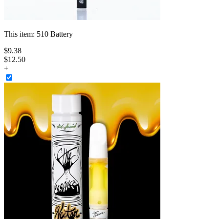
This item:
510 Battery
$
9
.
38
$12.50
+