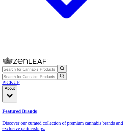
PICKUP
About
Featured Brands
Discover our curated collection of premium cannabis brands and
exclusive partnerships.