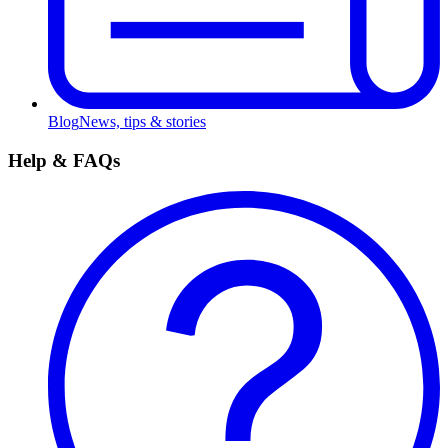
Blog
News, tips & stories
Help & FAQs