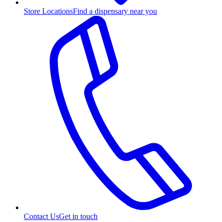
Store Locations
Find a dispensary near you
Contact Us
Get in touch