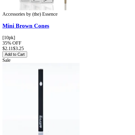
Accessories
by
(the) Essence
Mini Brown
Cones
[10pk]
35% OFF
$
2.11
$3.25
Add to Cart
Sale