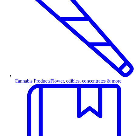
Cannabis Products
Flower, edibles, concentrates & more