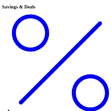
Savings & Deals