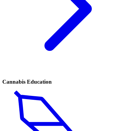
Cannabis Education