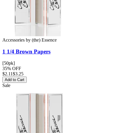
Accessories
by
(the) Essence
1 1/4 Brown
Papers
[50pk]
35% OFF
$
2.11
$3.25
Add to Cart
Sale