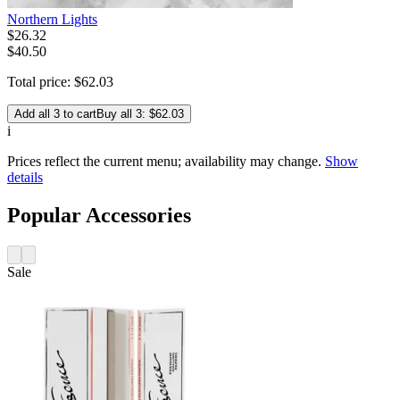
Northern Lights
$
26
.
32
$40.50
Total price:
$
62
.
03
Add all 3 to cart
Buy all 3: $62.03
i
Prices reflect the current menu; availability may change.
Show
details
Popular Accessories
Sale