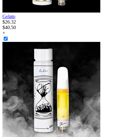
Gelato
$
26
.
32
$40.50
+