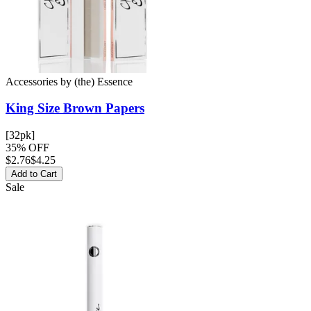
Accessories
by
(the) Essence
King Size Brown
Papers
[32pk]
35% OFF
$
2.76
$4.25
Add to Cart
Sale