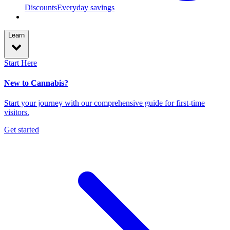
Discounts
Everyday savings
Learn
Start Here
New to Cannabis?
Start your journey with our comprehensive guide for first-time
visitors.
Get started