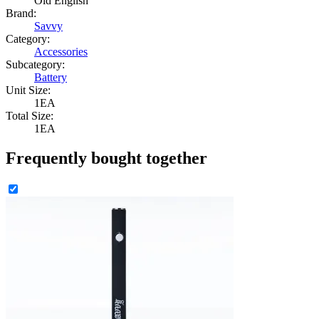
Old English
Brand:
Savvy
Category:
Accessories
Subcategory:
Battery
Unit Size:
1EA
Total Size:
1EA
Frequently bought together