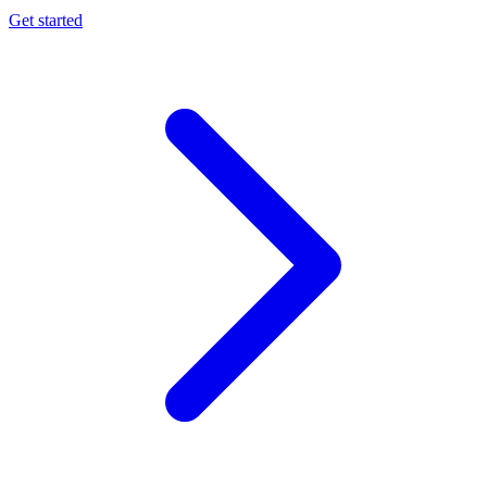
Get started