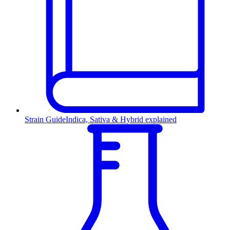
Strain Guide
Indica, Sativa & Hybrid explained