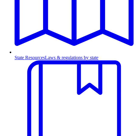
State Resources
Laws & regulations by state