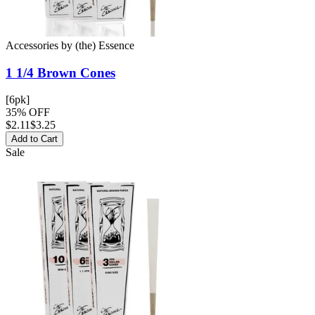
Accessories
by
(the) Essence
1 1/4 Brown
Cones
[6pk]
35% OFF
$
2.11
$3.25
Add to Cart
Sale