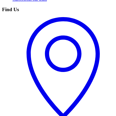
Find Us