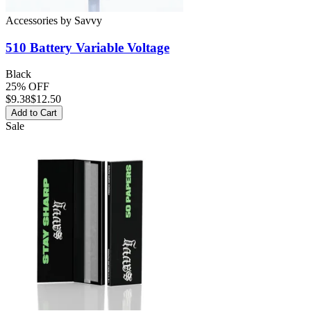
Accessories
by
Savvy
510 Battery
Variable Voltage
Black
25% OFF
$
9.38
$12.50
Add to Cart
Sale