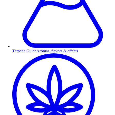
Terpene Guide
Aromas, flavors & effects