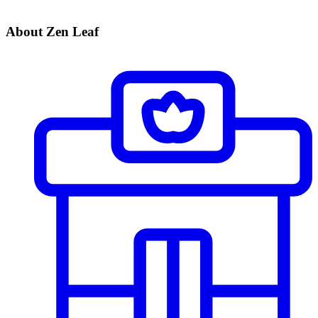
About Zen Leaf