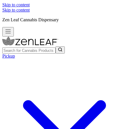
Skip to content
Skip to content
Zen Leaf Cannabis Dispensary
Pickup