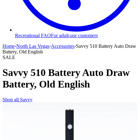
Recreational FAQ
For adult-use customers
Home
›
North Las Vegas
›
Accessories
›
Savvy 510 Battery Auto Draw
Battery, Old English
SALE
Savvy 510 Battery Auto Draw
Battery, Old English
Shop all
Savvy