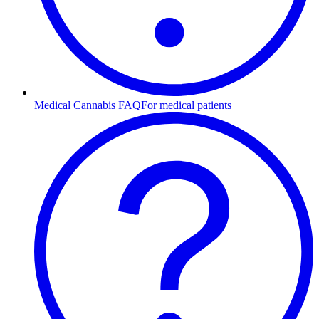
Medical Cannabis FAQ
For medical patients