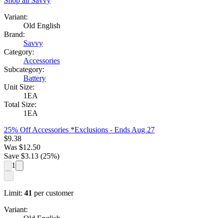
Shop all
Savvy
Variant:
Old English
Brand:
Savvy
Category:
Accessories
Subcategory:
Battery
Unit Size:
1EA
Total Size:
1EA
25% Off Accessories *Exclusions
- Ends Aug 27
$
9.38
Was
$
12.50
Save $
3.13
(
25
%)
1
Limit:
41
per customer
Variant: