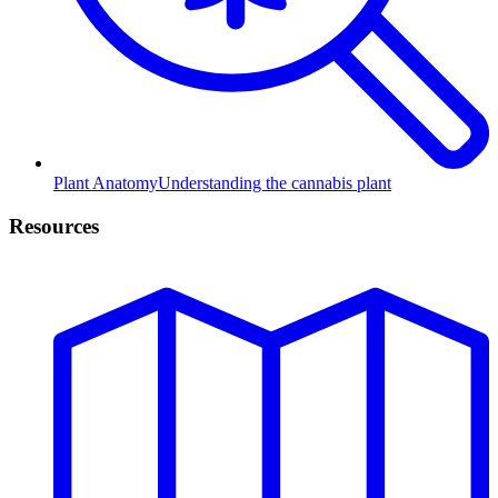
Plant Anatomy
Understanding the cannabis plant
Resources