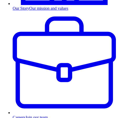
Our Story
Our mission and values
Careers
Join our team