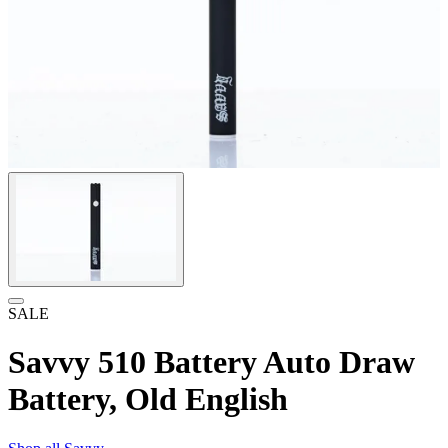
SALE
Savvy 510 Battery Auto Draw
Battery, Old English