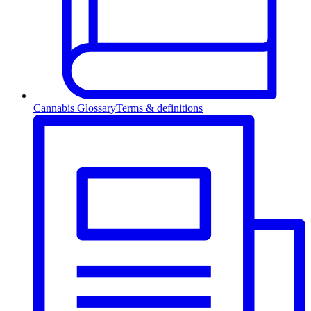
Cannabis Glossary
Terms & definitions