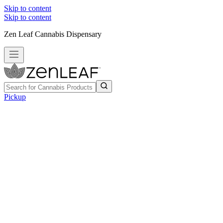
Skip to content
Skip to content
Zen Leaf Cannabis Dispensary
Pickup