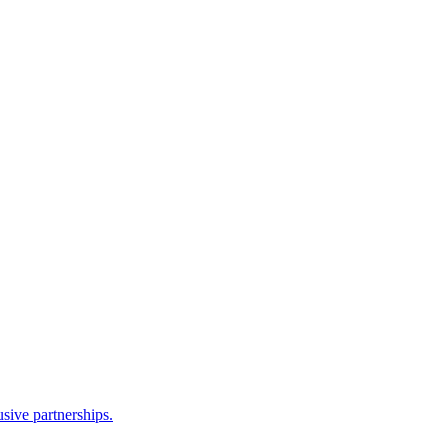
sive partnerships.