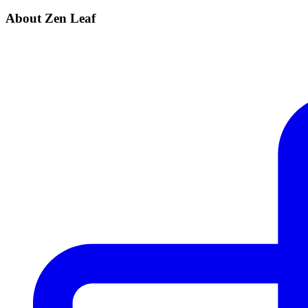
About Zen Leaf