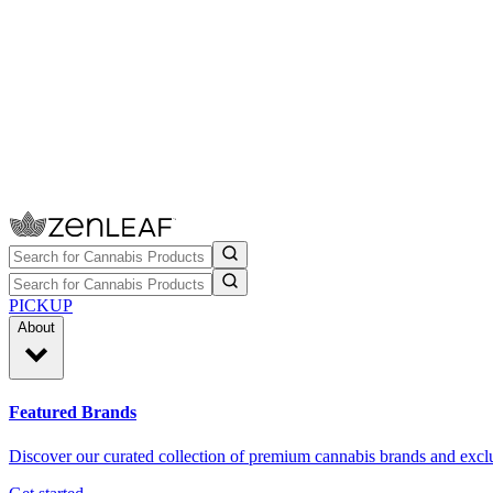
PICKUP
About
Featured Brands
Discover our curated collection of premium cannabis brands and exclu