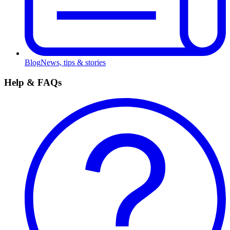
Blog
News, tips & stories
Help & FAQs