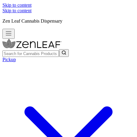
Skip to content
Skip to content
Zen Leaf Cannabis Dispensary
Pickup