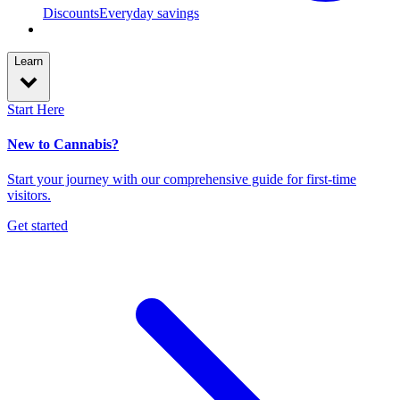
Discounts
Everyday savings
Learn
Start Here
New to Cannabis?
Start your journey with our comprehensive guide for first-time
visitors.
Get started