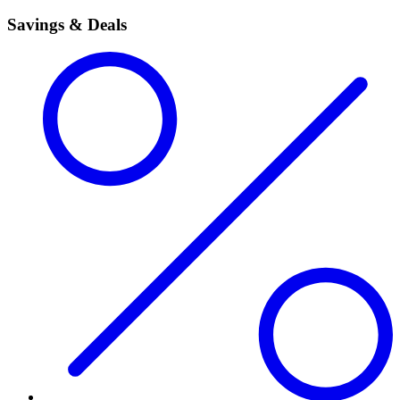
Savings & Deals