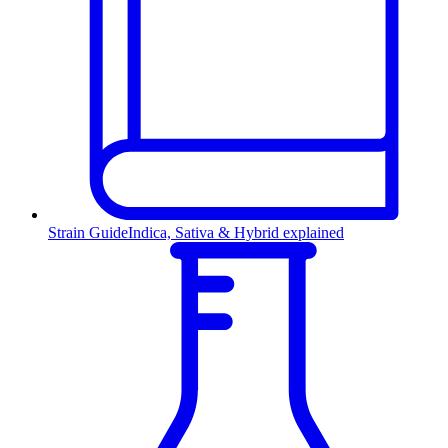
Strain Guide
Indica, Sativa & Hybrid explained