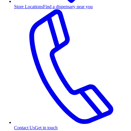
Store Locations
Find a dispensary near you
Contact Us
Get in touch