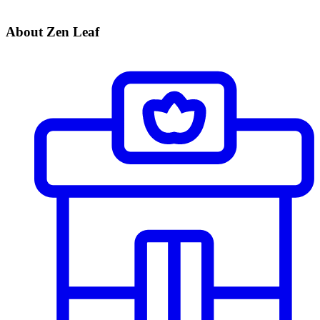
About Zen Leaf