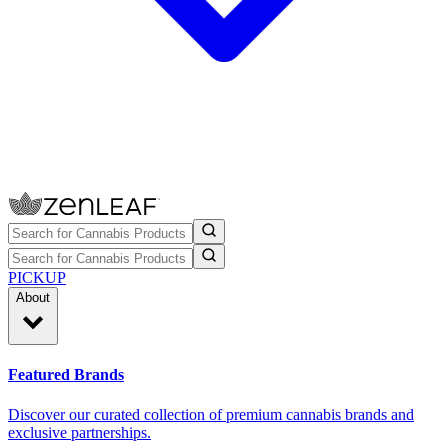
PICKUP
About
Featured Brands
Discover our curated collection of premium cannabis brands and
exclusive partnerships.