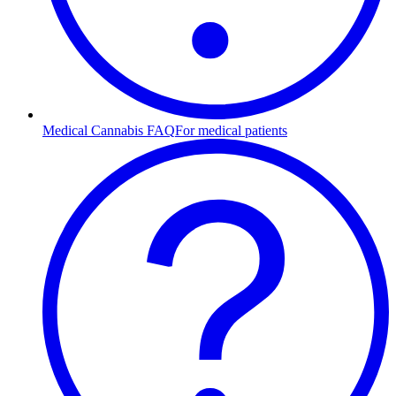
Medical Cannabis FAQ
For medical patients