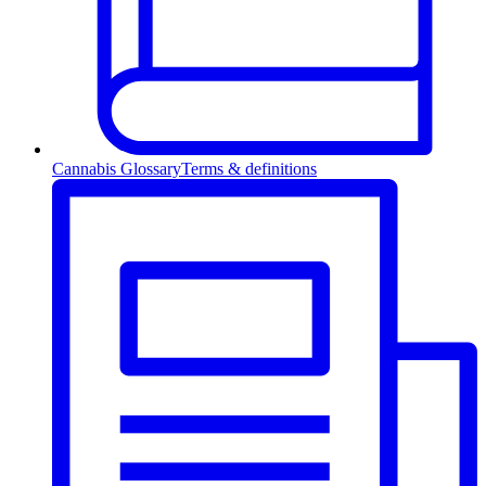
Cannabis Glossary
Terms & definitions