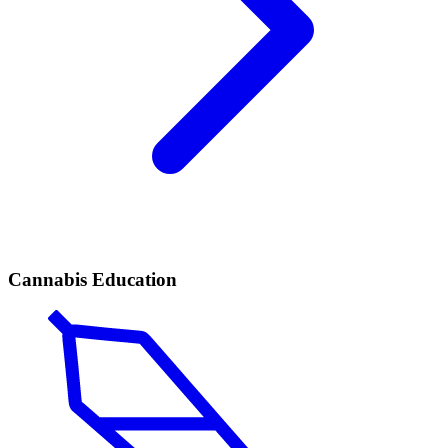
Cannabis Education