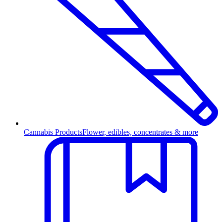
Cannabis Products
Flower, edibles, concentrates & more