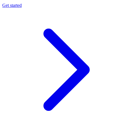
Get started