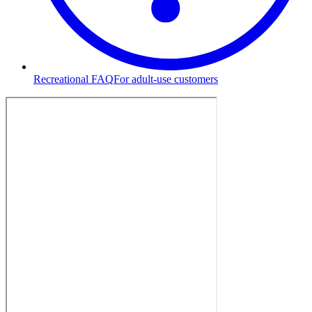
Recreational FAQ
For adult-use customers