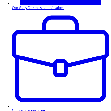
Our Story
Our mission and values
Careers
Join our team