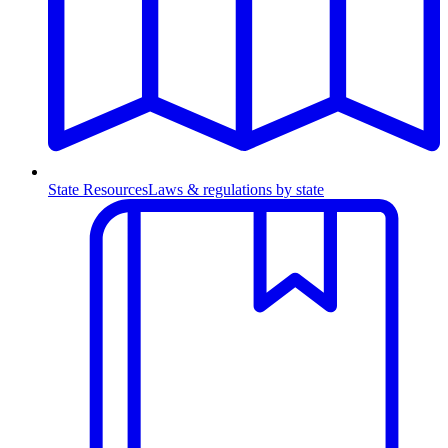
State Resources
Laws & regulations by state