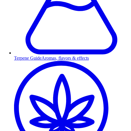
Terpene Guide
Aromas, flavors & effects