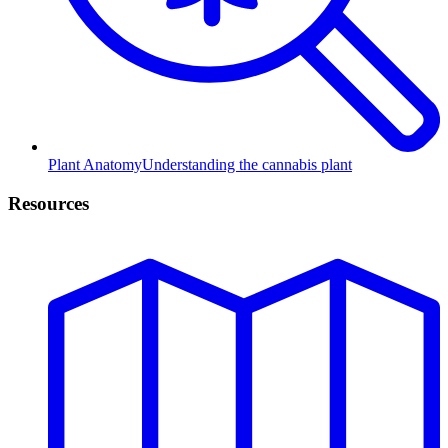
Plant Anatomy
Understanding the cannabis plant
Resources