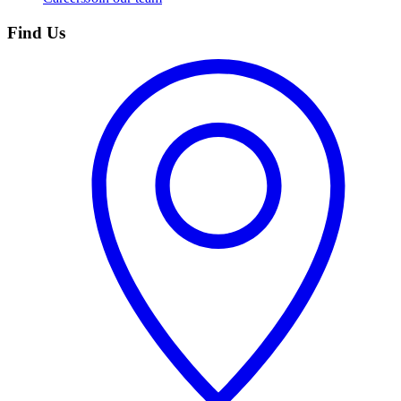
Find Us