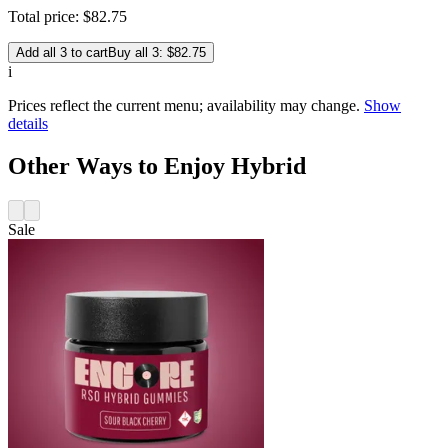
Total price:
$
82
.
75
Add all 3 to cart
Buy all 3: $82.75
i
Prices reflect the current menu; availability may change.
Show
details
Other Ways to Enjoy Hybrid
Sale