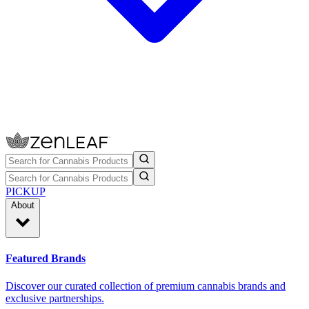
PICKUP
About
Featured Brands
Discover our curated collection of premium cannabis brands and
exclusive partnerships.