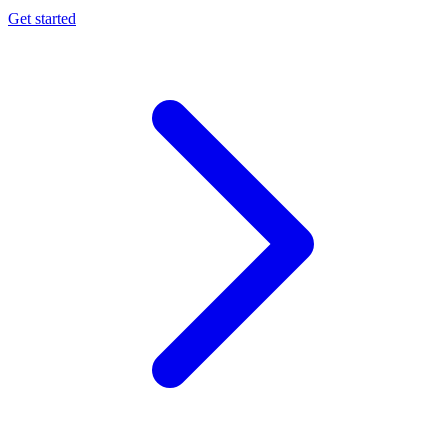
Get started