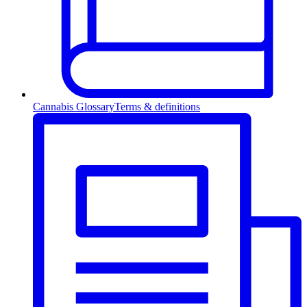
Cannabis Glossary
Terms & definitions