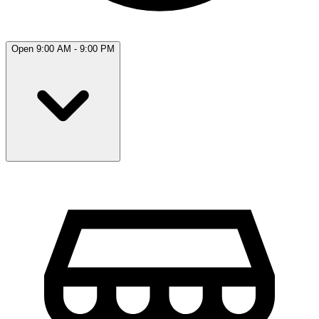
Open 9:00 AM - 9:00 PM