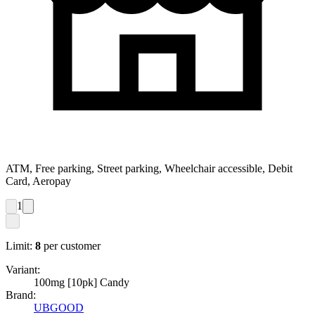
ATM, Free parking, Street parking, Wheelchair accessible, Debit
Card, Aeropay
1
Limit:
8
per customer
Variant:
100mg [10pk] Candy
Brand:
UBGOOD