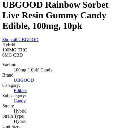
UBGOOD Rainbow Sorbet
Live Resin Gummy Candy
Edible, 100mg, 10pk
Shop all
UBGOOD
Hybrid
100MG
THC
0MG
CBD
Variant:
100mg [10pk] Candy
Brand:
UBGOOD
Category:
Edibles
Subcategory:
Candy
Strain:
Hybrid
Strain Type:
Hybrid
Unit Size: