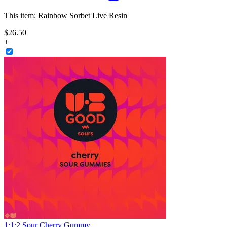
This item:
Rainbow Sorbet Live Resin
$
26
.
50
+
1:1:2 Sour Cherry Gummy