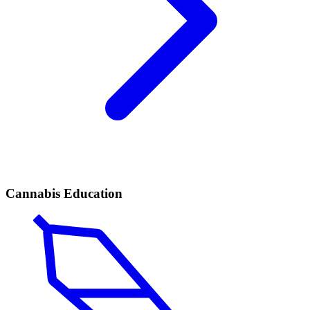
Cannabis Education