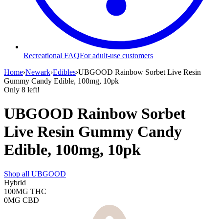
Recreational FAQ
For adult-use customers
Home
›
Newark
›
Edibles
›
UBGOOD Rainbow Sorbet Live Resin
Gummy Candy Edible, 100mg, 10pk
Only
8
left!
UBGOOD Rainbow Sorbet
Live Resin Gummy Candy
Edible, 100mg, 10pk
Shop all
UBGOOD
Hybrid
100MG
THC
0MG
CBD