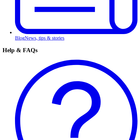
Blog
News, tips & stories
Help & FAQs