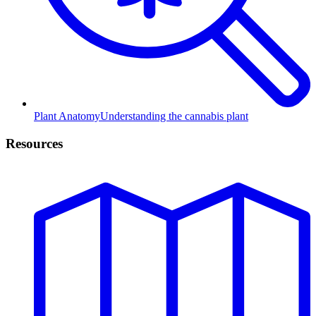
Plant Anatomy
Understanding the cannabis plant
Resources