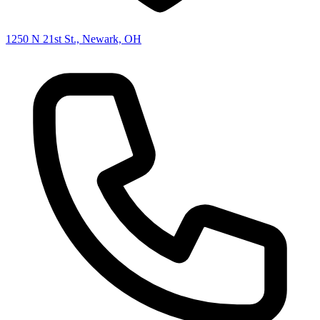
1250 N 21st St., Newark, OH