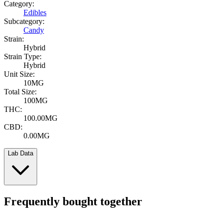
Category:
Edibles
Subcategory:
Candy
Strain:
Hybrid
Strain Type:
Hybrid
Unit Size:
10MG
Total Size:
100MG
THC:
100.00MG
CBD:
0.00MG
Lab Data
Frequently bought together