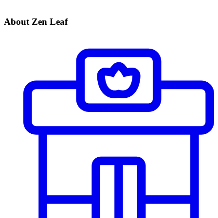
About Zen Leaf