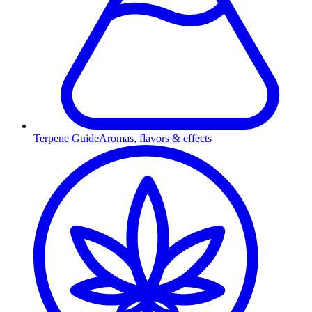
Terpene Guide
Aromas, flavors & effects