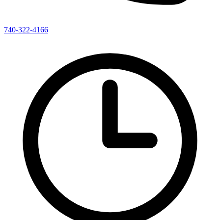
740-322-4166