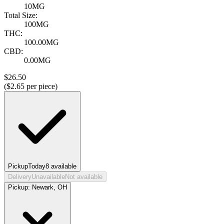
10MG
Total Size:
100MG
THC:
100.00MG
CBD:
0.00MG
$
26.50
($
2.65
per piece)
Pickup
Today
8
available
Delivery
Unavailable
Not available
Pickup:
Newark, OH