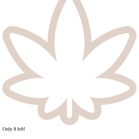
Only
8
left!