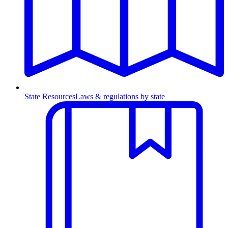
State Resources
Laws & regulations by state