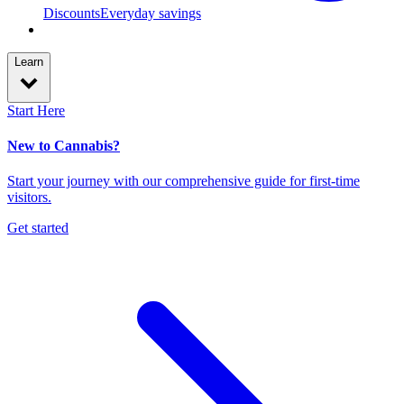
Discounts
Everyday savings
Learn
Start Here
New to Cannabis?
Start your journey with our comprehensive guide for first-time
visitors.
Get started