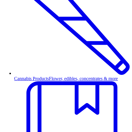
Cannabis Products
Flower, edibles, concentrates & more