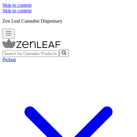
Skip to content
Skip to content
Zen Leaf Cannabis Dispensary
Pickup