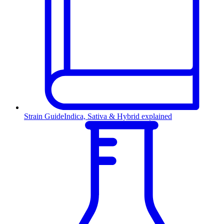
Strain Guide
Indica, Sativa & Hybrid explained