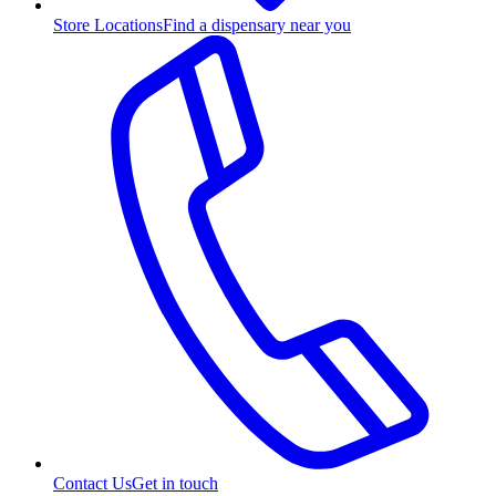
Store Locations
Find a dispensary near you
Contact Us
Get in touch