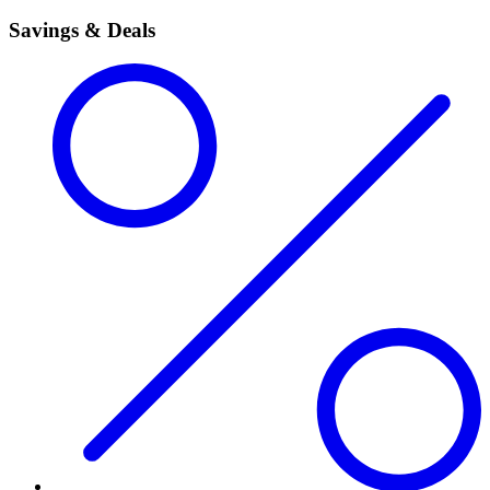
Savings & Deals