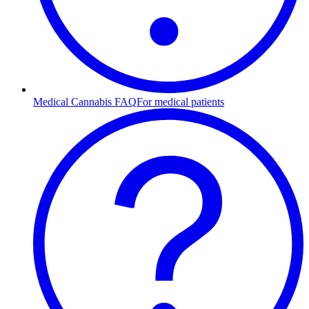
Medical Cannabis FAQ
For medical patients