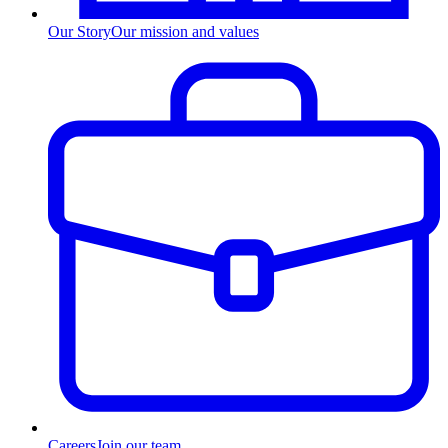
Our Story
Our mission and values
Careers
Join our team