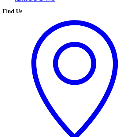
Find Us