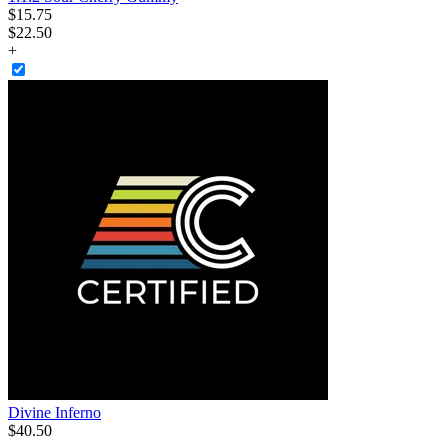
$
15
.
75
$22.50
+
Divine Inferno
$
40
.
50