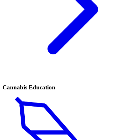
Cannabis Education