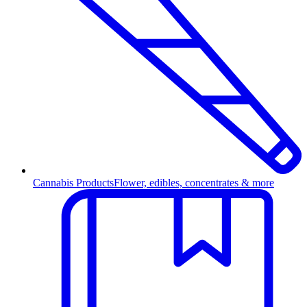
Cannabis Products
Flower, edibles, concentrates & more