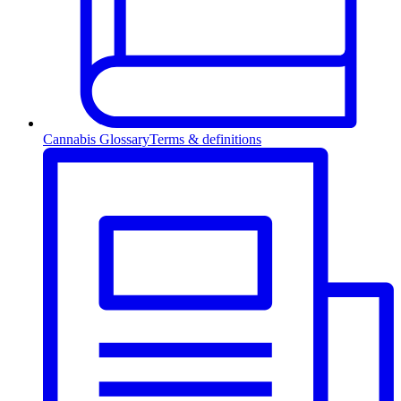
Cannabis Glossary
Terms & definitions