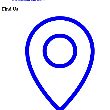
Find Us