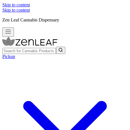
Skip to content
Skip to content
Zen Leaf Cannabis Dispensary
Pickup