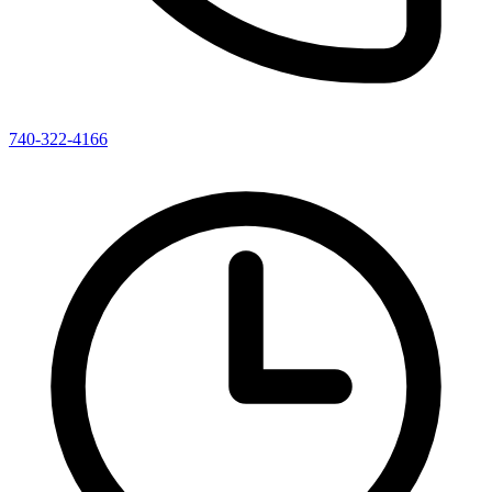
740-322-4166