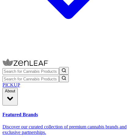
PICKUP
About
Featured Brands
Discover our curated collection of premium cannabis brands and
exclusive partnerships.