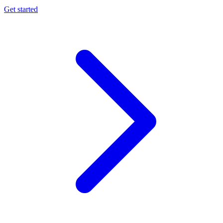
Get started