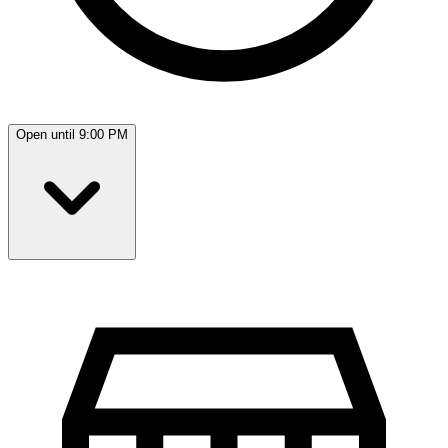
Open until 9:00 PM