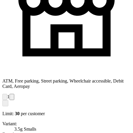
ATM, Free parking, Street parking, Wheelchair accessible, Debit
Card, Aeropay
1
Limit:
30
per customer
Variant:
3.5g Smalls