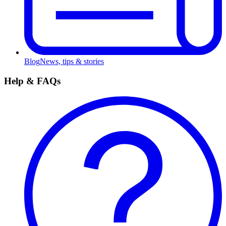
Blog
News, tips & stories
Help & FAQs