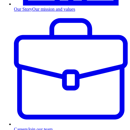
Our Story
Our mission and values
Careers
Join our team