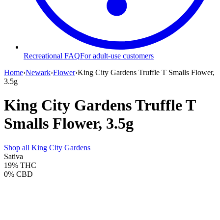
Recreational FAQ
For adult-use customers
Home
›
Newark
›
Flower
›
King City Gardens Truffle T Smalls Flower,
3.5g
King City Gardens Truffle T
Smalls Flower, 3.5g
Shop all
King City Gardens
Sativa
19%
THC
0%
CBD