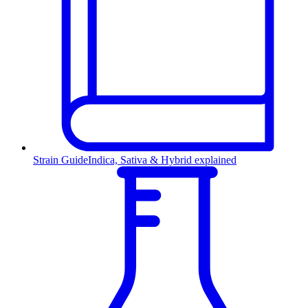
Strain Guide
Indica, Sativa & Hybrid explained