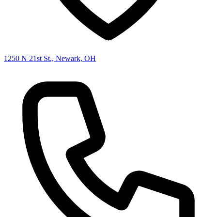
1250 N 21st St., Newark, OH