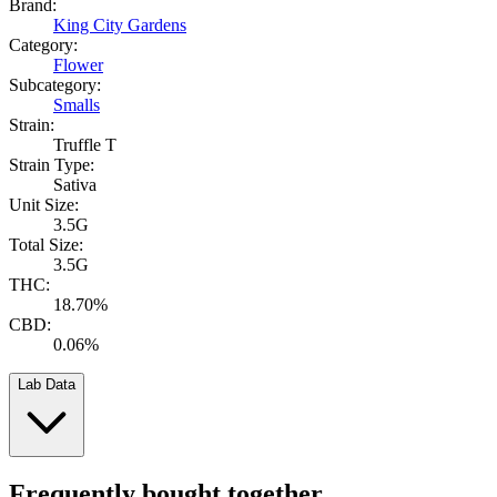
Brand:
King City Gardens
Category:
Flower
Subcategory:
Smalls
Strain:
Truffle T
Strain Type:
Sativa
Unit Size:
3.5G
Total Size:
3.5G
THC:
18.70%
CBD:
0.06%
Lab Data
Frequently bought together