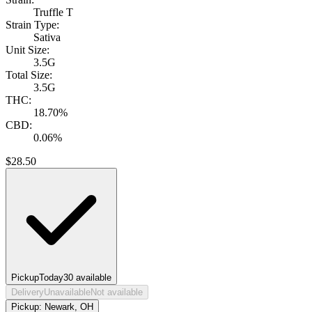
Truffle T
Strain Type:
Sativa
Unit Size:
3.5G
Total Size:
3.5G
THC:
18.70%
CBD:
0.06%
$
28.50
Pickup
Today
30
available
Delivery
Unavailable
Not available
Pickup:
Newark, OH