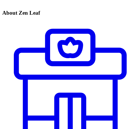
About Zen Leaf