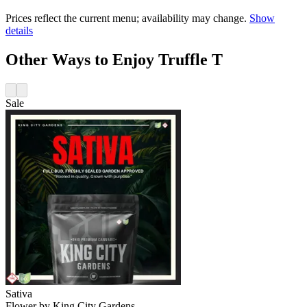
Prices reflect the current menu; availability may change.
Show
details
Other Ways to Enjoy Truffle T
Sale
Sativa
Flower
by
King City Gardens