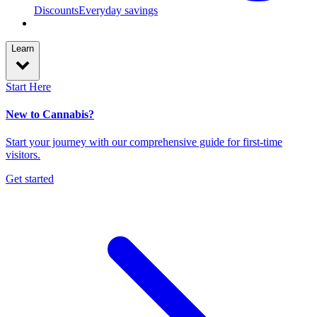
Discounts
Everyday savings
Learn
Start Here
New to Cannabis?
Start your journey with our comprehensive guide for first-time
visitors.
Get started