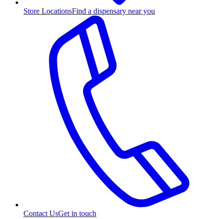
Store Locations
Find a dispensary near you
Contact Us
Get in touch