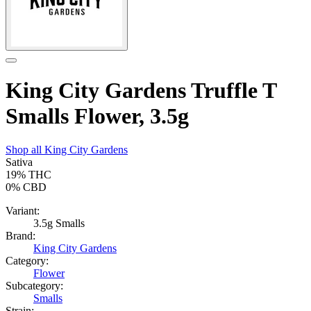
King City Gardens Truffle T
Smalls Flower, 3.5g
Shop all
King City Gardens
Sativa
19%
THC
0%
CBD
Variant:
3.5g Smalls
Brand:
King City Gardens
Category:
Flower
Subcategory:
Smalls
Strain: