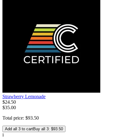
Strawberry Lemonade
$
24
.
50
$35.00
Total price:
$
93
.
50
Add all 3 to cart
Buy all 3: $93.50
i