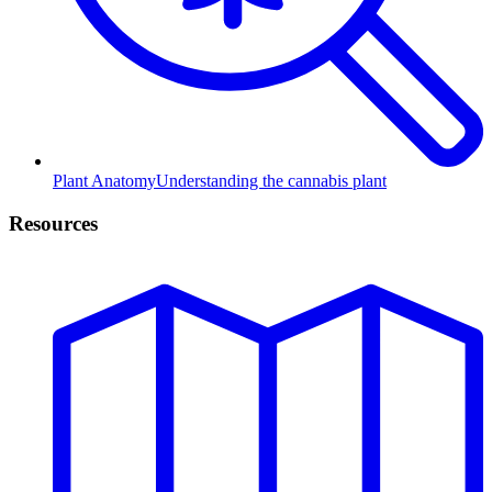
Plant Anatomy
Understanding the cannabis plant
Resources