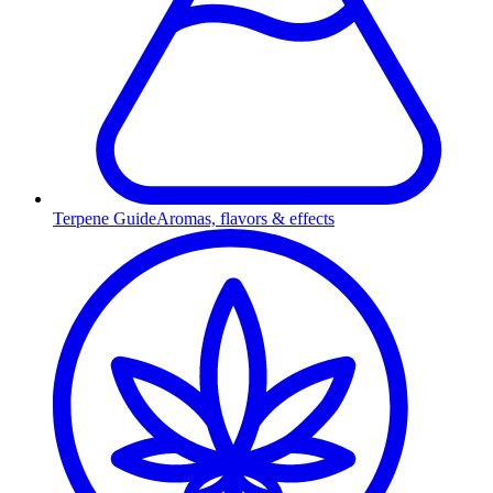
Terpene Guide
Aromas, flavors & effects