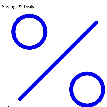
Savings & Deals