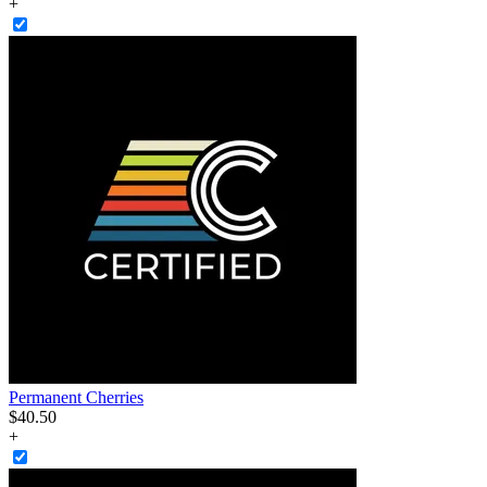
+
Permanent Cherries
$
40
.
50
+