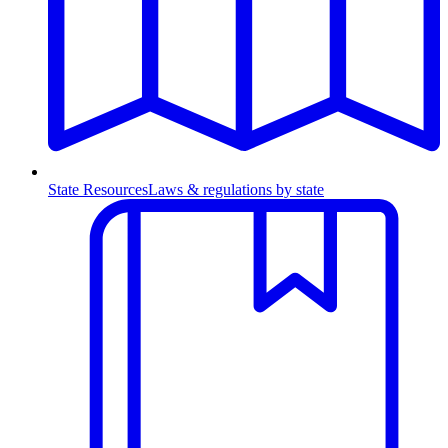
State Resources
Laws & regulations by state