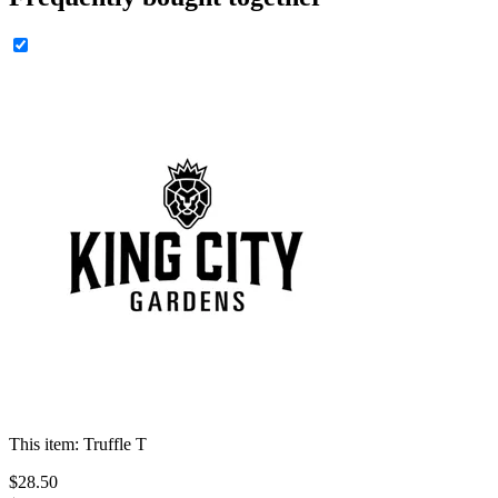
This item:
Truffle T
$
28
.
50