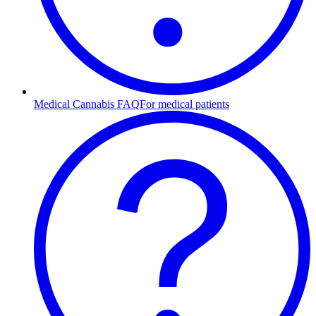
Medical Cannabis FAQ
For medical patients