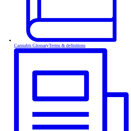
Cannabis Glossary
Terms & definitions