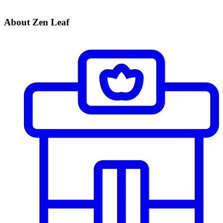
About Zen Leaf