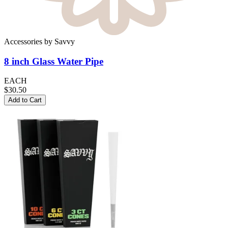
Accessories
by
Savvy
8 inch Glass
Water Pipe
EACH
$30.50
Add to Cart