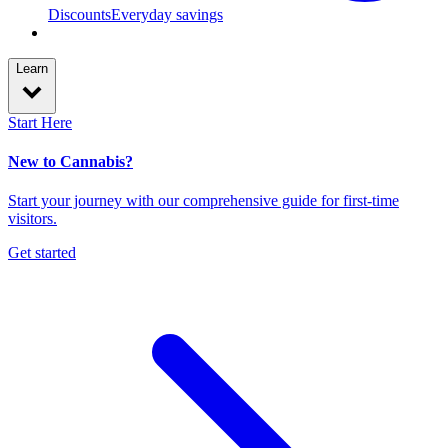
Discounts
Everyday savings
Learn
Start Here
New to Cannabis?
Start your journey with our comprehensive guide for first-time
visitors.
Get started