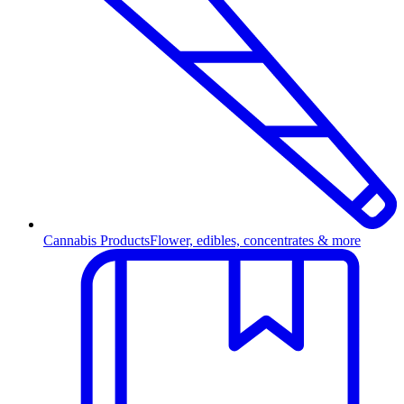
Cannabis Products
Flower, edibles, concentrates & more