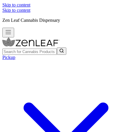
Skip to content
Skip to content
Zen Leaf Cannabis Dispensary
Pickup