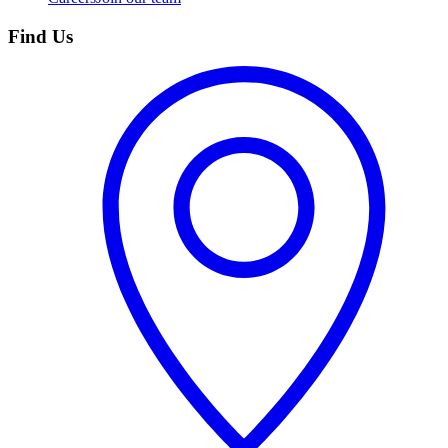
Find Us