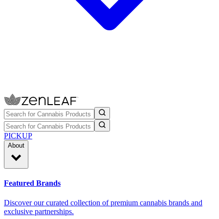
PICKUP
About
Featured Brands
Discover our curated collection of premium cannabis brands and
exclusive partnerships.