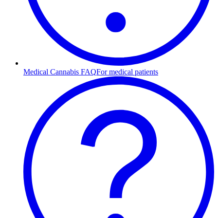
Medical Cannabis FAQ
For medical patients