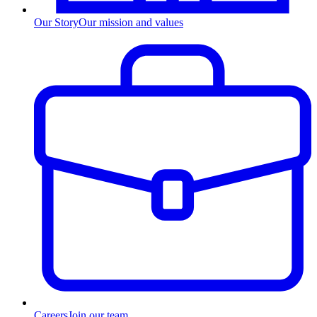
Our Story
Our mission and values
Careers
Join our team