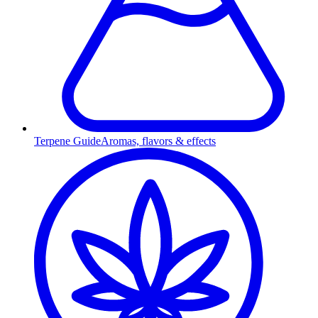
Terpene Guide
Aromas, flavors & effects