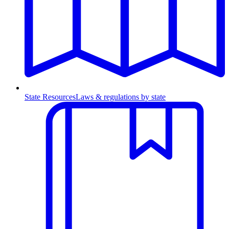
State Resources
Laws & regulations by state