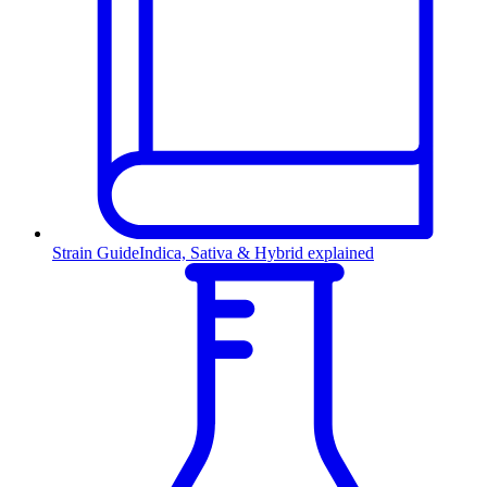
Strain Guide
Indica, Sativa & Hybrid explained