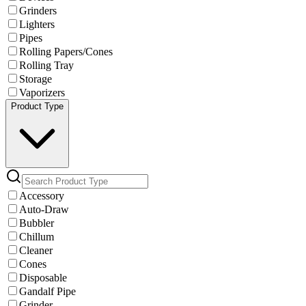
Grinders
Lighters
Pipes
Rolling Papers/Cones
Rolling Tray
Storage
Vaporizers
Product Type
Accessory
Auto-Draw
Bubbler
Chillum
Cleaner
Cones
Disposable
Gandalf Pipe
Grinder