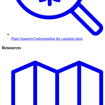
Plant Anatomy
Understanding the cannabis plant
Resources