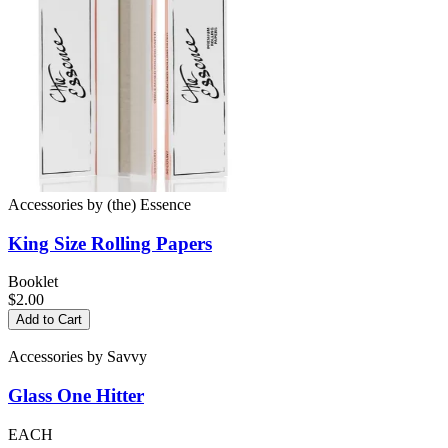
Accessories
by
(the) Essence
King Size
Rolling Papers
Booklet
$2.00
Add to Cart
Accessories
by
Savvy
Glass
One Hitter
EACH