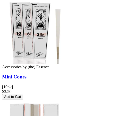
Accessories
by
(the) Essence
Mini
Cones
[10pk]
$3.50
Add to Cart