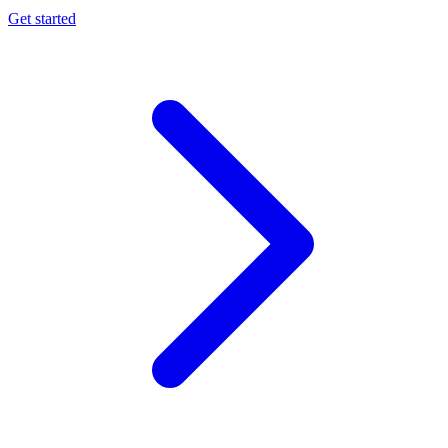
Get started