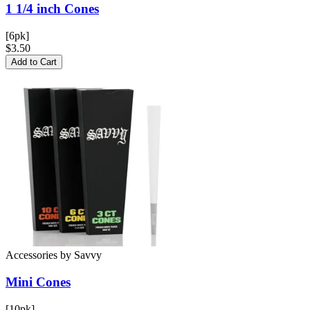
1 1/4 inch
Cones
[6pk]
$3.50
Add to Cart
Accessories
by
Savvy
Mini
Cones
[10pk]