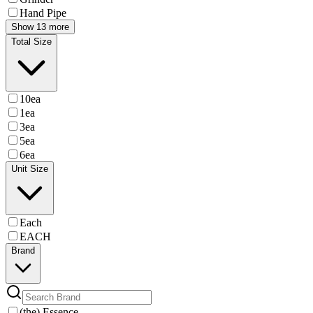
Hand Pipe
Show 13 more
Total Size
10ea
1ea
3ea
5ea
6ea
Unit Size
Each
EACH
Brand
(the) Essence