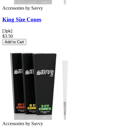
Accessories
by
Savvy
King Size
Cones
[3pk]
$3.50
Add to Cart
Accessories
by
Savvy