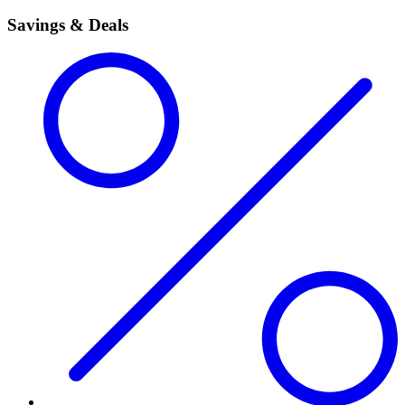
Savings & Deals