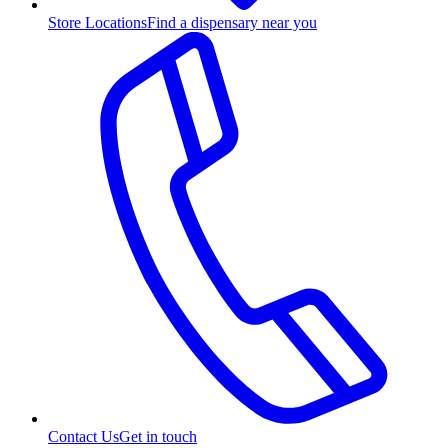
Store Locations
Find a dispensary near you
Contact Us
Get in touch