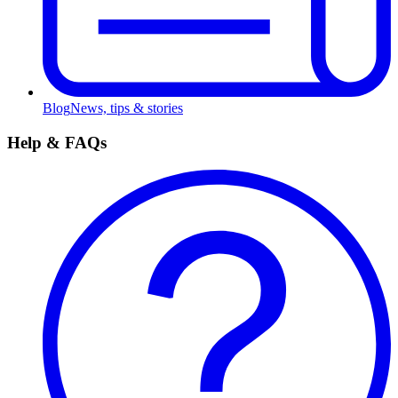
Blog
News, tips & stories
Help & FAQs