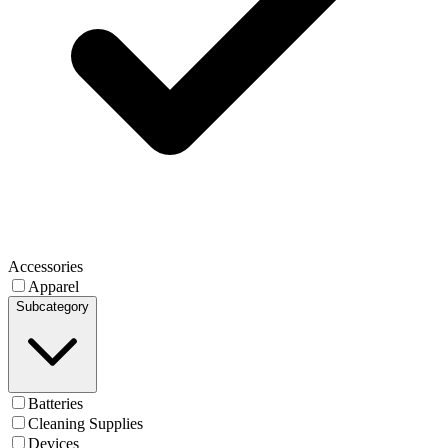
Accessories
Apparel
Subcategory
Batteries
Cleaning Supplies
Devices