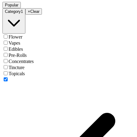
Popular
Category
1
×
Clear
Flower
Vapes
Edibles
Pre-Rolls
Concentrates
Tincture
Topicals