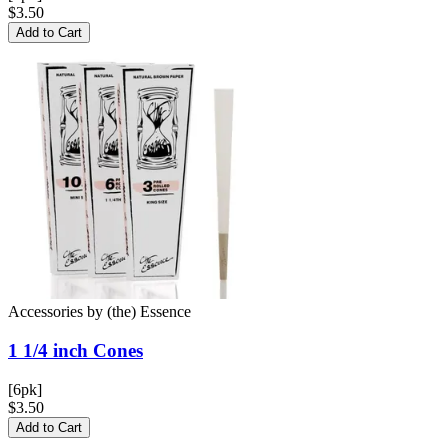
$3.50
Add to Cart
Accessories
by
(the) Essence
1 1/4 inch
Cones
[6pk]
$3.50
Add to Cart