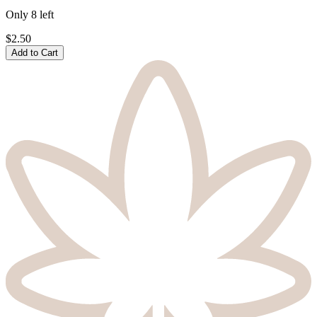
Only
8
left
$2.50
Add to Cart