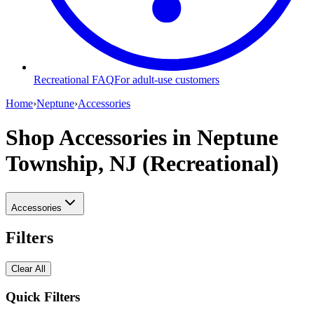
Recreational FAQ
For adult-use customers
Home
›
Neptune
›
Accessories
Shop Accessories
in Neptune
Township, NJ (Recreational)
Accessories
Filters
Clear All
Quick Filters