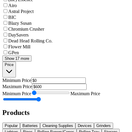
Airo
Astral Project
BIC
Blazy Susan
Chromium Crusher
DaySavers
Dead Head Rolling Co.
Flower Mill
GPen
Show 17 more
Price
Minimum
Price
Maximum
Price
Minimum
Price
Maximum
Price
Products
Popular
Batteries
Cleaning Supplies
Devices
Grinders
Lighters
Pipes
Rolling Papers/Cones
Rolling Tray
Storage