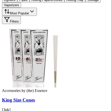
Vaporizers
Most Popular
Filters
Accessories
by
(the) Essence
King Size
Cones
[3pk]