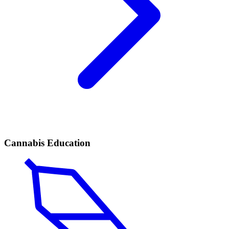
Cannabis Education