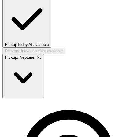
Pickup
Today
24
available
Delivery
Unavailable
Not available
Pickup:
Neptune, NJ