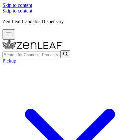
Skip to content
Skip to content
Zen Leaf Cannabis Dispensary
Pickup