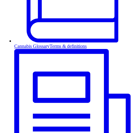
Cannabis Glossary
Terms & definitions