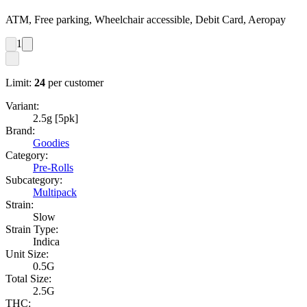
ATM, Free parking, Wheelchair accessible, Debit Card, Aeropay
1
Limit:
24
per customer
Variant:
2.5g [5pk]
Brand:
Goodies
Category:
Pre-Rolls
Subcategory:
Multipack
Strain:
Slow
Strain Type:
Indica
Unit Size:
0.5G
Total Size:
2.5G
THC: