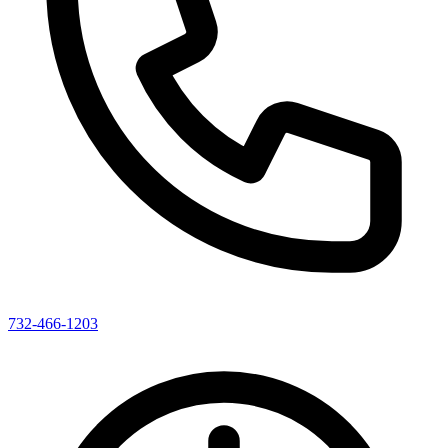
732-466-1203