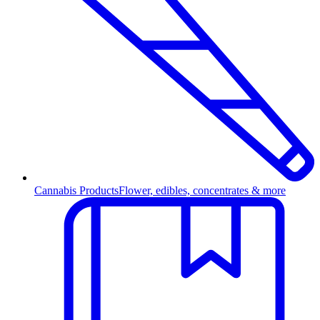
Cannabis Products
Flower, edibles, concentrates & more