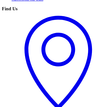
Find Us