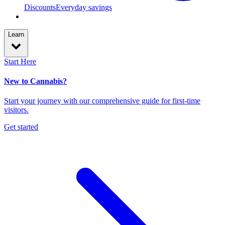
Discounts
Everyday savings
Learn
Start Here
New to Cannabis?
Start your journey with our comprehensive guide for first-time
visitors.
Get started