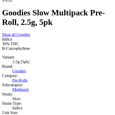
SALE
Goodies Slow Multipack Pre-
Roll, 2.5g, 5pk
Shop all
Goodies
Indica
30%
THC
B-Caryophyllene
Variant:
2.5g [5pk]
Brand:
Goodies
Category:
Pre-Rolls
Subcategory:
Multipack
Strain:
Slow
Strain Type:
Indica
Unit Size: