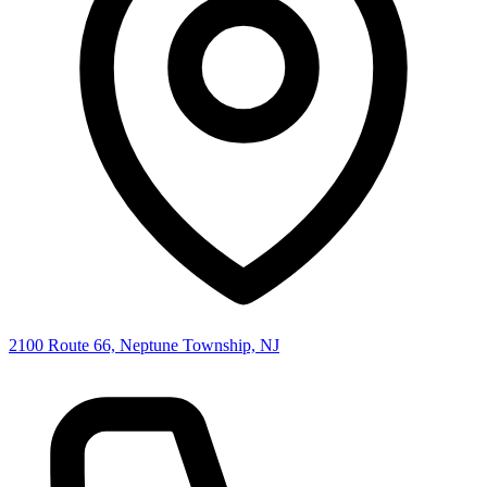
2100 Route 66, Neptune Township, NJ