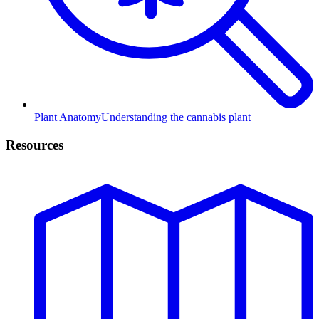
Plant Anatomy
Understanding the cannabis plant
Resources