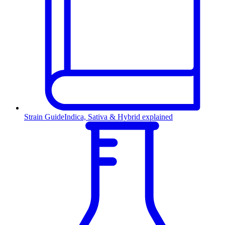
Strain Guide
Indica, Sativa & Hybrid explained