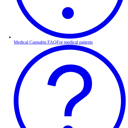
Medical Cannabis FAQ
For medical patients