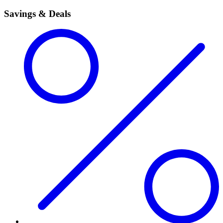
Savings & Deals