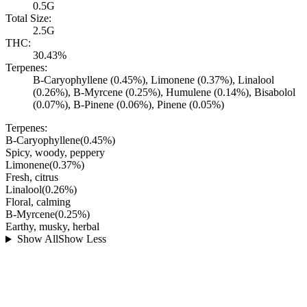
0.5G
Total Size:
2.5G
THC:
30.43%
Terpenes:
B-Caryophyllene (0.45%), Limonene (0.37%), Linalool
(0.26%), B-Myrcene (0.25%), Humulene (0.14%), Bisabolol
(0.07%), B-Pinene (0.06%), Pinene (0.05%)
Terpenes:
B-Caryophyllene
(
0.45
%)
Spicy, woody, peppery
Limonene
(
0.37
%)
Fresh, citrus
Linalool
(
0.26
%)
Floral, calming
B-Myrcene
(
0.25
%)
Earthy, musky, herbal
Show All
Show Less