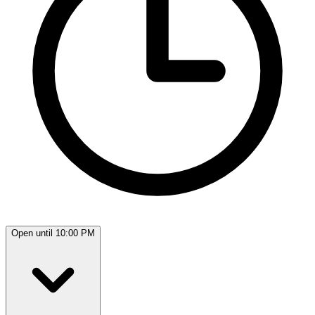
Open until 10:00 PM