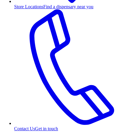
Store Locations
Find a dispensary near you
Contact Us
Get in touch