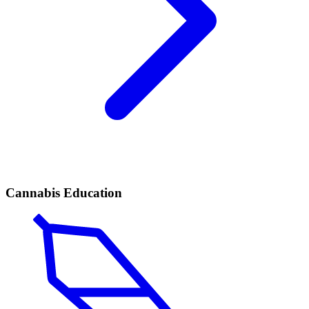
Cannabis Education