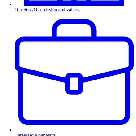
Our Story
Our mission and values
Careers
Join our team