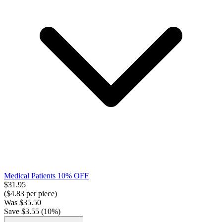
Medical Patients 10% OFF
$
31.95
($
4.83
per piece)
Was
$
35.50
Save $
3.55
(
10
%)