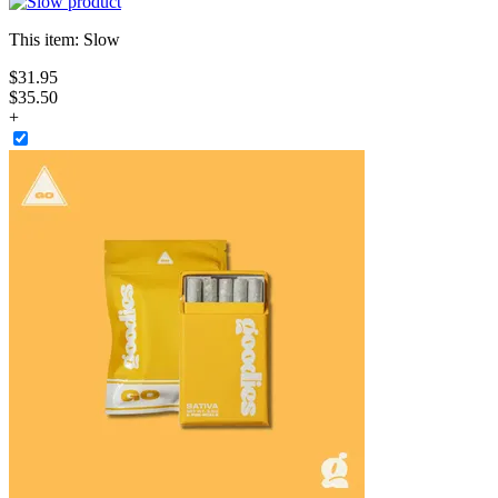
This item:
Slow
$
31
.
95
$35.50
+