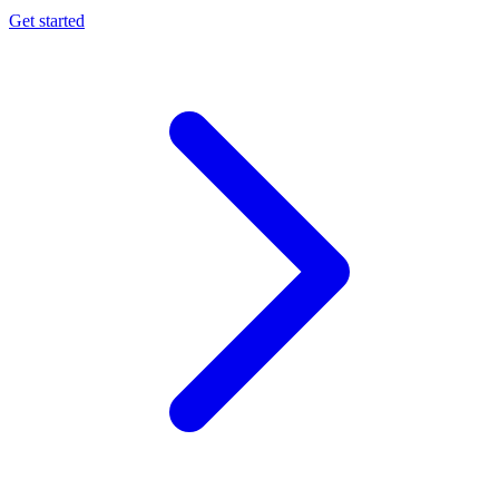
Get started