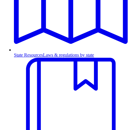
State Resources
Laws & regulations by state