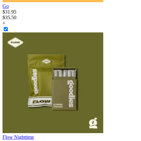
Go
$
31
.
95
$35.50
+
Flow Nighttime