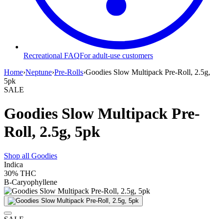
Recreational FAQ
For adult-use customers
Home
›
Neptune
›
Pre-Rolls
›
Goodies Slow Multipack Pre-Roll, 2.5g,
5pk
SALE
Goodies Slow Multipack Pre-
Roll, 2.5g, 5pk
Shop all
Goodies
Indica
30%
THC
B-Caryophyllene