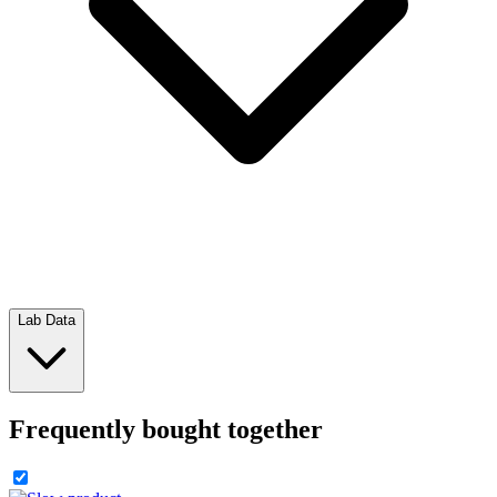
Lab Data
Frequently bought together