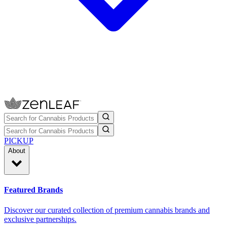
PICKUP
About
Featured Brands
Discover our curated collection of premium cannabis brands and
exclusive partnerships.