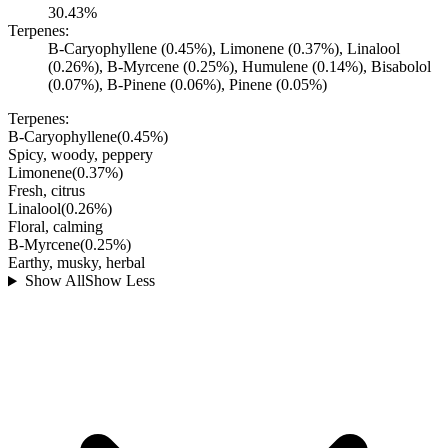
30.43%
Terpenes:
B-Caryophyllene (0.45%), Limonene (0.37%), Linalool
(0.26%), B-Myrcene (0.25%), Humulene (0.14%), Bisabolol
(0.07%), B-Pinene (0.06%), Pinene (0.05%)
Terpenes:
B-Caryophyllene
(
0.45
%)
Spicy, woody, peppery
Limonene
(
0.37
%)
Fresh, citrus
Linalool
(
0.26
%)
Floral, calming
B-Myrcene
(
0.25
%)
Earthy, musky, herbal
Show All
Show Less