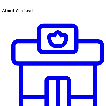
About Zen Leaf