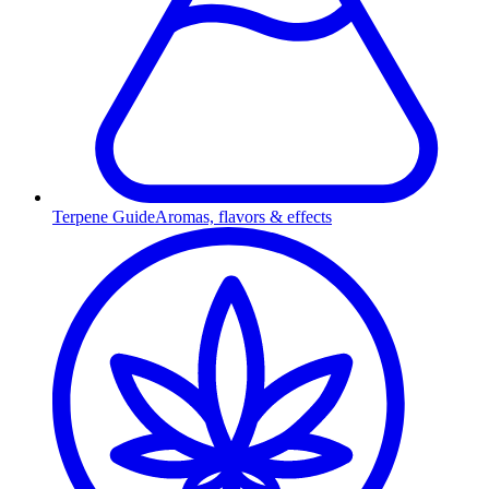
Terpene Guide
Aromas, flavors & effects