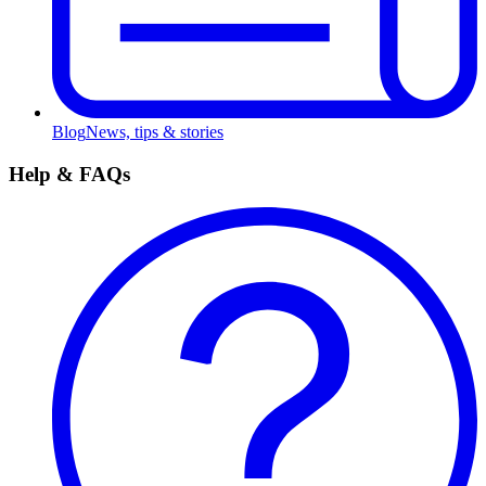
Blog
News, tips & stories
Help & FAQs