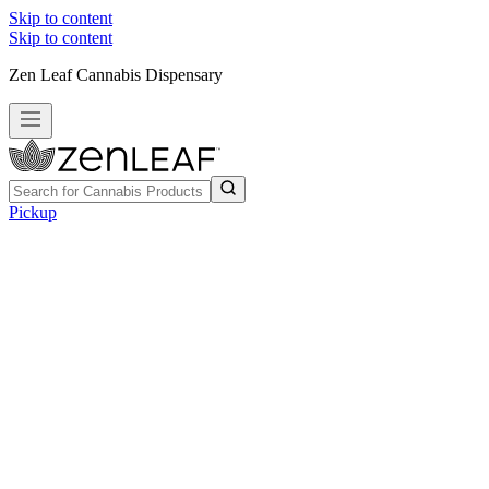
Skip to content
Skip to content
Zen Leaf Cannabis Dispensary
Pickup