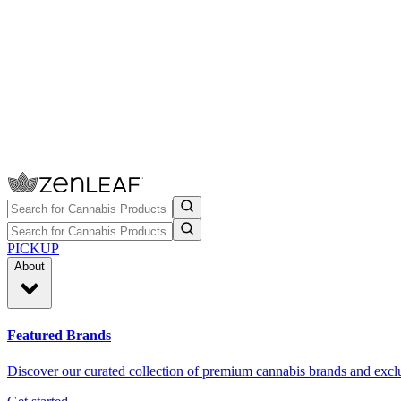
PICKUP
About
Featured Brands
Discover our curated collection of premium cannabis brands and exclu