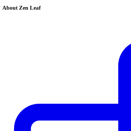
About Zen Leaf