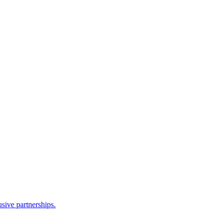
sive partnerships.