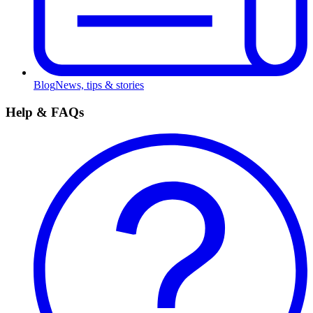
Blog
News, tips & stories
Help & FAQs