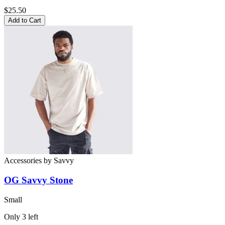
$25.50
Add to Cart
Accessories
by
Savvy
OG Savvy Stone
Small
Only
3
left