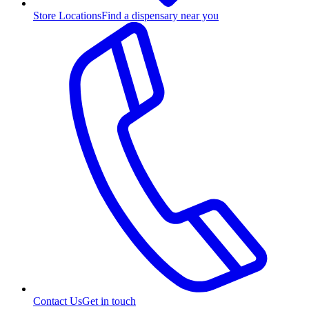
Store Locations
Find a dispensary near you
Contact Us
Get in touch