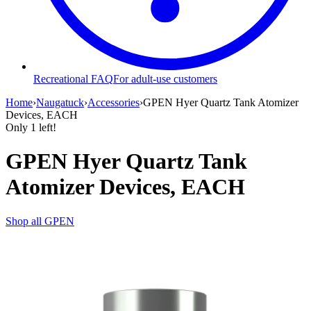
Recreational FAQ
For adult-use customers
Home
›
Naugatuck
›
Accessories
›
GPEN Hyer Quartz Tank Atomizer
Devices, EACH
Only
1
left!
GPEN Hyer Quartz Tank
Atomizer Devices, EACH
Shop all
GPEN