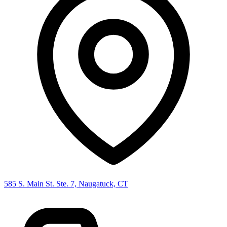
585 S. Main St. Ste. 7, Naugatuck, CT