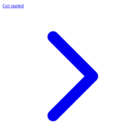
Get started