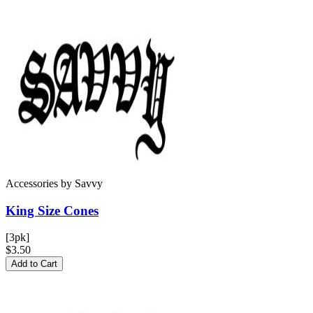
Accessories
by
Savvy
King Size
Cones
[3pk]
$3.50
Add to Cart