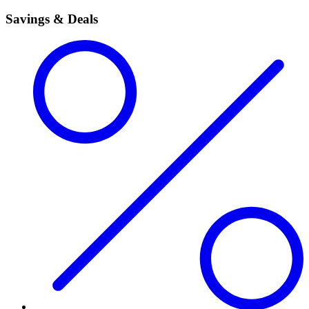
Savings & Deals