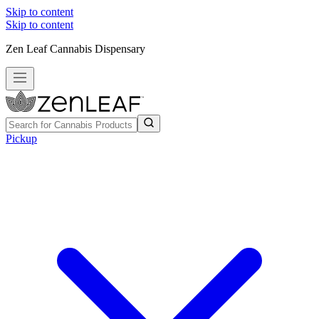
Skip to content
Skip to content
Zen Leaf Cannabis Dispensary
Pickup