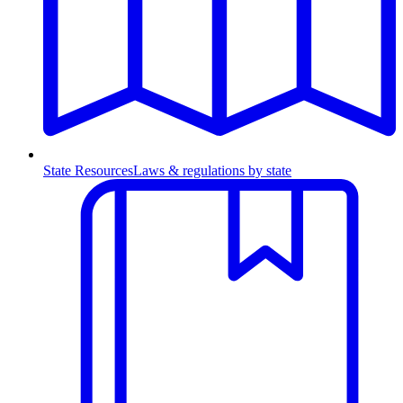
State Resources
Laws & regulations by state