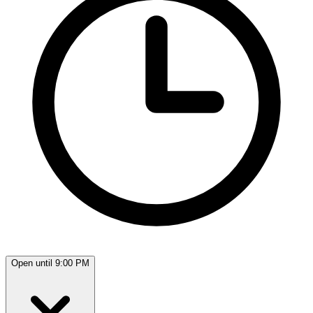
Open until 9:00 PM