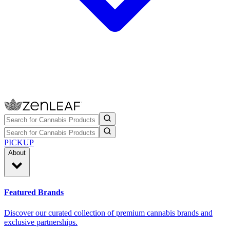
PICKUP
About
Featured Brands
Discover our curated collection of premium cannabis brands and
exclusive partnerships.