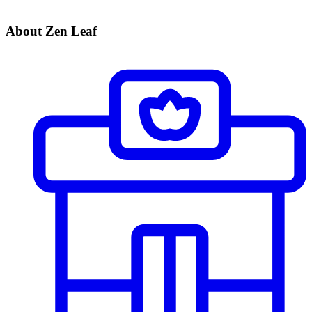
About Zen Leaf