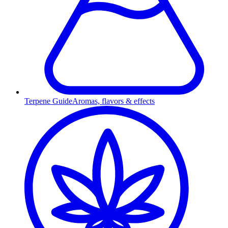
Terpene Guide
Aromas, flavors & effects