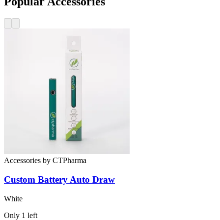
Popular Accessories
Accessories
by
CTPharma
Custom Battery
Auto Draw
White
Only
1
left