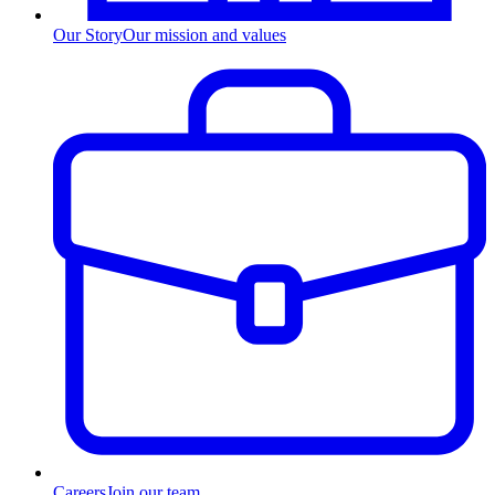
Our Story
Our mission and values
Careers
Join our team