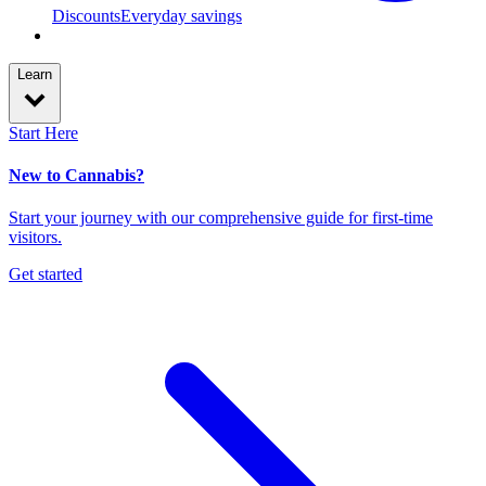
Discounts
Everyday savings
Learn
Start Here
New to Cannabis?
Start your journey with our comprehensive guide for first-time
visitors.
Get started