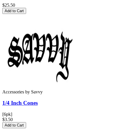
$25.50
Add to Cart
Accessories
by
Savvy
1/4 Inch
Cones
[6pk]
$3.50
Add to Cart