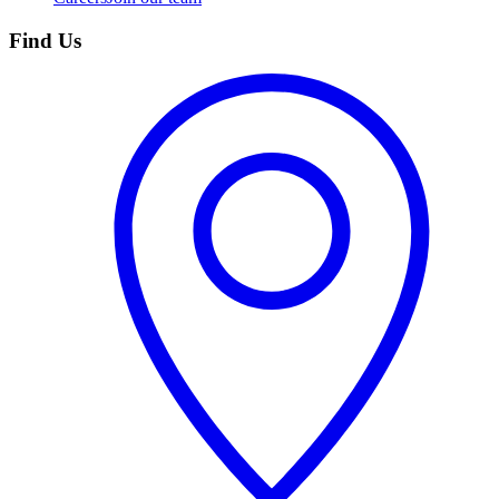
Find Us