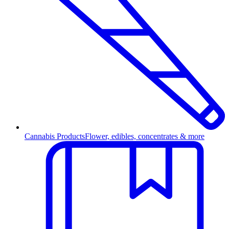
Cannabis Products
Flower, edibles, concentrates & more