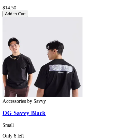
$14.50
Add to Cart
Accessories
by
Savvy
OG Savvy Black
Small
Only
6
left