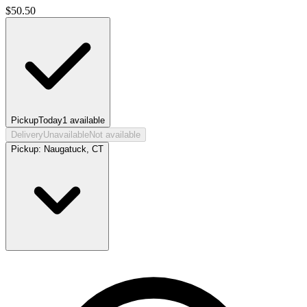
$
50.50
Pickup
Today
1
available
Delivery
Unavailable
Not available
Pickup:
Naugatuck, CT