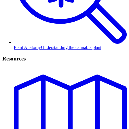
Plant Anatomy
Understanding the cannabis plant
Resources