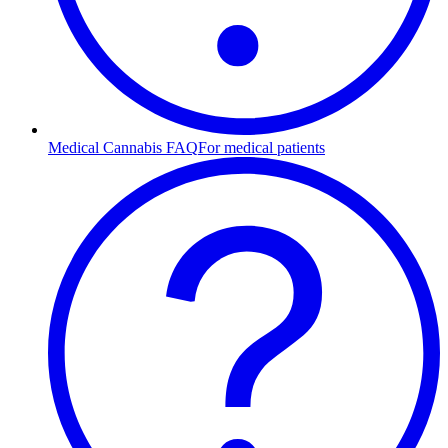
Medical Cannabis FAQ
For medical patients