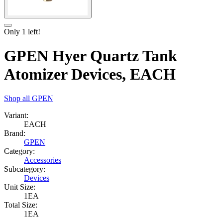
Only
1
left!
GPEN Hyer Quartz Tank
Atomizer Devices, EACH
Shop all
GPEN
Variant:
EACH
Brand:
GPEN
Category:
Accessories
Subcategory:
Devices
Unit Size:
1EA
Total Size:
1EA