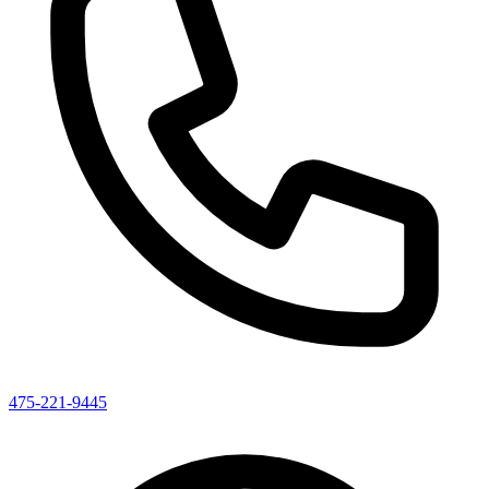
475-221-9445