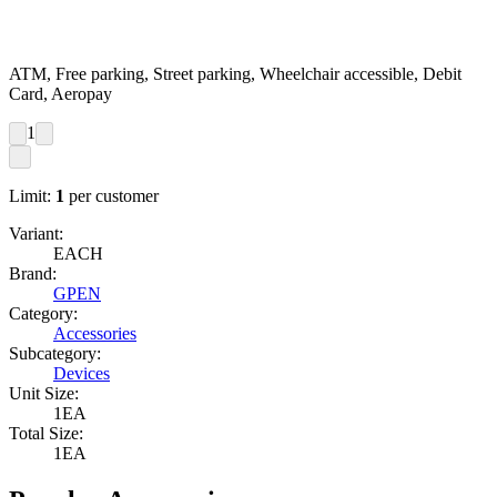
ATM, Free parking, Street parking, Wheelchair accessible, Debit
Card, Aeropay
1
Limit:
1
per customer
Variant:
EACH
Brand:
GPEN
Category:
Accessories
Subcategory:
Devices
Unit Size:
1EA
Total Size:
1EA