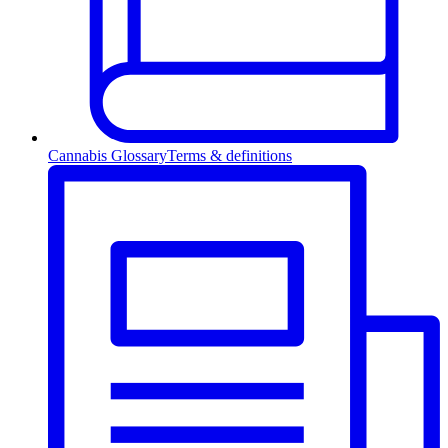
Cannabis Glossary
Terms & definitions