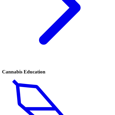
Cannabis Education