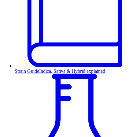
Strain Guide
Indica, Sativa & Hybrid explained