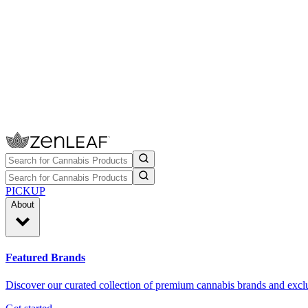
PICKUP
About
Featured Brands
Discover our curated collection of premium cannabis brands and exclu