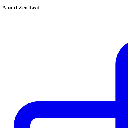
About Zen Leaf