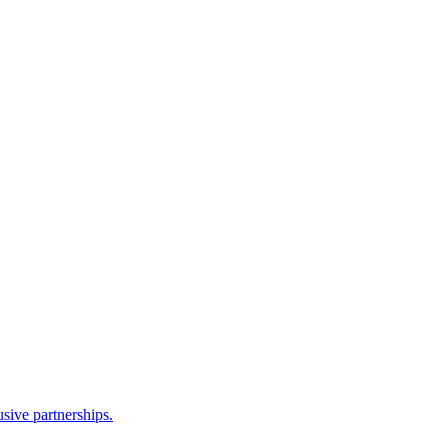
sive partnerships.