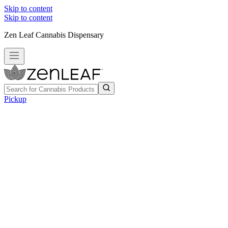
Skip to content
Skip to content
Zen Leaf Cannabis Dispensary
Pickup