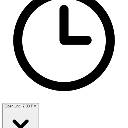
Open until 7:00 PM