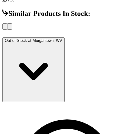
$27.75
Similar Products In Stock:
Out of Stock at
Morgantown, WV