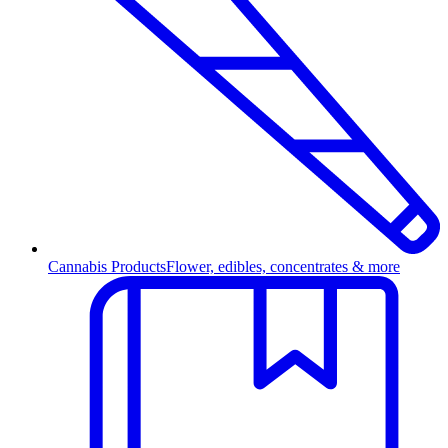
Cannabis Products
Flower, edibles, concentrates & more