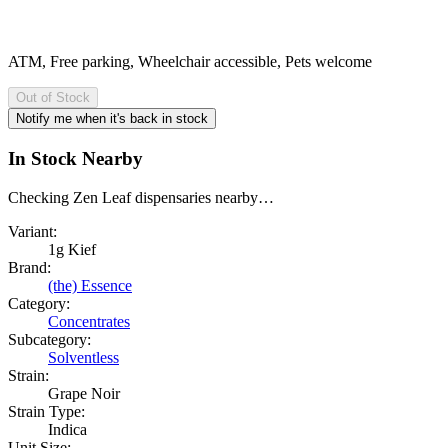
ATM, Free parking, Wheelchair accessible, Pets welcome
Out of Stock
Notify me when it's back in stock
In Stock Nearby
Checking Zen Leaf dispensaries nearby…
Variant:
1g Kief
Brand:
(the) Essence
Category:
Concentrates
Subcategory:
Solventless
Strain:
Grape Noir
Strain Type:
Indica
Unit Size: