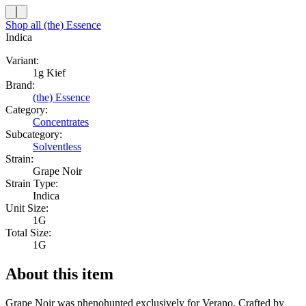
Shop all
(the) Essence
Indica
Variant:
1g Kief
Brand:
(the) Essence
Category:
Concentrates
Subcategory:
Solventless
Strain:
Grape Noir
Strain Type:
Indica
Unit Size:
1G
Total Size:
1G
About this item
Grape Noir was phenohunted exclusively for Verano. Crafted by