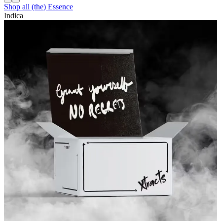
Shop all
(the) Essence
Indica