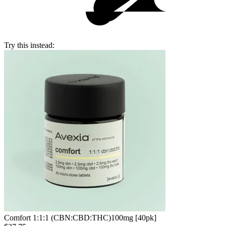
Try this instead:
Comfort 1:1:1 (CBN:CBD:THC)
100mg [40pk]