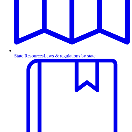
State Resources
Laws & regulations by state