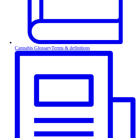
Cannabis Glossary
Terms & definitions