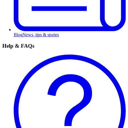
Blog
News, tips & stories
Help & FAQs