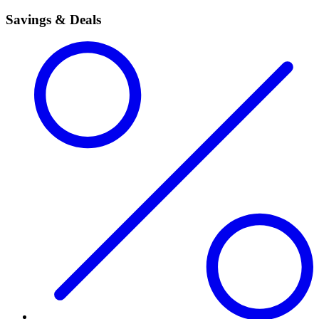
Savings & Deals