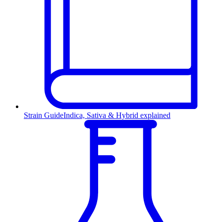
Strain Guide
Indica, Sativa & Hybrid explained