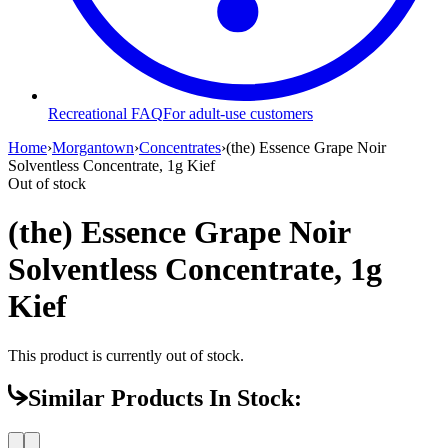
Recreational FAQ
For adult-use customers
Home
›
Morgantown
›
Concentrates
›
(the) Essence Grape Noir
Solventless Concentrate, 1g Kief
Out of stock
(the) Essence Grape Noir
Solventless Concentrate, 1g
Kief
This product is currently out of stock.
Similar Products In Stock: