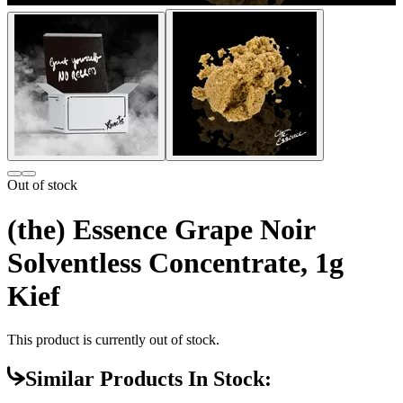
Out of stock
(the) Essence Grape Noir
Solventless Concentrate, 1g
Kief
This product is currently out of stock.
Similar Products In Stock: