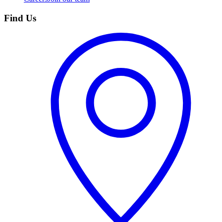
Find Us