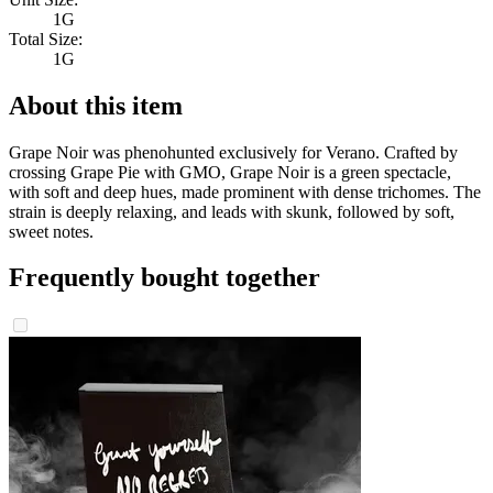
1G
Total Size:
1G
About this item
Grape Noir was phenohunted exclusively for Verano. Crafted by
crossing Grape Pie with GMO, Grape Noir is a green spectacle,
with soft and deep hues, made prominent with dense trichomes. The
strain is deeply relaxing, and leads with skunk, followed by soft,
sweet notes.
Frequently bought together