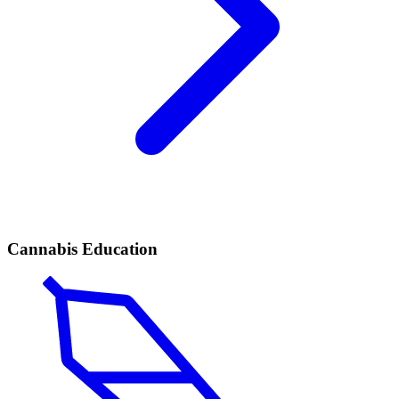
Cannabis Education