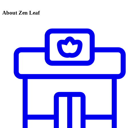
About Zen Leaf