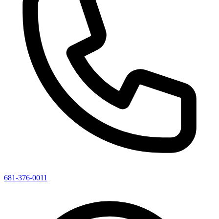
681-376-0011