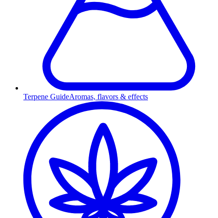
Terpene Guide
Aromas, flavors & effects