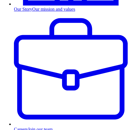
Our Story
Our mission and values
Careers
Join our team