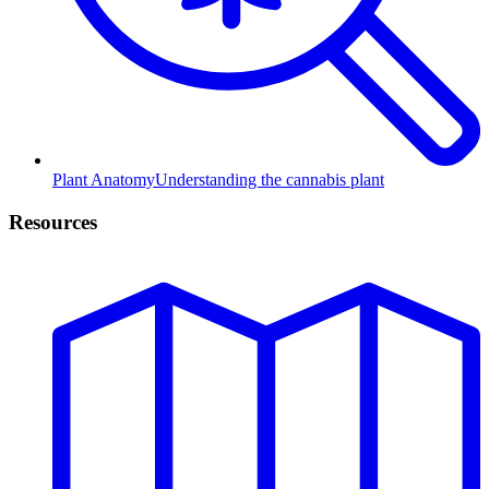
Plant Anatomy
Understanding the cannabis plant
Resources