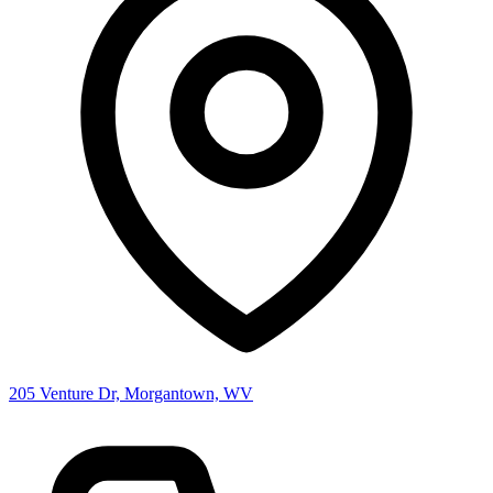
205 Venture Dr, Morgantown, WV