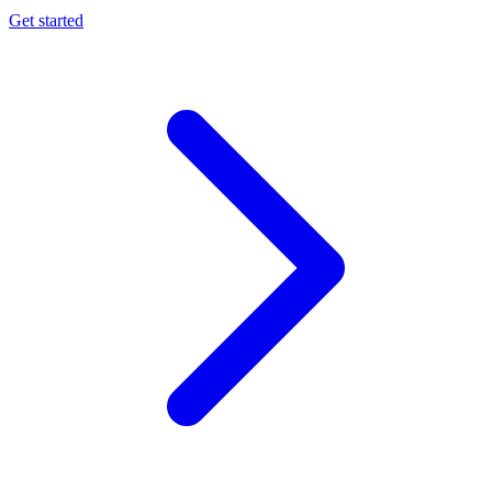
Get started