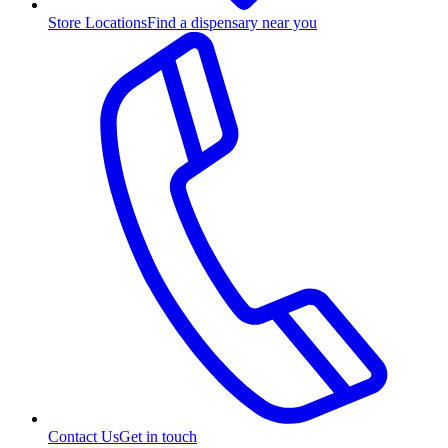
Store Locations
Find a dispensary near you
Contact Us
Get in touch