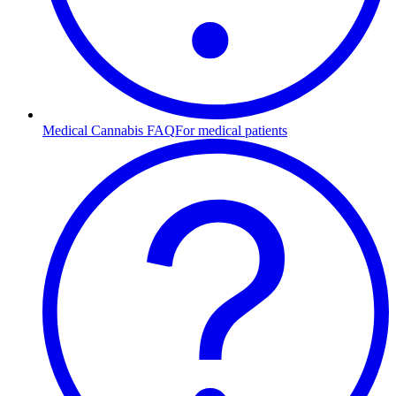
Medical Cannabis FAQ
For medical patients