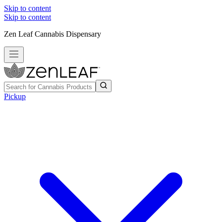
Skip to content
Skip to content
Zen Leaf Cannabis Dispensary
Pickup