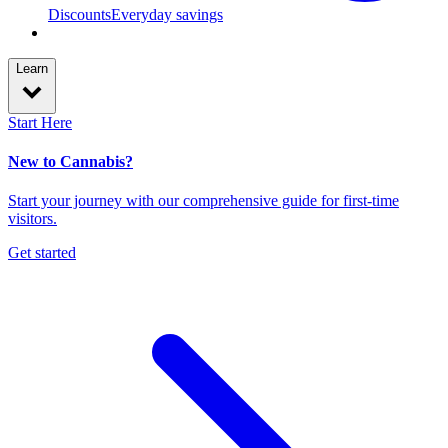
Discounts
Everyday savings
Learn
Start Here
New to Cannabis?
Start your journey with our comprehensive guide for first-time
visitors.
Get started