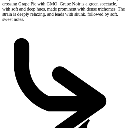
crossing Grape Pie with GMO, Grape Noir is a green spectacle,
with soft and deep hues, made prominent with dense trichomes. The
strain is deeply relaxing, and leads with skunk, followed by soft,
sweet notes.