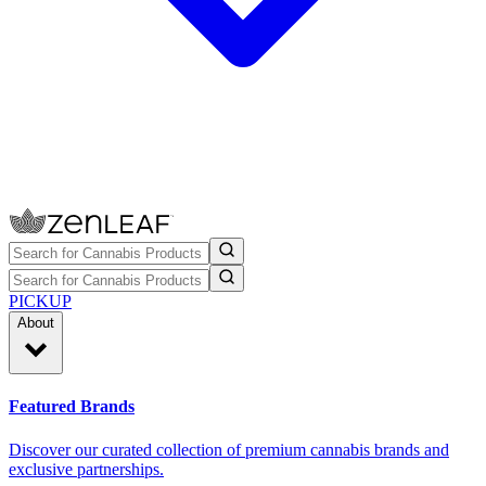
PICKUP
About
Featured Brands
Discover our curated collection of premium cannabis brands and
exclusive partnerships.