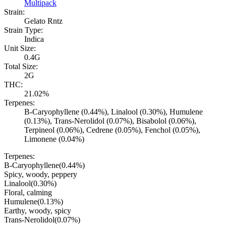
Multipack
Strain:
Gelato Rntz
Strain Type:
Indica
Unit Size:
0.4G
Total Size:
2G
THC:
21.02%
Terpenes:
B-Caryophyllene (0.44%), Linalool (0.30%), Humulene
(0.13%), Trans-Nerolidol (0.07%), Bisabolol (0.06%),
Terpineol (0.06%), Cedrene (0.05%), Fenchol (0.05%),
Limonene (0.04%)
Terpenes:
B-Caryophyllene
(
0.44
%)
Spicy, woody, peppery
Linalool
(
0.30
%)
Floral, calming
Humulene
(
0.13
%)
Earthy, woody, spicy
Trans-Nerolidol
(
0.07
%)