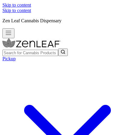
Skip to content
Skip to content
Zen Leaf Cannabis Dispensary
Pickup