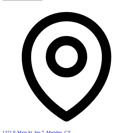
1371 E Main St, Ste 7, Meriden, CT