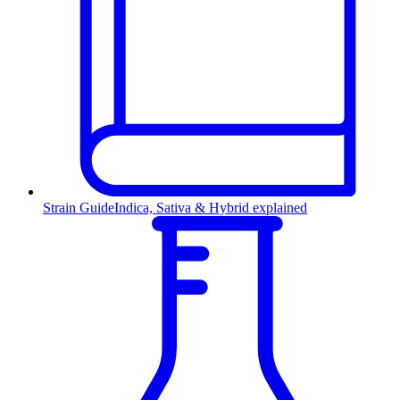
Strain Guide
Indica, Sativa & Hybrid explained