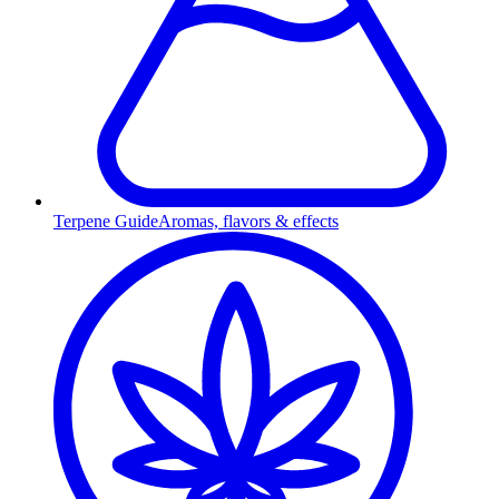
Terpene Guide
Aromas, flavors & effects