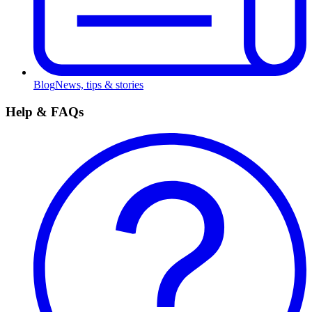
Blog
News, tips & stories
Help & FAQs