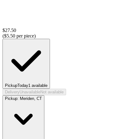
$
27.50
($
5.50
per piece)
Pickup
Today
1
available
Delivery
Unavailable
Not available
Pickup:
Meriden, CT