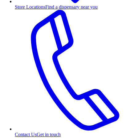
Store Locations
Find a dispensary near you
Contact Us
Get in touch