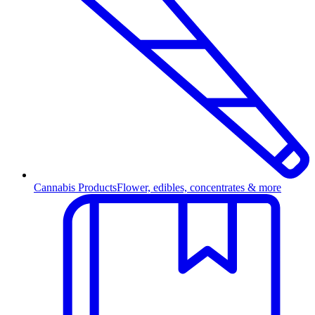
Cannabis Products
Flower, edibles, concentrates & more