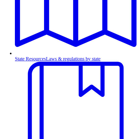
State Resources
Laws & regulations by state