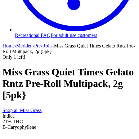
Recreational FAQ
For adult-use customers
Home
›
Meriden
›
Pre-Rolls
›
Miss Grass Quiet Times Gelato Rntz Pre-
Roll Multipack, 2g [5pk}
Only
1
left!
Miss Grass Quiet Times Gelato
Rntz Pre-Roll Multipack, 2g
[5pk}
Shop all
Miss Grass
Indica
21%
THC
B-Caryophyllene