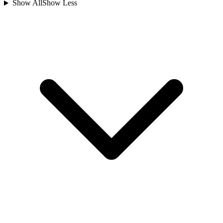
Show All
Show Less