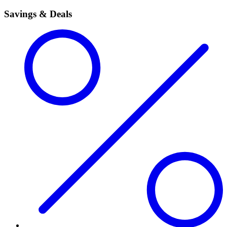
Savings & Deals