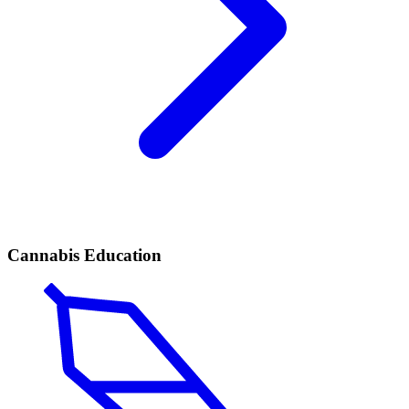
Cannabis Education