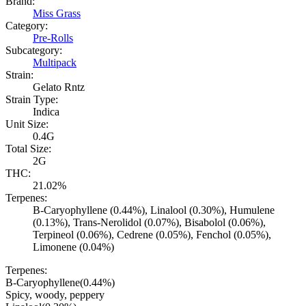
Brand:
Miss Grass
Category:
Pre-Rolls
Subcategory:
Multipack
Strain:
Gelato Rntz
Strain Type:
Indica
Unit Size:
0.4G
Total Size:
2G
THC:
21.02%
Terpenes:
B-Caryophyllene (0.44%), Linalool (0.30%), Humulene
(0.13%), Trans-Nerolidol (0.07%), Bisabolol (0.06%),
Terpineol (0.06%), Cedrene (0.05%), Fenchol (0.05%),
Limonene (0.04%)
Terpenes:
B-Caryophyllene
(
0.44
%)
Spicy, woody, peppery