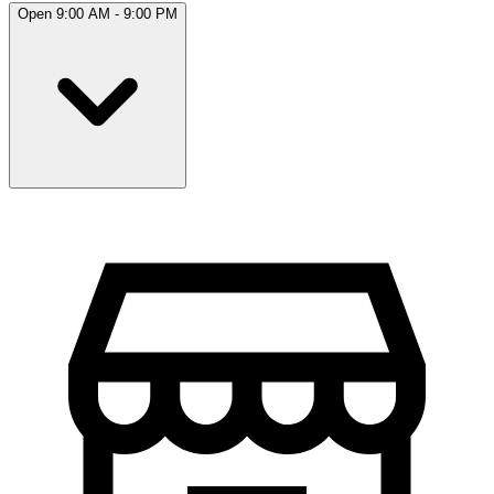
Open 9:00 AM - 9:00 PM