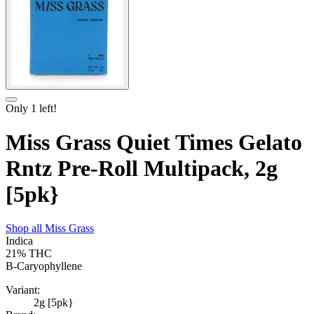
Only
1
left!
Miss Grass Quiet Times Gelato
Rntz Pre-Roll Multipack, 2g
[5pk}
Shop all
Miss Grass
Indica
21%
THC
B-Caryophyllene
Variant:
2g [5pk}