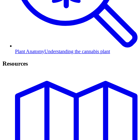
Plant Anatomy
Understanding the cannabis plant
Resources