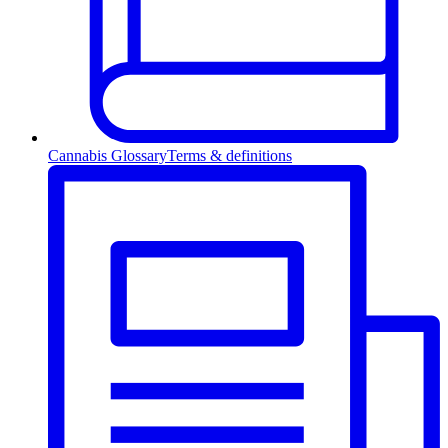
Cannabis Glossary
Terms & definitions