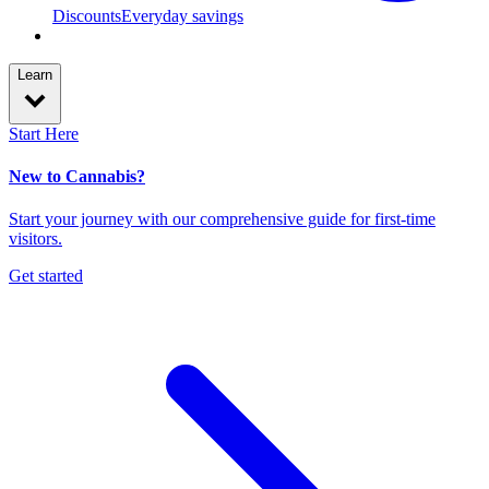
Discounts
Everyday savings
Learn
Start Here
New to Cannabis?
Start your journey with our comprehensive guide for first-time
visitors.
Get started