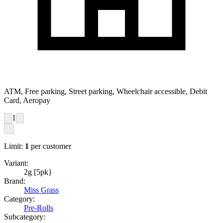
ATM, Free parking, Street parking, Wheelchair accessible, Debit
Card, Aeropay
1
Limit:
1
per customer
Variant:
2g [5pk}
Brand:
Miss Grass
Category:
Pre-Rolls
Subcategory: