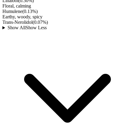
Linalool
(
0.30
%)
Floral, calming
Humulene
(
0.13
%)
Earthy, woody, spicy
Trans-Nerolidol
(
0.07
%)
Show All
Show Less