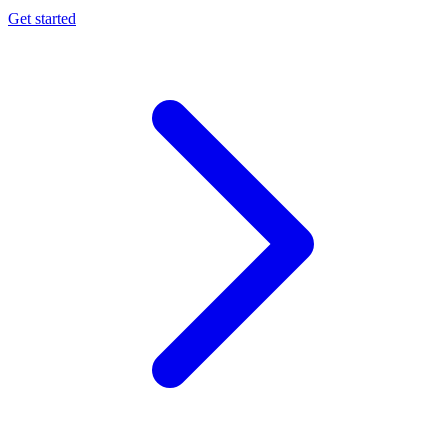
Get started