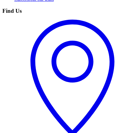
Find Us