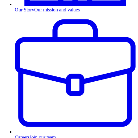
Our Story
Our mission and values
Careers
Join our team