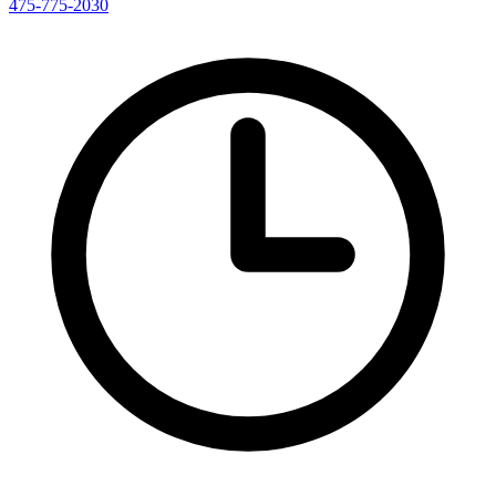
475-775-2030