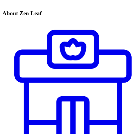
About Zen Leaf