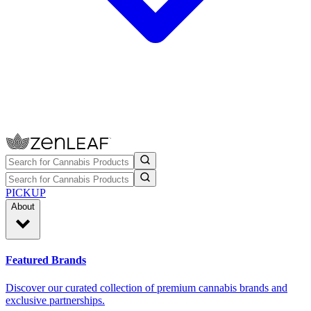
PICKUP
About
Featured Brands
Discover our curated collection of premium cannabis brands and
exclusive partnerships.