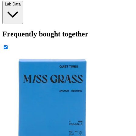
Lab Data
Frequently bought together