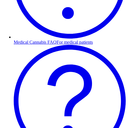
Medical Cannabis FAQ
For medical patients