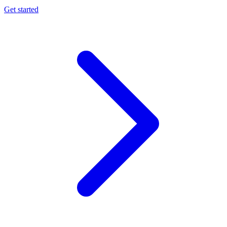
Get started