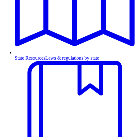
State Resources
Laws & regulations by state