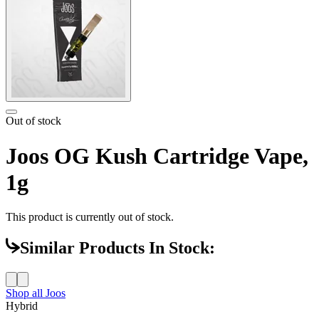
Out of stock
Joos OG Kush Cartridge Vape,
1g
This product is currently out of stock.
Similar Products In Stock:
Shop all
Joos
Hybrid