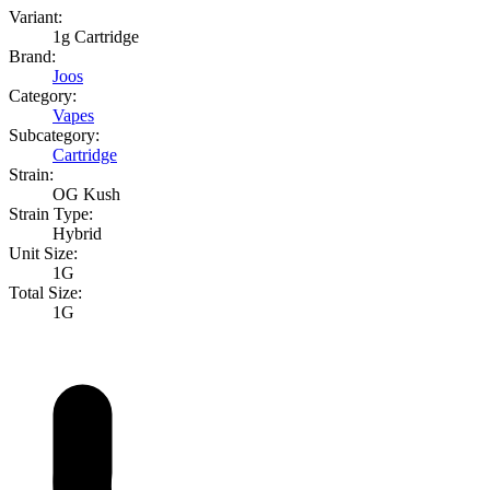
Variant:
1g Cartridge
Brand:
Joos
Category:
Vapes
Subcategory:
Cartridge
Strain:
OG Kush
Strain Type:
Hybrid
Unit Size:
1G
Total Size:
1G