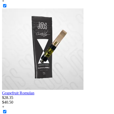
+
Grapefruit Romulan
$
28
.
35
$40.50
+