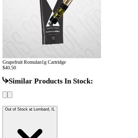
Grapefruit Romulan
1g Cartridge
$40.50
Similar Products In Stock:
Out of Stock at
Lombard, IL