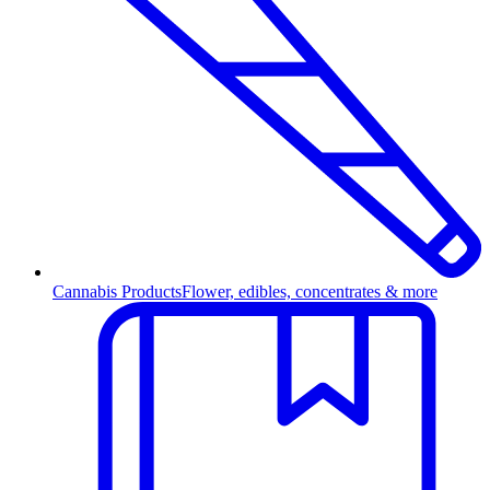
Cannabis Products
Flower, edibles, concentrates & more