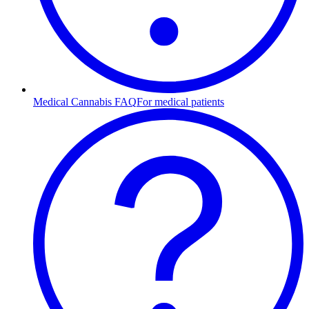
Medical Cannabis FAQ
For medical patients