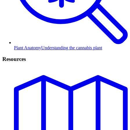
Plant Anatomy
Understanding the cannabis plant
Resources