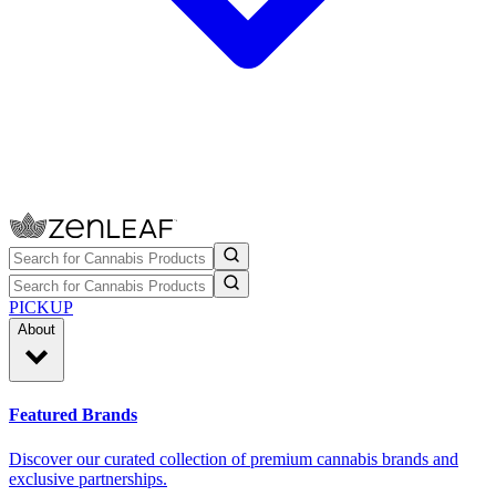
PICKUP
About
Featured Brands
Discover our curated collection of premium cannabis brands and
exclusive partnerships.