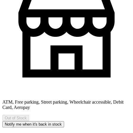
ATM, Free parking, Street parking, Wheelchair accessible, Debit
Card, Aeropay
Out of Stock
Notify me when it's back in stock