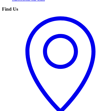
Find Us