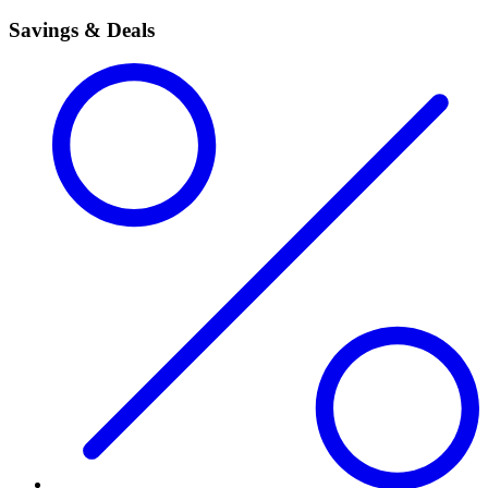
Savings & Deals