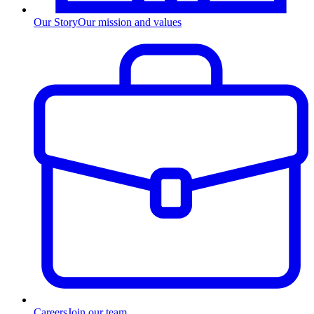
Our Story
Our mission and values
Careers
Join our team