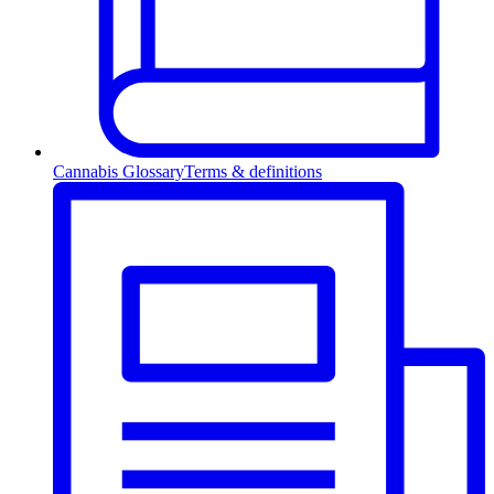
Cannabis Glossary
Terms & definitions