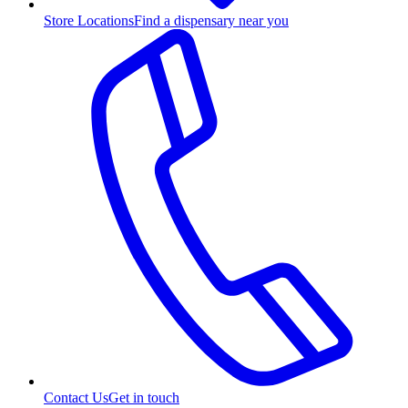
Store Locations
Find a dispensary near you
Contact Us
Get in touch