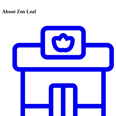
About Zen Leaf