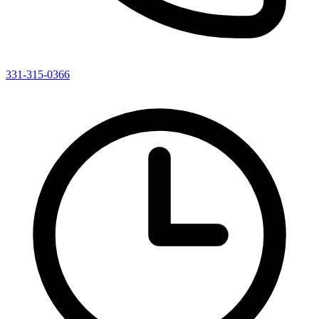
331-315-0366