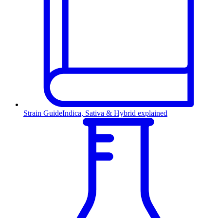
Strain Guide
Indica, Sativa & Hybrid explained