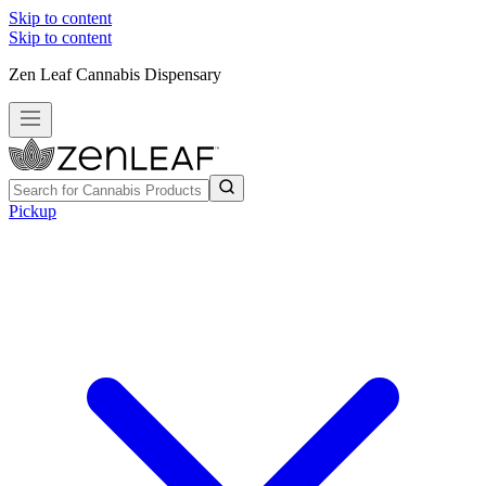
Skip to content
Skip to content
Zen Leaf Cannabis Dispensary
Pickup