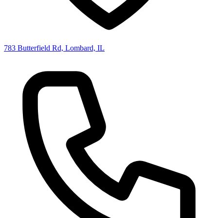
783 Butterfield Rd, Lombard, IL