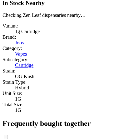
In Stock Nearby
Checking Zen Leaf dispensaries nearby…
Variant:
1g Cartridge
Brand:
Joos
Category:
Vapes
Subcategory:
Cartridge
Strain:
OG Kush
Strain Type:
Hybrid
Unit Size:
1G
Total Size:
1G
Frequently bought together