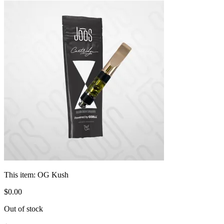
This item:
OG Kush
$
0
.
00
Out of stock