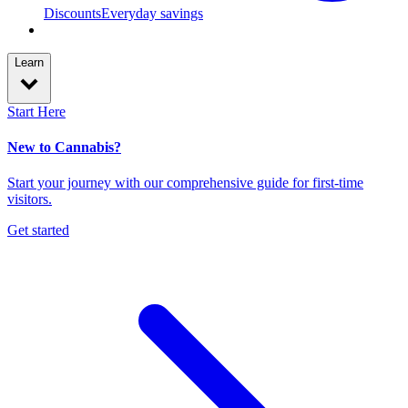
Discounts
Everyday savings
Learn
Start Here
New to Cannabis?
Start your journey with our comprehensive guide for first-time
visitors.
Get started