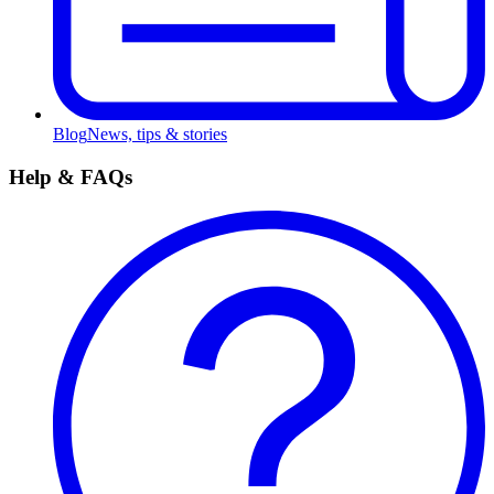
Blog
News, tips & stories
Help & FAQs