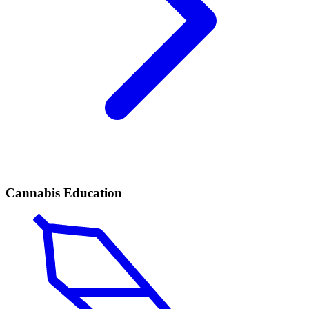
Cannabis Education