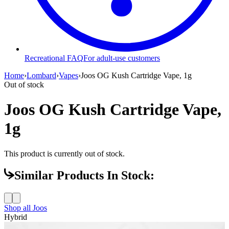
Recreational FAQ
For adult-use customers
Home
›
Lombard
›
Vapes
›
Joos OG Kush Cartridge Vape, 1g
Out of stock
Joos OG Kush Cartridge Vape,
1g
This product is currently out of stock.
Similar Products In Stock:
Shop all
Joos
Hybrid