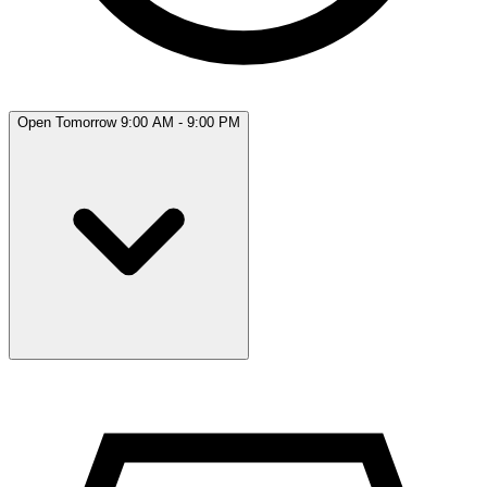
Open Tomorrow 9:00 AM - 9:00 PM