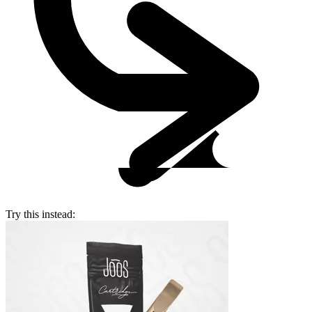
Try this instead: