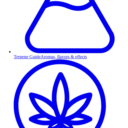
Terpene Guide
Aromas, flavors & effects