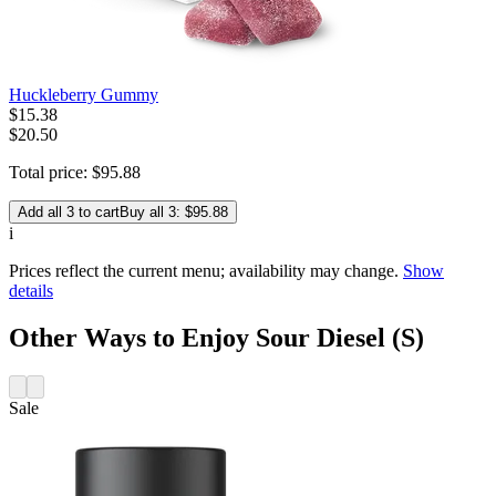
Huckleberry Gummy
$
15
.
38
$20.50
Total price:
$
95
.
88
Add all 3 to cart
Buy all 3: $95.88
i
Prices reflect the current menu; availability may change.
Show
details
Other Ways to Enjoy Sour Diesel (S)
Sale