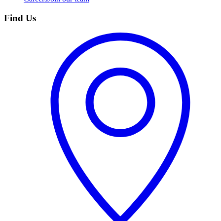
Find Us