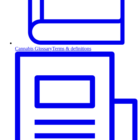
Cannabis Glossary
Terms & definitions