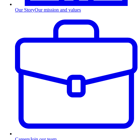
Our Story
Our mission and values
Careers
Join our team