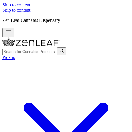
Skip to content
Skip to content
Zen Leaf Cannabis Dispensary
Pickup