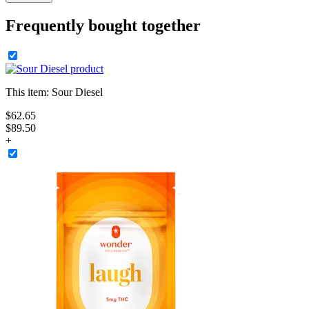
Frequently bought together
This item:
Sour Diesel
$
62
.
65
$89.50
+