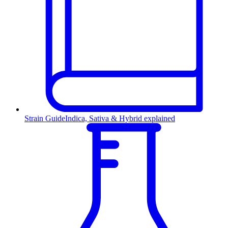
Strain Guide
Indica, Sativa & Hybrid explained