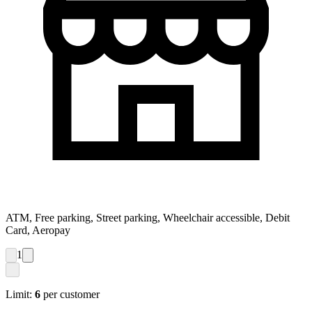
ATM, Free parking, Street parking, Wheelchair accessible, Debit
Card, Aeropay
1
Limit:
6
per customer