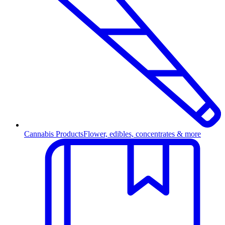
Cannabis Products
Flower, edibles, concentrates & more