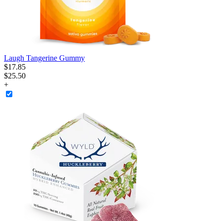
Laugh Tangerine Gummy
$
17
.
85
$25.50
+