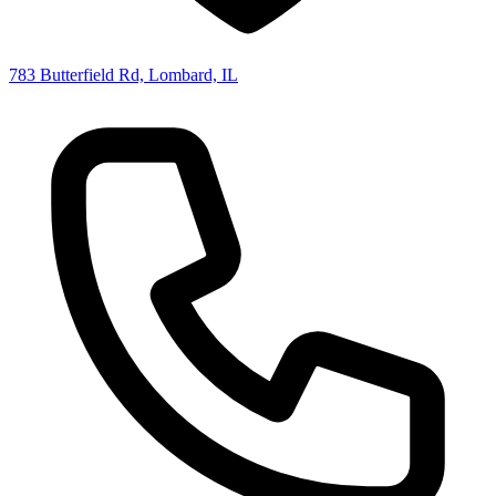
783 Butterfield Rd, Lombard, IL