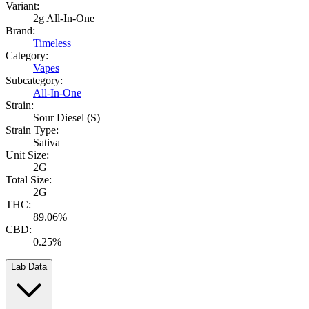
Variant:
2g All-In-One
Brand:
Timeless
Category:
Vapes
Subcategory:
All-In-One
Strain:
Sour Diesel (S)
Strain Type:
Sativa
Unit Size:
2G
Total Size:
2G
THC:
89.06%
CBD:
0.25%
Lab Data