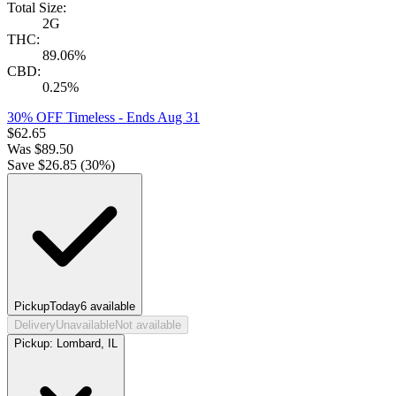
Total Size:
2G
THC:
89.06%
CBD:
0.25%
30% OFF Timeless
- Ends Aug 31
$
62.65
Was
$
89.50
Save $
26.85
(
30
%)
Pickup
Today
6
available
Delivery
Unavailable
Not available
Pickup:
Lombard, IL