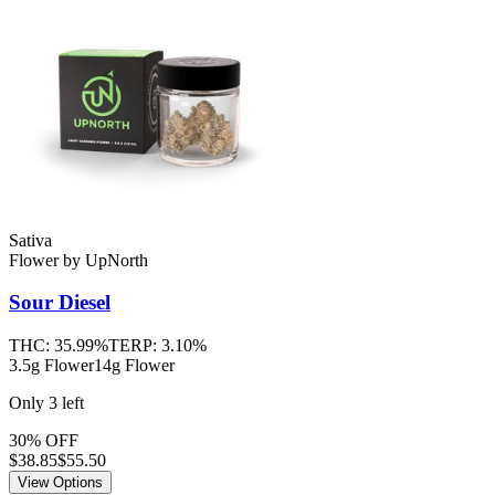
Sativa
Flower
by
UpNorth
Sour Diesel
THC:
35.99%
TERP:
3.10%
3.5g Flower
14g Flower
Only
3
left
30% OFF
$
38.85
$55.50
View Options