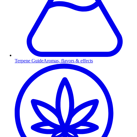
Terpene Guide
Aromas, flavors & effects