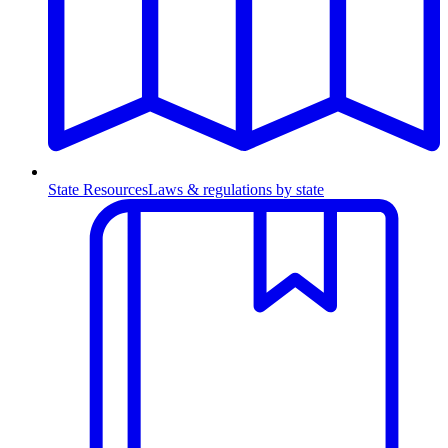
State Resources
Laws & regulations by state