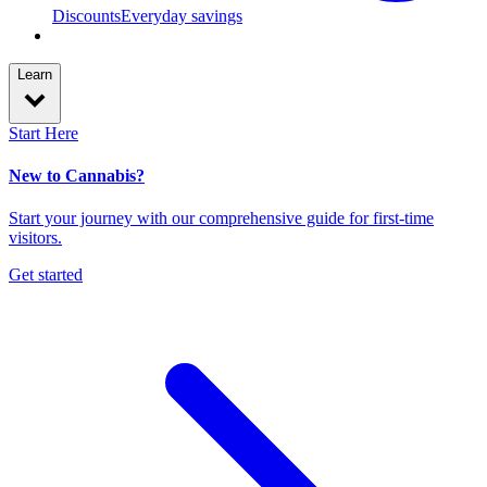
Discounts
Everyday savings
Learn
Start Here
New to Cannabis?
Start your journey with our comprehensive guide for first-time
visitors.
Get started