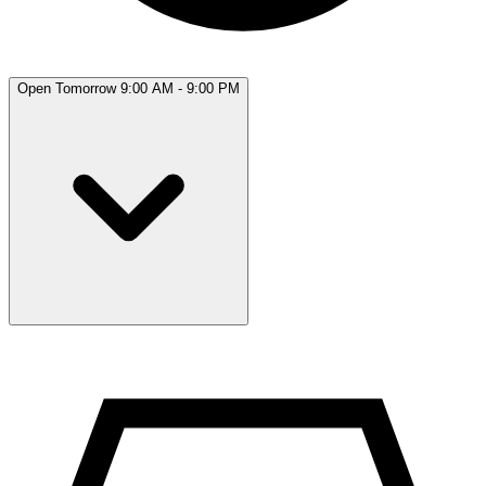
Open Tomorrow 9:00 AM - 9:00 PM