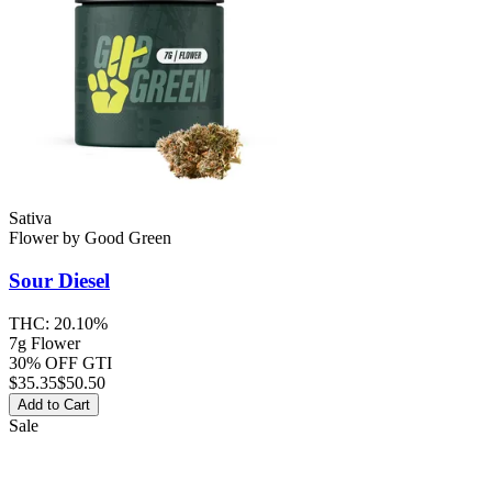
Sativa
Flower
by
Good Green
Sour Diesel
THC:
20.10%
7g Flower
30% OFF GTI
$
35.35
$50.50
Add to Cart
Sale