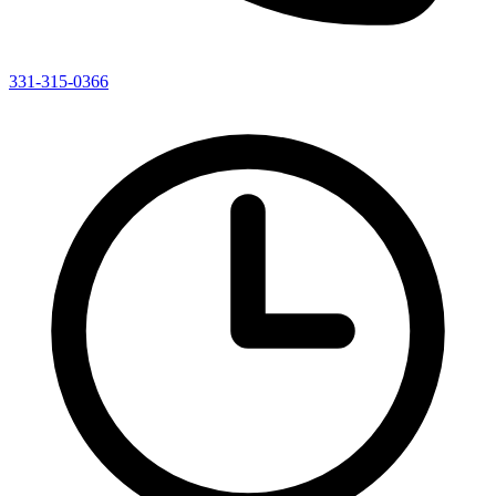
331-315-0366