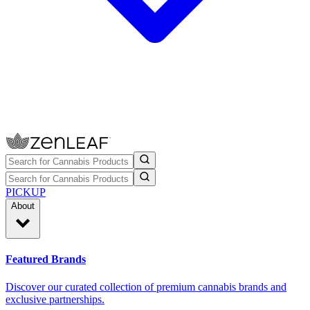
PICKUP
About
Featured Brands
Discover our curated collection of premium cannabis brands and
exclusive partnerships.