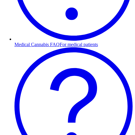
Medical Cannabis FAQ
For medical patients