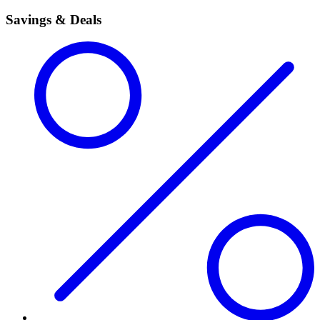
Savings & Deals