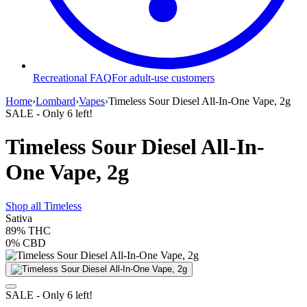
Recreational FAQ
For adult-use customers
Home
›
Lombard
›
Vapes
›
Timeless Sour Diesel All-In-One Vape, 2g
SALE
- Only
6
left!
Timeless Sour Diesel All-In-
One Vape, 2g
Shop all
Timeless
Sativa
89%
THC
0%
CBD
SALE
- Only
6
left!