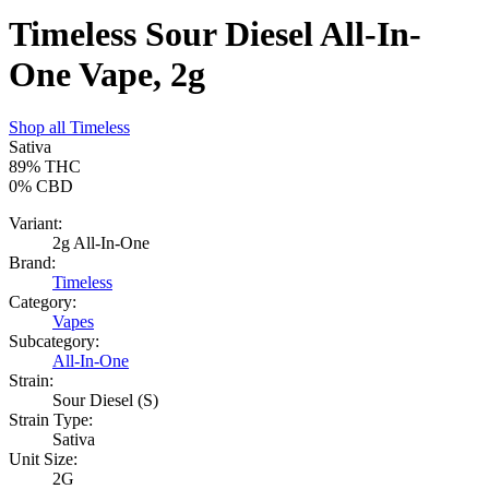
Timeless Sour Diesel All-In-
One Vape, 2g
Shop all
Timeless
Sativa
89%
THC
0%
CBD
Variant:
2g All-In-One
Brand:
Timeless
Category:
Vapes
Subcategory:
All-In-One
Strain:
Sour Diesel (S)
Strain Type:
Sativa
Unit Size:
2G