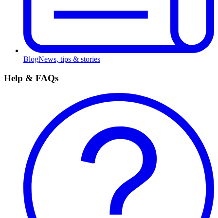
Blog
News, tips & stories
Help & FAQs