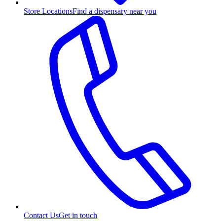
Store Locations
Find a dispensary near you
Contact Us
Get in touch