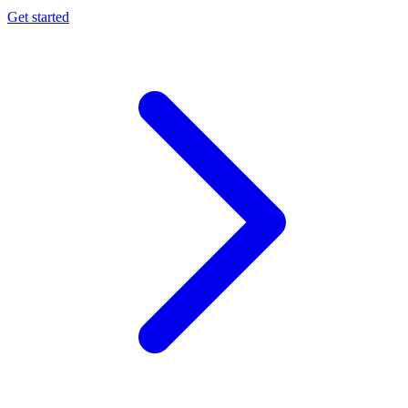
Get started