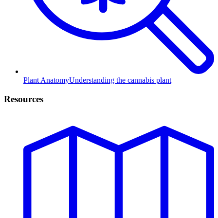
Plant Anatomy
Understanding the cannabis plant
Resources