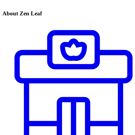
About Zen Leaf