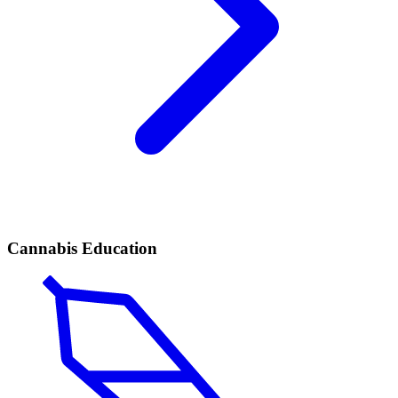
Cannabis Education