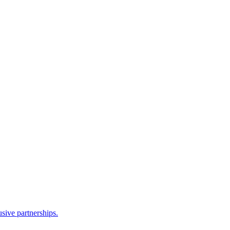
sive partnerships.