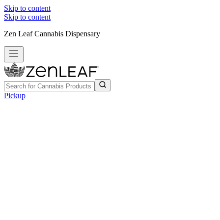
Skip to content
Skip to content
Zen Leaf Cannabis Dispensary
Pickup