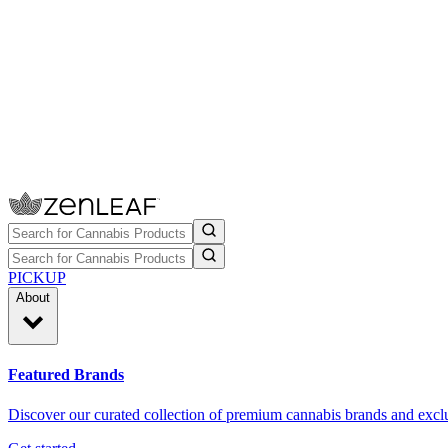
PICKUP
About
Featured Brands
Discover our curated collection of premium cannabis brands and exclu