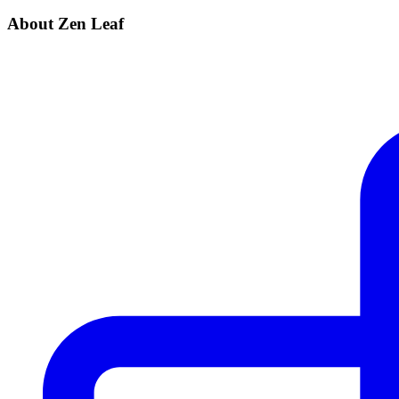
About Zen Leaf